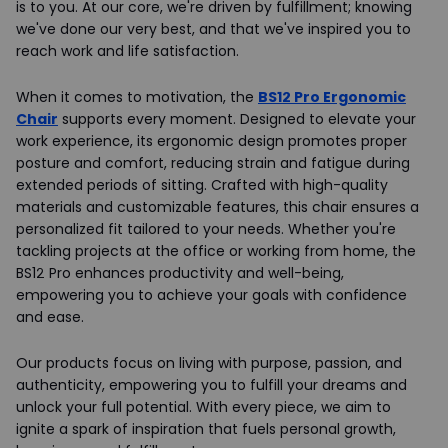
is to you. At our core, we're driven by fulfillment; knowing
we've done our very best, and that we've inspired you to
reach work and life satisfaction.
When it comes to motivation, the
BS12 Pro Ergonomic
Chair
supports every moment. Designed to elevate your
work experience, its ergonomic design promotes proper
posture and comfort, reducing strain and fatigue during
extended periods of sitting. Crafted with high-quality
materials and customizable features, this chair ensures a
personalized fit tailored to your needs. Whether you're
tackling projects at the office or working from home, the
BS12 Pro enhances productivity and well-being,
empowering you to achieve your goals with confidence
and ease.
Our products focus on living with purpose, passion, and
authenticity, empowering you to fulfill your dreams and
unlock your full potential. With every piece, we aim to
ignite a spark of inspiration that fuels personal growth,