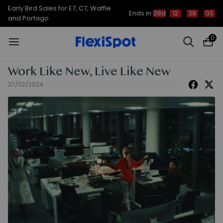
Early Bird Sales for E7, C7, Waffle
Ends in
08d
12
:
38
:
03
and Portago
0
Work Like New, Live Like New
27/02/2024