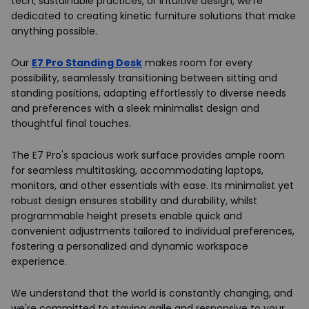
tech, sustainable practices, or intuitive design, we're
dedicated to creating kinetic furniture solutions that make
anything possible.
Our
E7 Pro Standing Desk
makes room for every
possibility, seamlessly transitioning between sitting and
standing positions, adapting effortlessly to diverse needs
and preferences with a sleek minimalist design and
thoughtful final touches.
The E7 Pro's spacious work surface provides ample room
for seamless multitasking, accommodating laptops,
monitors, and other essentials with ease. Its minimalist yet
robust design ensures stability and durability, whilst
programmable height presets enable quick and
convenient adjustments tailored to individual preferences,
fostering a personalized and dynamic workspace
experience.
We understand that the world is constantly changing, and
we're committed to staying agile and responsive to your