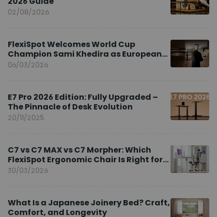
2026 Guide
02/08/2026
FlexiSpot Welcomes World Cup
Champion Sami Khedira as European
Brand Ambassador
06/03/2026
E7 Pro 2026 Edition: Fully Upgraded –
The Pinnacle of Desk Evolution
20/11/2025
C7 vs C7 MAX vs C7 Morpher: Which
FlexiSpot Ergonomic Chair Is Right for
You?
30/03/2026
What Is a Japanese Joinery Bed? Craft,
Comfort, and Longevity