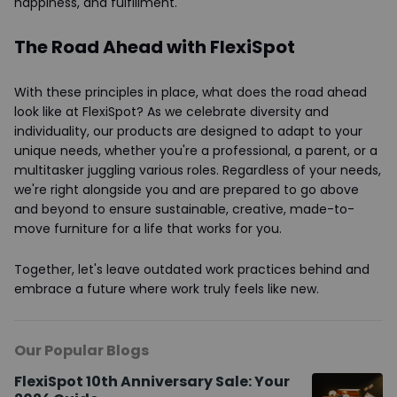
happiness, and fulfillment.
The Road Ahead with FlexiSpot
With these principles in place, what does the road ahead
look like at FlexiSpot? As we celebrate diversity and
individuality, our products are designed to adapt to your
unique needs, whether you're a professional, a parent, or a
multitasker juggling various roles. Regardless of your needs,
we're right alongside you and are prepared to go above
and beyond to ensure sustainable, creative, made-to-
move furniture for a life that works for you.
Together, let's leave outdated work practices behind and
embrace a future where work truly feels like new.
Our Popular Blogs
FlexiSpot 10th Anniversary Sale: Your