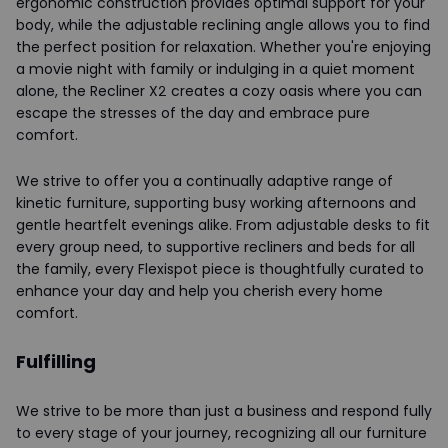
ergonomic construction provides optimal support for your
body, while the adjustable reclining angle allows you to find
the perfect position for relaxation. Whether you're enjoying
a movie night with family or indulging in a quiet moment
alone, the Recliner X2 creates a cozy oasis where you can
escape the stresses of the day and embrace pure
comfort.
We strive to offer you a continually adaptive range of
kinetic furniture, supporting busy working afternoons and
gentle heartfelt evenings alike. From adjustable desks to fit
every group need, to supportive recliners and beds for all
the family, every Flexispot piece is thoughtfully curated to
enhance your day and help you cherish every home
comfort.
Fulfilling
We strive to be more than just a business and respond fully
to every stage of your journey, recognizing all our furniture