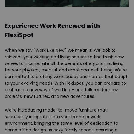
Experience Work Renewed with
FlexiSpot
When we say "Work Like New", we mean it. We look to
reinvent your working and living spaces to find fresh new
waves to incorporate all the benefits of ergonomic living
for your physical, mental, and emotional well-being. We're
committed to crafting workspaces and homes that adapt
to your evolving needs. With FlexiSpot, you can prepare to
embrace a new way of working – one tailored for new
projects, new futures, and new adventures.
We're introducing made-to-move furniture that
seamlessly integrates into your home or work
environment, bringing the same level of dedication to
home office design as cozy family spaces, ensuring a