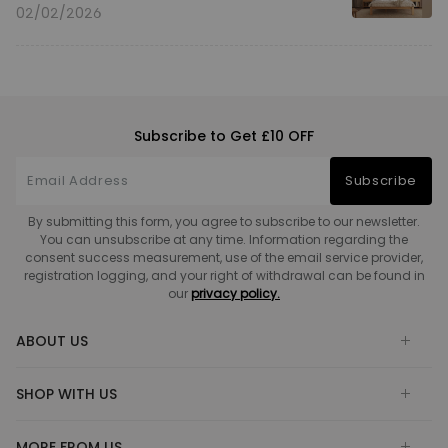
02/02/2026
Subscribe to Get £10 OFF
Subscribe
By submitting this form, you agree to subscribe to our newsletter.
You can unsubscribe at any time. Information regarding the
consent success measurement, use of the email service provider,
registration logging, and your right of withdrawal can be found in
our
privacy policy.
ABOUT US
SHOP WITH US
MORE FROM US