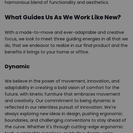
harmonious blend of functionality and aesthetics.
What Guides Us As We Work Like New?
With a made-to-move and ever-adaptable and creative
focus, we look to meet three guiding energies in all that we
do, that we endeavor to realize in our final product and the
benefits it brings to your home or office.
Dynamic
We believe in the power of movement, innovation, and
adaptability in creating a bold vision of comfort for the
future, with kinetic furniture that embraces movement
and creativity. Our commitment to being dynamic is
reflected in our relentless pursuit of innovation. We're
always exploring new ideas in design, pushing ergonomic
boundaries, and challenging conventions to stay ahead of
the curve. Whether it's through cutting-edge ergonomic