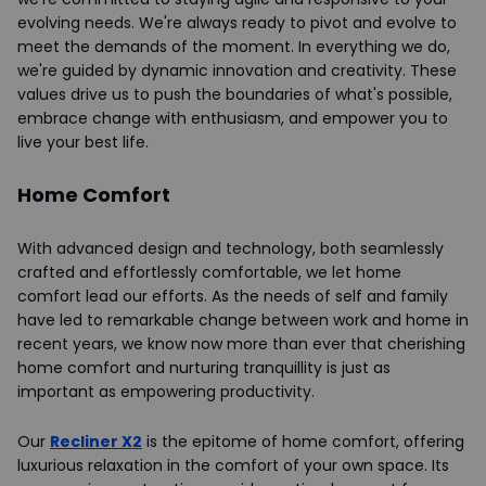
evolving needs. We're always ready to pivot and evolve to
meet the demands of the moment. In everything we do,
we're guided by dynamic innovation and creativity. These
values drive us to push the boundaries of what's possible,
embrace change with enthusiasm, and empower you to
live your best life.
Home Comfort
With advanced design and technology, both seamlessly
crafted and effortlessly comfortable, we let home
comfort lead our efforts. As the needs of self and family
have led to remarkable change between work and home in
recent years, we know now more than ever that cherishing
home comfort and nurturing tranquillity is just as
important as empowering productivity.
Our
Recliner X2
is the epitome of home comfort, offering
luxurious relaxation in the comfort of your own space. Its