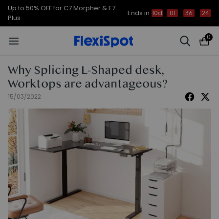
Up to 50% OFF for C7 Morpher & E7
Ends in
10d
01
:
36
:
24
Plus
0
Why Splicing L-Shaped desk,
Worktops are advantageous?
15/03/2022