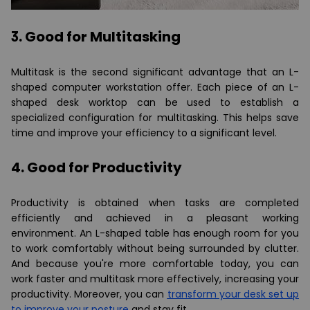
3. Good for Multitasking
Multitask is the second significant advantage that an L-
shaped computer workstation offer. Each piece of an L-
shaped desk worktop can be used to establish a
specialized configuration for multitasking. This helps save
time and improve your efficiency to a significant level.
4. Good for Productivity
Productivity is obtained when tasks are completed
efficiently and achieved in a pleasant working
environment. An L-shaped table has enough room for you
to work comfortably without being surrounded by clutter.
And because you're more comfortable today, you can
work faster and multitask more effectively, increasing your
productivity. Moreover, you can
transform your desk set up
to improve your posture
and stay fit.