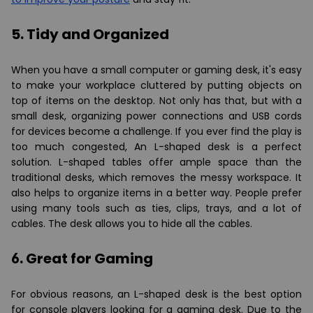
5. Tidy and Organized
When you have a small computer or gaming desk, it's easy
to make your workplace cluttered by putting objects on
top of items on the desktop. Not only has that, but with a
small desk, organizing power connections and USB cords
for devices become a challenge. If you ever find the play is
too much congested, An L-shaped desk is a perfect
solution. L-shaped tables offer ample space than the
traditional desks, which removes the messy workspace. It
also helps to organize items in a better way. People prefer
using many tools such as ties, clips, trays, and a lot of
cables. The desk allows you to hide all the cables.
6. Great for Gaming
For obvious reasons, an L-shaped desk is the best option
for console players looking for a gaming desk. Due to the