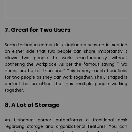
7. Great for Two Users
Some L-shaped corner desks include a substantial section
on either side that two people can share. Importantly it
allows two people to work simultaneously without
bothering the workplace. As per the famous saying, "Two
heads are better than one." This is very much beneficial
for two people as they can work together. The L-shaped is
perfect for an office that has multiple people working
together.
8. A Lot of Storage
An L-shaped corner outperforms a traditional desk
regarding storage and organizational features. You can