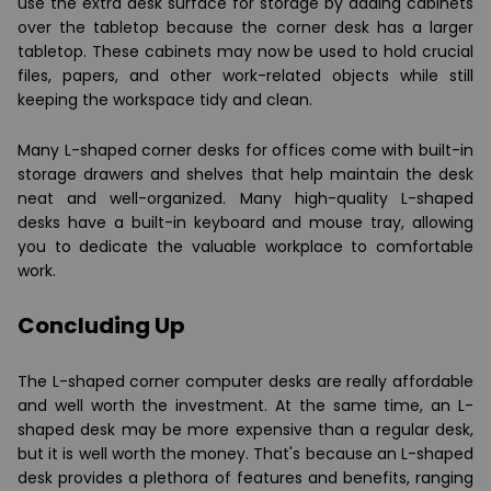
use the extra desk surface for storage by adding cabinets
over the tabletop because the corner desk has a larger
tabletop. These cabinets may now be used to hold crucial
files, papers, and other work-related objects while still
keeping the workspace tidy and clean.
Many L-shaped corner desks for offices come with built-in
storage drawers and shelves that help maintain the desk
neat and well-organized. Many high-quality L-shaped
desks have a built-in keyboard and mouse tray, allowing
you to dedicate the valuable workplace to comfortable
work.
Concluding Up
The L-shaped corner computer desks are really affordable
and well worth the investment. At the same time, an L-
shaped desk may be more expensive than a regular desk,
but it is well worth the money. That's because an L-shaped
desk provides a plethora of features and benefits, ranging