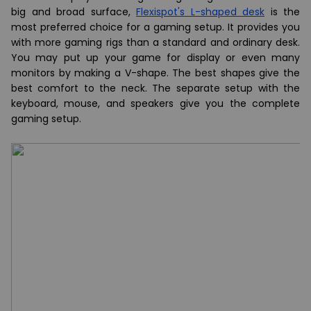
big and broad surface,
Flexispot's L-shaped desk
is the
most preferred choice for a gaming setup. It provides you
with more gaming rigs than a standard and ordinary desk.
You may put up your game for display or even many
monitors by making a V-shape. The best shapes give the
best comfort to the neck. The separate setup with the
keyboard, mouse, and speakers give you the complete
gaming setup.