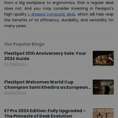
from a big workplace to ergonomics, that a regular desk
does not. And you may consider investing in Flexispot's
high-quality
L-shaped computer desk
, which will help reap
the benefits of its efficiency, durability, and versatility for
many years.
Our Popular Blogs
FlexiSpot 10th Anniversary Sale: Your
2026 Guide
02/08/2026
FlexiSpot Welcomes World Cup
Champion Sami Khedira as European
Brand Ambassador
06/03/2026
E7 Pro 2026 Edition: Fully Upgraded –
The Pinnacle of Desk Evolution