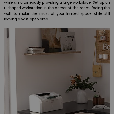
while simultaneously providing a large workplace. Set up an
L-shaped workstation in the corner of the room, facing the
wall, to make the most of your limited space while still
leaving a vast open area.