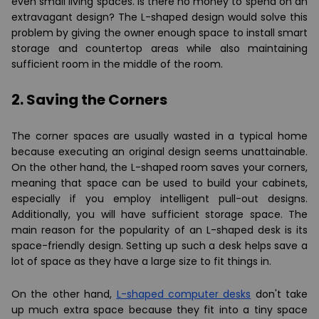
even small living spaces. Is there no money to spend on an
extravagant design? The L-shaped design would solve this
problem by giving the owner enough space to install smart
storage and countertop areas while also maintaining
sufficient room in the middle of the room.
2. Saving the Corners
The corner spaces are usually wasted in a typical home
because executing an original design seems unattainable.
On the other hand, the L-shaped room saves your corners,
meaning that space can be used to build your cabinets,
especially if you employ intelligent pull-out designs.
Additionally, you will have sufficient storage space. The
main reason for the popularity of an L-shaped desk is its
space-friendly design. Setting up such a desk helps save a
lot of space as they have a large size to fit things in.
On the other hand,
L-shaped computer desks
don't take
up much extra space because they fit into a tiny space