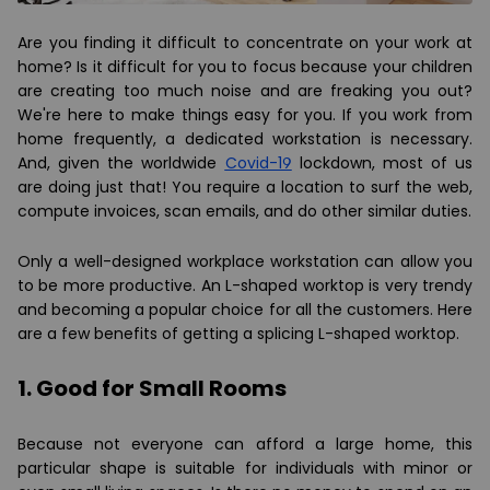
Are you finding it difficult to concentrate on your work at
home? Is it difficult for you to focus because your children
are creating too much noise and are freaking you out?
We're here to make things easy for you. If you work from
home frequently, a dedicated workstation is necessary.
And, given the worldwide
Covid-19
lockdown, most of us
are doing just that! You require a location to surf the web,
compute invoices, scan emails, and do other similar duties.
Only a well-designed workplace workstation can allow you
to be more productive. An L-shaped worktop is very trendy
and becoming a popular choice for all the customers. Here
are a few benefits of getting a splicing L-shaped worktop.
1. Good for Small Rooms
Because not everyone can afford a large home, this
particular shape is suitable for individuals with minor or