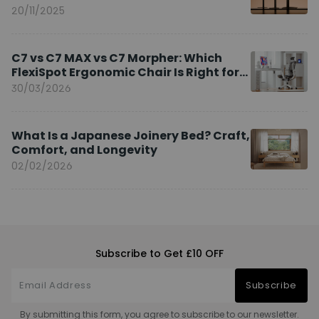
20/11/2025
C7 vs C7 MAX vs C7 Morpher: Which
FlexiSpot Ergonomic Chair Is Right for
You?
30/03/2026
What Is a Japanese Joinery Bed? Craft,
Comfort, and Longevity
02/02/2026
Subscribe to Get £10 OFF
Subscribe
By submitting this form, you agree to subscribe to our newsletter.