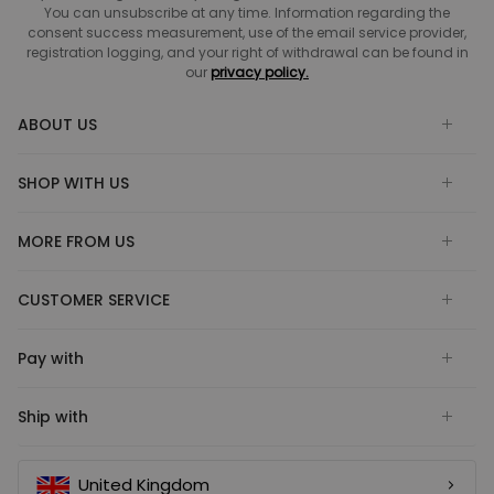
You can unsubscribe at any time. Information regarding the
consent success measurement, use of the email service provider,
registration logging, and your right of withdrawal can be found in
our
privacy policy.
ABOUT US
SHOP WITH US
MORE FROM US
CUSTOMER SERVICE
Pay with
Ship with
United Kingdom