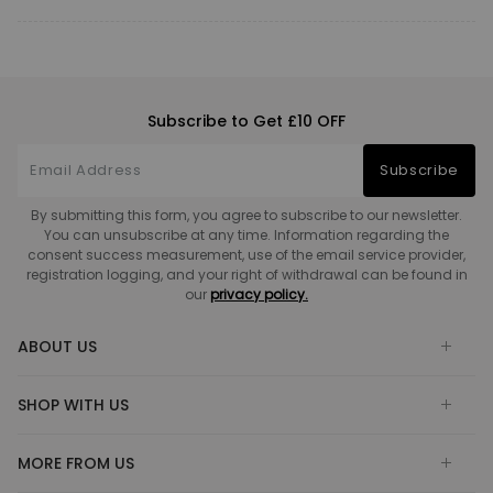
Subscribe to Get £10 OFF
Subscribe
By submitting this form, you agree to subscribe to our newsletter.
You can unsubscribe at any time. Information regarding the
consent success measurement, use of the email service provider,
registration logging, and your right of withdrawal can be found in
our
privacy policy.
ABOUT US
SHOP WITH US
MORE FROM US