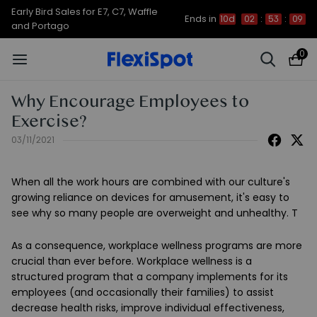
Early Bird Sales for E7, C7, Waffle
Ends in
10d
02
:
53
:
09
and Portago
0
Why Encourage Employees to
Exercise?
03/11/2021
When all the work hours are combined with our culture's
growing reliance on devices for amusement, it's easy to
see why so many people are overweight and unhealthy. T
As a consequence, workplace wellness programs are more
crucial than ever before. Workplace wellness is a
structured program that a company implements for its
employees (and occasionally their families) to assist
decrease health risks, improve individual effectiveness,