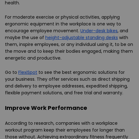
health.
For moderate exercise or physical activities, applying
ergonomic equipment in the workplace is one way to
encourage employee movement.
Under-desk bikes
, and
maybe the use of
height-adjustable standing desks
with
them, inspire employees, or any individual using it, to be on
the move and to keep their bodies engaged, making them
energetic and productive.
Go to
FlexiSpot
to see the best ergonomic solutions for
your business. They offer services such as direct shipping
and delivery to employee addresses, expedited shipping,
flexible payment solutions, and free trial and warranty.
Improve Work Performance
According to research, companies with a workplace
workout program keep their employees for longer than
those without. Achieving extraordinary fitness frequently