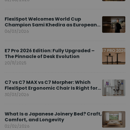
FlexiSpot Welcomes World Cup
Champion Sami Khedira as European
Brand Ambassador
06/03/2026
E7 Pro 2026 Edition: Fully Upgraded –
The Pinnacle of Desk Evolution
20/11/2025
C7 vs C7 MAX vs C7 Morpher: Which
FlexiSpot Ergonomic Chair Is Right for
You?
30/03/2026
What Is a Japanese Joinery Bed? Craft,
Comfort, and Longevity
02/02/2026