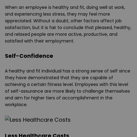
When an employee is healthy and fit, doing well at work,
and experiencing less stress, they may feel more
appreciated. Without a doubt, other factors affect job
satisfaction, but it is fair to conclude that pleased, healthy,
and relaxed people are more active, productive, and
satisfied with their employment.
Self-Confidence
A healthy and fit individual has a strong sense of self since
they have demonstrated that they are capable of
achieving a certain fitness level. Employees with this level
of self-assurance are more likely to challenge themselves
and aim for higher tiers of accomplishment in the
workplace.
Less Healthcare Costs