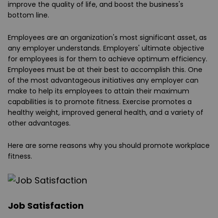
improve the quality of life, and boost the business's
bottom line.
Employees are an organization's most significant asset, as
any employer understands. Employers' ultimate objective
for employees is for them to achieve optimum efficiency.
Employees must be at their best to accomplish this. One
of the most advantageous initiatives any employer can
make to help its employees to attain their maximum
capabilities is to promote fitness. Exercise promotes a
healthy weight, improved general health, and a variety of
other advantages.
Here are some reasons why you should promote workplace
fitness.
Job Satisfaction