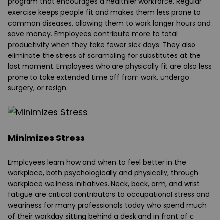
program that encourages a healthier workforce. Regular
exercise keeps people fit and makes them less prone to
common diseases, allowing them to work longer hours and
save money. Employees contribute more to total
productivity when they take fewer sick days. They also
eliminate the stress of scrambling for substitutes at the
last moment. Employees who are physically fit are also less
prone to take extended time off from work, undergo
surgery, or resign.
Minimizes Stress
Employees learn how and when to feel better in the
workplace, both psychologically and physically, through
workplace wellness initiatives. Neck, back, arm, and wrist
fatigue are critical contributors to occupational stress and
weariness for many professionals today who spend much
of their workday sitting behind a desk and in front of a