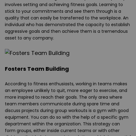
involves setting and achieving fitness goals. Learning to
stick to your commitments and see them through is a
quality that can easily be transferred to the workplace. An
individual who has demonstrated the capacity to establish
aggressive goals and then achieve them is a tremendous
asset to any company.
Fosters Team Building
According to fitness enthusiasts, working in teams makes
an employee unlikely to quit, more eager to exercise, and
more inspired to reach their goals. The only area where
team members communicate during spare time and
discuss projects during group workouts is a gym with good
equipment. You can do so with the help of a specific gym
department within the organization. This strategy can
form groups, either inside current teams or with other