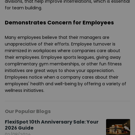
divisions, that help improve interrelations, which is essential
for team building.
Demonstrates Concern for Employees
Many employees believe that their managers are
unappreciative of their efforts. Employee turnover is
minimized in workplaces where companies care about
their employees. Employee sports leagues, giving away
complimentary gym memberships, or other fun fitness
initiatives are great ways to show your appreciation.
Employees notice when a company cares about their
employees' health and well-being by offering a variety of
wellness initiatives.
Our Popular Blogs
FlexiSpot 10th Anniversary Sale: Your
2026 Guide
02/08/2026