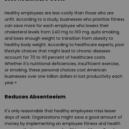
Healthy employees are less costly than those who are
unfit. According to a study, businesses who prioritize fitness
can save more for each employee who lowers their
cholesterol levels from 240 mg to 190 mg, quits smoking,
and loses enough weight to transition from obesity to
healthy body weight. According to healthcare experts, poor
lifestyle choices that might lead to chronic diseases
account for 70 to 90 percent of healthcare costs.
Whether it's nutritional deficiencies, insufficient exercise,
or smoking, these personal choices cost American
businesses over one trillion dollars in lost productivity each
year.+
Reduces Absenteeism
It's only reasonable that healthy employees miss lesser
days of work. Organizations might save a good amount of
money by implementing an employee fitness and health