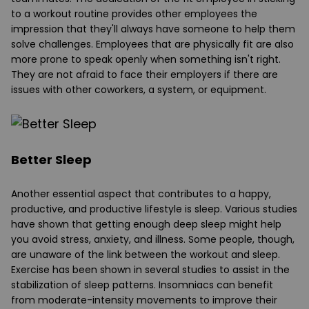
to a workout routine provides other employees the
impression that they'll always have someone to help them
solve challenges. Employees that are physically fit are also
more prone to speak openly when something isn't right.
They are not afraid to face their employers if there are
issues with other coworkers, a system, or equipment.
Better Sleep
Another essential aspect that contributes to a happy,
productive, and productive lifestyle is sleep. Various studies
have shown that getting enough deep sleep might help
you avoid stress, anxiety, and illness. Some people, though,
are unaware of the link between the workout and sleep.
Exercise has been shown in several studies to assist in the
stabilization of sleep patterns. Insomniacs can benefit
from moderate-intensity movements to improve their