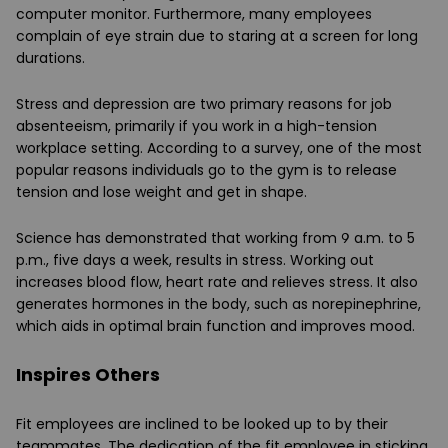
computer monitor. Furthermore, many employees
complain of eye strain due to staring at a screen for long
durations.
Stress and depression are two primary reasons for job
absenteeism, primarily if you work in a high-tension
workplace setting. According to a survey, one of the most
popular reasons individuals go to the gym is to release
tension and lose weight and get in shape.
Science has demonstrated that working from 9 a.m. to 5
p.m., five days a week, results in stress. Working out
increases blood flow, heart rate and relieves stress. It also
generates hormones in the body, such as norepinephrine,
which aids in optimal brain function and improves mood.
Inspires Others
Fit employees are inclined to be looked up to by their
teammates. The dedication of the fit employee in sticking