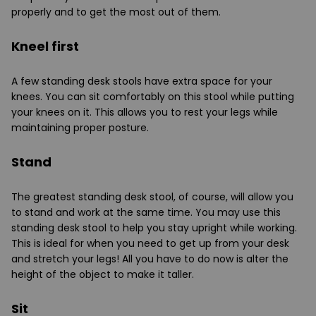
properly and to get the most out of them.
Kneel first
A few standing desk stools have extra space for your
knees. You can sit comfortably on this stool while putting
your knees on it. This allows you to rest your legs while
maintaining proper posture.
Stand
The greatest standing desk stool, of course, will allow you
to stand and work at the same time. You may use this
standing desk stool to help you stay upright while working.
This is ideal for when you need to get up from your desk
and stretch your legs! All you have to do now is alter the
height of the object to make it taller.
Sit