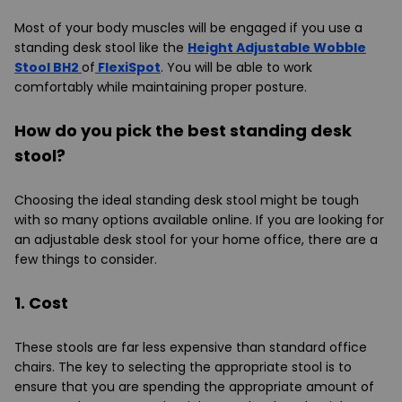
Most of your body muscles will be engaged if you use a
standing desk stool like the
Height Adjustable Wobble
Stool BH2
of
FlexiSpot
. You will be able to work
comfortably while maintaining proper posture.
How do you pick the best standing desk
stool?
Choosing the ideal standing desk stool might be tough
with so many options available online. If you are looking for
an adjustable desk stool for your home office, there are a
few things to consider.
1. Cost
These stools are far less expensive than standard office
chairs. The key to selecting the appropriate stool is to
ensure that you are spending the appropriate amount of