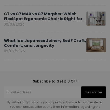
C7 vs C7 MAX vs C7 Morpher: Which
FlexiSpot Ergonomic Chair Is Right for
You?
30/03/2026
What Is a Japanese Joinery Bed? Craft,
Comfort, and Longevity
02/02/2026
Subscribe to Get £10 OFF
Subscribe
By submitting this form, you agree to subscribe to our newsletter.
You can unsubscribe at any time. Information regarding the