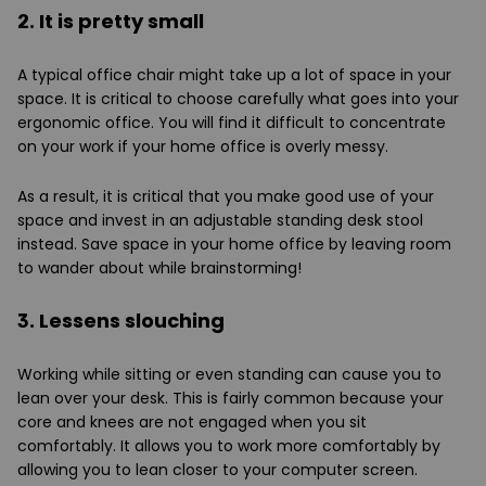
2. It is pretty small
A typical office chair might take up a lot of space in your
space. It is critical to choose carefully what goes into your
ergonomic office. You will find it difficult to concentrate
on your work if your home office is overly messy.
As a result, it is critical that you make good use of your
space and invest in an adjustable standing desk stool
instead. Save space in your home office by leaving room
to wander about while brainstorming!
3. Lessens slouching
Working while sitting or even standing can cause you to
lean over your desk. This is fairly common because your
core and knees are not engaged when you sit
comfortably. It allows you to work more comfortably by
allowing you to lean closer to your computer screen.