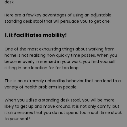
desk.
Here are a few key advantages of using an adjustable
standing desk stool that will persuade you to get one.
1. It facilitates mobility!
One of the most exhausting things about working from
home is not realizing how quickly time passes. When you
become overly immersed in your work, you find yourself
sitting in one location for far too long.
This is an extremely unhealthy behavior that can lead to a
variety of health problems in people.
When you utilize a standing desk stool, you will be more
likely to get up and move around. It is not only comfy, but
it also ensures that you do not spend too much time stuck
to your seat!