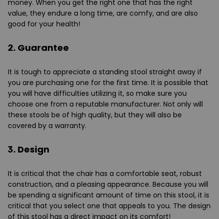
money. When you get the right one that has the right
value, they endure a long time, are comfy, and are also
good for your health!
2. Guarantee
It is tough to appreciate a standing stool straight away if
you are purchasing one for the first time. It is possible that
you will have difficulties utilizing it, so make sure you
choose one from a reputable manufacturer. Not only will
these stools be of high quality, but they will also be
covered by a warranty.
3. Design
It is critical that the chair has a comfortable seat, robust
construction, and a pleasing appearance. Because you will
be spending a significant amount of time on this stool, it is
critical that you select one that appeals to you. The design
of this stool has a direct impact on its comfort!