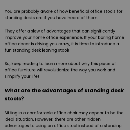
You are probably aware of how beneficial office stools for
standing desks are if you have heard of them.
They offer a slew of advantages that can significantly
improve your home office experience. If your boring home
office decor is driving you crazy, it is time to introduce a
fun standing desk leaning stool!
So, keep reading to learn more about why this piece of
office furniture will revolutionize the way you work and
simplify your life!
What are the advantages of standing desk
stools?
Sitting in a comfortable office chair may appear to be the
ideal situation. However, there are other hidden
advantages to using an office stool instead of a standing