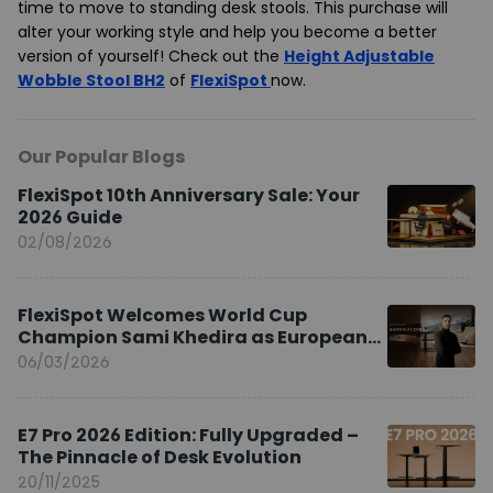
time to move to standing desk stools. This purchase will
alter your working style and help you become a better
version of yourself! Check out the
Height Adjustable
Wobble Stool BH2
of
FlexiSpot
now.
Our Popular Blogs
FlexiSpot 10th Anniversary Sale: Your
2026 Guide
02/08/2026
FlexiSpot Welcomes World Cup
Champion Sami Khedira as European
Brand Ambassador
06/03/2026
E7 Pro 2026 Edition: Fully Upgraded –
The Pinnacle of Desk Evolution
20/11/2025