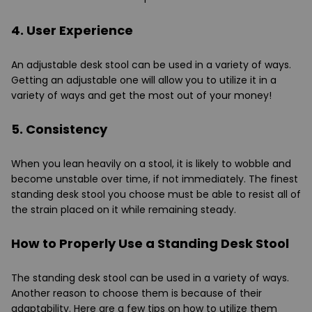
4. User Experience
An adjustable desk stool can be used in a variety of ways.
Getting an adjustable one will allow you to utilize it in a
variety of ways and get the most out of your money!
5. Consistency
When you lean heavily on a stool, it is likely to wobble and
become unstable over time, if not immediately. The finest
standing desk stool you choose must be able to resist all of
the strain placed on it while remaining steady.
How to Properly Use a Standing Desk Stool
The standing desk stool can be used in a variety of ways.
Another reason to choose them is because of their
adaptability. Here are a few tips on how to utilize them