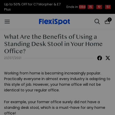
Up to 50% OFF for C7 Morpher & E7
Ends in
08d
15
:
19
:
50
Plus
0
What Are the Benefits of Using a
Standing Desk Stool in Your Home
Office?
23/07/2021
Working from home is becoming increasingly popular.
Practically everyone in almost every industry is adapting to
this style of job. However, your home office will not be
identical to your regular office.
For example, your former office surely did not have a
standing desk stool, which is a must-have for any home
office!