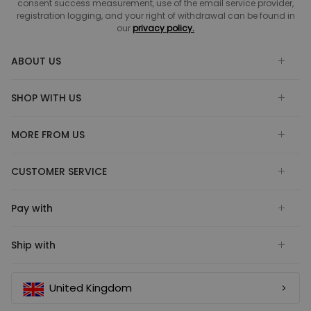
consent success measurement, use of the email service provider,
registration logging, and your right of withdrawal can be found in
our
privacy policy.
ABOUT US
SHOP WITH US
MORE FROM US
CUSTOMER SERVICE
Pay with
Ship with
United Kingdom