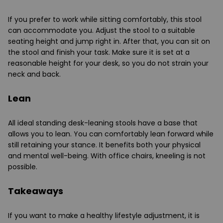
If you prefer to work while sitting comfortably, this stool
can accommodate you. Adjust the stool to a suitable
seating height and jump right in. After that, you can sit on
the stool and finish your task. Make sure it is set at a
reasonable height for your desk, so you do not strain your
neck and back.
Lean
All ideal standing desk-leaning stools have a base that
allows you to lean. You can comfortably lean forward while
still retaining your stance. It benefits both your physical
and mental well-being. With office chairs, kneeling is not
possible.
Takeaways
If you want to make a healthy lifestyle adjustment, it is