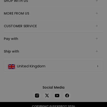
SHOP WITH US
MORE FROM US
CUSTOMER SERVICE
Pay with
Ship with
United Kingdom
Social Media
COPYRIGHT © FLEXISPOT 2026