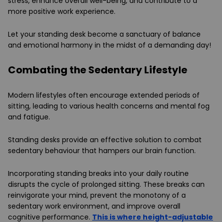
stress, enhance overall well-being, and contribute to a
more positive work experience.
Let your standing desk become a sanctuary of balance
and emotional harmony in the midst of a demanding day!
Combating the Sedentary Lifestyle
Modern lifestyles often encourage extended periods of
sitting, leading to various health concerns and mental fog
and fatigue.
Standing desks provide an effective solution to combat
sedentary behaviour that hampers our brain function.
Incorporating standing breaks into your daily routine
disrupts the cycle of prolonged sitting. These breaks can
reinvigorate your mind, prevent the monotony of a
sedentary work environment, and improve overall
cognitive performance.
This is where height-adjustable