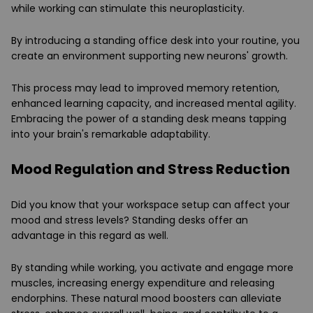
while working can stimulate this neuroplasticity.
By introducing a standing office desk into your routine, you
create an environment supporting new neurons' growth.
This process may lead to improved memory retention,
enhanced learning capacity, and increased mental agility.
Embracing the power of a standing desk means tapping
into your brain's remarkable adaptability.
Mood Regulation and Stress Reduction
Did you know that your workspace setup can affect your
mood and stress levels? Standing desks offer an
advantage in this regard as well.
By standing while working, you activate and engage more
muscles, increasing energy expenditure and releasing
endorphins. These natural mood boosters can alleviate