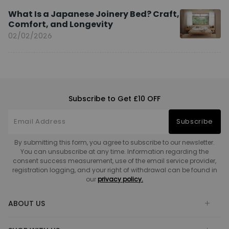
What Is a Japanese Joinery Bed? Craft,
Comfort, and Longevity
02/02/2026
Subscribe to Get £10 OFF
Subscribe
By submitting this form, you agree to subscribe to our newsletter.
You can unsubscribe at any time. Information regarding the
consent success measurement, use of the email service provider,
registration logging, and your right of withdrawal can be found in
our
privacy policy.
ABOUT US