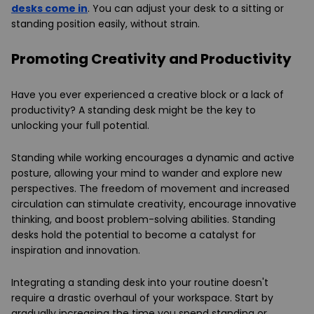
desks come in
. You can adjust your desk to a sitting or
standing position easily, without strain.
Promoting Creativity and Productivity
Have you ever experienced a creative block or a lack of
productivity? A standing desk might be the key to
unlocking your full potential.
Standing while working encourages a dynamic and active
posture, allowing your mind to wander and explore new
perspectives. The freedom of movement and increased
circulation can stimulate creativity, encourage innovative
thinking, and boost problem-solving abilities. Standing
desks hold the potential to become a catalyst for
inspiration and innovation.
Integrating a standing desk into your routine doesn't
require a drastic overhaul of your workspace. Start by
gradually increasing the time you spend standing or