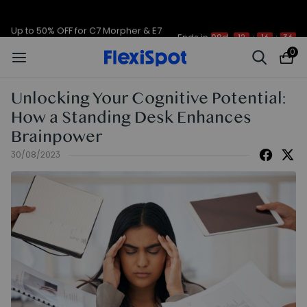
Up to 50% OFF for C7 Morpher & E7
Ends in
08d
12
:
16
:
36
Plus
0
Unlocking Your Cognitive Potential:
How a Standing Desk Enhances
Brainpower
30/08/2023