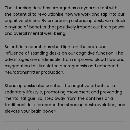
The standing desk has emerged as a dynamic tool with
the potential to revolutionise how we work and tap into our
cognitive abilities. By embracing a standing desk, we unlock
a myriad of benefits that positively impact our brain power
and overall mental well-being.
Scientific research has shed light on the profound
influence of standing desks on our cognitive function. The
advantages are undeniable, from improved blood flow and
oxygenation to stimulated neurogenesis and enhanced
neurotransmitter production.
Standing desks also combat the negative effects of a
sedentary lifestyle, promoting movement and preventing
mental fatigue. So, step away from the confines of a
traditional desk, embrace the standing desk revolution, and
elevate your brain power!