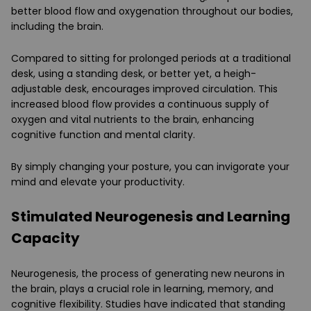
better blood flow and oxygenation throughout our bodies,
including the brain.
Compared to sitting for prolonged periods at a traditional
desk, using a standing desk, or better yet, a heigh-
adjustable desk, encourages improved circulation. This
increased blood flow provides a continuous supply of
oxygen and vital nutrients to the brain, enhancing
cognitive function and mental clarity.
By simply changing your posture, you can invigorate your
mind and elevate your productivity.
Stimulated Neurogenesis and Learning
Capacity
Neurogenesis, the process of generating new neurons in
the brain, plays a crucial role in learning, memory, and
cognitive flexibility. Studies have indicated that standing