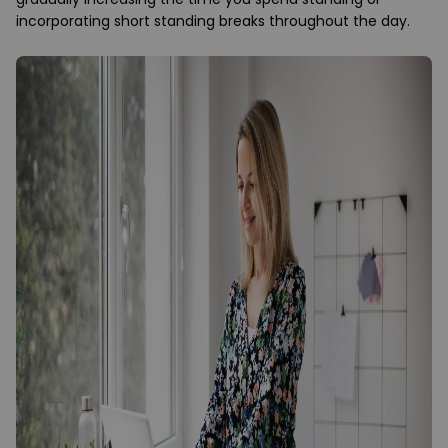
incorporating short standing breaks throughout the day.