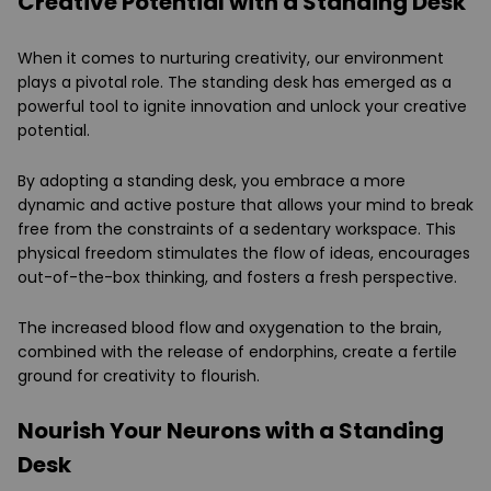
Creative Potential with a Standing Desk
When it comes to nurturing creativity, our environment
plays a pivotal role. The standing desk has emerged as a
powerful tool to ignite innovation and unlock your creative
potential.
By adopting a standing desk, you embrace a more
dynamic and active posture that allows your mind to break
free from the constraints of a sedentary workspace. This
physical freedom stimulates the flow of ideas, encourages
out-of-the-box thinking, and fosters a fresh perspective.
The increased blood flow and oxygenation to the brain,
combined with the release of endorphins, create a fertile
ground for creativity to flourish.
Nourish Your Neurons with a Standing
Desk