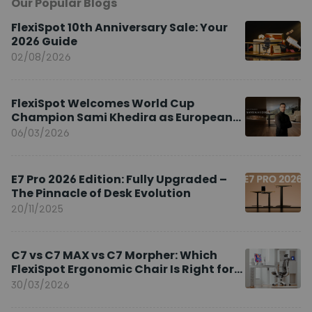
Our Popular Blogs
FlexiSpot 10th Anniversary Sale: Your
2026 Guide
02/08/2026
FlexiSpot Welcomes World Cup
Champion Sami Khedira as European
Brand Ambassador
06/03/2026
E7 Pro 2026 Edition: Fully Upgraded –
The Pinnacle of Desk Evolution
20/11/2025
C7 vs C7 MAX vs C7 Morpher: Which
FlexiSpot Ergonomic Chair Is Right for
You?
30/03/2026