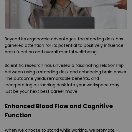
Beyond its ergonomic advantages, the standing desk has
garnered attention for its potential to positively influence
brain function and overall mental well-being.
Scientific research has unveiled a fascinating relationship
between using a standing desk and enhancing brain power.
The outcome yields remarkable benefits, and
incorporating a standing desk into your workspace may
just be your next best career move.
Enhanced Blood Flow and Cognitive
Function
When we choose to stand while working, we promote