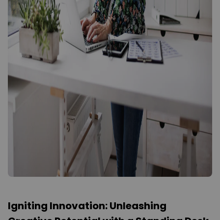
Igniting Innovation: Unleashing