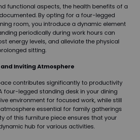
d functional aspects, the health benefits of a
-documented. By opting for a four-legged
dining room, you introduce a dynamic element
tanding periodically during work hours can
st energy levels, and alleviate the physical
rolonged sitting.
 and Inviting Atmosphere
ce contributes significantly to productivity
 A four-legged standing desk in your dining
e environment for focused work, while still
g atmosphere essential for family gatherings
ty of this furniture piece ensures that your
ynamic hub for various activities.