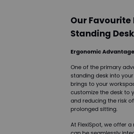
Our Favourite 
Standing Desk
Ergonomic Advantages
One of the primary adv
standing desk into your
brings to your workspac
customize the desk to y
and reducing the risk o
prolonged sitting.
At FlexiSpot, we offer a
can be seamlessly integ