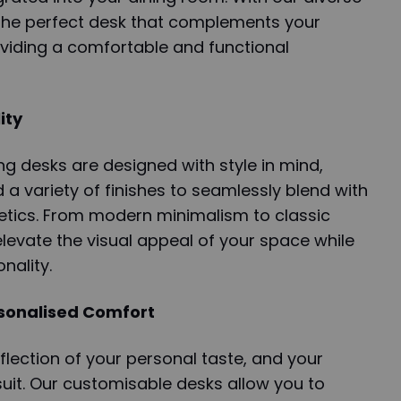
 the perfect desk that complements your
oviding a comfortable and functional
ity
g desks are designed with style in mind,
d a variety of finishes to seamlessly blend with
etics. From modern minimalism to classic
levate the visual appeal of your space while
nality.
rsonalised Comfort
flection of your personal taste, and your
 suit. Our customisable desks allow you to