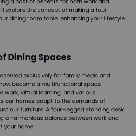
ring a host of benefits for both work and
 we'll explore the concept of making a four-
ur dining room table, enhancing your lifestyle
of Dining Spaces
eserved exclusively for family meals and
 now become a multifunctional space
ork, virtual learning, and various
. As our homes adapt to the demands of
ust our furniture. A four-legged standing desk
king a harmonious balance between work and
of your home.