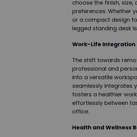
choose the finish, size,
preferences. Whether yo
or a compact design fo
legged standing desk is
Work-Life Integration
The shift towards remo
professional and perso
into a versatile worksp
seamlessly integrates y
fosters a healthier work
effortlessly between t
office.
Health and Wellness B