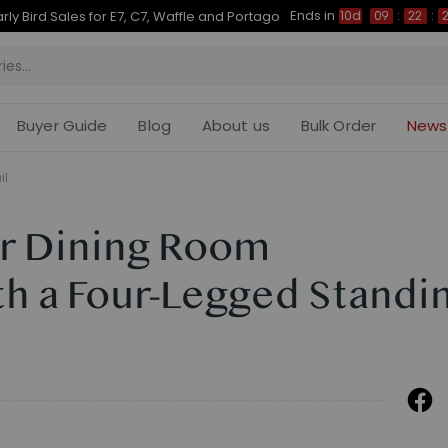
Ends in
Up to 50% OFF for C7 Morpher & E7 Plus
10d
09
:
22
:
21
Buyer Guide
Blog
About us
Bulk Order
News
il
r Dining Room
th a Four-Legged Standi