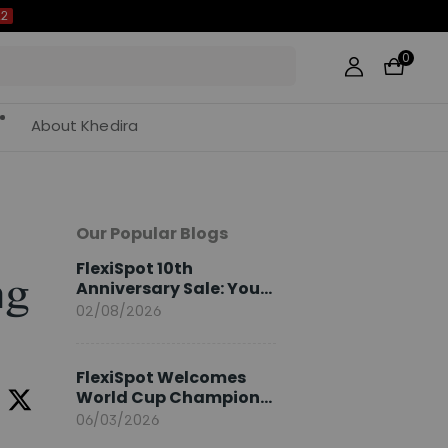
0
About Khedira
Our Popular Blogs
FlexiSpot 10th
ng
Anniversary Sale: Your
2026 Guide
02/08/2026
FlexiSpot Welcomes
World Cup Champion
Sami Khedira as
06/03/2026
European Brand