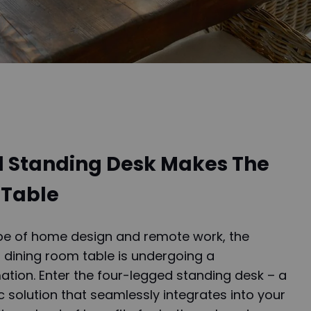
 Standing Desk Makes The
 Table
ape of home design and remote work, the
a dining room table is undergoing a
ation. Enter the four-legged standing desk – a
 solution that seamlessly integrates into your