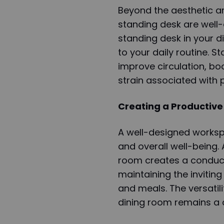
Beyond the aesthetic an
standing desk are well
standing desk in your 
to your daily routine. S
improve circulation, boo
strain associated with p
Creating a Productive
A well-designed workspa
and overall well-being.
room creates a conduciv
maintaining the invitin
and meals. The versatili
dining room remains a d