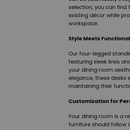
selection, you can find
existing décor while pr
workspace.
Style Meets Functional
Our four-legged standin
featuring sleek lines an
your dining room aesth
elegance, these desks e
maintaining their functio
Customization for Pe
Your dining room is a re
furniture should follow