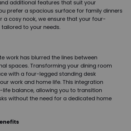
 and additional features that suit your
u prefer a spacious surface for family dinners
r a cosy nook, we ensure that your four-
 tailored to your needs.
te work has blurred the lines between
nal spaces. Transforming your dining room
ace with a four-legged standing desk
our work and home life. This integration
-life balance, allowing you to transition
asks without the need for a dedicated home
enefits