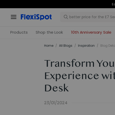
Products
Shop the Look
10th Anniversary Sale
Home
/
All Blogs
/
Inspiration
/
Blog Deta
Transform You
Experience wi
Desk
23/01/2024