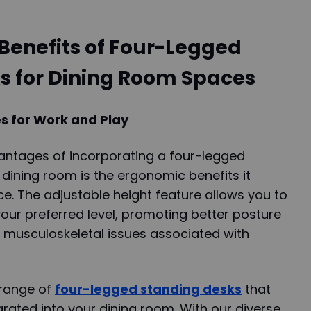
Benefits of Four-Legged
s for Dining Room Spaces
 for Work and Play
antages of incorporating a four-legged
 dining room is the ergonomic benefits it
e. The adjustable height feature allows you to
our preferred level, promoting better posture
f musculoskeletal issues associated with
 range of
four-legged standing desks
that
rated into your dining room. With our diverse