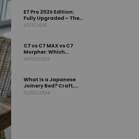
Ambassador
E7 Pro 2026 Edition:
Fully Upgraded – The
Pinnacle of Desk
20/11/2025
Evolution
C7 vs C7 MAX vs C7
Morpher: Which
FlexiSpot Ergonomic
30/03/2026
Chair Is Right for You?
What Is a Japanese
Joinery Bed? Craft,
Comfort, and
02/02/2026
Longevity