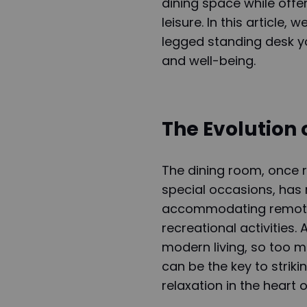
dining space while offe
leisure. In this article,
legged standing desk yo
and well-being.
The Evolution 
The dining room, once r
special occasions, has
accommodating remote w
recreational activities
modern living, so too m
can be the key to stri
relaxation in the heart 