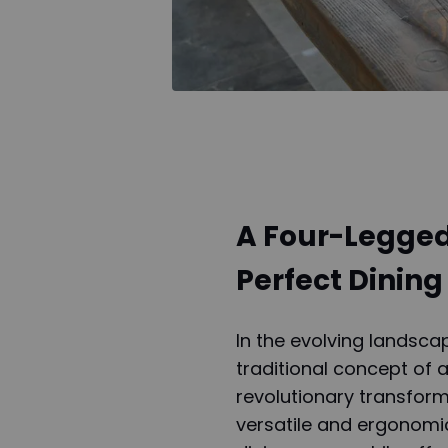
A Four-Legged
Perfect Dining
In the evolving landsc
traditional concept of 
revolutionary transform
versatile and ergonomic