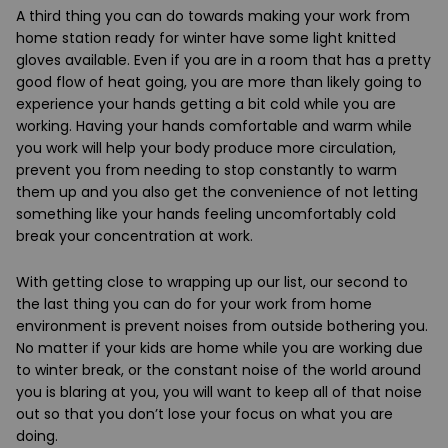
A third thing
you can do towards making your work from
home station ready for winter have some light knitted
gloves available. Even if you are in a room that has a pretty
good flow of heat going, you are more than likely going to
experience your hands getting a bit cold while you are
working. Having your hands comfortable and warm while
you work will help your body produce more circulation,
prevent you from needing to stop constantly to warm
them up and you also get the convenience of not letting
something like your hands feeling uncomfortably cold
break your concentration at work.
With getting close to wrapping up our list, our second to
the last thing you can do for your work from home
environment is prevent noises from outside bothering you.
No matter if your kids are home while you are working due
to winter break, or the constant noise of the world around
you is blaring at you, you will want to keep all of that noise
out so that you don’t lose your focus on what you are
doing.