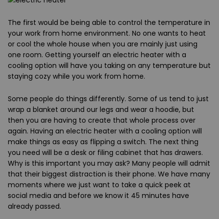
The first
would be being able to control the temperature in
your work from home environment. No one wants to heat
or cool the whole house when you are mainly just using
one room. Getting yourself an electric heater with a
cooling option will have you taking on any temperature but
staying cozy while you work from home.
Some people do things differently. Some of us tend to just
wrap a blanket around our legs and wear a hoodie, but
then you are having to create that whole process over
again. Having an electric heater with a cooling option will
make things as easy as flipping a switch. The next thing
you need will be a desk or filing cabinet that has drawers.
Why is this important you may ask? Many people will admit
that their biggest distraction is their phone. We have many
moments where we just want to take a quick peek at
social media and before we know it 45 minutes have
already passed.