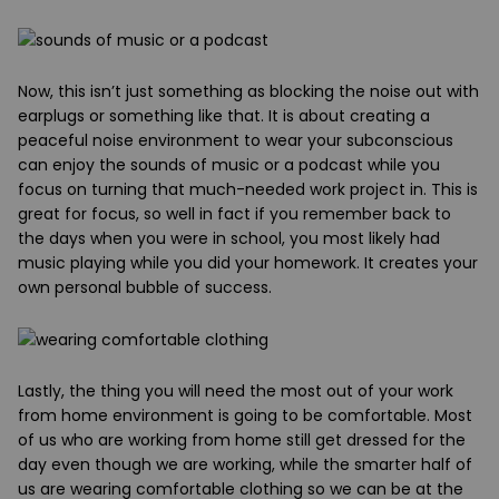
Now
, this isn’t just something as blocking the noise out with
earplugs or something like that. It is about creating a
peaceful noise environment to wear your subconscious
can enjoy the sounds of music or a podcast while you
focus on turning that much-needed work project in. This is
great for focus, so well in fact if you remember back to
the days when you were in school, you most likely had
music playing while you did your homework. It creates your
own personal bubble of success.
Lastly
, the thing you will need the most out of your work
from home environment is going to be comfortable. Most
of us who are working from home still get dressed for the
day even though we are working, while the smarter half of
us are wearing comfortable clothing so we can be at the