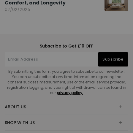
Comfort, and Longevity
02/02/2026
Subscribe to Get £10 OFF
Subscribe
By submitting this form, you agree to subscribe to our newsletter.
You can unsubscribe at any time. Information regarding the
consent success measurement, use of the email service provider,
registration logging, and your right of withdrawal can be found in
our
privacy policy.
ABOUT US
SHOP WITH US