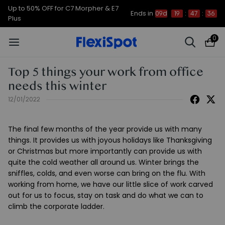
Up to 50% OFF for C7 Morpher & E7
Ends in
09d
19
:
47
:
35
Plus
0
Top 5 things your work from office
needs this winter
12/01/2022
The final few months of the year provide us with many
things. It provides us with joyous holidays like Thanksgiving
or Christmas but more importantly can provide us with
quite the cold weather all around us. Winter brings the
sniffles, colds, and even worse can bring on the flu. With
working from home, we have our little slice of work carved
out for us to focus, stay on task and do what we can to
climb the corporate ladder.