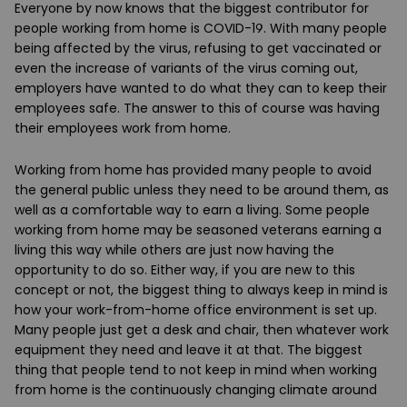
Everyone by now knows that the biggest contributor for
people working from home is COVID-19. With many people
being affected by the virus, refusing to get vaccinated or
even the increase of variants of the virus coming out,
employers have wanted to do what they can to keep their
employees safe. The answer to this of course was having
their employees work from home.
Working from home has provided many people to avoid
the general public unless they need to be around them, as
well as a comfortable way to earn a living. Some people
working from home may be seasoned veterans earning a
living this way while others are just now having the
opportunity to do so. Either way, if you are new to this
concept or not, the biggest thing to always keep in mind is
how your work-from-home office environment is set up.
Many people just get a desk and chair, then whatever work
equipment they need and leave it at that. The biggest
thing that people tend to not keep in mind when working
from home is the continuously changing climate around