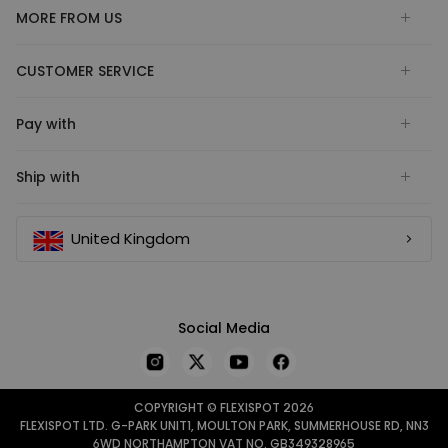
MORE FROM US
CUSTOMER SERVICE
Pay with
Ship with
United Kingdom
Social Media
COPYRIGHT © FLEXISPOT 2026
FLEXISPOT LTD. G-PARK UNIT1, MOULTON PARK, SUMMERHOUSE RD, NN3
6WD NORTHAMPTON VAT NO. GB349328965