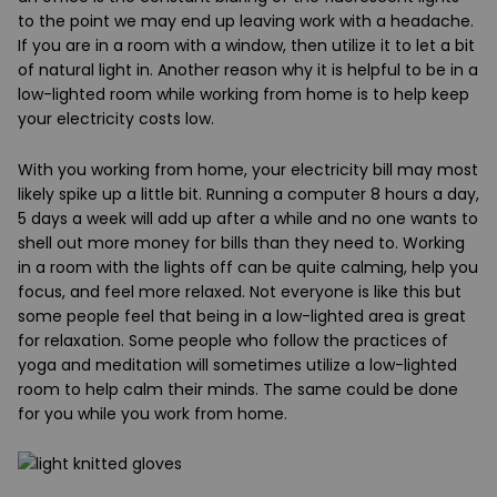
to the point we may end up leaving work with a headache.
If you are in a room with a window, then utilize it to let a bit
of natural light in. Another reason why it is helpful to be in a
low-lighted room while working from home is to help keep
your electricity costs low.
With you working from home, your electricity bill may most
likely spike up a little bit. Running a computer 8 hours a day,
5 days a week will add up after a while and no one wants to
shell out more money for bills than they need to. Working
in a room with the lights off can be quite calming, help you
focus, and feel more relaxed. Not everyone is like this but
some people feel that being in a low-lighted area is great
for relaxation. Some people who follow the practices of
yoga and meditation will sometimes utilize a low-lighted
room to help calm their minds. The same could be done
for you while you work from home.