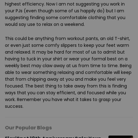
highest efficiency. Now I am not suggesting you work in
your PJs (even though some of us happily do) but I am
suggesting finding some comfortable clothing that you
would say use to relax on a weekend.
This could be anything from workout pants, an old T-shirt,
or even just some comfy slippers to keep your feet warm
and relaxed. It may be hard for most of us to admit but
having to tuck in your shirt or wear your formal best on a
weekly best may claw away at us from time to time. Being
able to wear something relaxing and comfortable will keep
that from chipping away at you and make you feel very
focused. The best thing to take away from this is finding
ways that you can stay efficient, and focused while you
work. Remember you have what it takes to grasp your
success.
Our Popular Blogs