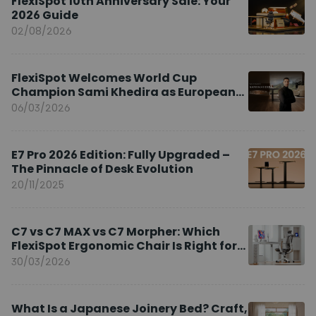
FlexiSpot 10th Anniversary Sale: Your
2026 Guide
02/08/2026
FlexiSpot Welcomes World Cup
Champion Sami Khedira as European
Brand Ambassador
06/03/2026
E7 Pro 2026 Edition: Fully Upgraded –
The Pinnacle of Desk Evolution
20/11/2025
C7 vs C7 MAX vs C7 Morpher: Which
FlexiSpot Ergonomic Chair Is Right for
You?
30/03/2026
What Is a Japanese Joinery Bed? Craft,