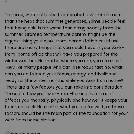
us.
To some, winter affects their comfort level much more
than the heat that summer generates. Some people feel
that being cold is far worse than being sweaty from the
summer. Granted temperature control might be the
biggest thing your work-from-home station could use,
there are many things that you could have in your work-
from-home office that will have you prepared for the
winter weather. No matter where you are, you are most
likely like many people who can lose focus fast. So, what
can you do to keep your focus, energy, and livelihood
ready for the winter months while you work from home?
There are a few factors you can take into consideration.
These are how your work-from-home environment
affects you mentally, physically and how well it keeps your
focus on track. No matter what you do for work, all these
factors should be the main part of the foundation for your
work from home station.