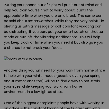
Putting your phone out of sight will put it out of mind and
help you train yourself not to worry about it until the
appropriate time when you are on a break. The same can
be said about smartwatches. While they are very helpful in
alerting us with a message or call, constant vibrating can
be distracting. If you can, put your smartwatch on theater
mode or turn off the vibrating notifications. This will help
you keep track of time when you need it but also give you
a chance to not break your focus.
Another thing
you will need for your work from home office
to help with your winter needs (possibly even your spring
and summer ones too) will be to find a way to not strain
your eyes while keeping your work from home
environment in a low lighted state.
One of the biggest complaints people have with working in
an office is the constant blaring of the fluorescent lights