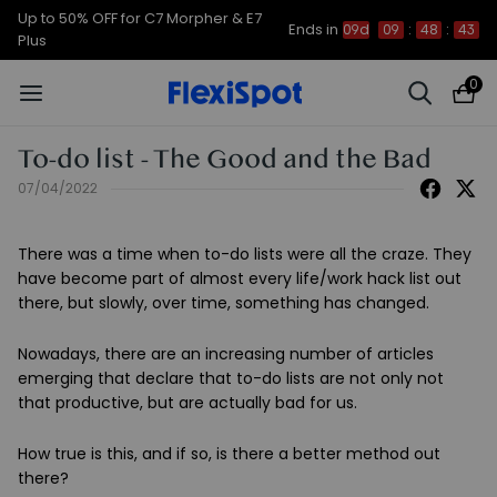
Up to 50% OFF for C7 Morpher & E7
Ends in
09d
09
:
48
:
42
Plus
0
To-do list - The Good and the Bad
07/04/2022
There was a time when to-do lists were all the craze. They
have become part of almost every life/work hack list out
there, but slowly, over time, something has changed.
Nowadays, there are an increasing number of articles
emerging that declare that to-do lists are not only not
that productive, but are actually bad for us.
How true is this, and if so, is there a better method out
there?