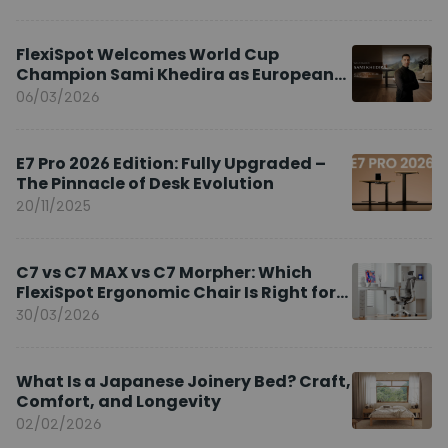
FlexiSpot Welcomes World Cup
Champion Sami Khedira as European
Brand Ambassador
06/03/2026
E7 Pro 2026 Edition: Fully Upgraded –
The Pinnacle of Desk Evolution
20/11/2025
C7 vs C7 MAX vs C7 Morpher: Which
FlexiSpot Ergonomic Chair Is Right for
You?
30/03/2026
What Is a Japanese Joinery Bed? Craft,
Comfort, and Longevity
02/02/2026