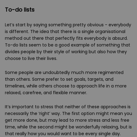
To-do lists
Let’s start by saying something pretty obvious - everybody
is different. The idea that there is a single organisational
method out there that perfectly fits everybody is absurd.
To-do lists seem to be a good example of something that
divides people by their style of working but also how they
choose to live their lives.
Some people are undoubtedly much more regimented
than others. Some prefer to set goals, targets, and
timelines, while others choose to approach life in a more
relaxed, carefree, and flexible manner.
It’s important to stress that neither of these approaches is
necessarily the ‘right’ way. The first option might mean you
get more done, but may lead to more stress and less free
time, while the second might be wonderfully relaxing, but is
that really how you would want to be every single day.