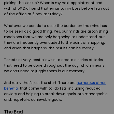
picking the kids up? When is my next appointment and
with who? Did I send that email to my boss before I ran out
of the office at 5 pm last Friday?
Whatever we can do to ease the burden on the mind has
to be seen as a good thing. Yes, our minds are astonishing
machines that we are only beginning to understand, but
they are frequently overloaded to the point of snapping.
And when that happens, the results can be messy.
To-lists at very least allow us to create a series of tasks
that need to be done throughout the day, which means
we don’t need to juggle them in our memory.
And really that’s just the start. There are
numerous other
benefits
that come with to-do lists, including reduced
anxiety and helping to break down goals into manageable
and, hopefully, achievable goals.
The Bad