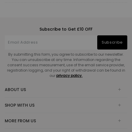
Subscribe to Get £10 OFF
Subscribe
By submitting this form, you agree to subscribe to our newsletter.
You can unsubscribe at any time. Information regarding the
consent success measurement, use of the email service provider,
registration logging, and your right of withdrawal can be found in
our
privacy policy.
ABOUT US
SHOP WITH US
MORE FROM US