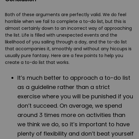
Both of these arguments are perfectly valid. We do feel
horrible when we fail to complete a to-do list, but this is
almost certainly down to an incorrect way of approaching
the list. Life is filled with unexpected events and the
likelihood of you sailing through a day, and the to-do list
that accompanies it, smoothly and without any hiccups is
usually pure fantasy. Here are a few points to help you
create a to-do list that works.
It’s much better to approach a to-do list
as a guideline rather than a strict
exercise where you will be punished if you
don’t succeed. On average, we spend
around 3 times more on activities than
we think we do, so it’s important to have
plenty of flexibility and don’t beat yourself