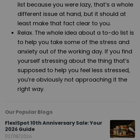
list because you were lazy, that’s a whole
different issue at hand, but it should at
least make that fact clear to you.
Relax. The whole idea about a to-do list is
to help you take some of the stress and
anxiety out of the working day. If you find
yourself stressing about the thing that’s
supposed to help you feel less stressed,
you’re obviously not approaching it the
right way.
Our Popular Blogs
FlexiSpot 10th Anniversary Sale: Your
2026 Guide
02/08/2026