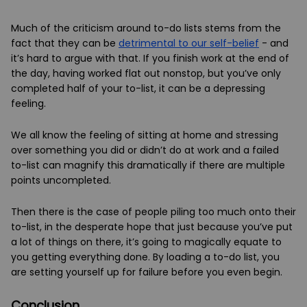
Much of the criticism around to-do lists stems from the
fact that they can be
detrimental to our self-belief
- and
it’s hard to argue with that. If you finish work at the end of
the day, having worked flat out nonstop, but you’ve only
completed half of your to-list, it can be a depressing
feeling.
We all know the feeling of sitting at home and stressing
over something you did or didn’t do at work and a failed
to-list can magnify this dramatically if there are multiple
points uncompleted.
Then there is the case of people piling too much onto their
to-list, in the desperate hope that just because you’ve put
a lot of things on there, it’s going to magically equate to
you getting everything done. By loading a to-do list, you
are setting yourself up for failure before you even begin.
Conclusion