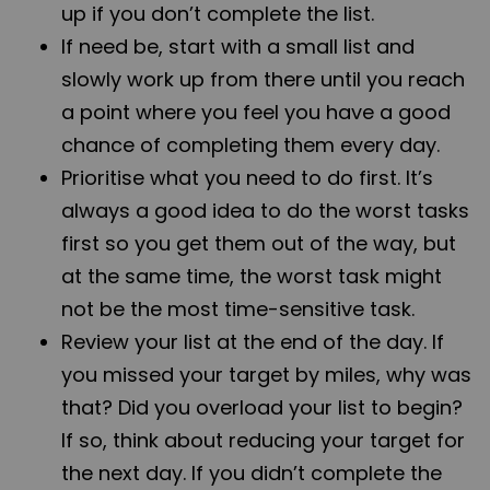
up if you don’t complete the list.
If need be, start with a small list and
slowly work up from there until you reach
a point where you feel you have a good
chance of completing them every day.
Prioritise what you need to do first. It’s
always a good idea to do the worst tasks
first so you get them out of the way, but
at the same time, the worst task might
not be the most time-sensitive task.
Review your list at the end of the day. If
you missed your target by miles, why was
that? Did you overload your list to begin?
If so, think about reducing your target for
the next day. If you didn’t complete the