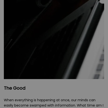
The Good
When everything is happening at once, our minds can
easily become swamped with information. What time am I