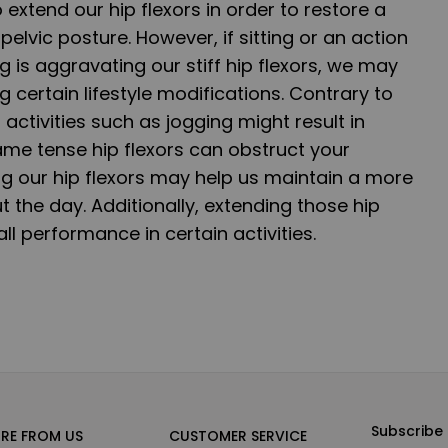
 extend our hip flexors in order to restore a
pelvic posture. However, if sitting or an action
g is aggravating our stiff hip flexors, we may
 certain lifestyle modifications. Contrary to
 activities such as jogging might result in
 same tense hip flexors can obstruct your
ng our hip flexors may help us maintain a more
 the day. Additionally, extending those hip
l performance in certain activities.
Subscribe 
RE FROM US
CUSTOMER SERVICE