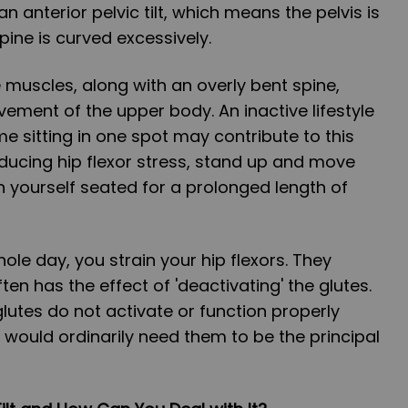
an anterior pelvic tilt, which means the pelvis is
pine is curved excessively.
muscles, along with an overly bent spine,
vement of the upper body. An inactive lifestyle
me sitting in one spot may contribute to this
reducing hip flexor stress, stand up and move
h yourself seated for a prolonged length of
ole day, you strain your hip flexors. They
en has the effect of 'deactivating' the glutes.
glutes do not activate or function properly
would ordinarily need them to be the principal