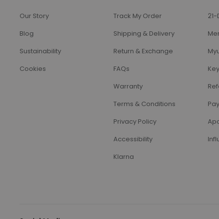
Our Story
Track My Order
21-
Blog
Shipping & Delivery
Me
Sustainability
Return & Exchange
Myu
Cookies
FAQs
Key
Warranty
Ref
Terms & Conditions
Pay
Privacy Policy
Apo
Accessibility
Inf
Klarna