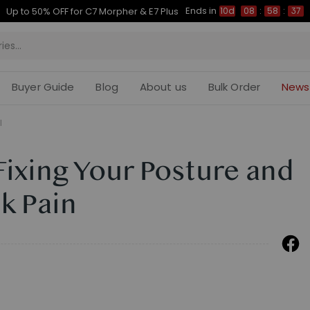
Ends in
Up to 50% OFF for C7 Morpher & E7 Plus
10d
08
:
58
:
37
Buyer Guide
Blog
About us
Bulk Order
News
l
Fixing Your Posture and
ck Pain