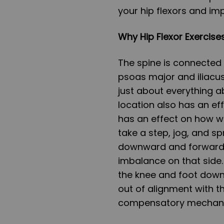
your hip flexors and im
Why Hip Flexor Exercises
The spine is connected t
psoas major and iliacus
just about everything ab
location also has an eff
has an effect on how w
take a step, jog, and spr
downward and forward o
imbalance on that side.
the knee and foot downw
out of alignment with the
compensatory mechanis