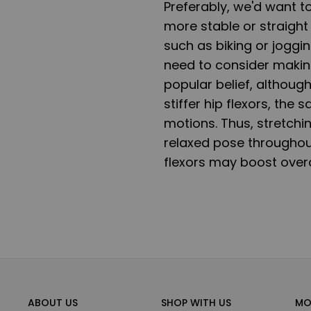
Preferably, we'd want to
more stable or straight 
such as biking or joggin
need to consider making
popular belief, although
stiffer hip flexors, the
motions. Thus, stretchi
relaxed pose throughout
flexors may boost overal
ABOUT US
SHOP WITH US
MO