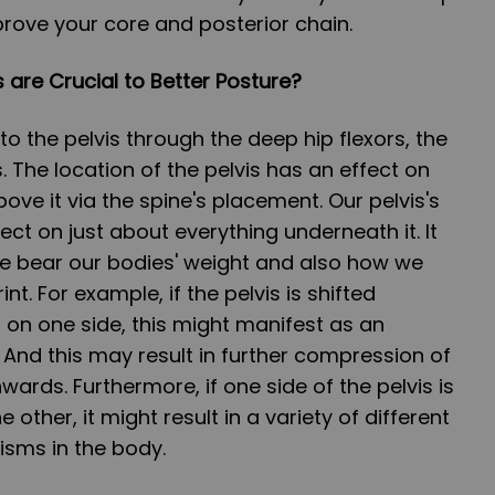
prove your core and posterior chain.
 are Crucial to Better Posture?
o the pelvis through the deep hip flexors, the
. The location of the pelvis has an effect on
ove it via the spine's placement. Our pelvis's
ect on just about everything underneath it. It
e bear our bodies' weight and also how we
int. For example, if the pelvis is shifted
n one side, this might manifest as an
 And this may result in further compression of
ards. Furthermore, if one side of the pelvis is
 other, it might result in a variety of different
ms in the body.