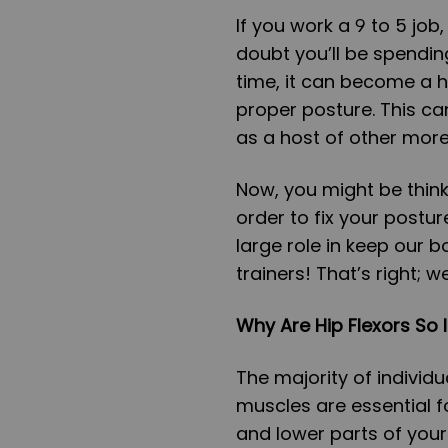
If you work a 9 to 5 job,
doubt you’ll be spendin
time, it can become a h
proper posture. This ca
as a host of other more
Now, you might be think
order to fix your postur
large role in keep our b
trainers! That’s right; w
Why Are Hip Flexors So 
The majority of individu
muscles are essential f
and lower parts of your b