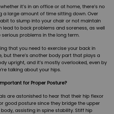
 whether it’s in an office or at home, there’s no
g a large amount of time sitting down. Over
abit to slump into your chair or not maintain
n lead to back problems and soreness, as well
 serious problems in the long term.
ing that you need to exercise your back in
e, but there’s another body part that plays a
ody upright, and it’s mostly overlooked, even by
e’re talking about your hips.
Important for Proper Posture?
als are astonished to hear that their hip flexor
or good posture since they bridge the upper
ody, assisting in spine stability. Stiff hip