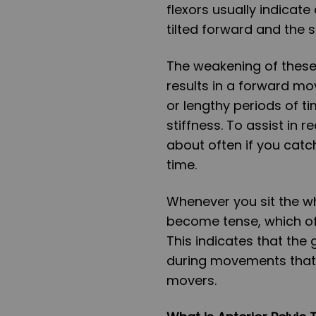
flexors usually indicate 
tilted forward and the s
The weakening of these 
results in a forward mo
or lengthy periods of ti
stiffness. To assist in 
about often if you catc
time.
Whenever you sit the wh
become tense, which oft
This indicates that the 
during movements that 
movers.