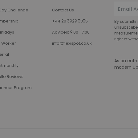
Day Challenge
Contact Us
mbership
+44 20 3929 3835
By submittin
unsubscribe
nidays
Advices: 9:00-17:00
measurement,
right of wit
 Worker
info@flexispot.co.uk
erral
As an entr
itmonthly
modern up
llo Reviews
luencer Program