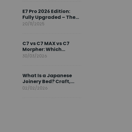
Ambassador
E7 Pro 2026 Edition:
Fully Upgraded – The
Pinnacle of Desk
20/11/2025
Evolution
C7 vs C7 MAX vs C7
Morpher: Which
FlexiSpot Ergonomic
30/03/2026
Chair Is Right for You?
What Is a Japanese
Joinery Bed? Craft,
Comfort, and
02/02/2026
Longevity