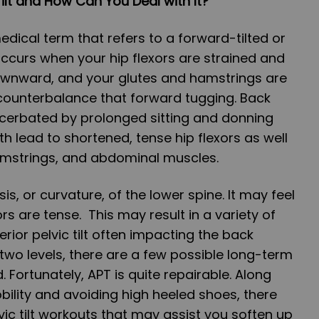
Tilt and How Can You Deal with It?
 medical term that refers to a forward-tilted or
 occurs when your hip flexors are strained and
ownward, and your glutes and hamstrings are
o counterbalance that forward tugging. Back
erbated by prolonged sitting and donning
th lead to shortened, tense hip flexors as well
mstrings, and abdominal muscles.
is, or curvature, of the lower spine. It may feel
rs are tense. This may result in a variety of
rior pelvic tilt often impacting the back
wo levels, there are a few possible long-term
. Fortunately, APT is quite repairable. Along
bility and avoiding high heeled shoes, there
vic tilt workouts that may assist you soften up