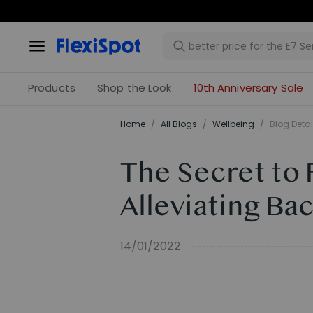
Products
Shop the Look
10th Anniversary Sale
Home
/
All Blogs
/
​Wellbeing​
/
Blog Detai
The Secret to 
Alleviating Ba
14/01/2022