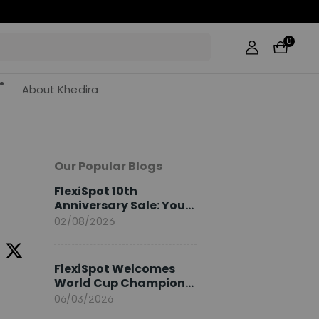
0
About Khedira
Our Popular Blogs
FlexiSpot 10th
Anniversary Sale: Your
2026 Guide
02/08/2026
FlexiSpot Welcomes
World Cup Champion
Sami Khedira as
06/03/2026
European Brand