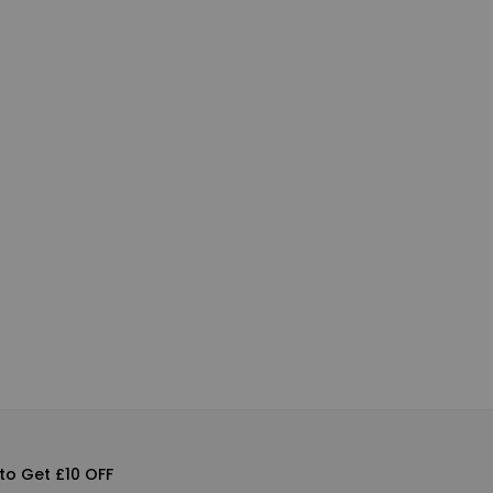
to Get £10 OFF