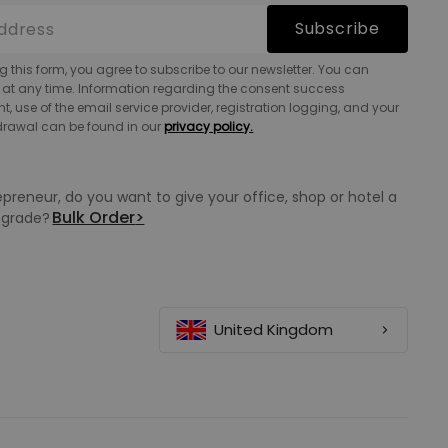
Subscribe
g this form, you agree to subscribe to our newsletter. You can
 at any time. Information regarding the consent success
 use of the email service provider, registration logging, and your
hdrawal can be found in our
privacy policy.
epreneur, do you want to give your office, shop or hotel a
Bulk Order
>
grade?
United Kingdom