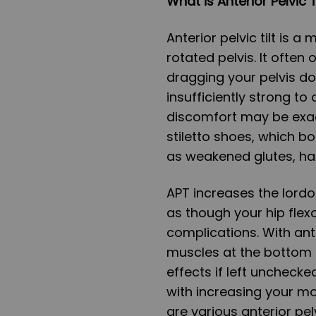
What is Anterior Pelvic 
Anterior pelvic tilt is a
rotated pelvis. It often
dragging your pelvis d
insufficiently strong t
discomfort may be exac
stiletto shoes, which bo
as weakened glutes, ha
APT increases the lordos
as though your hip flexo
complications. With ante
muscles at the bottom t
effects if left unchecked
with increasing your mo
are various anterior pel