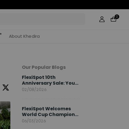
0
About Khedira
Our Popular Blogs
FlexiSpot 10th
Anniversary Sale: Your
2026 Guide
02/08/2026
FlexiSpot Welcomes
World Cup Champion
Sami Khedira as
06/03/2026
European Brand