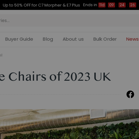
Ends in
Up to 50% OFF for C7 Morpher & E7 Plus
11d
09
:
24
:
25
Buyer Guide
Blog
About us
Bulk Order
News
il
e Chairs of 2023 UK