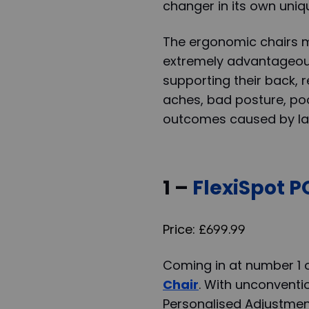
changer in its own uni
The ergonomic chairs m
extremely advantageous
supporting their back, r
aches, bad posture, poo
outcomes caused by lac
1 –
FlexiSpot 
Price: £699.99
Coming in at number 1 on
Chair
. With unconventi
Personalised Adjustmen