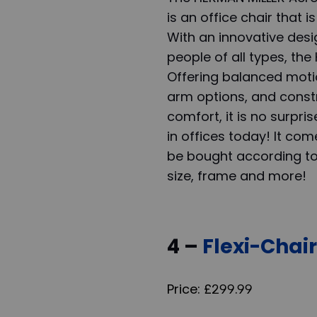
is an office chair that 
With an innovative desi
people of all types, th
Offering balanced motio
arm options, and constr
comfort, it is no surpris
in offices today! It c
be bought according to d
size, frame and more!
4 –
Flexi-Chai
Price: £299.99