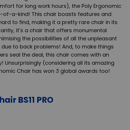
comfort for long work hours), the Poly Ergonomic
ne-of-a-kind! This chair boasts features and
hard to find, making it a pretty rare chair in its
ntly, it’s a chair that offers monumental
imising the possibilities of all the unpleasant
 due to back problems! And, to make things
rs seal the deal, this chair comes with an
y! Unsurprisingly (considering all its amazing
gonomic Chair has won 3 global awards too!
hair BS11 PRO