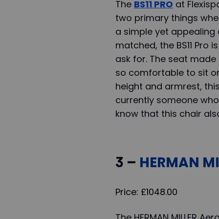
The
BS11 PRO
at Flexisp
two primary things when
a simple yet appealing 
matched, the BS11 Pro is
ask for. The seat made
so comfortable to sit on
height and armrest, thi
currently someone who 
know that this chair al
3 –
HERMAN MIL
Price: £1048.00
The HERMAN MILLER Aero