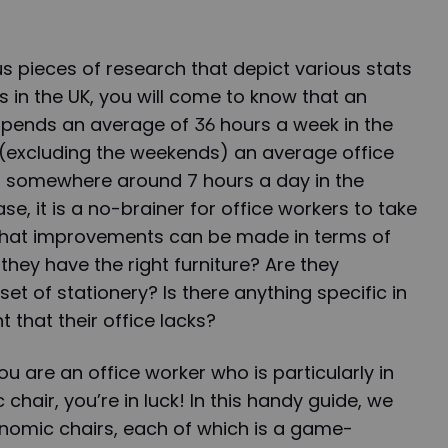
 pieces of research that depict various stats
s in the UK, you will come to know that an
spends an average of 36 hours a week in the
 (excluding the weekends) an average office
s somewhere around 7 hours a day in the
ase, it is a no-brainer for office workers to take
what improvements can be made in terms of
 they have the right furniture? Are they
set of stationery? Is there anything specific in
 that their office lacks?
 you are an office worker who is particularly in
hair, you’re in luck! In this handy guide, we
gonomic chairs, each of which is a game-