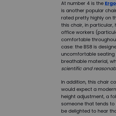
At number 4 is the
Ergo
is another popular chai
rated pretty highly on t
this chair, in particular
office workers (particu
comfortable throughout t
case: the BS8 is design
uncomfortable seating 
breathable material, w
scientific and reasonab
In addition, this chair 
would expect a modern-
height adjustment, a fo
someone that tends to g
be delighted to hear tha