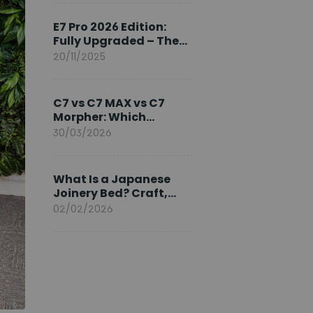
Ambassador
E7 Pro 2026 Edition:
Fully Upgraded – The
Pinnacle of Desk
20/11/2025
Evolution
C7 vs C7 MAX vs C7
Morpher: Which
FlexiSpot Ergonomic
30/03/2026
Chair Is Right for You?
What Is a Japanese
Joinery Bed? Craft,
Comfort, and
02/02/2026
Longevity