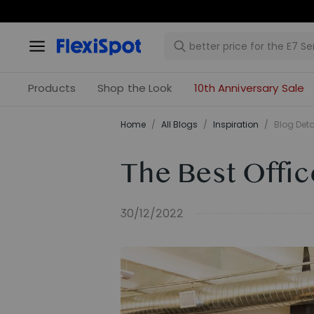
Products
Shop the Look
10th Anniversary Sale
Home
/
All Blogs
/
Inspiration
/
Blog Deta
The Best Offic
30/12/2022