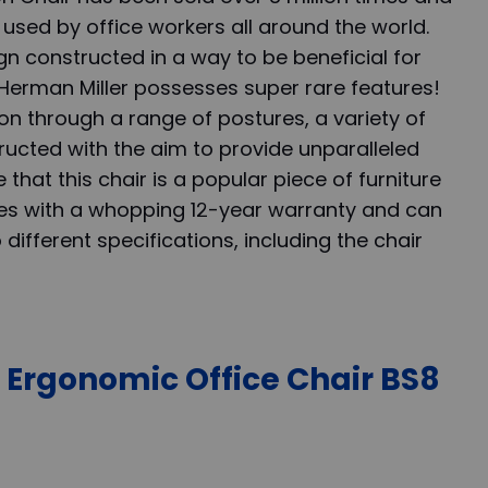
is used by office workers all around the world.
gn constructed in a way to be beneficial for
e Herman Miller possesses super rare features!
n through a range of postures, a variety of
ucted with the aim to provide unparalleled
e that this chair is a popular piece of furniture
omes with a whopping 12-year warranty and can
ifferent specifications, including the chair
r Ergonomic Office Chair BS8