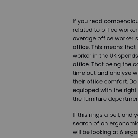
If you read compendious
related to office worker
average office worker 
office. This means that
worker in the UK spend
office. That being the c
time out and analyse 
their office comfort. Do
equipped with the right 
the furniture department
If this rings a bell, and
search of an ergonomic c
will be looking at 6 er