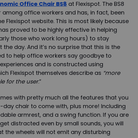
nomic Office Chair BS8
at Flexispot. The BS8
r among office workers and has, in fact, been
he Flexispot website. This is most likely because
, has proved to be highly effective in helping
larly those who work long hours) to stay
he day. And it’s no surprise that this is the
ed to help office workers say goodbye to
experiences and is constructed using
hich Flexispot themselves describe as
“more
le for the user
.”
comes with pretty much all the features that you
day chair to come with, plus more! Including
ldable armrest, and a swing function. If you are
et distracted even by small sounds, you will
t the wheels will not emit any disturbing