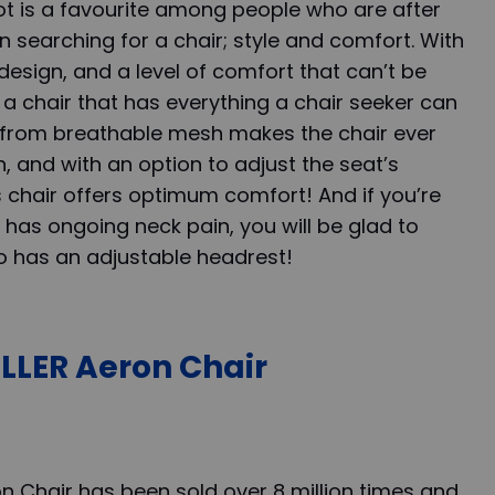
ot is a favourite among people who are after
 searching for a chair; style and comfort. With
design, and a level of comfort that can’t be
 a chair that has everything a chair seeker can
 from breathable mesh makes the chair ever
, and with an option to adjust the seat’s
s chair offers optimum comfort! And if you’re
has ongoing neck pain, you will be glad to
so has an adjustable headrest!
LER Aeron Chair
n Chair has been sold over 8 million times and