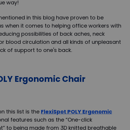
que way!
entioned in this blog have proven to be
 when it comes to helping office workers with
educing possibilities of back aches, neck
r blood circulation and all kinds of unpleasant
k of support to one's back.
POLY Ergonomic Chair
 this list is the
FlexiSpot POLY Ergonomic
onal features such as the “One-click
t” to being made from 3D knitted breathable