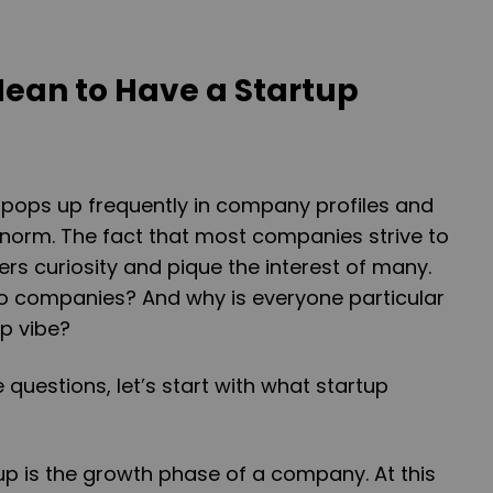
Mean to Have a Startup
 pops up frequently in company profiles and
 norm. The fact that most companies strive to
ers curiosity and pique the interest of many.
to companies? And why is everyone particular
up vibe?
questions, let’s start with what startup
tup is the growth phase of a company. At this