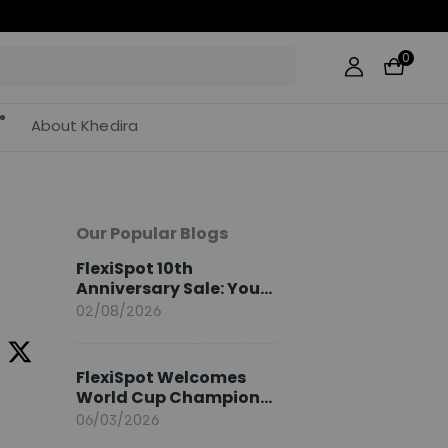
0
About Khedira
Our Popular Blogs
FlexiSpot 10th
Anniversary Sale: Your
2026 Guide
02/08/2026
FlexiSpot Welcomes
World Cup Champion
Sami Khedira as
06/03/2026
European Brand