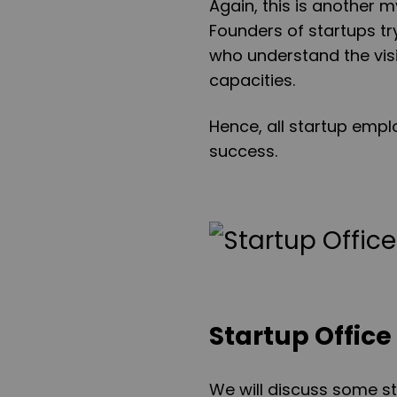
Again, this is another 
Founders of startups t
who understand the visi
capacities.
Hence, all startup emp
success.
Startup Office
We will discuss some sta