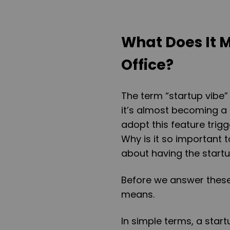
What Does It 
Office?
The term “startup vibe”
it’s almost becoming a
adopt this feature trigg
Why is it so important 
about having the start
Before we answer these 
means.
In simple terms, a star