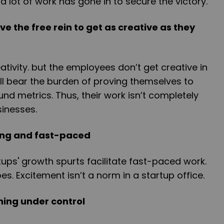
a lot of work has gone in to secure the victory.
 the free rein to get as creative as they
ativity. but the employees don’t get creative in
all bear the burden of proving themselves to
d metrics. Thus, their work isn’t completely
sinesses.
ting and fast-paced
tups' growth spurts facilitate fast-paced work.
oes. Excitement isn’t a norm in a startup office.
hing under control