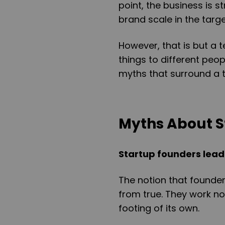
point, the business is s
brand scale in the targ
However, that is but a t
things to different peop
myths that surround a t
Myths About S
Startup founders lead 
The notion that founders
from true. They work n
footing of its own.