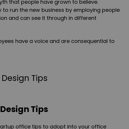
myth that people have grown to believe.
ry to run the new business by employing people
on and can see it through in different
loyees have a voice and are consequential to
 Design Tips
rtup office tips to adopt into your office