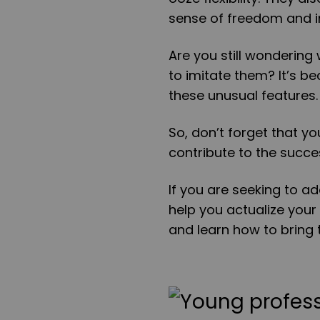
sense of freedom and i
Are you still wondering 
to imitate them? It’s 
these unusual features
So, don’t forget that y
contribute to the succe
If you are seeking to ad
help you actualize your
and learn how to bring t