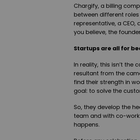
Chargify, a billing com
between different roles
representative, a CEO, 
you believe, the founde
Startups are all for b
In reality, this isn’t th
resultant from the cam
find their strength in 
goal: to solve the cust
So, they develop the hea
team and with co-worker
happens.