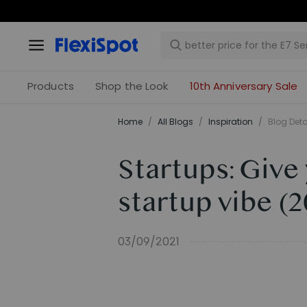
Products
Shop the Look
10th Anniversary Sale
Home
/
All Blogs
/
Inspiration
/
Blog Deta
Startups: Give
startup vibe (
03/09/2021