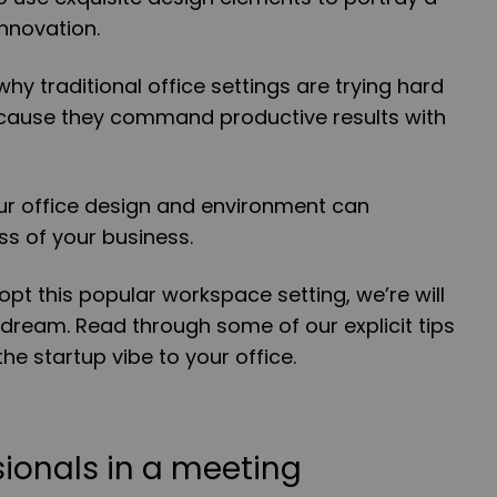
nnovation.
why traditional office settings are trying hard
because they command productive results with
.
our office design and environment can
ss of your business.
opt this popular workspace setting, we’re will
 dream. Read through some of our explicit tips
he startup vibe to your office.