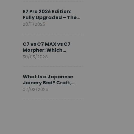
Ambassador
E7 Pro 2026 Edition:
Fully Upgraded – The
Pinnacle of Desk
20/11/2025
Evolution
C7 vs C7 MAX vs C7
Morpher: Which
FlexiSpot Ergonomic
30/03/2026
Chair Is Right for You?
What Is a Japanese
Joinery Bed? Craft,
Comfort, and
02/02/2026
Longevity