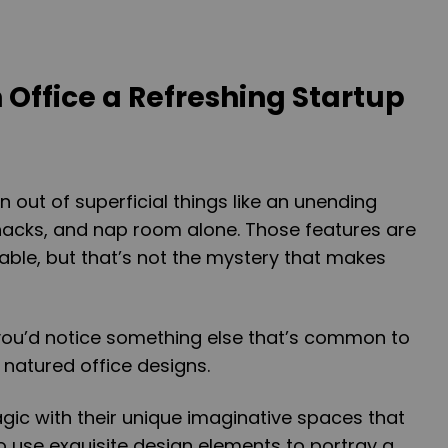
 Office a Refreshing Startup
n out of superficial things like an unending
nacks, and nap room alone. Those features are
ble, but that’s not the mystery that makes
 you’d notice something else that’s common to
 natured office designs.
ic with their unique imaginative spaces that
lso use exquisite design elements to portray a