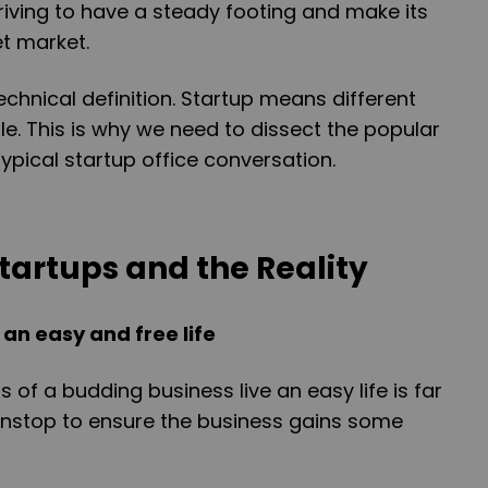
triving to have a steady footing and make its
et market.
echnical definition. Startup means different
le. This is why we need to dissect the popular
ypical startup office conversation.
tartups and the Reality
an easy and free life
 of a budding business live an easy life is far
onstop to ensure the business gains some