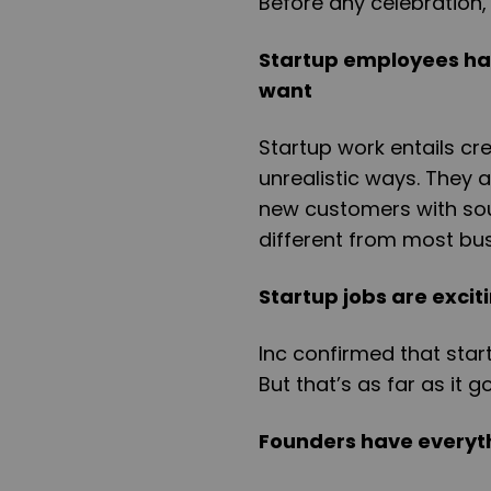
Before any celebration, 
Startup employees have
want
Startup work entails cre
unrealistic ways. They 
new customers with soun
different from most bu
Startup jobs are exci
Inc confirmed that star
But that’s as far as it g
Founders have everyt