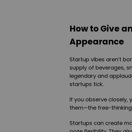
How to Give an
Appearance
Startup vibes aren’t bor
supply of beverages, s
legendary and applauda
startups tick.
If you observe closely,
them—the free-thinking
Startups can create mag
ooze flexibility. They a