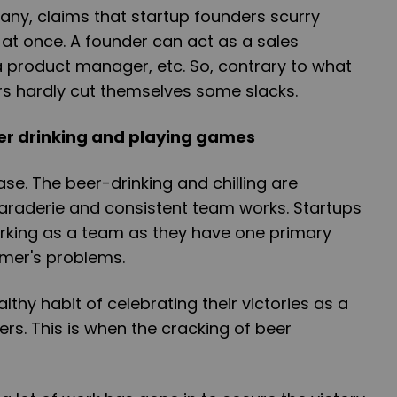
pany, claims that startup founders scurry
 at once. A founder can act as a sales
a product manager, etc. So, contrary to what
rs hardly cut themselves some slacks.
eer drinking and playing games
e case. The beer-drinking and chilling are
araderie and consistent team works. Startups
working as a team as they have one primary
omer's problems.
lthy habit of celebrating their victories as a
s. This is when the cracking of beer