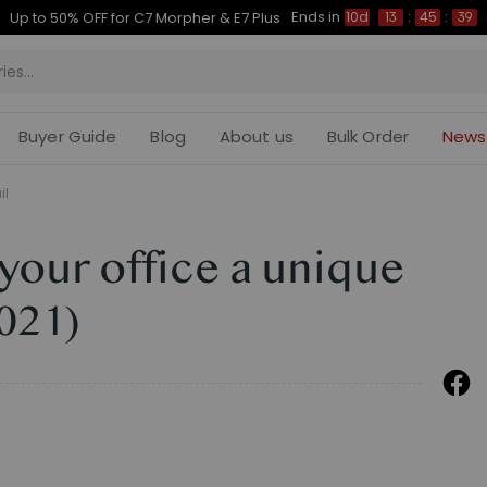
Ends in
Up to 50% OFF for C7 Morpher & E7 Plus
10d
13
:
45
:
38
Buyer Guide
Blog
About us
Bulk Order
News
il
 your office a unique
2021)