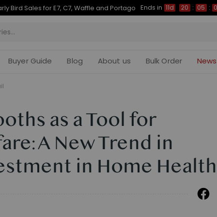
Ends in
Up to 50% OFF for C7 Morpher & E7 Plus
11d
20
:
05
:
04
Buyer Guide
Blog
About us
Bulk Order
News
il
ths as a Tool for
are: A New Trend in
estment in Home Health