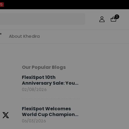
0
About Khedira
Our Popular Blogs
FlexiSpot 10th
Anniversary Sale: Your
2026 Guide
02/08/2026
FlexiSpot Welcomes
World Cup Champion
Sami Khedira as
06/03/2026
European Brand