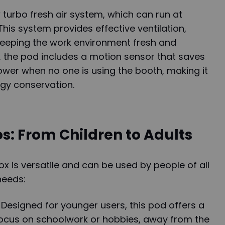
w turbo fresh air system, which can run at
his system provides effective ventilation,
 keeping the work environment fresh and
, the pod includes a motion sensor that saves
ower when no one is using the booth, making it
rgy conservation.
s: From Children to Adults
is versatile and can be used by people of all
needs:
Designed for younger users, this pod offers a
 focus on schoolwork or hobbies, away from the