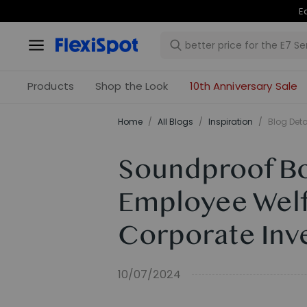
Products
Shop the Look
10th Anniversary Sale
Home
/
All Blogs
/
Inspiration
/
Blog Deta
Soundproof Boo
Employee Welf
Corporate Inv
10/07/2024