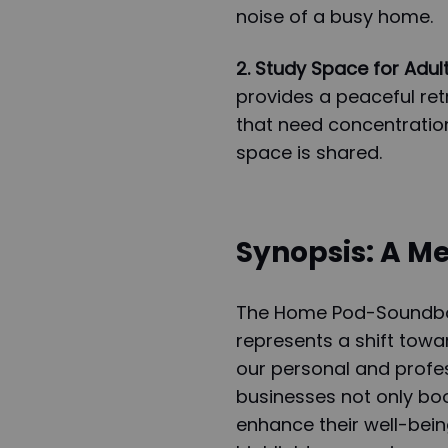
noise of a busy home.
2. Study Space for Adult
provides a peaceful retr
that need concentration
space is shared.
Synopsis: A Me
The Home Pod-Soundbox
represents a shift towa
our personal and profes
businesses not only boo
enhance their well-bein