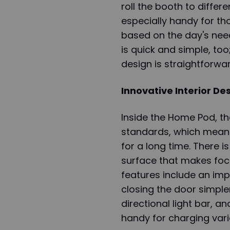
roll the booth to differe
especially handy for tho
based on the day's need
is quick and simple, too;
design is straightforwar
Innovative Interior De
Inside the Home Pod, t
standards, which means 
for a long time. There i
surface that makes foc
features include an im
closing the door simpler
directional light bar, a
handy for charging vari