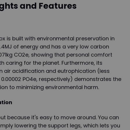
ights and Features
is built with environmental preservation in
 0.4MJ of energy and has a very low carbon
.071kg CO2e, showing that personal comfort
 caring for the planet. Furthermore, its
 air acidification and eutrophication (less
 0.00002 PO4e, respectively) demonstrates the
ion to minimizing environmental harm.
ation
t because it's easy to move around. You can
imply lowering the support legs, which lets you