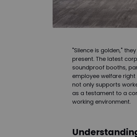
"Silence is golden," the
present. The latest corp
soundproof booths, part
employee welfare right 
not only supports worke
as a testament to a co
working environment.
Understandin