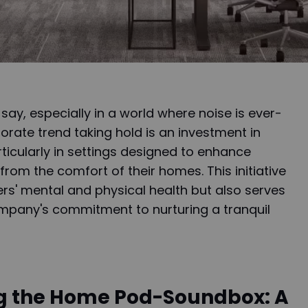
y say, especially in a world where noise is ever-
orate trend taking hold is an investment in
icularly in settings designed to enhance
from the comfort of their homes. This initiative
rs' mental and physical health but also serves
mpany's commitment to nurturing a tranquil
g the Home Pod-Soundbox: A