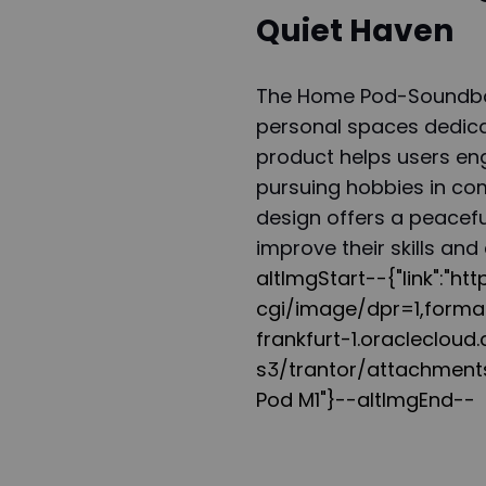
Quiet Haven
The Home Pod-Soundbox
personal spaces dedica
product helps users enga
pursuing hobbies in comp
design offers a peacefu
improve their skills and 
altImgStart--{"link":"h
cgi/image/dpr=1,form
frankfurt-1.oracleclou
s3/trantor/attachments
Pod M1"}--altImgEnd--