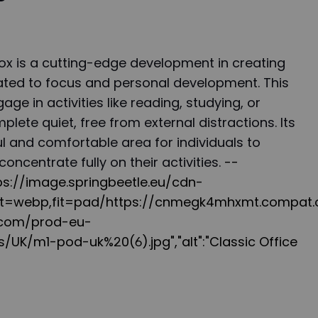
 is a cutting-edge development in creating
ted to focus and personal development. This
ge in activities like reading, studying, or
lete quiet, free from external distractions. Its
l and comfortable area for individuals to
concentrate fully on their activities.
--
ttps://image.springbeetle.eu/cdn-
at=webp,fit=pad/https://cnmegk4mhxmt.compat.o
d.com/prod-eu-
/UK/m1-pod-uk%20(6).jpg","alt":"Classic Office