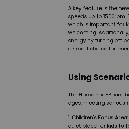
A key feature is the ne
speeds up to 1500rpm. T
which is important for
welcoming. Additionally
energy by turning off p
a smart choice for ene
Using Scenario
The Home Pod-Soundbox 
ages, meeting various 
1. Children's Focus Area:
quiet place for kids to