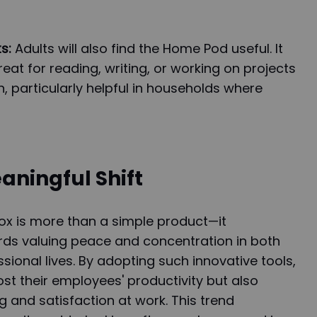
s:
Adults will also find the Home Pod useful. It
eat for reading, writing, or working on projects
, particularly helpful in households where
aningful Shift
 is more than a simple product—it
rds valuing peace and concentration in both
sional lives. By adopting such innovative tools,
st their employees' productivity but also
g and satisfaction at work. This trend