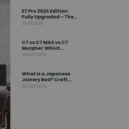
Ambassador
E7 Pro 2026 Edition:
Fully Upgraded – The
Pinnacle of Desk
20/11/2025
Evolution
C7 vs C7 MAX vs C7
Morpher: Which
FlexiSpot Ergonomic
30/03/2026
Chair Is Right for You?
What Is a Japanese
Joinery Bed? Craft,
Comfort, and
02/02/2026
Longevity