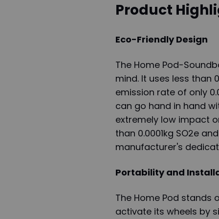
Product Highl
Eco-Friendly Design
The Home Pod-Soundbox 
mind. It uses less than
emission rate of only 0
can go hand in hand with
extremely low impact on
than 0.0001kg SO2e and
manufacturer's dedicat
Portability and Install
The Home Pod stands ou
activate its wheels by s