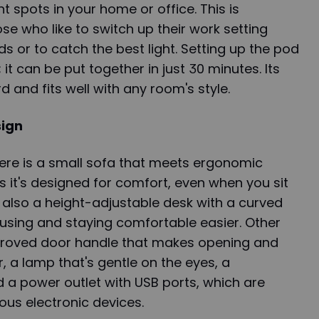
nt spots in your home or office. This is
se who like to switch up their work setting
s or to catch the best light. Setting up the pod
 it can be put together in just 30 minutes. Its
d and fits well with any room's style.
sign
here is a small sofa that meets ergonomic
it's designed for comfort, even when you sit
s also a height-adjustable desk with a curved
using and staying comfortable easier. Other
proved door handle that makes opening and
, a lamp that's gentle on the eyes, a
nd a power outlet with USB ports, which are
ous electronic devices.