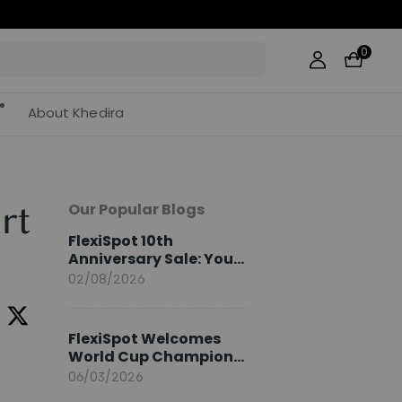
0
About Khedira
Our Popular Blogs
rt
FlexiSpot 10th
Anniversary Sale: Your
2026 Guide
02/08/2026
FlexiSpot Welcomes
World Cup Champion
Sami Khedira as
06/03/2026
European Brand