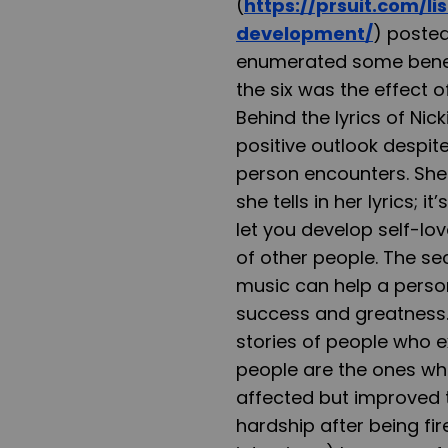
(
https://prsuit.com/l
development/
) posted
enumerated some benefi
the six was the effect 
Behind the lyrics of Nic
positive outlook despite
person encounters. She
she tells in her lyrics; i
let you develop self-lo
of other people. The s
music can help a perso
success and greatness. 
stories of people who ex
people are the ones who
affected but improved th
hardship after being fi