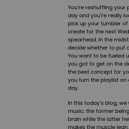
You’re reshuffling your 
day and you’re really l
pick up your tumbler of
create for the next Wed
spearhead. In the midst 
decide whether to put o
You want to be fueled u
you got to get on the d
the best concept for yo
you turn the playlist on
day.
In this today’s blog, we
music; the former being
brain while the latter 
makes the muscle lean. 