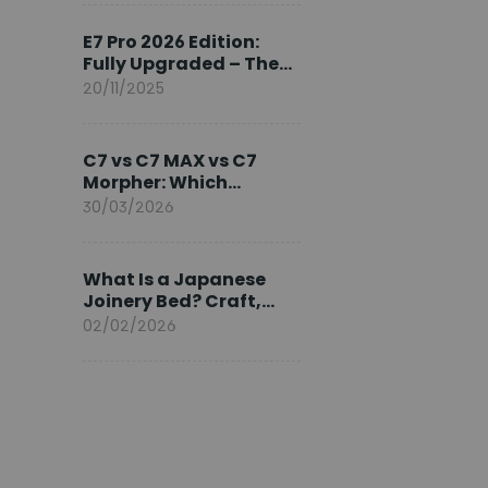
Ambassador
E7 Pro 2026 Edition:
Fully Upgraded – The
Pinnacle of Desk
20/11/2025
Evolution
C7 vs C7 MAX vs C7
Morpher: Which
FlexiSpot Ergonomic
30/03/2026
Chair Is Right for You?
What Is a Japanese
Joinery Bed? Craft,
Comfort, and
02/02/2026
Longevity