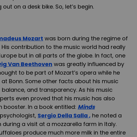
out on a desk bike. So, let’s begin.
madeus Mozart
was born during the regime of
is contribution to the music world had really
urope but in all parts of the globe. In fact, one
ig Van Beethoven
was greatly influenced by
hought to be part of Mozart’s opera while he
 at Bonn. Some other facts about his music
y, balance, and transparency. As his music
xperts even proved that his music has also
 booster. In a book entitled:
Minds
psychologist,
Sergio Della Salla ,
he noted a
uring a visit at a mozzarella farm in Italy.
uffaloes produce much more milk in the entire