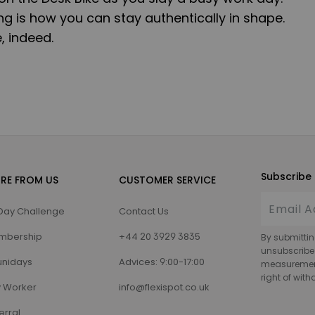
g is how you can stay authentically in shape.
, indeed.
Subscribe 
RE FROM US
CUSTOMER SERVICE
Day Challenge
Contact Us
mbership
+44 20 3929 3835
By submittin
unsubscribe
nidays
Advices: 9:00-17:00
measurement,
right of wit
 Worker
info@flexispot.co.uk
erral