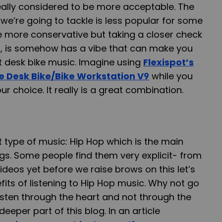
eally considered to be more acceptable. The
 we’re going to tackle is less popular for some
 more conservative but taking a closer check
, is somehow has a vibe that can make you
t desk bike music. Imagine using
Flexispot’s
e Desk Bike/Bike Workstation V9
while you
ur choice. It really is a great combination.
t type of music: Hip Hop which is the main
ngs. Some people find them very explicit- from
videos yet before we raise brows on this let’s
fits of listening to Hip Hop music. Why not go
sten through the heart and not through the
deeper part of this blog. In an article