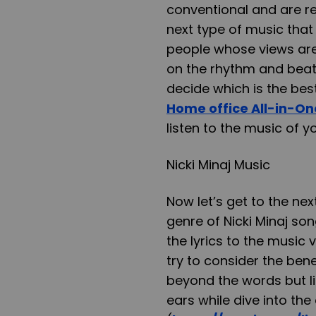
conventional and are r
next type of music that
people whose views are
on the rhythm and beat
decide which is the bes
Home office All-in-On
listen to the music of yo
Nicki Minaj Music
Now let’s get to the nex
genre of Nicki Minaj so
the lyrics to the music 
try to consider the bene
beyond the words but li
ears while dive into the 