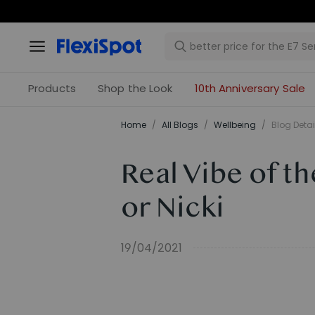
Products
Shop the Look
10th Anniversary Sale
Home
/
All Blogs
/
​Wellbeing​
/
Blog Detai
Real Vibe of t
or Nicki
19/04/2021