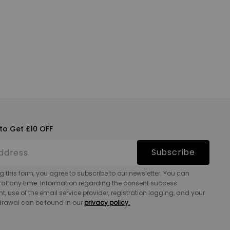
to Get £10 OFF
Subscribe
g this form, you agree to subscribe to our newsletter. You can
 at any time. Information regarding the consent success
 use of the email service provider, registration logging, and your
hdrawal can be found in our
privacy policy.