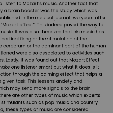
 listen to Mozart’s music. Another fact that
lly a brain booster was the study which was
published in the medical journal two years after
 “Mozart effect”. This indeed paved the way to
music. It was also theorized that his music has
cortical firing or the stimulation of the
e cerebrum or the dominant part of the human
tioned were also associated to activities such
es. Lastly, it was found out that Mozart Effect
ake one listener smart but what it does is it
nction through the calming effect that helps a
given task. This lessens anxiety and
hich may send more signals to the brain.
, there are other types of music which experts
in stimulants such as pop music and country
nd, these types of music are considered