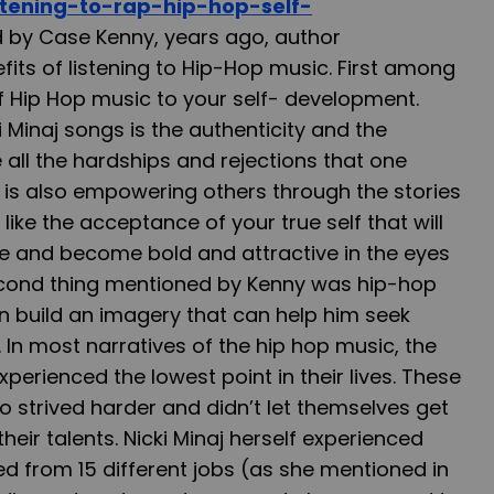
istening-to-rap-hip-hop-self-
 by Case Kenny, years ago, author
ts of listening to Hip-Hop music. First among
of Hip Hop music to your self- development.
ki Minaj songs is the authenticity and the
 all the hardships and rejections that one
 is also empowering others through the stories
t’s like the acceptance of your true self that will
ve and become bold and attractive in the eyes
econd thing mentioned by Kenny was hip-hop
n build an imagery that can help him seek
In most narratives of the hip hop music, the
perienced the lowest point in their lives. These
 strived harder and didn’t let themselves get
eir talents. Nicki Minaj herself experienced
red from 15 different jobs (as she mentioned in