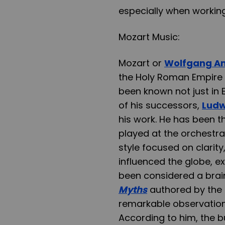
especially when working 
Mozart Music:
Mozart or
Wolfgang A
the Holy Roman Empire H
been known not just in E
of his successors,
Ludw
his work. He has been t
played at the orchestra
style focused on clarit
influenced the globe, e
been considered a brain
Myths
authored by the 
remarkable observation d
According to him, the b