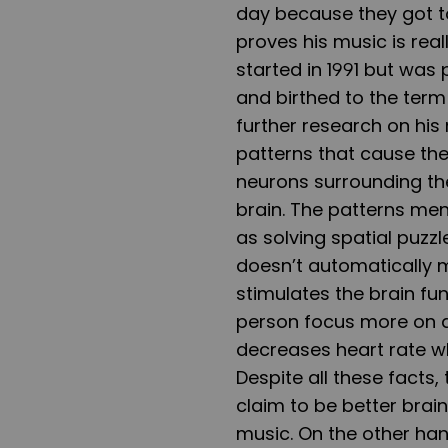
day because they got to
proves his music is rea
started in 1991 but was 
and birthed to the term
further research on his 
patterns that cause the 
neurons surrounding th
brain. The patterns men
as solving spatial puzzl
doesn’t automatically m
stimulates the brain fu
person focus more on a 
decreases heart rate w
Despite all these facts
claim to be better bra
music. On the other ha