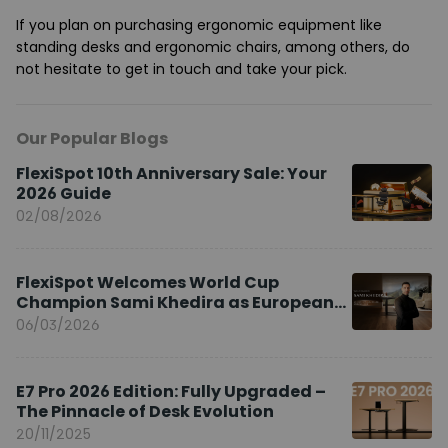
If you plan on purchasing ergonomic equipment like
standing desks and ergonomic chairs, among others, do
not hesitate to get in touch and take your pick.
Our Popular Blogs
FlexiSpot 10th Anniversary Sale: Your
2026 Guide
02/08/2026
FlexiSpot Welcomes World Cup
Champion Sami Khedira as European
Brand Ambassador
06/03/2026
E7 Pro 2026 Edition: Fully Upgraded –
The Pinnacle of Desk Evolution
20/11/2025