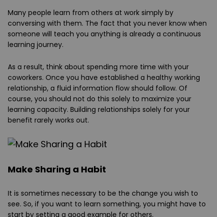
Many people learn from others at work simply by
conversing with them. The fact that you never know when
someone will teach you anything is already a continuous
learning journey.
As a result, think about spending more time with your
coworkers. Once you have established a healthy working
relationship, a fluid information flow should follow. Of
course, you should not do this solely to maximize your
learning capacity. Building relationships solely for your
benefit rarely works out.
Make Sharing a Habit
It is sometimes necessary to be the change you wish to
see. So, if you want to learn something, you might have to
start by setting a good example for others.