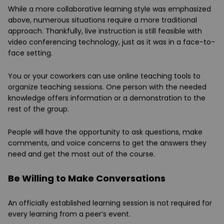
While a more collaborative learning style was emphasized
above, numerous situations require a more traditional
approach. Thankfully, live instruction is still feasible with
video conferencing technology, just as it was in a face-to-
face setting.
You or your coworkers can use online teaching tools to
organize teaching sessions. One person with the needed
knowledge offers information or a demonstration to the
rest of the group.
People will have the opportunity to ask questions, make
comments, and voice concerns to get the answers they
need and get the most out of the course.
Be Willing to Make Conversations
An officially established learning session is not required for
every learning from a peer’s event.