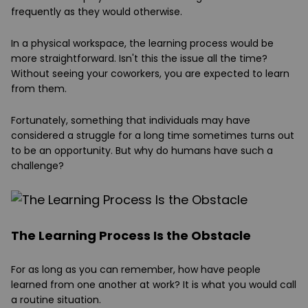
frequently as they would otherwise.
In a physical workspace, the learning process would be
more straightforward. Isn't this the issue all the time?
Without seeing your coworkers, you are expected to learn
from them.
Fortunately, something that individuals may have
considered a struggle for a long time sometimes turns out
to be an opportunity. But why do humans have such a
challenge?
The Learning Process Is the Obstacle
For as long as you can remember, how have people
learned from one another at work? It is what you would call
a routine situation.