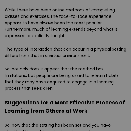
While there have been online methods of completing
classes and exercises, the face-to-face experience
appears to have always been the most popular.
Furthermore, much of learning extends beyond what is
expressed or explicitly taught.
The type of interaction that can occur in a physical setting
differs from that in a virtual environment.
So, not only does it appear that the method has
limitations, but people are being asked to relearn habits
that they may have acquired to engage in a learning
process that feels alien.
Suggestions for a More Effective Process of
Learning from Others at Work
So, now that the setting has been set and you have