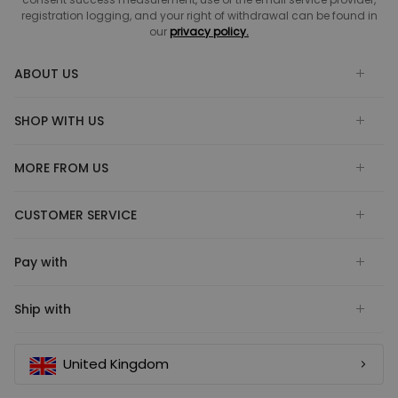
registration logging, and your right of withdrawal can be found in
our
privacy policy.
ABOUT US
SHOP WITH US
MORE FROM US
CUSTOMER SERVICE
Pay with
Ship with
United Kingdom