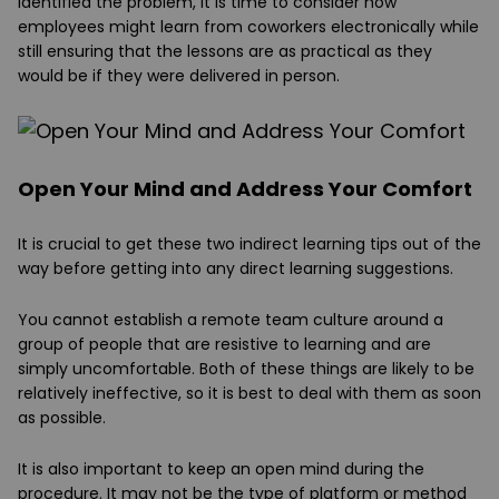
identified the problem, it is time to consider how
employees might learn from coworkers electronically while
still ensuring that the lessons are as practical as they
would be if they were delivered in person.
Open Your Mind and Address Your Comfort
It is crucial to get these two indirect learning tips out of the
way before getting into any direct learning suggestions.
You cannot establish a remote team culture around a
group of people that are resistive to learning and are
simply uncomfortable. Both of these things are likely to be
relatively ineffective, so it is best to deal with them as soon
as possible.
It is also important to keep an open mind during the
procedure. It may not be the type of platform or method