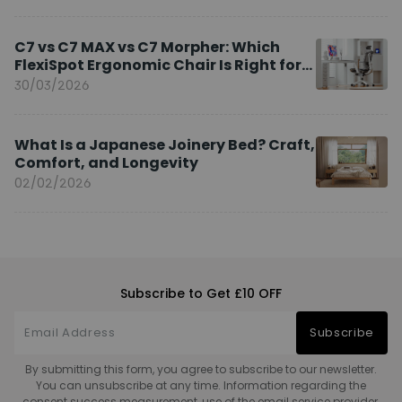
C7 vs C7 MAX vs C7 Morpher: Which
FlexiSpot Ergonomic Chair Is Right for
You?
30/03/2026
What Is a Japanese Joinery Bed? Craft,
Comfort, and Longevity
02/02/2026
Subscribe to Get £10 OFF
Subscribe
By submitting this form, you agree to subscribe to our newsletter.
You can unsubscribe at any time. Information regarding the
consent success measurement, use of the email service provider,