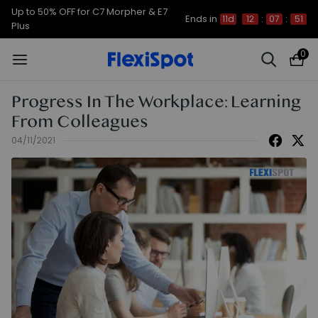
Up to 50% OFF for C7 Morpher & E7
Ends in
11d
12
:
07
:
51
Plus
0
Progress In The Workplace: Learning
From Colleagues
04/11/2021