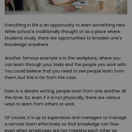
Everything in life is an opportunity to learn something new.
While school is traditionally thought of as a place where
students study, there are opportunities
to broaden one's
knowledge anywhere.
Another famous example is in the workplace, where you
can learn through your tasks and the people you work with.
You could believe that you need to see people learn from
them, but this is far from the case.
Even in a distant setting, people learn from one another all
the time. So, even if it is not physically, there are various
ways to learn from others at work.
Of course, it is up to supervisors and managers to manage
a remote team effectively so that knowledge can flow
even when employees are not meeting each other as