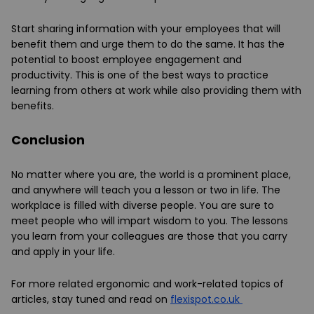
Start sharing information with your employees that will
benefit them and urge them to do the same. It has the
potential to boost employee engagement and
productivity. This is one of the best ways to practice
learning from others at work while also providing them with
benefits.
Conclusion
No matter where you are, the world is a prominent place,
and anywhere will teach you a lesson or two in life. The
workplace is filled with diverse people. You are sure to
meet people who will impart wisdom to you. The lessons
you learn from your colleagues are those that you carry
and apply in your life.
For more related ergonomic and work-related topics of
articles, stay tuned and read on
flexispot.co
.uk