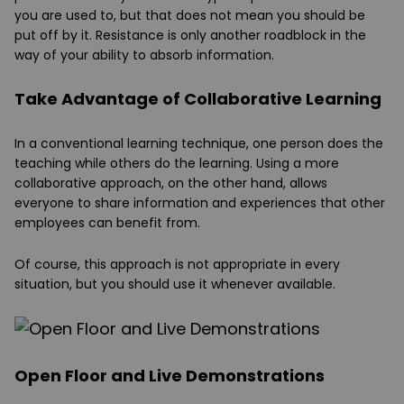
you are used to, but that does not mean you should be
put off by it. Resistance is only another roadblock in the
way of your ability to absorb information.
Take Advantage of Collaborative Learning
In a conventional learning technique, one person does the
teaching while others do the learning. Using a more
collaborative approach, on the other hand, allows
everyone to share information and experiences that other
employees can benefit from.
Of course, this approach is not appropriate in every
situation, but you should use it whenever available.
Open Floor and Live Demonstrations