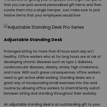
that you can pick several personalized gift items and then
curate them into a single hamper. Just make sure to pick
festive items that your employees would love.
Adjustable Standing Desk
Prolonged sitting for more than 8 hours each day isn't
healthy. Office workers who sit for long hours are at risk of
developing chronic diseases such as type 2 diabetes,
cardiovascular diseases, obesity, stroke, high cholesterol,
and more. With such grave consequences, office workers
need to get active while working. Standing desks are a
great way of incorporating small exercises into the work
routine by allowing office workers to intermittently switch
between sitting and standing throughout their workday.
An adjustable standing desk is an outstanding gift to your