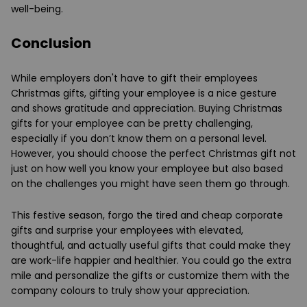
well-being.
Conclusion
While employers don't have to gift their employees
Christmas gifts, gifting your employee is a nice gesture
and shows gratitude and appreciation. Buying Christmas
gifts for your employee can be pretty challenging,
especially if you don’t know them on a personal level.
However, you should choose the perfect Christmas gift not
just on how well you know your employee but also based
on the challenges you might have seen them go through.
This festive season, forgo the tired and cheap corporate
gifts and surprise your employees with elevated,
thoughtful, and actually useful gifts that could make they
are work-life happier and healthier. You could go the extra
mile and personalize the gifts or customize them with the
company colours to truly show your appreciation.