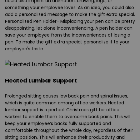
could also imprint an animation, drawing, logo, or
something your employee loves. As an idea, you could also
add a personalized message to make the gift extra special.
Personalized Pen Holder
- Misplacing your pen can be pretty
disappointing, let alone inconveniencing. A pen holder can
save your employee from the inconveniences of losing a
pen. To make the gift extra special, personalize it to your
employee's taste.
Heated Lumbar Support
Prolonged sitting causes low back pain and spinal issues,
which is quite common among office workers. Heated
lumbar support is a perfect Christmas gift for office
workers to enable them to overcome back pains. This will
keep your employee’s backs fully supported and
comfortable throughout the whole day, regardless of their
sitting position. This will enhance their productivity and