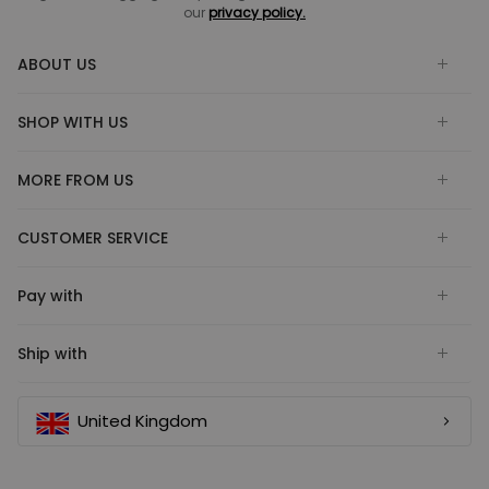
our
privacy policy.
ABOUT US
SHOP WITH US
MORE FROM US
CUSTOMER SERVICE
Pay with
Ship with
United Kingdom