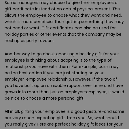
Some managers may choose to give their employees a
gift certificate instead of an actual physical present. This
allows the employee to choose what they want and need,
which is more beneficial than getting something they may
not need or want. Gift certificates can also be used for
holiday parties or other events that the company may be
hosting as party favours.
Another way to go about choosing a holiday gift for your
employee is thinking about adapting it to the type of
relationship you have with them. For example, cash may
be the best option if you are just starting on your
employer-employee relationship. However, if the two of
you have built up an amicable rapport over time and have
grown into more than just an employer-employee, it would
be nice to choose a more personal gift.
All in all, gifting your employee is a good gesture-and some
are very much expecting gifts from you. So, what should
you really give? Here are perfect holiday gift ideas for your