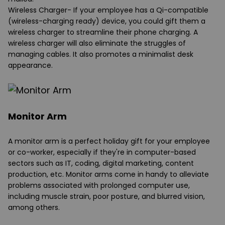
Wireless Charger
- If your employee has a Qi-compatible
(wireless-charging ready) device, you could gift them a
wireless charger to streamline their phone charging. A
wireless charger will also eliminate the struggles of
managing cables. It also promotes a minimalist desk
appearance.
Monitor Arm
A monitor arm is a perfect holiday gift for your employee
or co-worker, especially if they're in computer-based
sectors such as IT, coding, digital marketing, content
production, etc. Monitor arms come in handy to alleviate
problems associated with prolonged computer use,
including muscle strain, poor posture, and blurred vision,
among others.