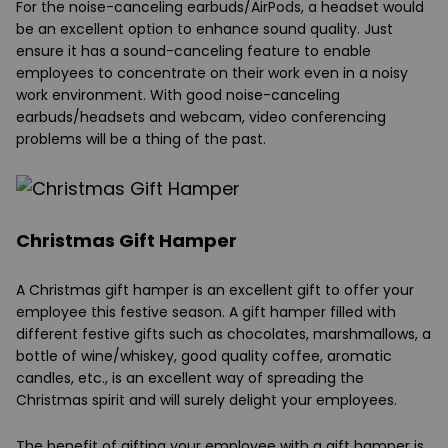
For the noise-canceling earbuds/AirPods, a headset would
be an excellent option to enhance sound quality. Just
ensure it has a sound-canceling feature to enable
employees to concentrate on their work even in a noisy
work environment. With good noise-canceling
earbuds/headsets and webcam, video conferencing
problems will be a thing of the past.
Christmas Gift Hamper
A Christmas gift hamper is an excellent gift to offer your
employee this festive season. A gift hamper filled with
different festive gifts such as chocolates, marshmallows, a
bottle of wine/whiskey, good quality coffee, aromatic
candles, etc., is an excellent way of spreading the
Christmas spirit and will surely delight your employees.
The benefit of gifting your employee with a gift hamper is