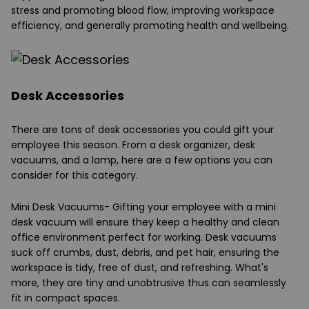
stress and promoting blood flow, improving workspace
efficiency, and generally promoting health and wellbeing.
Desk Accessories
There are tons of desk accessories you could gift your
employee this season. From a desk organizer, desk
vacuums, and a lamp, here are a few options you can
consider for this category.
Mini Desk Vacuums-
Gifting your employee with a mini
desk vacuum will ensure they keep a healthy and clean
office environment perfect for working. Desk vacuums
suck off crumbs, dust, debris, and pet hair, ensuring the
workspace is tidy, free of dust, and refreshing. What's
more, they are tiny and unobtrusive thus can seamlessly
fit in compact spaces.