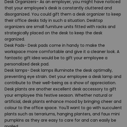
Desk Organizers
- As an employer, you might have noticed
that your employee's desk is constantly cluttered and
disorganized. You could gift them a desk organizer to keep
their office desks tidy in such a situation. Desktop
organizers are small furniture units fitted with racks and
strategically placed on the desk to keep the desk
organized.
Desk Pads
- Desk pads come in handy to make the
workspace more comfortable and give it a cleaner look. A
fantastic gift idea would be to gift your employee a
personalized desk pad.
Desk lamps
- Desk lamps illuminate the desk optimally,
preventing eye strain. Get your employee a desk lamp and
contribute to their well-being as a show of appreciation.
Desk plants
are another excellent desk accessory to gift
your employee this festive season. Whether natural or
artificial, desk plants enhance mood by bringing cheer and
colour to the office space. You'll want to go with succulent
plants such as terrariums, hanging planters, and faux mini
pumpkins as they are easy to care for and can easily be
mailed.