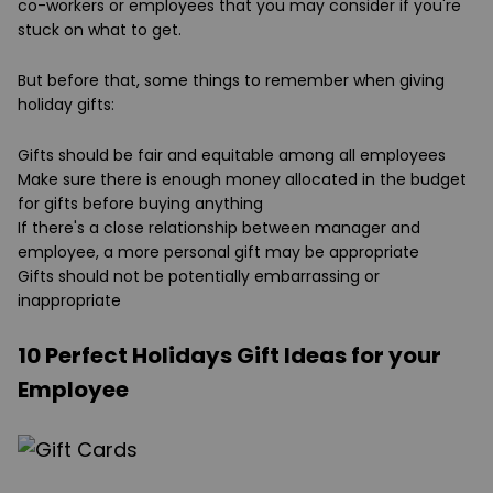
co-workers or employees that you may consider if you're
stuck on what to get.
But before that, some things to remember when giving
holiday gifts:
Gifts should be fair and equitable among all employees
Make sure there is enough money allocated in the budget
for gifts before buying anything
If there's a close relationship between manager and
employee, a more personal gift may be appropriate
Gifts should not be potentially embarrassing or
inappropriate
10 Perfect Holidays Gift Ideas for your
Employee