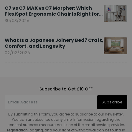
C7 vs C7 MAX vs C7 Morpher: Which
FlexiSpot Ergonomic Chair Is Right for
You?
30/03/2026
What Is a Japanese Joinery Bed? Craft,
Comfort, and Longevity
02/02/2026
Subscribe to Get £10 OFF
Subscribe
By submitting this form, you agree to subscribe to our newsletter.
You can unsubscribe at any time. Information regarding the
consent success measurement, use of the email service provider,
registration logging, and your right of withdrawal can be found in