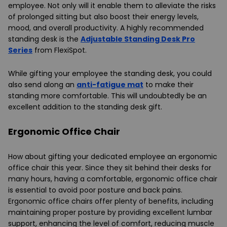
employee. Not only will it enable them to alleviate the risks
of prolonged sitting but also boost their energy levels,
mood, and overall productivity. A highly recommended
standing desk is the
Adjustable Standing Desk Pro
Series
from FlexiSpot.
While gifting your employee the standing desk, you could
also send along an
anti-fatigue mat
to make their
standing more comfortable. This will undoubtedly be an
excellent addition to the standing desk gift.
Ergonomic Office Chair
How about gifting your dedicated employee an ergonomic
office chair this year. Since they sit behind their desks for
many hours, having a comfortable, ergonomic office chair
is essential to avoid poor posture and back pains.
Ergonomic office chairs offer plenty of benefits, including
maintaining proper posture by providing excellent lumbar
support, enhancing the level of comfort, reducing muscle