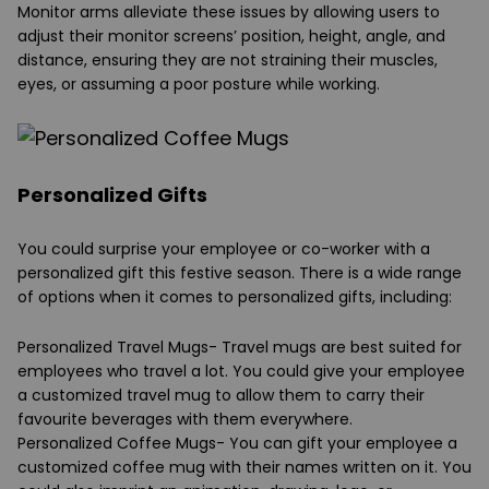
Monitor arms alleviate these issues by allowing users to
adjust their monitor screens’ position, height, angle, and
distance, ensuring they are not straining their muscles,
eyes, or assuming a poor posture while working.
Personalized Gifts
You could surprise your employee or co-worker with a
personalized gift this festive season. There is a wide range
of options when it comes to personalized gifts, including:
Personalized Travel Mugs
- Travel mugs are best suited for
employees who travel a lot. You could give your employee
a customized travel mug to allow them to carry their
favourite beverages with them everywhere.
Personalized Coffee Mugs
- You can gift your employee a
customized coffee mug with their names written on it. You