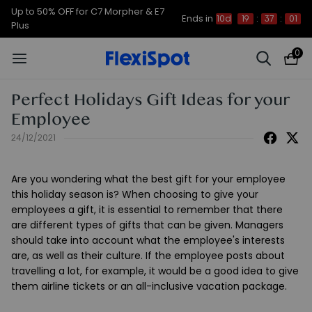
Up to 50% OFF for C7 Morpher & E7
Ends in
10d
19
:
37
:
01
Plus
0
Perfect Holidays Gift Ideas for your
Employee
24/12/2021
Are you wondering what the best gift for your employee
this holiday season is? When choosing to give your
employees a gift, it is essential to remember that there
are different types of gifts that can be given. Managers
should take into account what the employee's interests
are, as well as their culture. If the employee posts about
travelling a lot, for example, it would be a good idea to give
them airline tickets or an all-inclusive vacation package.