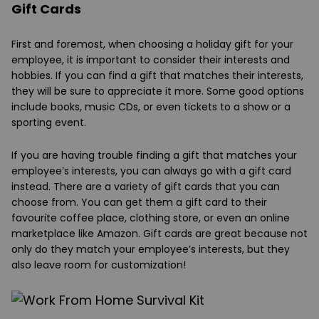
Gift Cards
First and foremost, when choosing a holiday gift for your
employee, it is important to consider their interests and
hobbies. If you can find a gift that matches their interests,
they will be sure to appreciate it more. Some good options
include books, music CDs, or even tickets to a show or a
sporting event.
If you are having trouble finding a gift that matches your
employee’s interests, you can always go with a gift card
instead. There are a variety of gift cards that you can
choose from. You can get them a gift card to their
favourite coffee place, clothing store, or even an online
marketplace like Amazon. Gift cards are great because not
only do they match your employee’s interests, but they
also leave room for customization!