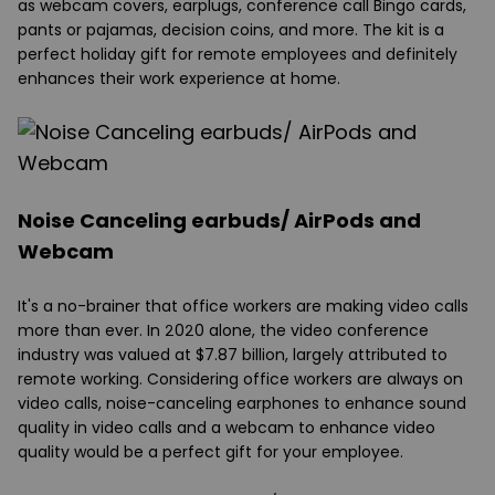
as webcam covers, earplugs, conference call Bingo cards,
pants or pajamas, decision coins, and more. The kit is a
perfect holiday gift for remote employees and definitely
enhances their work experience at home.
Noise Canceling earbuds/ AirPods and
Webcam
It's a no-brainer that office workers are making video calls
more than ever. In 2020 alone, the video conference
industry was valued at $7.87 billion, largely attributed to
remote working. Considering office workers are always on
video calls, noise-canceling earphones to enhance sound
quality in video calls and a webcam to enhance video
quality would be a perfect gift for your employee.