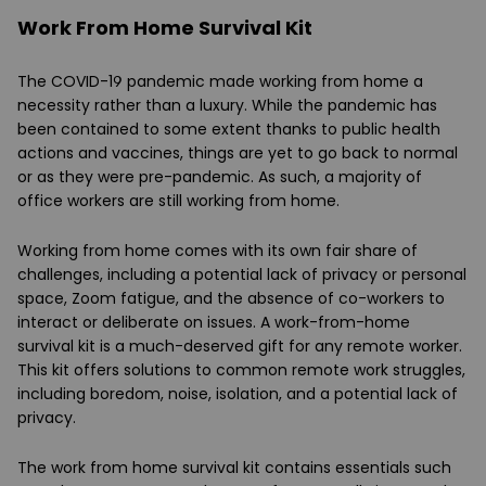
Work From Home Survival Kit
The COVID-19 pandemic made working from home a
necessity rather than a luxury. While the pandemic has
been contained to some extent thanks to public health
actions and vaccines, things are yet to go back to normal
or as they were pre-pandemic. As such, a majority of
office workers are still working from home.
Working from home comes with its own fair share of
challenges, including a potential lack of privacy or personal
space, Zoom fatigue, and the absence of co-workers to
interact or deliberate on issues. A work-from-home
survival kit is a much-deserved gift for any remote worker.
This kit offers solutions to common remote work struggles,
including boredom, noise, isolation, and a potential lack of
privacy.
The work from home survival kit contains essentials such