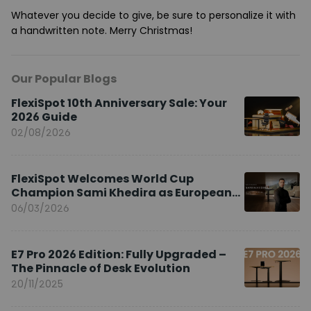
Whatever you decide to give, be sure to personalize it with
a handwritten note. Merry Christmas!
Our Popular Blogs
FlexiSpot 10th Anniversary Sale: Your
2026 Guide
02/08/2026
FlexiSpot Welcomes World Cup
Champion Sami Khedira as European
Brand Ambassador
06/03/2026
E7 Pro 2026 Edition: Fully Upgraded –
The Pinnacle of Desk Evolution
20/11/2025