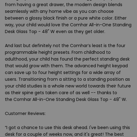
from having a great drawer, the modern design blends
seamlessly with any home vibe as you can choose
between a glossy black finish or a pure white color. Either
way, your child would love the
Comhar All-in-One Standing
Desk Glass Top - 48" W
even as they get older.
And last but definitely not the Comhar’s least is the four
programmable height presets. From childhood to
adulthood, your child has found the perfect standing desk
that would grow with them. The advanced height keypad
can save up to four height settings for a wide array of
users. Transitioning from a sitting to a standing position as
your child studies is a whole new world towards their future
as their spine gets taken care of as well -- thanks to
the
Comhar All-in-One Standing Desk Glass Top - 48" W.
Customer Reviews:
“I got a chance to use this desk ahead. I've been using this
desk for a couple of weeks now, and it's great! The best