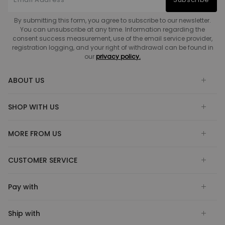
By submitting this form, you agree to subscribe to our newsletter.
You can unsubscribe at any time. Information regarding the
consent success measurement, use of the email service provider,
registration logging, and your right of withdrawal can be found in
our
privacy policy.
ABOUT US
SHOP WITH US
MORE FROM US
CUSTOMER SERVICE
Pay with
Ship with