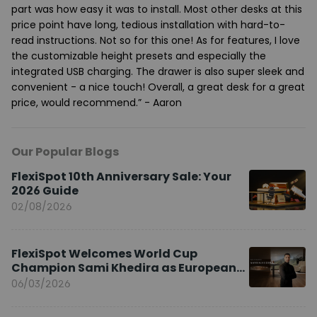
part was how easy it was to install. Most other desks at this
price point have long, tedious installation with hard-to-
read instructions. Not so for this one! As for features, I love
the customizable height presets and especially the
integrated USB charging. The drawer is also super sleek and
convenient - a nice touch! Overall, a great desk for a great
price, would recommend.” - Aaron
Our Popular Blogs
FlexiSpot 10th Anniversary Sale: Your
2026 Guide
02/08/2026
FlexiSpot Welcomes World Cup
Champion Sami Khedira as European
Brand Ambassador
06/03/2026