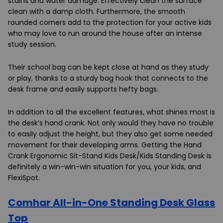
stains and water damage. Effectively clean the surface
clean with a damp cloth. Furthermore, the smooth
rounded corners add to the protection for your active kids
who may love to run around the house after an intense
study session.
Their school bag can be kept close at hand as they study
or play, thanks to a sturdy bag hook that connects to the
desk frame and easily supports hefty bags.
In addition to all the excellent features, what shines most is
the desk’s hand crank. Not only would they have no trouble
to easily adjust the height, but they also get some needed
movement for their developing arms. Getting the
Hand
Crank Ergonomic Sit-Stand Kids Desk/Kids Standing Desk i
s
definitely a win-win-win situation for you, your kids, and
FlexiSpot.
Comhar All-in-One Standing Desk Glass
Top