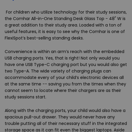
For children who utilize technology for their study sessions,
the
Comhar All-in-One Standing Desk Glass Top - 48" W
is
a great addition to their study area. Loaded with a ton of
useful features, it is easy to see why the Comhar is one of
FlexiSpot’s best-selling standing desks.
Convenience is within an arm’s reach with the embedded
USB charging ports. Yes, that is right! Not only would you
have one USB Type-C charging port but you would also get
two Type-A. The wide variety of charging plugs can
accommodate every of your child’s electronic devices all
at the same time -- saving you from the times when they
cannot seem to locate where their chargers are as their
study sessions start.
Along with the charging ports, your child would also have a
spacious pull-out drawer. They would never have any
trouble putting all of their necessary stuff in the integrated
storage space as it can fit even the biggest laptops. Aside