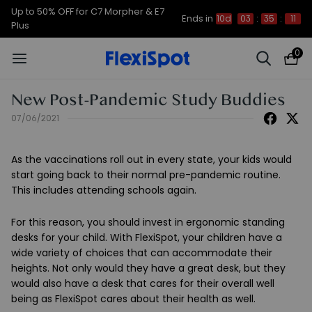
Up to 50% OFF for C7 Morpher & E7
Ends in
10d
03
:
35
:
11
Plus
0
New Post-Pandemic Study Buddies
07/06/2021
As the vaccinations roll out in every state, your kids would
start going back to their normal pre-pandemic routine.
This includes attending schools again.
For this reason, you should invest in ergonomic standing
desks for your child. With FlexiSpot, your children have a
wide variety of choices that can accommodate their
heights. Not only would they have a great desk, but they
would also have a desk that cares for their overall well
being as FlexiSpot cares about their health as well.