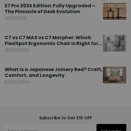
E7 Pro 2026 Edition: Fully Upgraded –
The Pinnacle of Desk Evolution
20/11/2025
C7 vs C7 MAX vs C7 Morpher: Which
FlexiSpot Ergonomic Chair Is Right for
You?
30/03/2026
What Is a Japanese Joinery Bed? Craft,
Comfort, and Longevity
02/02/2026
Subscribe to Get £10 OFF
Subscribe