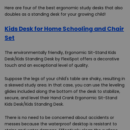
Here are four of the best ergonomic study desks that also
doubles as a standing desk for your growing child!
Kids Desk for Home Schooling and Chair
Set
The environmentally friendly, Ergonomic Sit-Stand Kids
Desk/Kids Standing Desk by FlexiSpot offers a decorative
touch and an exceptional level of quality.
Suppose the legs of your child's table are shaky, resulting in
a skewed study area. In that case, you can use the leveling
glides included along the bottom of the desk to stabilize,
secure, and level their Hand Crank Ergonomic Sit-Stand
Kids Desk/Kids Standing Desk.
There is no need to be concerned about accidents or
messes because the waterproof desktop is resistant to