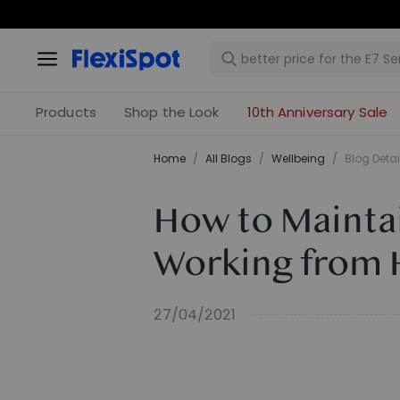
Products
Shop the Look
10th Anniversary Sale
Home
/
All Blogs
/
​Wellbeing​
/
Blog Detai
How to Maintai
Working from
27/04/2021