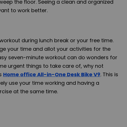
sweep the floor. Seeing a clean and organized
nt to work better.
workout during lunch break or your free time.
e your time and allot your activities for the
easy seven-minute workout can do wonders for
me urgent things to take care of, why not
's
Home office All-in-One Desk Bike V9
. This is
vely use your time working and having a
rcise at the same time.