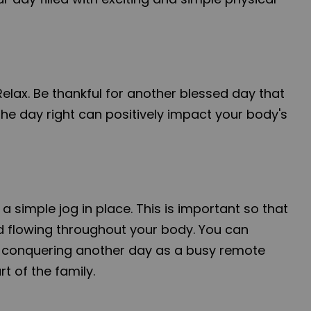
Relax. Be thankful for another blessed day that
the day right can positively impact your body's
 a simple jog in place. This is important so that
 flowing throughout your body. You can
n conquering another day as a busy remote
t of the family.