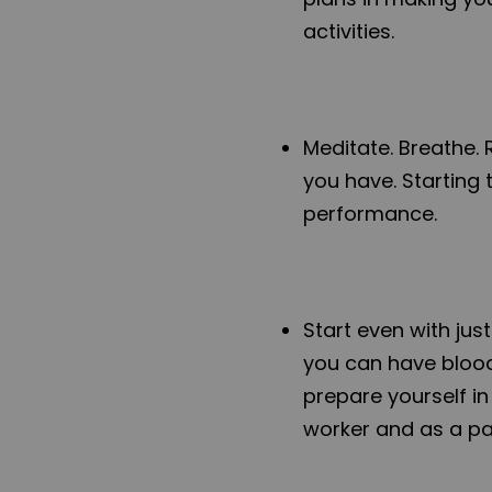
activities.
Meditate. Breathe. 
you have. Starting 
performance.
Start even with just
you can have blood
prepare yourself i
worker and as a par