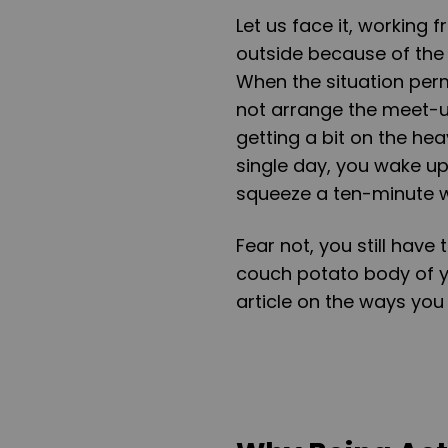
Let us face it, working
outside because of the 
When the situation perm
not arrange the meet-up
getting a bit on the he
single day, you wake up
squeeze a ten-minute 
Fear not, you still hav
couch potato body of y
article on the ways you c