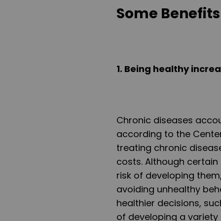
Some Benefits 
1
. Being healthy incre
Chronic diseases accoun
according to the Center
treating chronic diseas
costs. Although certain
risk of developing them
avoiding unhealthy beha
healthier decisions, such
of developing a variety