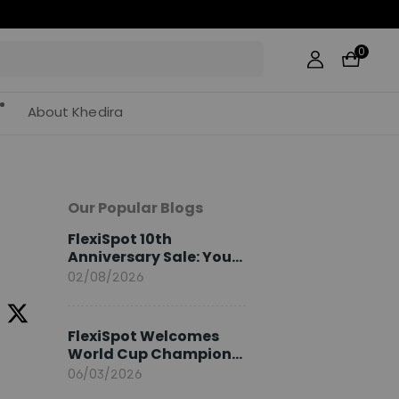
0
About Khedira
Our Popular Blogs
e
FlexiSpot 10th
Anniversary Sale: Your
2026 Guide
02/08/2026
FlexiSpot Welcomes
World Cup Champion
Sami Khedira as
06/03/2026
European Brand