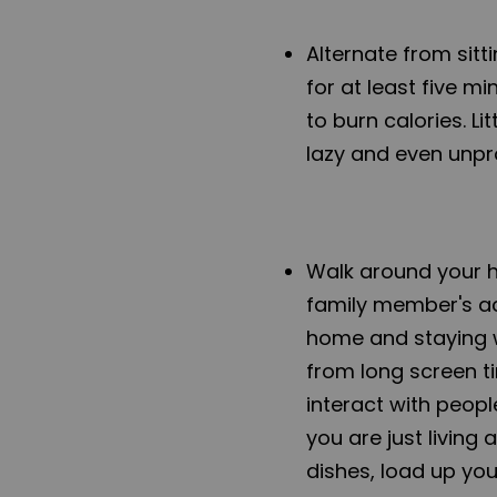
Alternate from sitt
for at least five m
to burn calories. L
lazy and even unpr
Walk around your h
family member's act
home and staying w
from long screen t
interact with peopl
you are just living
dishes, load up yo