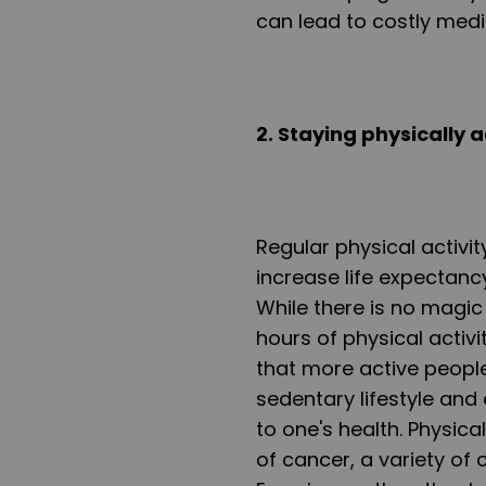
can lead to costly medi
2. Staying physically a
Regular physical activi
increase life expectanc
While there is no magic
hours of physical activi
that more active people
sedentary lifestyle and 
to one's health. Physica
of cancer, a variety of 