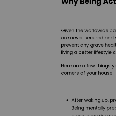
Why Being Act
Given the worldwide pa
are never secured and 
prevent any grave healt
living a better lifestyl
Here are a few things yo
corners of your house.
After waking up, pr
Being mentally pre
plans in making you