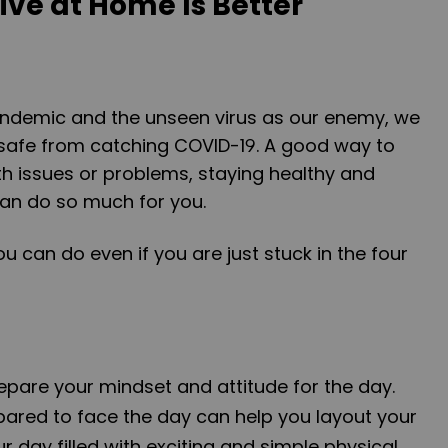
ive at Home Is Better
ndemic and the unseen virus as our enemy, we
safe from catching COVID-19. A good way to
h issues or problems, staying healthy and
e can do so much for you.
u can do even if you are just stuck in the four
epare your mindset and attitude for the day.
pared to face the day can help you layout your
r day filled with exciting and simple physical