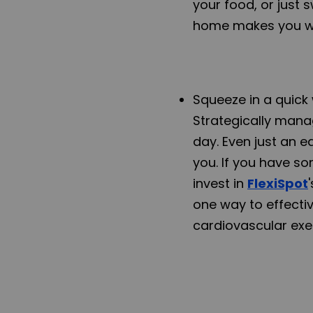
your food, or just 
home makes you wa
Squeeze in a quick 
Strategically manag
day. Even just an 
you. If you have so
invest in
FlexiSpot
one way to effecti
cardiovascular exe