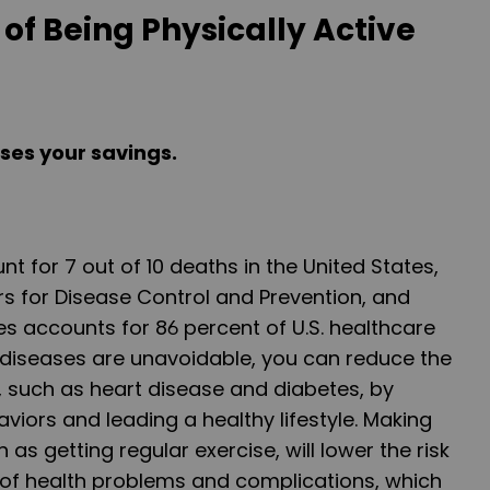
of Being Physically Active
ases your savings.
t for 7 out of 10 deaths in the United States,
s for Disease Control and Prevention, and
es accounts for 86 percent of U.S. healthcare
 diseases are unavoidable, you can reduce the
, such as heart disease and diabetes, by
viors and leading a healthy lifestyle. Making
 as getting regular exercise, will lower the risk
 of health problems and complications, which