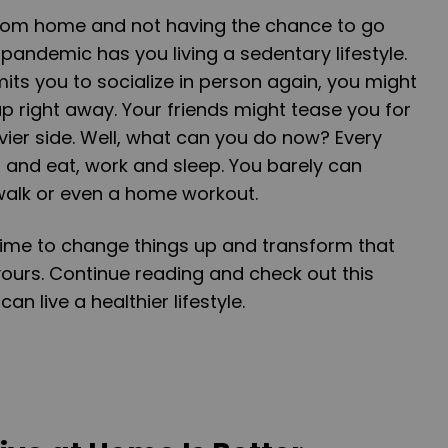
 from home and not having the chance to go
pandemic has you living a sedentary lifestyle.
its you to socialize in person again, you might
 right away. Your friends might tease you for
avier side. Well, what can you do now? Every
 and eat, work and sleep. You barely can
walk or even a home workout.
e time to change things up and transform that
ours. Continue reading and check out this
an live a healthier lifestyle.