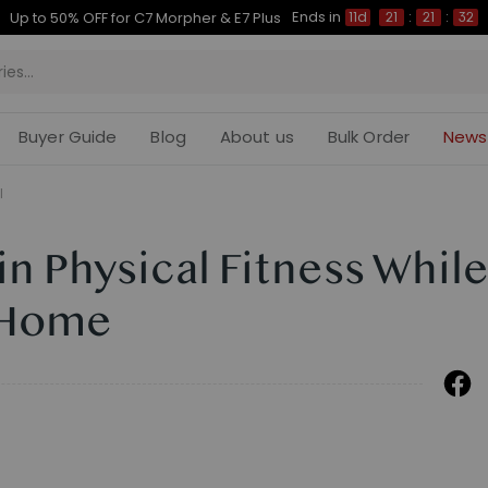
Ends in
Up to 50% OFF for C7 Morpher & E7 Plus
11d
21
:
21
:
32
Buyer Guide
Blog
About us
Bulk Order
News
l
n Physical Fitness Whil
 Home