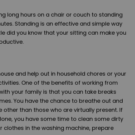
ing long hours on a chair or couch to standing
inutes. Standing is an effective and simple way
ittle did you know that your sitting can make you
oductive.
ouse and help out in household chores or your
ivities. One of the benefits of working from
ith your family is that you can take breaks
imes. You have the chance to breathe out and
e other than those who are virtually present. If
 alone, you have some time to clean some dirty
ur clothes in the washing machine, prepare