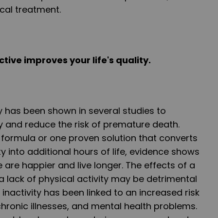
cal treatment.
ctive improves your life's quality.
ty has been shown in several studies to
y and reduce the risk of premature death.
 formula or one proven solution that converts
ty into additional hours of life, evidence shows
 are happier and live longer. The effects of a
a lack of physical activity may be detrimental
l inactivity has been linked to an increased risk
chronic illnesses, and mental health problems.