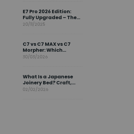
Ambassador
E7 Pro 2026 Edition:
Fully Upgraded – The
Pinnacle of Desk
20/11/2025
Evolution
C7 vs C7 MAX vs C7
Morpher: Which
FlexiSpot Ergonomic
30/03/2026
Chair Is Right for You?
What Is a Japanese
Joinery Bed? Craft,
Comfort, and
02/02/2026
Longevity