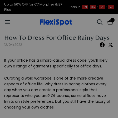
Up to 50% OFF for C7 Morpher & E7
Ends in
11d
03
:
13
:
57
Plus
0
How To Dress For Office Rainy Days
12/04/2022
If your office has a smart-casual dress code, you’ll likely
own a range of garments specifically for office days.
Curating a work wardrobe is one of the more creative
aspects of office life. Why dress in boring clothes every
day when you can create a professional style that
represents who you are? Of course, some offices have
limits on style preferences, but you still have the luxury of
choosing your own clothes.