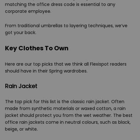
matching the office dress code is essential to any
corporate employee.
From traditional umbrellas to layering techniques, we’ve
got your back.
Key Clothes To Own
Here are our top picks that we think all Flexispot readers
should have in their Spring wardrobes.
Rain Jacket
The top pick for this list is the classic rain jacket. Often
made from synthetic materials or waxed cotton, a rain
jacket should protect you from the wet weather. The best
office rain jackets come in neutral colours, such as black,
beige, or white.