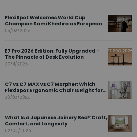
FlexiSpot Welcomes World Cup
Champion Sami Khedira as European
Brand Ambassador
06/03/2026
E7 Pro 2026 Edition: Fully Upgraded –
The Pinnacle of Desk Evolution
20/11/2025
C7 vs C7 MAX vs C7 Morpher: Which
FlexiSpot Ergonomic Chair Is Right for
You?
30/03/2026
What Is a Japanese Joinery Bed? Craft,
Comfort, and Longevity
02/02/2026