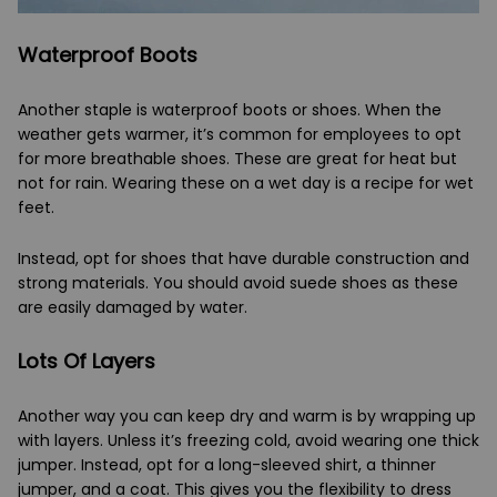
Waterproof Boots
Another staple is waterproof boots or shoes. When the
weather gets warmer, it’s common for employees to opt
for more breathable shoes. These are great for heat but
not for rain. Wearing these on a wet day is a recipe for wet
feet.
Instead, opt for shoes that have durable construction and
strong materials. You should avoid suede shoes as these
are easily damaged by water.
Lots Of Layers
Another way you can keep dry and warm is by wrapping up
with layers. Unless it’s freezing cold, avoid wearing one thick
jumper. Instead, opt for a long-sleeved shirt, a thinner
jumper, and a coat. This gives you the flexibility to dress