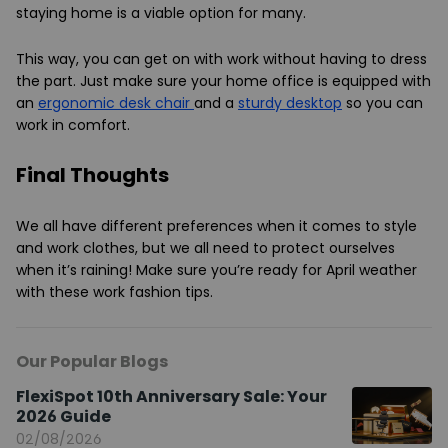
staying home is a viable option for many.
This way, you can get on with work without having to dress
the part. Just make sure your home office is equipped with
an
ergonomic desk chair
and a
sturdy desktop
so you can
work in comfort.
Final Thoughts
We all have different preferences when it comes to style
and work clothes, but we all need to protect ourselves
when it’s raining! Make sure you’re ready for April weather
with these work fashion tips.
Our Popular Blogs
FlexiSpot 10th Anniversary Sale: Your
2026 Guide
02/08/2026