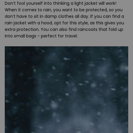
Don’t fool yourself into thinking a light jacket will work!
When it comes to rain, you want to be protected, so you
don’t have to sit in damp clothes all day. If you can find a
rain jacket with a hood, opt for this style, as this gives you
extra protection. You can also find raincoats that fold up
into small bags - perfect for travel.