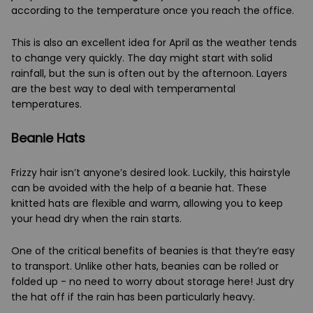
according to the temperature once you reach the office.
This is also an excellent idea for April as the weather tends
to change very quickly. The day might start with solid
rainfall, but the sun is often out by the afternoon. Layers
are the best way to deal with temperamental
temperatures.
Beanie Hats
Frizzy hair isn’t anyone’s desired look. Luckily, this hairstyle
can be avoided with the help of a beanie hat. These
knitted hats are flexible and warm, allowing you to keep
your head dry when the rain starts.
One of the critical benefits of beanies is that they’re easy
to transport. Unlike other hats, beanies can be rolled or
folded up - no need to worry about storage here! Just dry
the hat off if the rain has been particularly heavy.