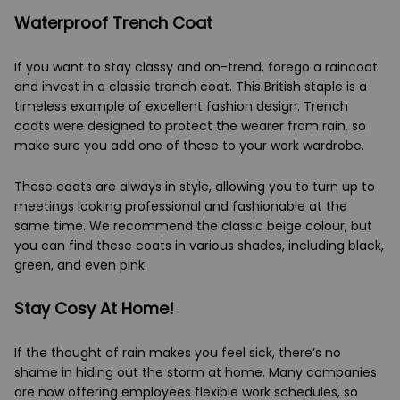
Waterproof Trench Coat
If you want to stay classy and on-trend, forego a raincoat
and invest in a classic trench coat. This British staple is a
timeless example of excellent fashion design. Trench
coats were designed to protect the wearer from rain, so
make sure you add one of these to your work wardrobe.
These coats are always in style, allowing you to turn up to
meetings looking professional and fashionable at the
same time. We recommend the classic beige colour, but
you can find these coats in various shades, including black,
green, and even pink.
Stay Cosy At Home!
If the thought of rain makes you feel sick, there’s no
shame in hiding out the storm at home. Many companies
are now offering employees flexible work schedules, so