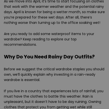
As we move into April, it’s time to start focusing on clothes
that work with the warmer weather and the potential rainy
days. April is known for being a wetter month, so make sure
you’re prepared for these wet days. After all, there’s
nothing worse than turning up to the office soaking wet!
Are you ready to add some waterproof items to your
wardrobe? Keep reading to explore our top
recommendations.
Why Do You Need Rainy Day Outfits?
Before we suggest the critical wardrobe staples you should
own, we’ll quickly explain why investing in a rain-ready
wardrobe is essential.
If you live in a country that experiences lots of rainfall, you
must have the clothes to battle this weather. Rain is
unpleasant, but it doesn’t have to be day ruining. Owning
clothes that protect you from getting wet while still