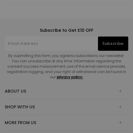
Subscribe to Get £10 OFF
Subscribe
By submitting this form, you agree to subscribe to our newsletter.
You can unsubscribe at any time. Information regarding the
consent success measurement, use of the email service provider,
registration logging, and your right of withdrawal can be found in
our
privacy policy.
ABOUT US
SHOP WITH US
MORE FROM US