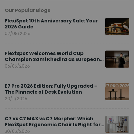
Our Popular Blogs
FlexiSpot 10th Anniversary Sale: Your
2026 Guide
02/08/2026
FlexiSpot Welcomes World Cup
Champion Sami Khedira as European
Brand Ambassador
06/03/2026
E7 Pro 2026 Edition: Fully Upgraded –
The Pinnacle of Desk Evolution
20/11/2025
C7 vs C7 MAX vs C7 Morpher: Which
FlexiSpot Ergonomic Chair Is Right for
You?
30/03/2026