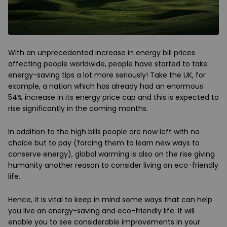
With an unprecedented increase in energy bill prices
affecting people worldwide, people have started to take
energy-saving tips a lot more seriously! Take the UK, for
example, a nation which has already had an enormous
54% increase in its energy price cap and this is expected to
rise significantly in the coming months.
In addition to the high bills people are now left with no
choice but to pay (forcing them to learn new ways to
conserve energy), global warming is also on the rise giving
humanity another reason to consider living an eco-friendly
life.
Hence, it is vital to keep in mind some ways that can help
you live an energy-saving and eco-friendly life. It will
enable you to see considerable improvements in your