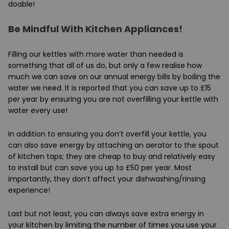
doable!
Be Mindful With Kitchen Appliances!
Filling our kettles with more water than needed is
something that all of us do, but only a few realise how
much we can save on our annual energy bills by boiling the
water we need. It is reported that you can save up to £15
per year by ensuring you are not overfilling your kettle with
water every use!
In addition to ensuring you don’t overfill your kettle, you
can also save energy by attaching an aerator to the spout
of kitchen taps; they are cheap to buy and relatively easy
to install but can save you up to £50 per year. Most
importantly, they don’t affect your dishwashing/rinsing
experience!
Last but not least, you can always save extra energy in
your kitchen by limiting the number of times you use your