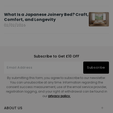
What Is a Japanese Joinery Bed? Craft,
Comfort, and Longevity
02/02/2026
Subscribe to Get £10 OFF
Subscribe
By submitting this form, you agree to subscribe to our newsletter.
You can unsubscribe at any time. Information regarding the
consent success measurement, use of the email service provider,
registration logging, and your right of withdrawal can be found in
our
privacy policy.
ABOUT US