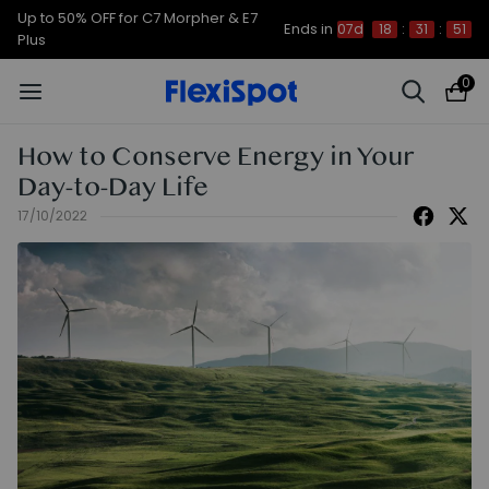
Up to 50% OFF for C7 Morpher & E7
Ends in
07d
18
:
31
:
51
Plus
0
How to Conserve Energy in Your
Day-to-Day Life
17/10/2022