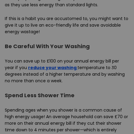
as they use less energy than standard lights.
If this is a habit you are accustomed to, you might want to
give it up to live an eco-friendly life and save avoidable
energy wastage!
Be Careful With Your Washing
You can save up to £100 on your annual energy bill per
year if you
reduce your washing
temperature to 30
degrees instead of a higher temperature and by washing
no more than once a week.
Spend Less Shower Time
Spending ages when you shower is a common cause of
high energy usage! An average household can save £70 or
more on their annual energy bill if they cut their shower
time down to 4 minutes per shower—which is entirely