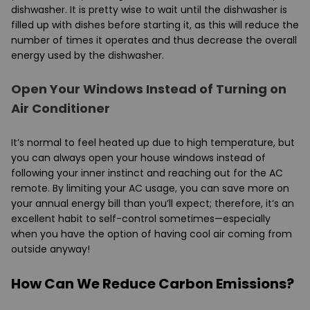
dishwasher. It is pretty wise to wait until the dishwasher is
filled up with dishes before starting it, as this will reduce the
number of times it operates and thus decrease the overall
energy used by the dishwasher.
Open Your Windows Instead of Turning on
Air Conditioner
It’s normal to feel heated up due to high temperature, but
you can always open your house windows instead of
following your inner instinct and reaching out for the AC
remote. By limiting your AC usage, you can save more on
your annual energy bill than you’ll expect; therefore, it’s an
excellent habit to self-control sometimes—especially
when you have the option of having cool air coming from
outside anyway!
How Can We Reduce Carbon Emissions?