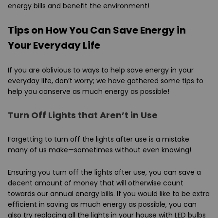
energy bills and benefit the environment!
Tips on How You Can Save Energy in
Your Everyday Life
If you are oblivious to ways to help save energy in your
everyday life, don’t worry; we have gathered some tips to
help you conserve as much energy as possible!
Turn Off Lights that Aren’t in Use
Forgetting to turn off the lights after use is a mistake
many of us make—sometimes without even knowing!
Ensuring you turn off the lights after use, you can save a
decent amount of money that will otherwise count
towards our annual energy bills. If you would like to be extra
efficient in saving as much energy as possible, you can
also try replacing all the lights in your house with LED bulbs