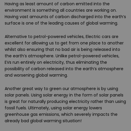
Having as least amount of carbon emitted into the
environment is something all countries are working on.
Having vast amounts of carbon discharged into the earth’s
surface is one of the leading causes of global warming.
Alternative to petrol-powered vehicles, Electric cars are
excellent for allowing us to get from one place to another
whilst also ensuring that no bad air is being released into
the earth’s atmosphere. Unlike petrol-powered vehicles,
EVs run entirely on electricity, thus eliminating the
possibility of carbon released into the earth’s atmosphere
and worsening global warming.
Another great way to green our atmosphere is by using
solar panels. Using solar energy in the form of solar panels
is great for naturally producing electricity rather than using
fossil fuels. Ultimately, using solar energy lowers
greenhouse gas emissions, which severely impacts the
already bad global warming situation!