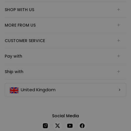
SHOP WITH US
MORE FROM US
CUSTOMER SERVICE
Pay with
Ship with
United Kingdom
Social Media