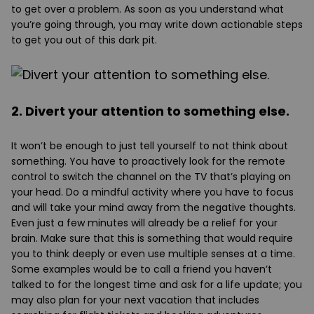
to get over a problem. As soon as you understand what
you’re going through, you may write down actionable steps
to get you out of this dark pit.
2. Divert your attention to something else.
It won’t be enough to just tell yourself to not think about
something. You have to proactively look for the remote
control to switch the channel on the TV that’s playing on
your head. Do a mindful activity where you have to focus
and will take your mind away from the negative thoughts.
Even just a few minutes will already be a relief for your
brain. Make sure that this is something that would require
you to think deeply or even use multiple senses at a time.
Some examples would be to call a friend you haven’t
talked to for the longest time and ask for a life update; you
may also plan for your next vacation that includes