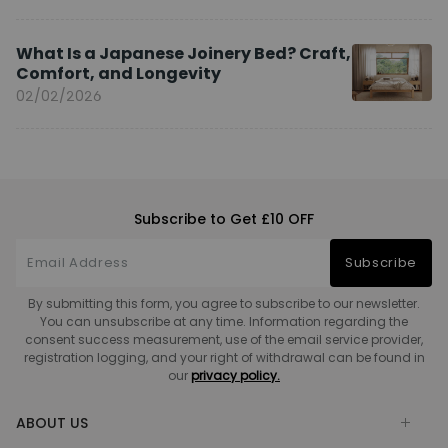
What Is a Japanese Joinery Bed? Craft,
Comfort, and Longevity
02/02/2026
Subscribe to Get £10 OFF
Subscribe
By submitting this form, you agree to subscribe to our newsletter.
You can unsubscribe at any time. Information regarding the
consent success measurement, use of the email service provider,
registration logging, and your right of withdrawal can be found in
our
privacy policy.
ABOUT US