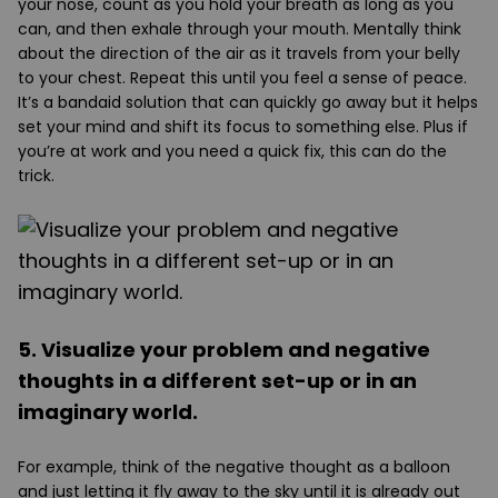
your nose, count as you hold your breath as long as you
can, and then exhale through your mouth. Mentally think
about the direction of the air as it travels from your belly
to your chest. Repeat this until you feel a sense of peace.
It’s a bandaid solution that can quickly go away but it helps
set your mind and shift its focus to something else. Plus if
you’re at work and you need a quick fix, this can do the
trick.
5. Visualize your problem and negative
thoughts in a different set-up or in an
imaginary world.
For example, think of the negative thought as a balloon
and just letting it fly away to the sky until it is already out