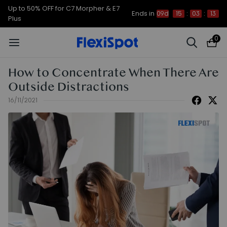
Up to 50% OFF for C7 Morpher & E7
Ends in
09d
15
:
03
:
12
Plus
0
How to Concentrate When There Are
Outside Distractions
16/11/2021