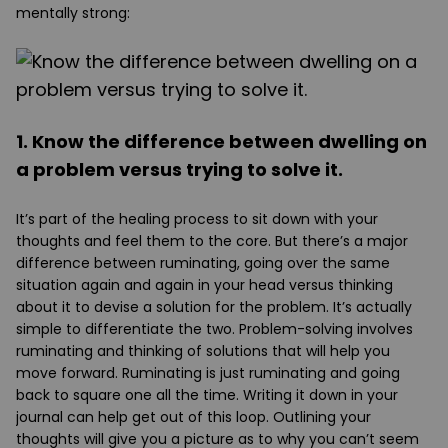
mentally strong:
1. Know the difference between dwelling on
a problem versus trying to solve it.
It’s part of the healing process to sit down with your
thoughts and feel them to the core. But there’s a major
difference between ruminating, going over the same
situation again and again in your head versus thinking
about it to devise a solution for the problem. It’s actually
simple to differentiate the two. Problem-solving involves
ruminating and thinking of solutions that will help you
move forward. Ruminating is just ruminating and going
back to square one all the time. Writing it down in your
journal can help get out of this loop. Outlining your
thoughts will give you a picture as to why you can’t seem