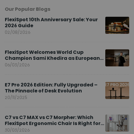
Our Popular Blogs
FlexiSpot 10th Anniversary Sale: Your
2026 Guide
02/08/2026
FlexiSpot Welcomes World Cup
Champion Sami Khedira as European
Brand Ambassador
06/03/2026
E7 Pro 2026 Edition: Fully Upgraded –
The Pinnacle of Desk Evolution
20/11/2025
C7 vs C7 MAX vs C7 Morpher: Which
FlexiSpot Ergonomic Chair Is Right for
You?
30/03/2026