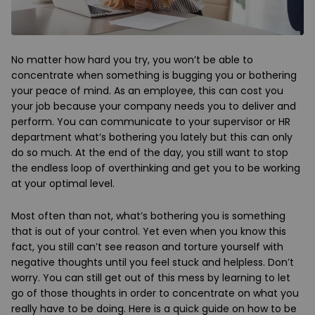
No matter how hard you try, you won’t be able to
concentrate when something is bugging you or bothering
your peace of mind. As an employee, this can cost you
your job because your company needs you to deliver and
perform. You can communicate to your supervisor or HR
department what’s bothering you lately but this can only
do so much. At the end of the day, you still want to stop
the endless loop of overthinking and get you to be working
at your optimal level.
Most often than not, what’s bothering you is something
that is out of your control. Yet even when you know this
fact, you still can’t see reason and torture yourself with
negative thoughts until you feel stuck and helpless. Don’t
worry. You can still get out of this mess by learning to let
go of those thoughts in order to concentrate on what you
really have to be doing. Here is a quick guide on how to be