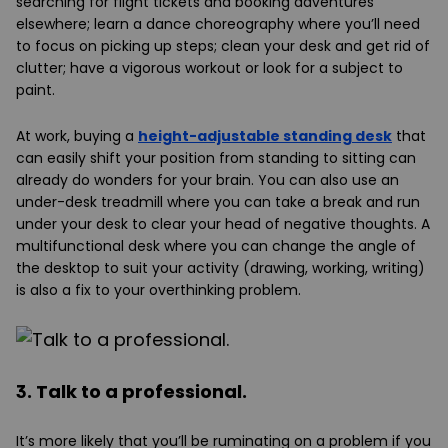
searching for flight tickets and booking adventures
elsewhere; learn a dance choreography where you’ll need
to focus on picking up steps; clean your desk and get rid of
clutter; have a vigorous workout or look for a subject to
paint.
At work, buying a
height-adjustable standing desk
that
can easily shift your position from standing to sitting can
already do wonders for your brain. You can also use an
under-desk treadmill where you can take a break and run
under your desk to clear your head of negative thoughts. A
multifunctional desk where you can change the angle of
the desktop to suit your activity (drawing, working, writing)
is also a fix to your overthinking problem.
3. Talk to a professional.
It’s more likely that you’ll be ruminating on a problem if you