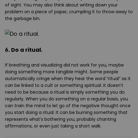
of sight. You may also think about writing down your
problem on a piece of paper, crumpling it to throw away to
the garbage bin.
6. Do a ritual.
If breathing and visualizing did not work for you, maybe
doing something more tangible might. Some people
automatically cringe when they hear the word “ritual” as it
can be linked to a cult or something spiritual. It doesn’t
need to be because a ritual is simply something you do
regularly. When you do something on a regular basis, you
can train the mind to let go of the negative thought once
you start doing a ritual. It can be burning something that
represents what’s bothering you, probably chanting
affirmations, or even just taking a short walk.