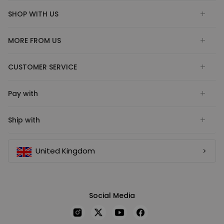
SHOP WITH US
MORE FROM US
CUSTOMER SERVICE
Pay with
Ship with
United Kingdom
Social Media