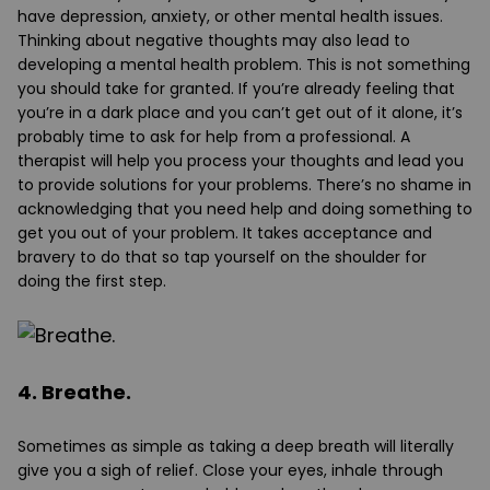
have depression, anxiety, or other mental health issues.
Thinking about negative thoughts may also lead to
developing a mental health problem. This is not something
you should take for granted. If you’re already feeling that
you’re in a dark place and you can’t get out of it alone, it’s
probably time to ask for help from a professional. A
therapist will help you process your thoughts and lead you
to provide solutions for your problems. There’s no shame in
acknowledging that you need help and doing something to
get you out of your problem. It takes acceptance and
bravery to do that so tap yourself on the shoulder for
doing the first step.
4. Breathe.
Sometimes as simple as taking a deep breath will literally
give you a sigh of relief. Close your eyes, inhale through