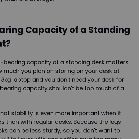
aring Capacity of a Standing
nt?
d-bearing capacity of a standing desk matters
 much you plan on storing on your desk at
a 3kg laptop and you don't need your desk for
-bearing capacity shouldn't be too much of a
that stability is even more important when it
s than with regular desks. Because the legs
sks can be less sturdy, so you don't want to