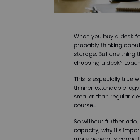
When you buy a desk fo
probably thinking about
storage. But one thing
choosing a desk? Load-
This is especially true
thinner extendable leg
smaller than regular des
course…
So without further ado, 
capacity, why it's impo
more generous capacity