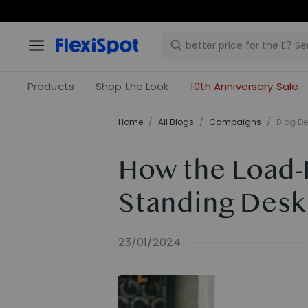
Products
Shop the Look
10th Anniversary Sale
Home
/
All Blogs
/
Campaigns
/
Blog De
How the Load-B
Standing Desk
23/01/2024