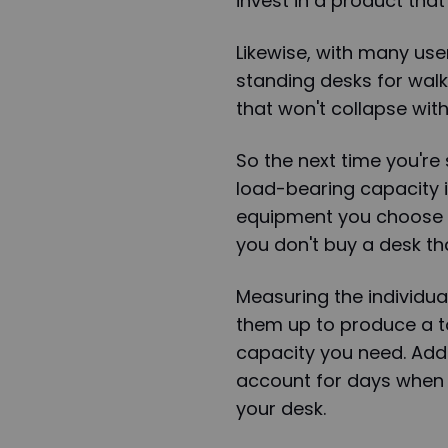
invest in a product that
Likewise, with many use
standing desks for walk
that won't collapse with
So the next time you're
load-bearing capacity int
equipment you choose a
you don't buy a desk tha
Measuring the individu
them up to produce a to
capacity you need. Add 
account for days when
your desk.