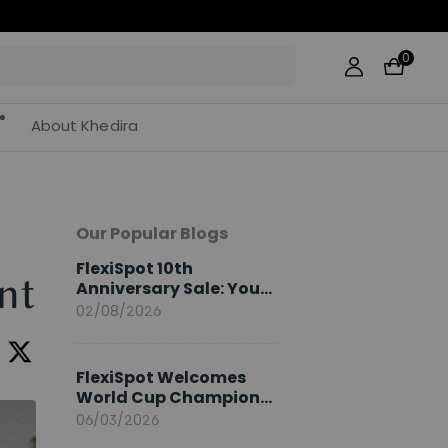
0
About Khedira
Our Popular Blogs
FlexiSpot 10th
nt
Anniversary Sale: Your
2026 Guide
02/08/2026
FlexiSpot Welcomes
World Cup Champion
Sami Khedira as
06/03/2026
European Brand