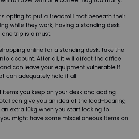
 will fall over with one coffee mug too many.
rs opting to put a treadmill mat beneath their
ing while they work, having a standing desk
 one trip is a must.
 shopping online for a standing desk, take the
o account. After all, it will affect the office
nd can leave your equipment vulnerable if
t can adequately hold it all.
al items you keep on your desk and adding
tal can give you an idea of the load-bearing
an extra 10kg when you start looking to
 you might have some miscellaneous items on