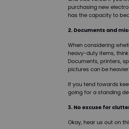
purchasing new electron
has the capacity to bea
2. Documents and mis
When considering wheth
heavy-duty items, thin
Documents, printers, s
pictures can be heavier
If you tend towards kee
going for a standing de
3. No excuse for clutte
Okay, hear us out on th