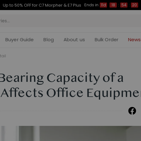
Ends in
Up to 50% OFF for C7 Morpher & E7 Plus
11d
18
:
54
:
19
Buyer Guide
Blog
About us
Bulk Order
News
tail
earing Capacity of a
 Affects Office Equipme