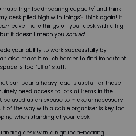
hrase 'high load-bearing capacity' and think
my desk piled high with things'- think again! It
can
leave more things on your desk with a high
 but it doesn't mean you
should.
ede your ability to work successfully by
 can also make it much harder to find important
ace is too full of stuff.
hat can bear a heavy load is useful for those
nely need access to lots of items in the
't be used as an excuse to make unnecessary
t of the way with a cable organiser is key too
ipping when standing at your desk.
standing desk with a high load-bearing