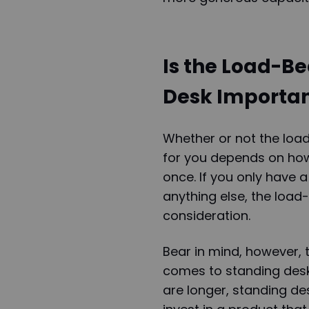
Is the Load-Be
Desk Importa
Whether or not the loa
for you depends on how
once. If you only have 
anything else, the load
consideration.
Bear in mind, however, 
comes to standing desk
are longer, standing de