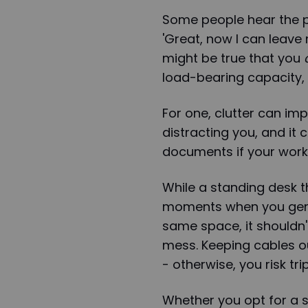
Some people hear the p
'Great, now I can leave 
might be true that you
load-bearing capacity,
For one, clutter can imp
distracting you, and it
documents if your worksp
While a standing desk t
moments when you genui
same space, it shouldn
mess. Keeping cables ou
- otherwise, you risk tr
Whether you opt for a 