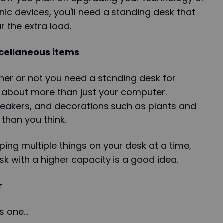
ic devices, you'll need a standing desk that
r the extra load.
cellaneous items
er or not you need a standing desk for
k about more than just your computer.
peakers, and decorations such as plants and
 than you think.
ping multiple things on your desk at a time,
sk with a higher capacity is a good idea.
r
is one…