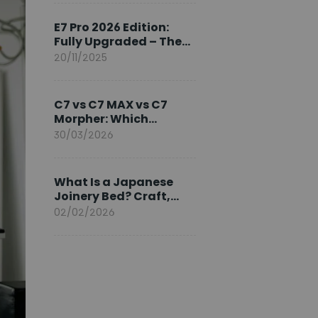
Ambassador
E7 Pro 2026 Edition:
Fully Upgraded – The
Pinnacle of Desk
20/11/2025
Evolution
C7 vs C7 MAX vs C7
Morpher: Which
FlexiSpot Ergonomic
30/03/2026
Chair Is Right for You?
What Is a Japanese
Joinery Bed? Craft,
Comfort, and
02/02/2026
Longevity