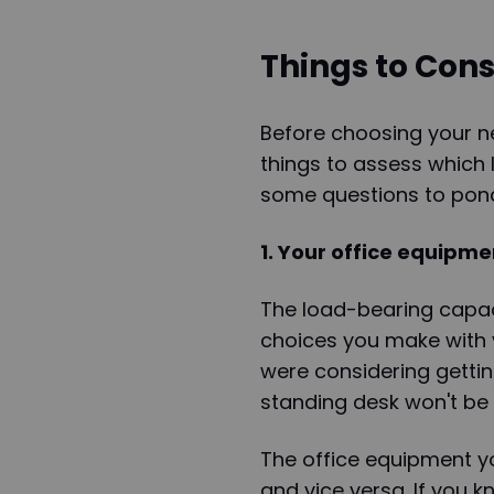
Things to Cons
Before choosing your ne
things to assess which 
some questions to pond
1. Your office equipme
The load-bearing capaci
choices you make with y
were considering gettin
standing desk won't be 
The office equipment y
and vice versa. If you 