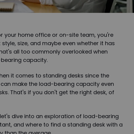
r your home office or on-site team, you're
 style, size, and maybe even whether it has
 that's all too commonly overlooked when
bearing capacity.
 when it comes to standing desks since the
s can make the load-bearing capacity even
ks. That's if you don't get the right desk, of
let's dive into an exploration of load-bearing
rtant, and where to find a standing desk with a
 than the average.