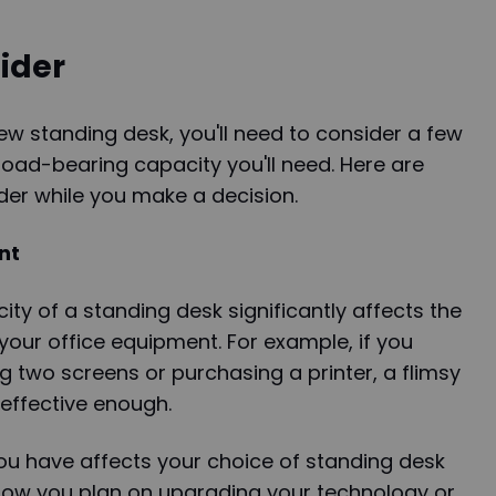
ider
w standing desk, you'll need to consider a few
load-bearing capacity you'll need. Here are
er while you make a decision.
nt
ty of a standing desk significantly affects the
our office equipment. For example, if you
g two screens or purchasing a printer, a flimsy
effective enough.
ou have affects your choice of standing desk
know you plan on upgrading your technology or