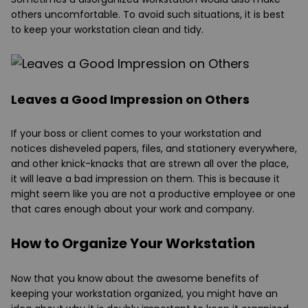
others uncomfortable. To avoid such situations, it is best
to keep your workstation clean and tidy.
Leaves a Good Impression on Others
If your boss or client comes to your workstation and
notices disheveled papers, files, and stationery everywhere,
and other knick-knacks that are strewn all over the place,
it will leave a bad impression on them. This is because it
might seem like you are not a productive employee or one
that cares enough about your work and company.
How to Organize Your Workstation
Now that you know about the awesome benefits of
keeping your workstation organized, you might have an