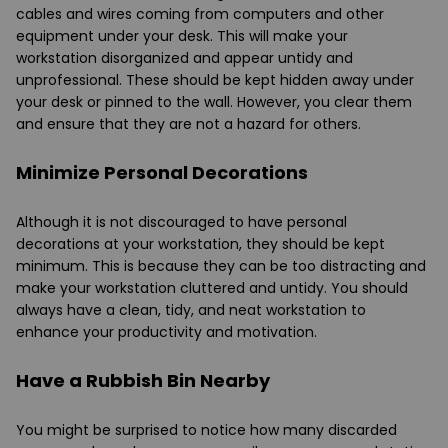
cables and wires coming from computers and other
equipment under your desk. This will make your
workstation disorganized and appear untidy and
unprofessional. These should be kept hidden away under
your desk or pinned to the wall. However, you clear them
and ensure that they are not a hazard for others.
Minimize Personal Decorations
Although it is not discouraged to have personal
decorations at your workstation, they should be kept
minimum. This is because they can be too distracting and
make your workstation cluttered and untidy. You should
always have a clean, tidy, and neat workstation to
enhance your productivity and motivation.
Have a Rubbish Bin Nearby
You might be surprised to notice how many discarded