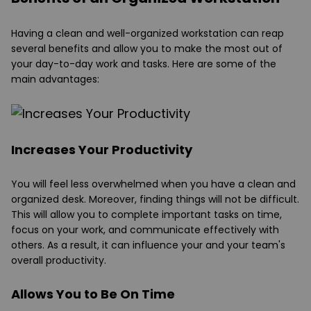
Having a clean and well-organized workstation can reap
several benefits and allow you to make the most out of
your day-to-day work and tasks. Here are some of the
main advantages:
Increases Your Productivity
You will feel less overwhelmed when you have a clean and
organized desk. Moreover, finding things will not be difficult.
This will allow you to complete important tasks on time,
focus on your work, and communicate effectively with
others. As a result, it can influence your and your team's
overall productivity.
Allows You to Be On Time