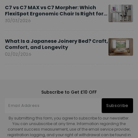
C7 vs C7 MAX vs C7 Morpher: Which
FlexiSpot Ergonomic Chair Is Right for
You?
30/03/2026
What Is a Japanese Joinery Bed? Craft,
Comfort, and Longevity
02/02/2026
Subscribe to Get £10 OFF
Subscribe
By submitting this form, you agree to subscribe to our newsletter.
You can unsubscribe at any time. Information regarding the
consent success measurement, use of the email service provider,
registration logging, and your right of withdrawal can be found in