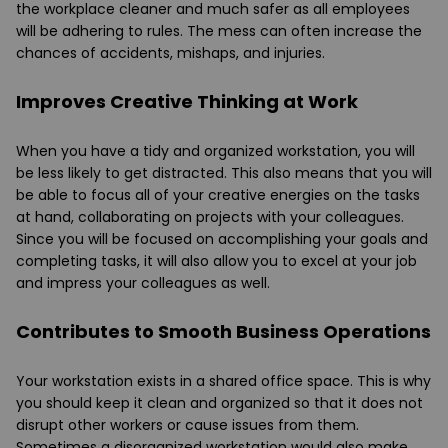
the workplace cleaner and much safer as all employees
will be adhering to rules. The mess can often increase the
chances of accidents, mishaps, and injuries.
Improves Creative Thinking at Work
When you have a tidy and organized workstation, you will
be less likely to get distracted. This also means that you will
be able to focus all of your creative energies on the tasks
at hand, collaborating on projects with your colleagues.
Since you will be focused on accomplishing your goals and
completing tasks, it will also allow you to excel at your job
and impress your colleagues as well.
Contributes to Smooth Business Operations
Your workstation exists in a shared office space. This is why
you should keep it clean and organized so that it does not
disrupt other workers or cause issues from them.
Sometimes a disorganized workstation would also make