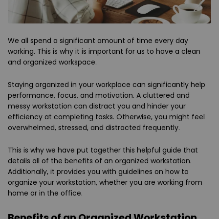
We all spend a significant amount of time every day
working. This is why it is important for us to have a clean
and organized workspace.
Staying organized in your workplace can significantly help
performance, focus, and motivation. A cluttered and
messy workstation can distract you and hinder your
efficiency at completing tasks. Otherwise, you might feel
overwhelmed, stressed, and distracted frequently.
This is why we have put together this helpful guide that
details all of the benefits of an organized workstation.
Additionally, it provides you with guidelines on how to
organize your workstation, whether you are working from
home or in the office.
Benefits of an Organized Workstation