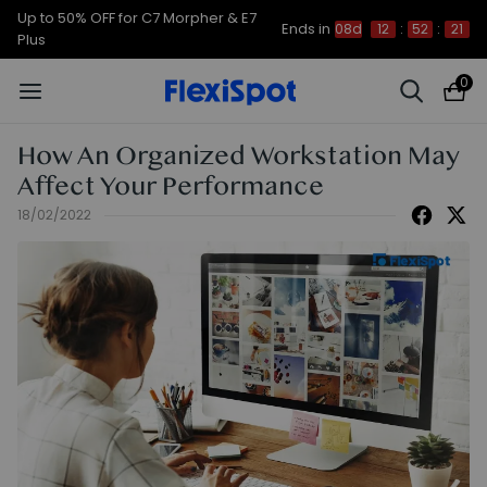
Up to 50% OFF for C7 Morpher & E7
Ends in
08d
12
:
52
:
20
Plus
0
How An Organized Workstation May
Affect Your Performance
18/02/2022