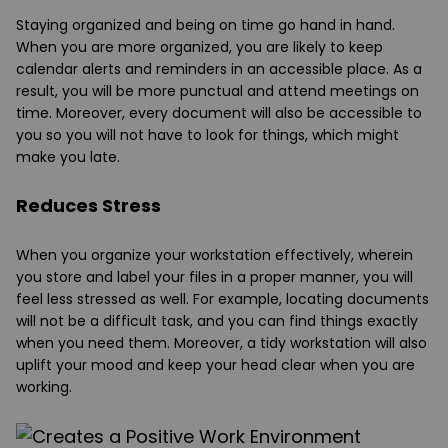
Staying organized and being on time go hand in hand.
When you are more organized, you are likely to keep
calendar alerts and reminders in an accessible place. As a
result, you will be more punctual and attend meetings on
time. Moreover, every document will also be accessible to
you so you will not have to look for things, which might
make you late.
Reduces Stress
When you organize your workstation effectively, wherein
you store and label your files in a proper manner, you will
feel less stressed as well. For example, locating documents
will not be a difficult task, and you can find things exactly
when you need them. Moreover, a tidy workstation will also
uplift your mood and keep your head clear when you are
working.