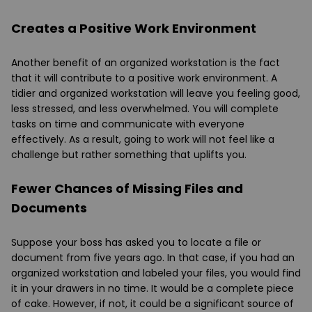
Creates a Positive Work Environment
Another benefit of an organized workstation is the fact
that it will contribute to a positive work environment. A
tidier and organized workstation will leave you feeling good,
less stressed, and less overwhelmed. You will complete
tasks on time and communicate with everyone
effectively. As a result, going to work will not feel like a
challenge but rather something that uplifts you.
Fewer Chances of Missing Files and
Documents
Suppose your boss has asked you to locate a file or
document from five years ago. In that case, if you had an
organized workstation and labeled your files, you would find
it in your drawers in no time. It would be a complete piece
of cake. However, if not, it could be a significant source of