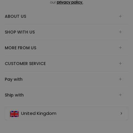
our
privacy policy.
ABOUT US
SHOP WITH US
MORE FROM US
CUSTOMER SERVICE
Pay with
Ship with
United Kingdom