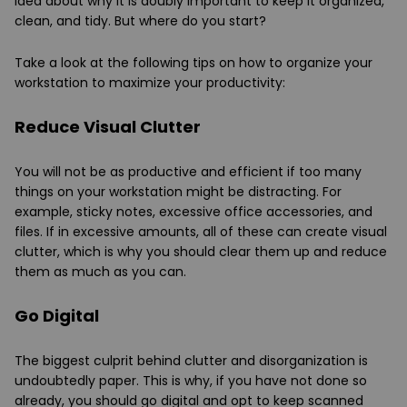
idea about why it is doubly important to keep it organized,
clean, and tidy. But where do you start?
Take a look at the following tips on how to organize your
workstation to maximize your productivity:
Reduce Visual Clutter
You will not be as productive and efficient if too many
things on your workstation might be distracting. For
example, sticky notes, excessive office accessories, and
files. If in excessive amounts, all of these can create visual
clutter, which is why you should clear them up and reduce
them as much as you can.
Go Digital
The biggest culprit behind clutter and disorganization is
undoubtedly paper. This is why, if you have not done so
already, you should go digital and opt to keep scanned