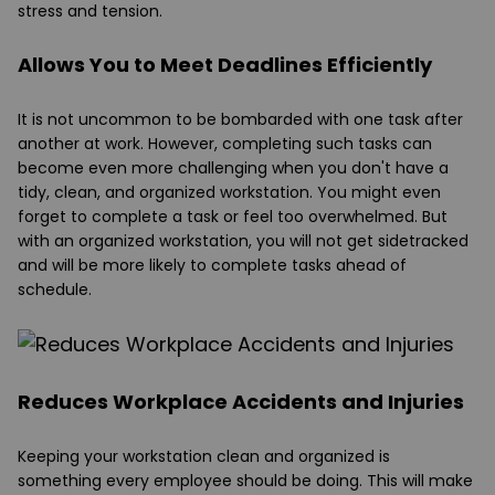
stress and tension.
Allows You to Meet Deadlines Efficiently
It is not uncommon to be bombarded with one task after
another at work. However, completing such tasks can
become even more challenging when you don't have a
tidy, clean, and organized workstation. You might even
forget to complete a task or feel too overwhelmed. But
with an organized workstation, you will not get sidetracked
and will be more likely to complete tasks ahead of
schedule.
Reduces Workplace Accidents and Injuries
Keeping your workstation clean and organized is
something every employee should be doing. This will make