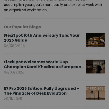
accomplish your goals more easily and excel at work with
an organized workstation.
Our Popular Blogs
FlexiSpot 10th Anniversary Sale: Your
2026 Guide
02/08/2026
FlexiSpot Welcomes World Cup
Champion Sami Khedira as European
Brand Ambassador
06/03/2026
E7 Pro 2026 Edition: Fully Upgraded –
The Pinnacle of Desk Evolution
20/11/2025