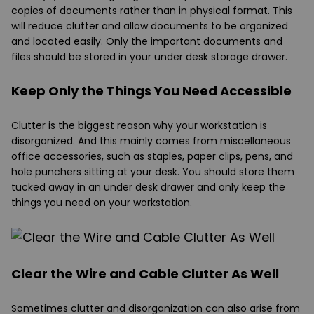
copies of documents rather than in physical format. This
will reduce clutter and allow documents to be organized
and located easily. Only the important documents and
files should be stored in your under desk storage drawer.
Keep Only the Things You Need Accessible
Clutter is the biggest reason why your workstation is
disorganized. And this mainly comes from miscellaneous
office accessories, such as staples, paper clips, pens, and
hole punchers sitting at your desk. You should store them
tucked away in an under desk drawer and only keep the
things you need on your workstation.
Clear the Wire and Cable Clutter As Well
Sometimes clutter and disorganization can also arise from