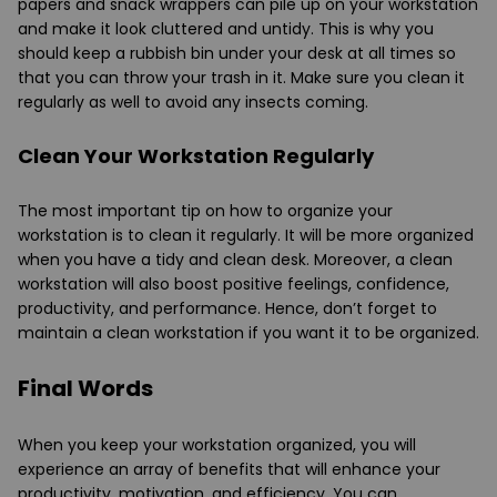
papers and snack wrappers can pile up on your workstation
and make it look cluttered and untidy. This is why you
should keep a rubbish bin under your desk at all times so
that you can throw your trash in it. Make sure you clean it
regularly as well to avoid any insects coming.
Clean Your Workstation Regularly
The most important tip on how to organize your
workstation is to clean it regularly. It will be more organized
when you have a tidy and clean desk. Moreover, a clean
workstation will also boost positive feelings, confidence,
productivity, and performance. Hence, don’t forget to
maintain a clean workstation if you want it to be organized.
Final Words
When you keep your workstation organized, you will
experience an array of benefits that will enhance your
productivity, motivation, and efficiency. You can