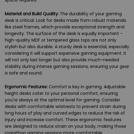
space required.
Material and Build Quality:
The durability of your gaming
desk is critical. Look for desks made from robust materials
like steel frames, which provide exceptional strength and
longevity. The surface of the desk is equally important -
high-quality MDF or tempered glass tops are not only
stylish but also durable. A sturdy desk is essential, especially
considering it will support expensive gaming equipment. It
will not only last longer but also provide much-needed
stability during intense gaming sessions, ensuring your gear
is safe and sound.
Ergonomic Features:
Comfort is key in gaming. Adjustable
height desks cater to your personal comfort, ensuring
you're always at the optimal level for gaming. Consider
desks with comfortable wristrests to prevent strain during
long hours of play and curved edges to reduce the risk of
injury and increase comfort. These ergonomic features
are designed to reduce strain on your body, making those
marathon gaming sessions more comfortable.