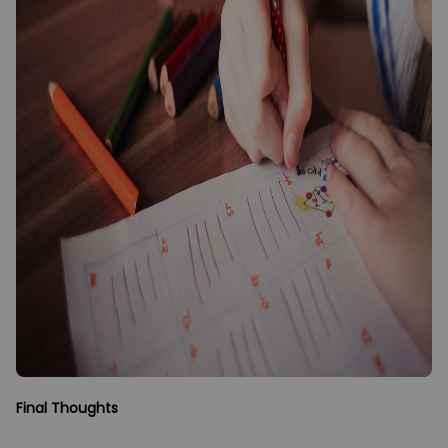
Final Thoughts