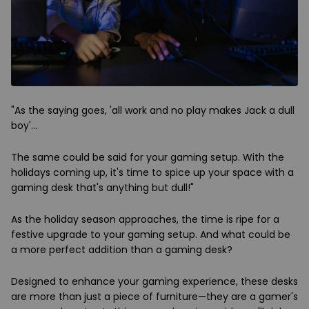
"As the saying goes, 'all work and no play makes Jack a dull
boy'…
The same could be said for your gaming setup. With the
holidays coming up, it's time to spice up your space with a
gaming desk that's anything but dull!"
As the holiday season approaches, the time is ripe for a
festive upgrade to your gaming setup. And what could be
a more perfect addition than a gaming desk?
Designed to enhance your gaming experience, these desks
are more than just a piece of furniture—they are a gamer's