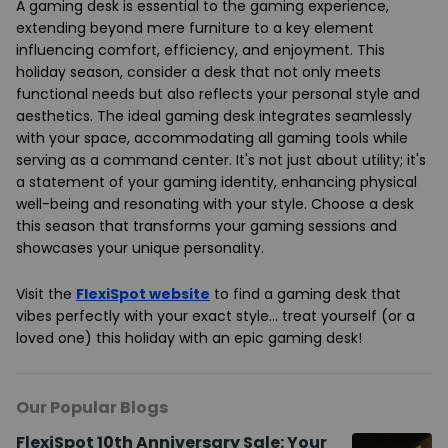
A gaming desk is essential to the gaming experience,
extending beyond mere furniture to a key element
influencing comfort, efficiency, and enjoyment. This
holiday season, consider a desk that not only meets
functional needs but also reflects your personal style and
aesthetics. The ideal gaming desk integrates seamlessly
with your space, accommodating all gaming tools while
serving as a command center. It's not just about utility; it's
a statement of your gaming identity, enhancing physical
well-being and resonating with your style. Choose a desk
this season that transforms your gaming sessions and
showcases your unique personality.
Visit the
FlexiSpot website
to find a gaming desk that
vibes perfectly with your exact style… treat yourself (or a
loved one) this holiday with an epic gaming desk!
Our Popular Blogs
FlexiSpot 10th Anniversary Sale: Your