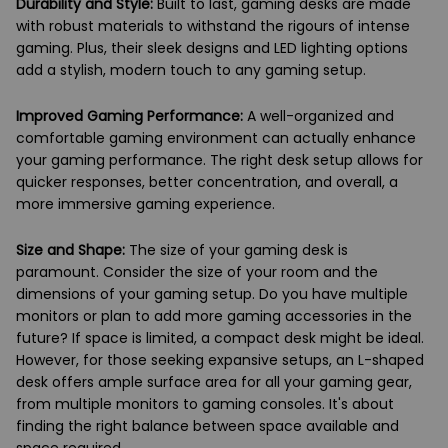
Durability and Style:
Built to last, gaming desks are made
with robust materials to withstand the rigours of intense
gaming. Plus, their sleek designs and LED lighting options
add a stylish, modern touch to any gaming setup.
Improved Gaming Performance:
A well-organized and
comfortable gaming environment can actually enhance
your gaming performance. The right desk setup allows for
quicker responses, better concentration, and overall, a
more immersive gaming experience.
Size and Shape:
The size of your gaming desk is
paramount. Consider the size of your room and the
dimensions of your gaming setup. Do you have multiple
monitors or plan to add more gaming accessories in the
future? If space is limited, a compact desk might be ideal.
However, for those seeking expansive setups, an L-shaped
desk offers ample surface area for all your gaming gear,
from multiple monitors to gaming consoles. It's about
finding the right balance between space available and