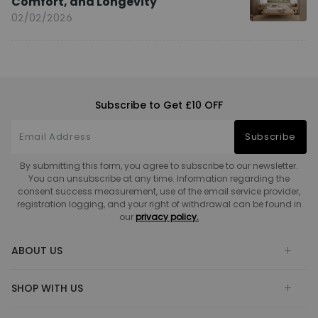
Comfort, and Longevity
02/02/2026
Subscribe to Get £10 OFF
Subscribe
By submitting this form, you agree to subscribe to our newsletter.
You can unsubscribe at any time. Information regarding the
consent success measurement, use of the email service provider,
registration logging, and your right of withdrawal can be found in
our
privacy policy.
ABOUT US
SHOP WITH US