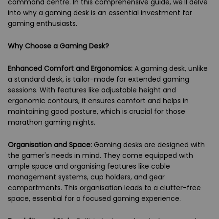
command centre. In this comprehensive guide, we'll delve
into why a gaming desk is an essential investment for
gaming enthusiasts.
Why Choose a Gaming Desk?
Enhanced Comfort and Ergonomics:
A gaming desk, unlike
a standard desk, is tailor-made for extended gaming
sessions. With features like adjustable height and
ergonomic contours, it ensures comfort and helps in
maintaining good posture, which is crucial for those
marathon gaming nights.
Organisation and Space:
Gaming desks are designed with
the gamer's needs in mind. They come equipped with
ample space and organising features like cable
management systems, cup holders, and gear
compartments. This organisation leads to a clutter-free
space, essential for a focused gaming experience.