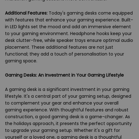
Additional Features:
Today's gaming desks come equipped
with features that enhance your gaming experience. Built-
in LED lights set the mood and add an immersive element
to your gaming environment. Headphone hooks keep your
desk clutter-free, while speaker trays ensure optimal audio
placement. These additional features are not just
functional; they add a touch of personalisation to your
gaming space.
Gaming Desks: An Investment in Your Gaming Lifestyle
A gaming desk is a significant investment in your gaming
lifestyle. It's a central part of your gaming setup, designed
to complement your gear and enhance your overall
gaming experience. With thoughtful features and robust
construction, a good gaming desk is a game-changer. As
the holidays approach, it presents the perfect opportunity
to upgrade your gaming setup. Whether it's a gift for
yourself or a loved one, a gaming desk is a thoughtful