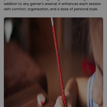
addition to any gamer's arsenal. It enhances each session
with comfort, organisation, and a dose of personal style.