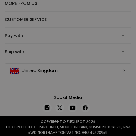
MORE FROM US
CUSTOMER SERVICE
Pay with
Ship with
United Kingdom
Social Media
COPYRIGHT © FLEXISPOT 2026
FLEXISPOT LTD. G-PARK UNIT1, MOULTON PARK, SUMMERHOUSE RD, NN3
6WD NORTHAMPTON VAT NO. GB349328965