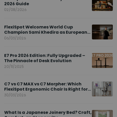
2026 Guide
02/08/2026
FlexiSpot Welcomes World Cup
Champion Sami Khedira as European
Brand Ambassador
06/03/2026
E7 Pro 2026 Edition: Fully Upgraded –
The Pinnacle of Desk Evolution
20/11/2025
C7 vs C7 MAX vs C7 Morpher: Which
FlexiSpot Ergonomic Chair Is Right for
You?
30/03/2026
What Is a Japanese Joinery Bed? Craft,