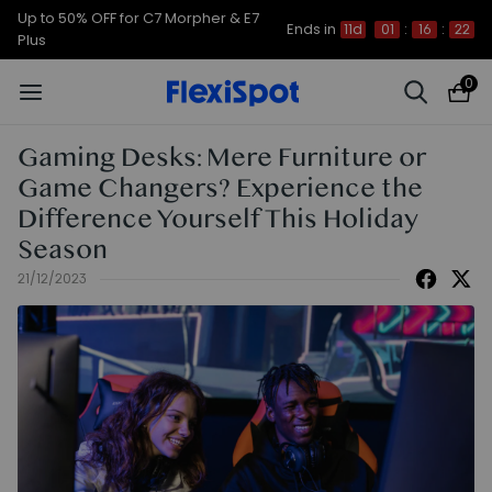
Up to 50% OFF for C7 Morpher & E7
Ends in
11d
01
:
16
:
21
Plus
0
Gaming Desks: Mere Furniture or
Game Changers? Experience the
Difference Yourself This Holiday
Season
21/12/2023