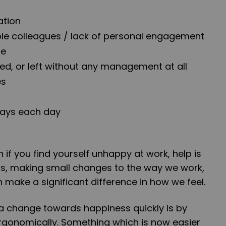
ation
able colleagues / lack of personal engagement
le
, or left without any management at all
es
ays each day
s
 if you find yourself unhappy at work, help is
us, making small changes to the way we work,
make a significant difference in how we feel.
 change towards happiness quickly is by
ergonomically. Something which is now easier