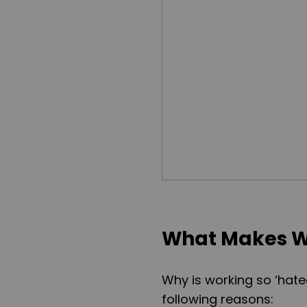
What Makes W
Why is working so ‘hate
following reasons: