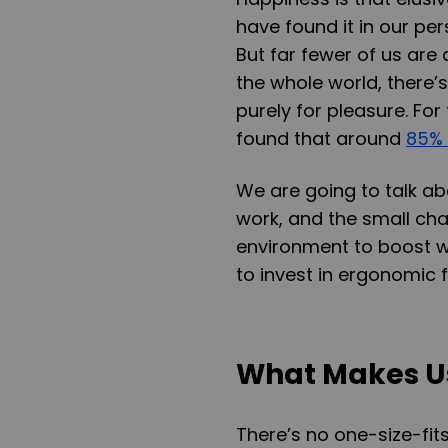
have found it in our per
But far fewer of us are 
the whole world, there’
purely for pleasure. For
found that around
85% 
We are going to talk 
work, and the small ch
environment to boost w
to invest in ergonomic f
What Makes U
There’s no one-size-fit