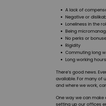
A lack of compens
Negative or dislik
Loneliness in the ro
Being micromanaged
No perks or bonus
Rigidity
Commuting long w
Long working hour
There’s good news. Even
available. For many of 
and where we work, can 
One way we can make a
setting up our offices 