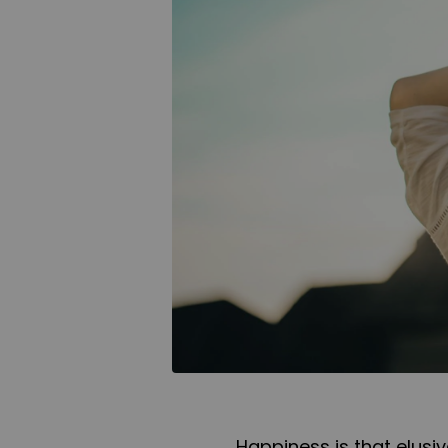
Happiness is that elusi