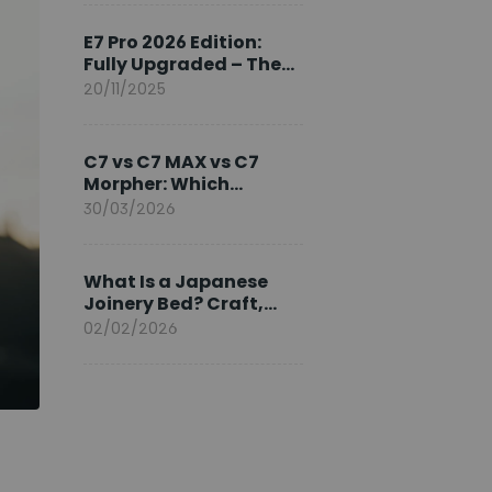
Ambassador
E7 Pro 2026 Edition:
Fully Upgraded – The
Pinnacle of Desk
20/11/2025
Evolution
C7 vs C7 MAX vs C7
Morpher: Which
FlexiSpot Ergonomic
30/03/2026
Chair Is Right for You?
What Is a Japanese
Joinery Bed? Craft,
Comfort, and
02/02/2026
Longevity