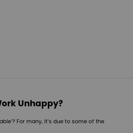
ork Unhappy?
able’? For many, it’s due to some of the