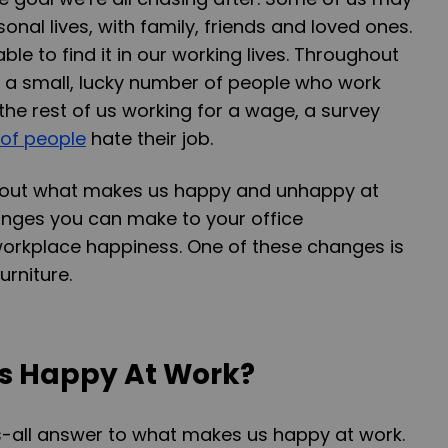
sonal lives, with family, friends and loved ones.
able to find it in our working lives. Throughout
s a small, lucky number of people who work
 the rest of us working for a wage, a survey
of people
hate their job.
about what makes us happy and unhappy at
anges you can make to your office
orkplace happiness. One of these changes is
urniture.
s Happy At Work?
s-all answer to what makes us happy at work.