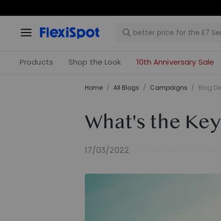
Products
Shop the Look
10th Anniversary Sale
Home
/
All Blogs
/
Campaigns
/
Blog De
What's the Key
17/03/2022