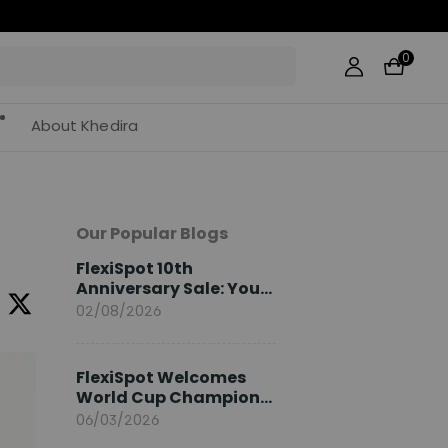
0
About Khedira
Our Popular Blogs
FlexiSpot 10th
Anniversary Sale: Your
2026 Guide
02/08/2026
FlexiSpot Welcomes
World Cup Champion
Sami Khedira as
06/03/2026
European Brand