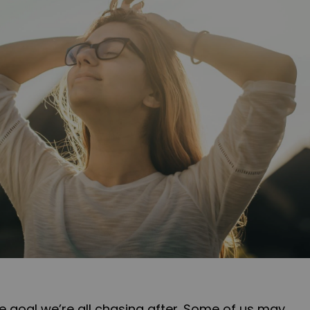
ve goal we’re all chasing after. Some of us may