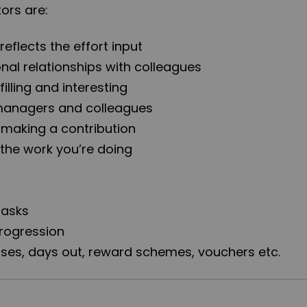
rs are:
reflects the effort input
onal relationships with colleagues
filling and interesting
 managers and colleagues
e making a contribution
 the work you’re doing
tasks
progression
ses, days out, reward schemes, vouchers etc.