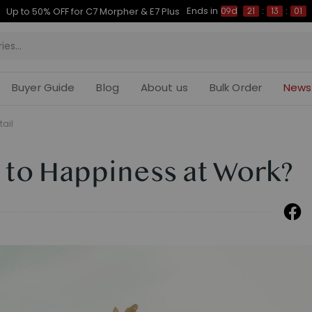
Ends in
Up to 50% OFF for C7 Morpher & E7 Plus
09d
21
:
13
:
00
Buyer Guide
Blog
About us
Bulk Order
News
tail
 to Happiness at Work?