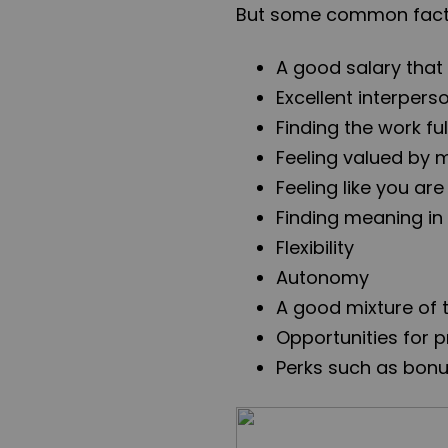
But some common facto
A good salary that 
Excellent interpers
Finding the work ful
Feeling valued by
Feeling like you ar
Finding meaning in
Flexibility
Autonomy
A good mixture of 
Opportunities for 
Perks such as bonu