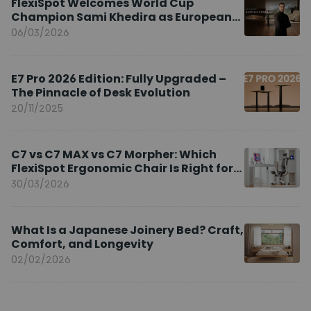
FlexiSpot Welcomes World Cup
Champion Sami Khedira as European
Brand Ambassador
06/03/2026
E7 Pro 2026 Edition: Fully Upgraded –
The Pinnacle of Desk Evolution
20/11/2025
C7 vs C7 MAX vs C7 Morpher: Which
FlexiSpot Ergonomic Chair Is Right for
You?
30/03/2026
What Is a Japanese Joinery Bed? Craft,
Comfort, and Longevity
02/02/2026