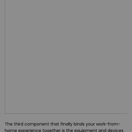
The third component that finally binds your work-from-
home experience together is the equipment and devices