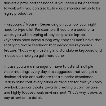
delivers a pixel-perfect image. If you need a lot of screen
to work with, you can also build a dual monitor setup to be
highly productive.
- Keyboard / Mouse - Depending on your job, you might
need to type a lot. For example, if you are a coder or a
writer, you will be typing all day long. While laptop
keyboards have come a long way, they still don't have that
satisfying tactile feedback that dedicated keyboards
feature. That's why investing in a standalone keyboard and
mouse can help you get more done.
In case you are a manager or have to attend multiple
video meetings every day, it is suggested that you get a
dedicated mic and webcam for a superior experience.
Bear in mind that every minor or trivial factor that you may
overlook can contribute towards creating a comfortable
and highly focused work environment. That's why it pays to
pay attention to detail.