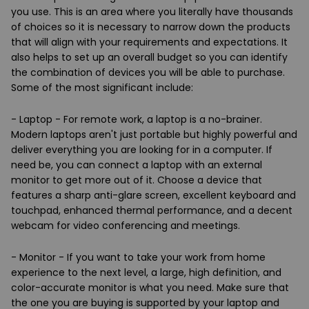
you use. This is an area where you literally have thousands
of choices so it is necessary to narrow down the products
that will align with your requirements and expectations. It
also helps to set up an overall budget so you can identify
the combination of devices you will be able to purchase.
Some of the most significant include:
- Laptop - For remote work, a laptop is a no-brainer.
Modern laptops aren't just portable but highly powerful and
deliver everything you are looking for in a computer. If
need be, you can connect a laptop with an external
monitor to get more out of it. Choose a device that
features a sharp anti-glare screen, excellent keyboard and
touchpad, enhanced thermal performance, and a decent
webcam for video conferencing and meetings.
- Monitor - If you want to take your work from home
experience to the next level, a large, high definition, and
color-accurate monitor is what you need. Make sure that
the one you are buying is supported by your laptop and