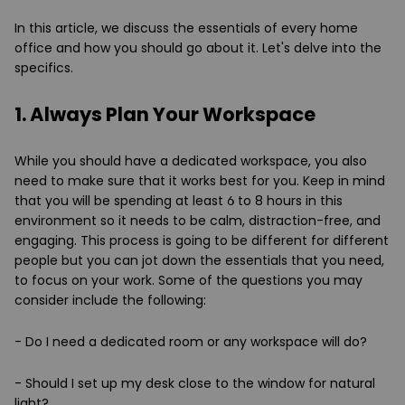
In this article, we discuss the essentials of every home
office and how you should go about it. Let's delve into the
specifics.
1. Always Plan Your Workspace
While you should have a dedicated workspace, you also
need to make sure that it works best for you. Keep in mind
that you will be spending at least 6 to 8 hours in this
environment so it needs to be calm, distraction-free, and
engaging. This process is going to be different for different
people but you can jot down the essentials that you need,
to focus on your work. Some of the questions you may
consider include the following:
- Do I need a dedicated room or any workspace will do?
- Should I set up my desk close to the window for natural
light?