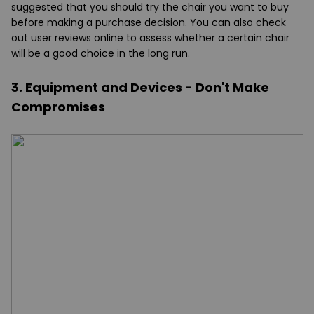
suggested that you should try the chair you want to buy
before making a purchase decision. You can also check
out user reviews online to assess whether a certain chair
will be a good choice in the long run.
3. Equipment and Devices - Don't Make
Compromises