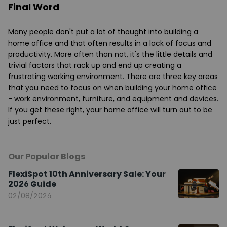
Final Word
Many people don't put a lot of thought into building a
home office and that often results in a lack of focus and
productivity. More often than not, it's the little details and
trivial factors that rack up and end up creating a
frustrating working environment. There are three key areas
that you need to focus on when building your home office
- work environment, furniture, and equipment and devices.
If you get these right, your home office will turn out to be
just perfect.
Our Popular Blogs
FlexiSpot 10th Anniversary Sale: Your
2026 Guide
02/08/2026