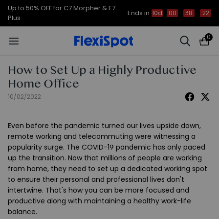
Up to 50% OFF for C7 Morpher & E7
Ends in
10d
00
:
38
:
22
Plus
0
How to Set Up a Highly Productive
Home Office
10/02/2022
Even before the pandemic turned our lives upside down,
remote working and telecommuting were witnessing a
popularity surge. The COVID-19 pandemic has only paced
up the transition. Now that millions of people are working
from home, they need to set up a dedicated working spot
to ensure their personal and professional lives don't
intertwine. That's how you can be more focused and
productive along with maintaining a healthy work-life
balance.