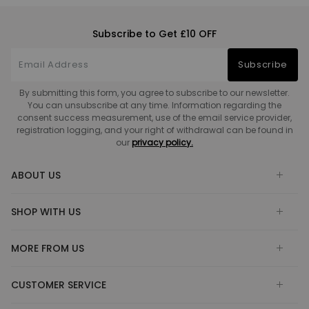
Subscribe to Get £10 OFF
Subscribe
By submitting this form, you agree to subscribe to our newsletter.
You can unsubscribe at any time. Information regarding the
consent success measurement, use of the email service provider,
registration logging, and your right of withdrawal can be found in
our
privacy policy.
ABOUT US
SHOP WITH US
MORE FROM US
CUSTOMER SERVICE