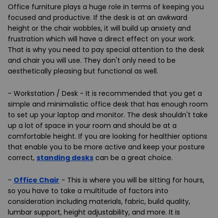
Office furniture plays a huge role in terms of keeping you
focused and productive. If the desk is at an awkward
height or the chair wobbles, it will build up anxiety and
frustration which will have a direct effect on your work.
That is why you need to pay special attention to the desk
and chair you will use. They don't only need to be
aesthetically pleasing but functional as well.
- Workstation / Desk - It is recommended that you get a
simple and minimalistic office desk that has enough room
to set up your laptop and monitor. The desk shouldn't take
up a lot of space in your room and should be at a
comfortable height. If you are looking for healthier options
that enable you to be more active and keep your posture
correct,
standing desks
can be a great choice.
-
Office Chair
- This is where you will be sitting for hours,
so you have to take a multitude of factors into
consideration including materials, fabric, build quality,
lumbar support, height adjustability, and more. It is