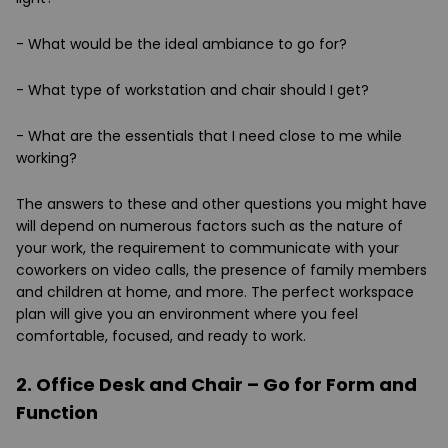
- What would be the ideal ambiance to go for?
- What type of workstation and chair should I get?
- What are the essentials that I need close to me while
working?
The answers to these and other questions you might have
will depend on numerous factors such as the nature of
your work, the requirement to communicate with your
coworkers on video calls, the presence of family members
and children at home, and more. The perfect workspace
plan will give you an environment where you feel
comfortable, focused, and ready to work.
2. Office Desk and Chair – Go for Form and
Function