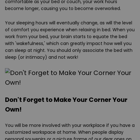
comfortable as your bed or couch, your work hours
become longer, causing you to become overworked.
Your sleeping hours will eventually change, as will the level
of comfort you experience when relaxing in bed. When you
work from your bed, your brain starts to equate the bed
with 'wakefulness,' which can greatly impact how well you
can sleep at night. You should only associate the bed with
sleep (or intimacy) and not work!
Don't Forget to Make Your Corner Your
Own!
You will be more involved with your workplace if you have a
customized workspace at home. When people display
personal souvenirs or a picture frame of our dear ones on