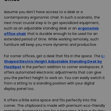
Assume you don't have access to a desk or a
contemporary ergonomic chair. In such a scenario, the
next most crucial step is to get specialized equipment,
such as an adjustable standing desk or an
ergonomic
office chair
that is durable enough to be used for an
extended period of time. While working remotely, such
furniture will keep you more dynamic and productive.
For corner offices, get a desk that fits in the space. The
L-
Shaped Electric Height Adjustable Standing Desk by
FlexiSpot
is the perfect addition to corner workspaces. It
offers automated electronic adjustments that can give
you the perfect height to work on. You can easily switch it
from a sitting to a standing position with your digital
display panel too.
It offers a little extra space and fits perfectly into the
corner. The chipboard is made with premium eco-friendly
materials, designed to last for a long time. It has a double-