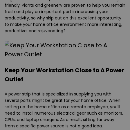
friendly. Plants and greenery are proven to help you remain
fresh and play an important part in increasing your
productivity, so why skip out on this excellent opportunity
to make your home office environment more interesting,
productive, and rejuvenating?
Keep Your Workstation Close to A Power
Outlet
A power strip that is specialized in supplying you with
several ports might be great for your home office. When
setting up the home office as a remote employee, you'll
need to install numerous electrical gear such as monitors,
CPUs, and laptop chargers. As a result, sitting far away
from a specific power source is not a good idea.