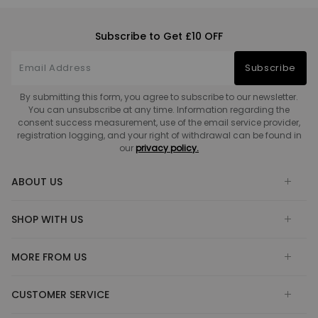
Subscribe to Get £10 OFF
Subscribe
By submitting this form, you agree to subscribe to our newsletter.
You can unsubscribe at any time. Information regarding the
consent success measurement, use of the email service provider,
registration logging, and your right of withdrawal can be found in
our
privacy policy.
ABOUT US
SHOP WITH US
MORE FROM US
CUSTOMER SERVICE