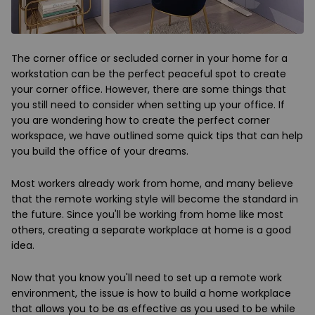
The corner office or secluded corner in your home for a
workstation can be the perfect peaceful spot to create
your corner office. However, there are some things that
you still need to consider when setting up your office. If
you are wondering how to create the perfect corner
workspace, we have outlined some quick tips that can help
you build the office of your dreams.
Most workers already work from home, and many believe
that the remote working style will become the standard in
the future. Since you'll be working from home like most
others, creating a separate workplace at home is a good
idea.
Now that you know you'll need to set up a remote work
environment, the issue is how to build a home workplace
that allows you to be as effective as you used to be while