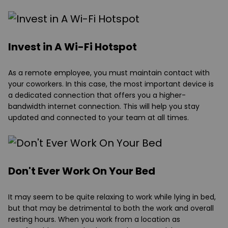
Invest in A Wi-Fi Hotspot
As a remote employee, you must maintain contact with
your coworkers. In this case, the most important device is
a dedicated connection that offers you a higher-
bandwidth internet connection. This will help you stay
updated and connected to your team at all times.
Don't Ever Work On Your Bed
It may seem to be quite relaxing to work while lying in bed,
but that may be detrimental to both the work and overall
resting hours. When you work from a location as