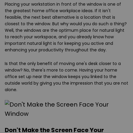
Placing your workstation in front of the window is one of
the greatest home office workplace ideas. If it isn't
feasible, the next best alternative is a location that is
closest to the window. But why would you do such a thing?
Well, the windows are the optimum place for natural light
to reach your workspace, and you already know how
important natural light is for keeping you active and
enhancing your productivity throughout the day.
Is that the only benefit of moving one's desk closer to a
window? No, there's more to come. Having your home
office set up near the window keeps you linked to the
outside world by giving you the impression that you are not
alone.
Don't Make the Screen Face Your