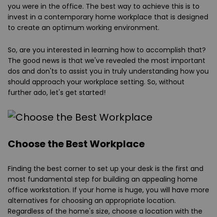
you were in the office. The best way to achieve this is to
invest in a contemporary home workplace that is designed
to create an optimum working environment.
So, are you interested in learning how to accomplish that?
The good news is that we've revealed the most important
dos and don'ts to assist you in truly understanding how you
should approach your workplace setting. So, without
further ado, let's get started!
Choose the Best Workplace
Finding the best corner to set up your desk is the first and
most fundamental step for building an appealing home
office workstation. If your home is huge, you will have more
alternatives for choosing an appropriate location.
Regardless of the home's size, choose a location with the