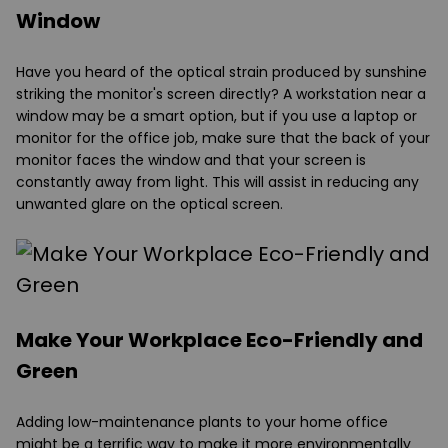
Window
Have you heard of the optical strain produced by sunshine
striking the monitor's screen directly? A workstation near a
window may be a smart option, but if you use a laptop or
monitor for the office job, make sure that the back of your
monitor faces the window and that your screen is
constantly away from light. This will assist in reducing any
unwanted glare on the optical screen.
Make Your Workplace Eco-Friendly and
Green
Adding low-maintenance plants to your home office
might be a terrific way to make it more environmentally