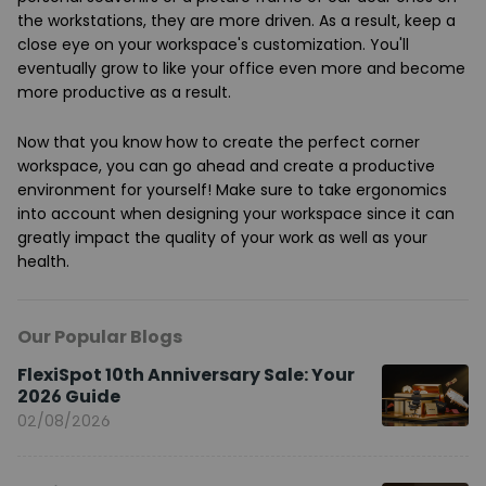
the workstations, they are more driven. As a result, keep a
close eye on your workspace's customization. You'll
eventually grow to like your office even more and become
more productive as a result.
Now that you know how to create the perfect corner
workspace, you can go ahead and create a productive
environment for yourself! Make sure to take ergonomics
into account when designing your workspace since it can
greatly impact the quality of your work as well as your
health.
Our Popular Blogs
FlexiSpot 10th Anniversary Sale: Your
2026 Guide
02/08/2026