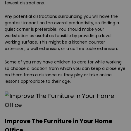
fewest distractions.
Any potential distractions surrounding you will have the
greatest impact on the overall productivity, so finding a
quiet corner is preferable. You should make your
workstation as useful as feasible by providing a level
working surface. This might be a kitchen counter
extension, a wall extension, or a coffee table extension.
Some of you may have children to care for while working,
so choose a location from which you can keep a close eye
on them from a distance as they play or take online
lessons appropriate to their age.
Improve The Furniture in Your Home
Office