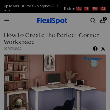
Up to 50% OFF for C7 Morpher & E7
Ends in
10d
18
:
50
:
02
Plus
0
How to Create the Perfect Corner
Workspace
09/03/2022