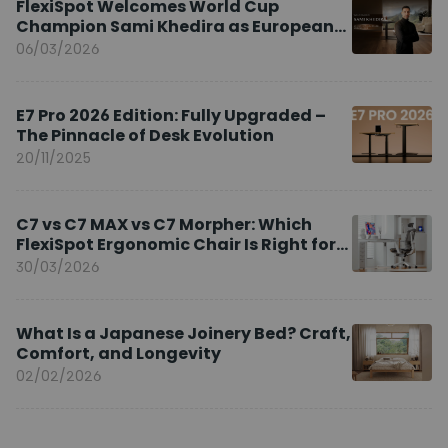
FlexiSpot Welcomes World Cup
Champion Sami Khedira as European
Brand Ambassador
06/03/2026
E7 Pro 2026 Edition: Fully Upgraded –
The Pinnacle of Desk Evolution
20/11/2025
C7 vs C7 MAX vs C7 Morpher: Which
FlexiSpot Ergonomic Chair Is Right for
You?
30/03/2026
What Is a Japanese Joinery Bed? Craft,
Comfort, and Longevity
02/02/2026