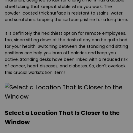
steel tubing that keeps it stable while you work. The
powder-coated thick surface is resistant to stains, water,
and scratches, keeping the surface pristine for a long time.
It is definitely the healthiest option for remote employees,
too, since sitting down at the desk all day can be quite bad
for your health. Switching between the standing and sitting
positions can help you burn off calories and keep you
active. Standing desks have been linked with a reduced risk
of cancer, heart diseases, and diabetes. So, don't overlook
this crucial workstation item!
Select a Location That Is Closer to the
Window