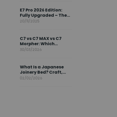
Ambassador
E7 Pro 2026 Edition:
Fully Upgraded – The
Pinnacle of Desk
20/11/2025
Evolution
C7 vs C7 MAX vs C7
Morpher: Which
FlexiSpot Ergonomic
30/03/2026
Chair Is Right for You?
What Is a Japanese
Joinery Bed? Craft,
Comfort, and
02/02/2026
Longevity