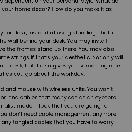
is dependent on your personal style. What do
h your home decor? How do you make it as
ff your desk, instead of using standing photo
e wall behind your desk. You may install
ave the frames stand up there. You may also
 strings if that’s your aesthetic. Not only will
your desk, but it also gives you something nice
 at as you go about the workday.
d and mouse with wireless units. You won’t
res and cables that many see as an eyesore
alist modern look that you are going for.
 you don’t need cable management anymore
 any tangled cables that you have to worry