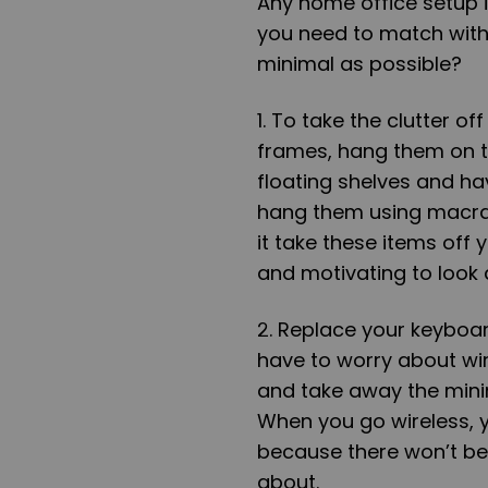
Any home office setup 
you need to match wit
minimal as possible?
1. To take the clutter o
frames, hang them on th
floating shelves and h
hang them using macrame
it take these items off 
and motivating to look
2. Replace your keyboar
have to worry about wi
and take away the minim
When you go wireless,
because there won’t be
about.