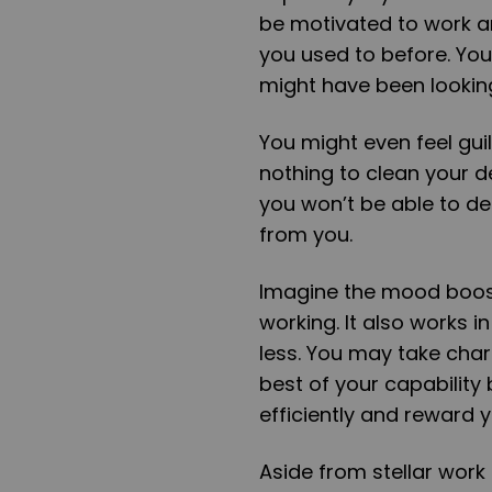
be motivated to work an
you used to before. Yo
might have been looking
You might even feel gui
nothing to clean your des
you won’t be able to de
from you.
Imagine the mood boost
working. It also works 
less. You may take char
best of your capability 
efficiently and reward y
Aside from stellar work