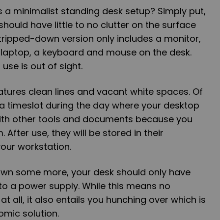
as a minimalist standing desk setup? Simply put,
should have little to no clutter on the surface
tripped-down version only includes a monitor,
laptop, a keyboard and mouse on the desk.
use is out of sight.
atures clean lines and vacant white spaces. Of
 a timeslot during the day where your desktop
with other tools and documents because you
 After use, they will be stored in their
our workstation.
 down some more, your desk should only have
to a power supply. While this means no
at all, it also entails you hunching over which is
omic solution.