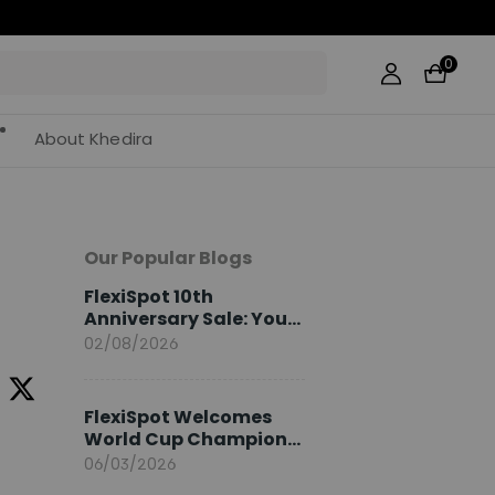
0
About Khedira
Our Popular Blogs
FlexiSpot 10th
Anniversary Sale: Your
2026 Guide
02/08/2026
FlexiSpot Welcomes
World Cup Champion
Sami Khedira as
06/03/2026
European Brand