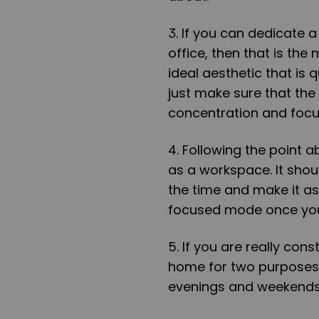
3. If you can dedicate 
office, then that is the 
ideal aesthetic that is 
just make sure that the 
concentration and focu
4. Following the point 
as a workspace. It shoul
the time and make it as
focused mode once you
5. If you are really con
home for two purposes:
evenings and weekends