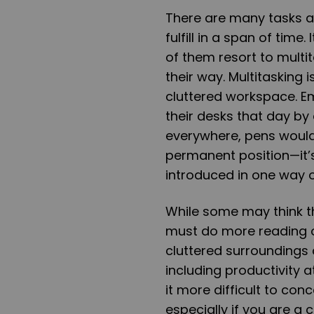
There are many tasks a
fulfill in a span of tim
of them resort to multit
their way. Multitasking i
cluttered workspace. Em
their desks that day by
everywhere, pens would
permanent position—it’s 
introduced in one way or
While some may think t
must do more reading o
cluttered surroundings 
including productivity 
it more difficult to co
especially if you are a 