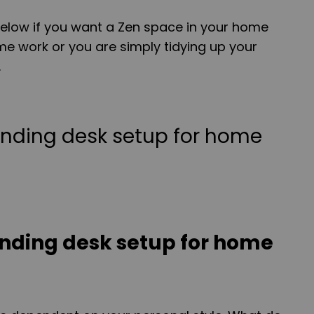
low if you want a Zen space in your home
e work or you are simply tidying up your
.
anding desk setup for home