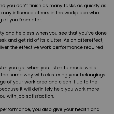
d you don’t finish as many tasks as quickly as
u may influence others in the workplace who
 at you from afar.
lty and helpless when you see that you’ve done
k and get rid of its clutter. As an aftereffect,
liver the effective work performance required
er you get when you listen to music while
in the same way with clustering your belongings
ge of your work area and clean it up to the
because it will definitely help you work more
ou with job satisfaction.
 performance, you also give your health and