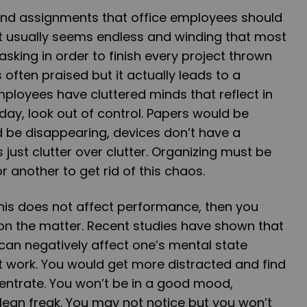
nd assignments that office employees should
e. It usually seems endless and winding that most
asking in order to finish every project thrown
s often praised but it actually leads to a
ployees have cluttered minds that reflect in
 day, look out of control. Papers would be
 be disappearing, devices don’t have a
just clutter over clutter. Organizing must be
 another to get rid of this chaos.
his does not affect performance, then you
n the matter. Recent studies have shown that
can negatively affect one’s mental state
at work. You would get more distracted and find
ncentrate. You won’t be in a good mood,
clean freak. You may not notice but you won’t