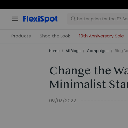
Products
Shop the Look
10th Anniversary Sale
Home
/
All Blogs
/
Campaigns
/
Blog De
Change the Wa
Minimalist St
09/03/2022