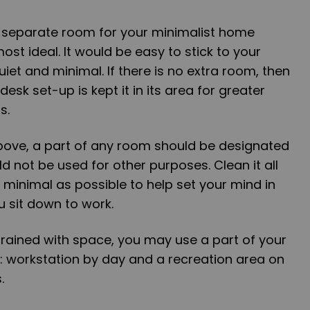
a separate room for your minimalist home
most ideal. It would be easy to stick to your
quiet and minimal. If there is no extra room, then
desk set-up is kept it in its area for greater
s.
above, a part of any room should be designated
d not be used for other purposes. Clean it all
 minimal as possible to help set your mind in
 sit down to work.
strained with space, you may use a part of your
 workstation by day and a recreation area on
.