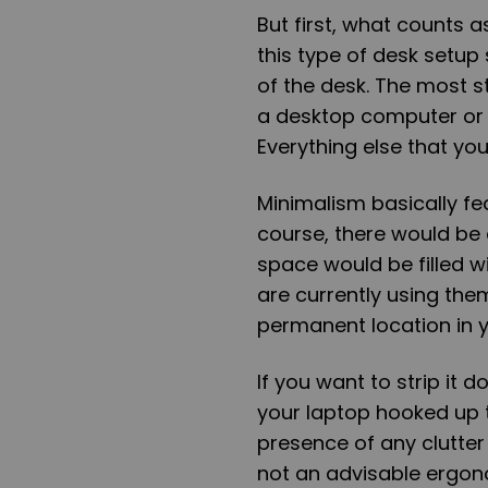
But first, what counts 
this type of desk setup 
of the desk. The most s
a desktop computer or 
Everything else that you 
Minimalism basically fe
course, there would be
space would be filled 
are currently using them.
permanent location in y
If you want to strip it
your laptop hooked up 
presence of any clutter 
not an advisable ergon