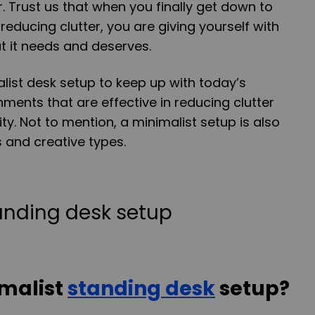
. Trust us that when you finally get down to
educing clutter, you are giving yourself with
t it needs and deserves.
ist desk setup to keep up with today’s
ents that are effective in reducing clutter
ty. Not to mention, a minimalist setup is also
nd creative types.
imalist
standing desk
setup?