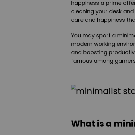
happiness a prime offer
cleaning your desk and r
care and happiness tha
You may sport a minimal
modern working environm
and boosting productivi
famous among gamers a
What is a min