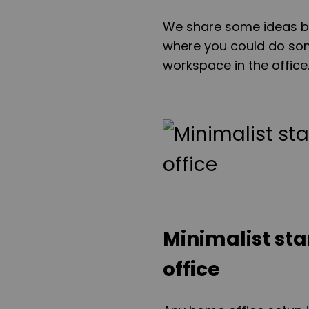
We share some ideas be
where you could do som
workspace in the office
Minimalist st
office