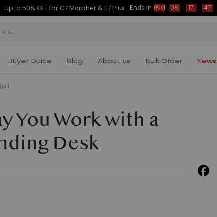
Ends in
Up to 50% OFF for C7 Morpher & E7 Plus
09d
08
:
17
:
46
Buyer Guide
Blog
About us
Bulk Order
News
tail
y You Work with a
anding Desk