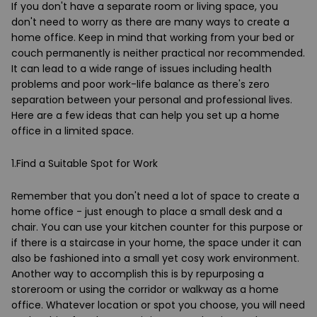
If you don't have a separate room or living space, you
don't need to worry as there are many ways to create a
home office. Keep in mind that working from your bed or
couch permanently is neither practical nor recommended.
It can lead to a wide range of issues including health
problems and poor work-life balance as there's zero
separation between your personal and professional lives.
Here are a few ideas that can help you set up a home
office in a limited space.
1.Find a Suitable Spot for Work
Remember that you don't need a lot of space to create a
home office - just enough to place a small desk and a
chair. You can use your kitchen counter for this purpose or
if there is a staircase in your home, the space under it can
also be fashioned into a small yet cosy work environment.
Another way to accomplish this is by repurposing a
storeroom or using the corridor or walkway as a home
office. Whatever location or spot you choose, you will need