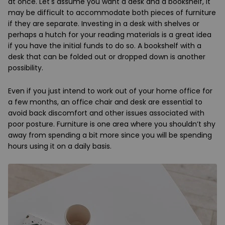
at once. Let's assume you want a desk and a bookshelf, it
may be difficult to accommodate both pieces of furniture
if they are separate. Investing in a desk with shelves or
perhaps a hutch for your reading materials is a great idea
if you have the initial funds to do so. A bookshelf with a
desk that can be folded out or dropped down is another
possibility.
Even if you just intend to work out of your home office for
a few months, an office chair and desk are essential to
avoid back discomfort and other issues associated with
poor posture. Furniture is one area where you shouldn’t shy
away from spending a bit more since you will be spending
hours using it on a daily basis.