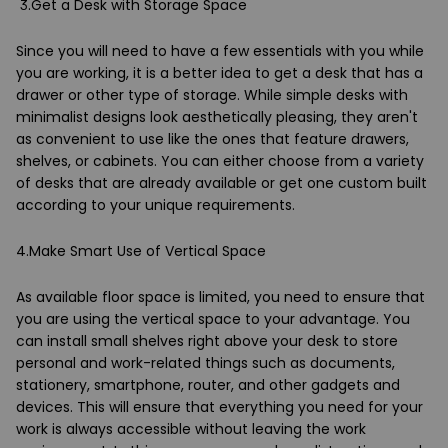
3.Get a Desk with Storage Space
Since you will need to have a few essentials with you while
you are working, it is a better idea to get a desk that has a
drawer or other type of storage. While simple desks with
minimalist designs look aesthetically pleasing, they aren't
as convenient to use like the ones that feature drawers,
shelves, or cabinets. You can either choose from a variety
of desks that are already available or get one custom built
according to your unique requirements.
4.Make Smart Use of Vertical Space
As available floor space is limited, you need to ensure that
you are using the vertical space to your advantage. You
can install small shelves right above your desk to store
personal and work-related things such as documents,
stationery, smartphone, router, and other gadgets and
devices. This will ensure that everything you need for your
work is always accessible without leaving the work