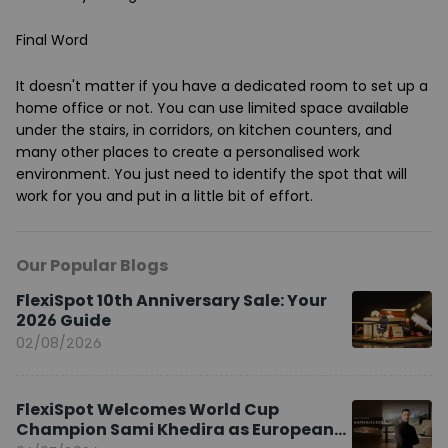
Final Word
It doesn't matter if you have a dedicated room to set up a
home office or not. You can use limited space available
under the stairs, in corridors, on kitchen counters, and
many other places to create a personalised work
environment. You just need to identify the spot that will
work for you and put in a little bit of effort.
Our Popular Blogs
FlexiSpot 10th Anniversary Sale: Your
2026 Guide
02/08/2026
FlexiSpot Welcomes World Cup
Champion Sami Khedira as European