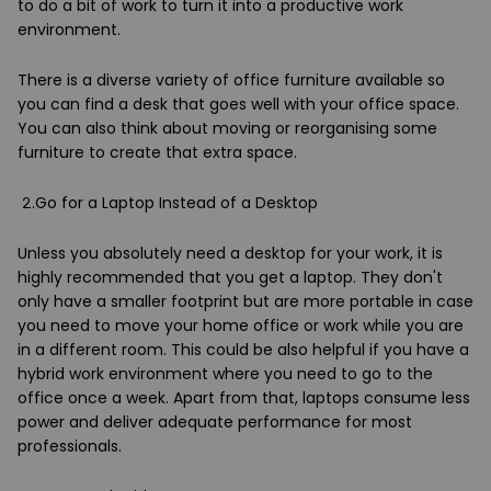
to do a bit of work to turn it into a productive work
environment.
There is a diverse variety of office furniture available so
you can find a desk that goes well with your office space.
You can also think about moving or reorganising some
furniture to create that extra space.
2.Go for a Laptop Instead of a Desktop
Unless you absolutely need a desktop for your work, it is
highly recommended that you get a laptop. They don't
only have a smaller footprint but are more portable in case
you need to move your home office or work while you are
in a different room. This could be also helpful if you have a
hybrid work environment where you need to go to the
office once a week. Apart from that, laptops consume less
power and deliver adequate performance for most
professionals.