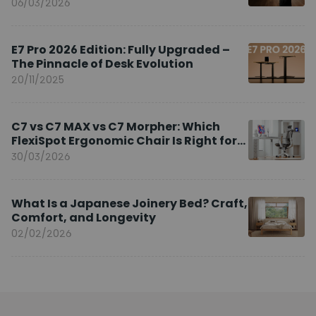
Brand Ambassador
06/03/2026
E7 Pro 2026 Edition: Fully Upgraded –
The Pinnacle of Desk Evolution
20/11/2025
C7 vs C7 MAX vs C7 Morpher: Which
FlexiSpot Ergonomic Chair Is Right for
You?
30/03/2026
What Is a Japanese Joinery Bed? Craft,
Comfort, and Longevity
02/02/2026