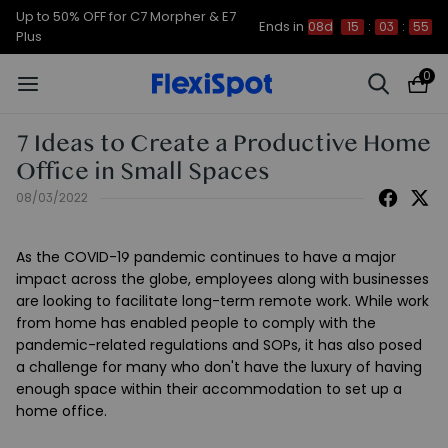
Up to 50% OFF for C7 Morpher & E7
Ends in
08d
15
:
03
:
55
Plus
0
7 Ideas to Create a Productive Home
Office in Small Spaces
08/03/2022
As the COVID-19 pandemic continues to have a major
impact across the globe, employees along with businesses
are looking to facilitate long-term remote work. While work
from home has enabled people to comply with the
pandemic-related regulations and SOPs, it has also posed
a challenge for many who don't have the luxury of having
enough space within their accommodation to set up a
home office.