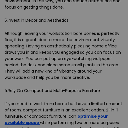
environment. In this way, you can reduce distractions and
focus on getting things done.
5.Invest in Decor and Aesthetics
Although leaving your workstation bare bones is perfectly
fine, it is a great idea to make the environment visually
appealing. Having an aesthetically pleasing home office
draws you in and keeps you engaged so you can focus on
your work. You can put up an eye-catching wallpaper
behind the desk and place some small plants in the area.
They will add a new kind of vibrancy around your
workspace and help you be more creative.
6.Rely On Compact and Multi-Purpose Furniture
If you need to work from home but have a limited amount
of room, compact furniture is an excellent option. 2-in-1
furniture, or compact furniture, can
optimise your
available space
while performing two or more purposes