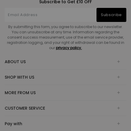
Subscribe to Get £10 OFF
Subscribe
By submitting this form, you agree to subscribe to our newsletter.
You can unsubscribe at any time. Information regarding the
consent success measurement, use of the email service provider,
registration logging, and your right of withdrawal can be found in
our
privacy policy.
ABOUT US
SHOP WITH US
MORE FROM US
CUSTOMER SERVICE
Pay with