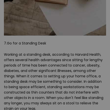
7.Go for a Standing Desk
Working at a standing desk, according to Harvard Health,
offers several health advantages since sitting for lengthy
periods of time has been connected to cancer, obesity,
diabetes, and other significant illnesses, among other
things. When it comes to setting up your home office, a
standing desk may be something to consider. In addition
to being space efficient, standing workstations may be
constructed as thin counters that do not interfere with
other objects in a room. When you don't feel like standing
any longer, you may always sit on a stool to relieve the
strain on your legs.