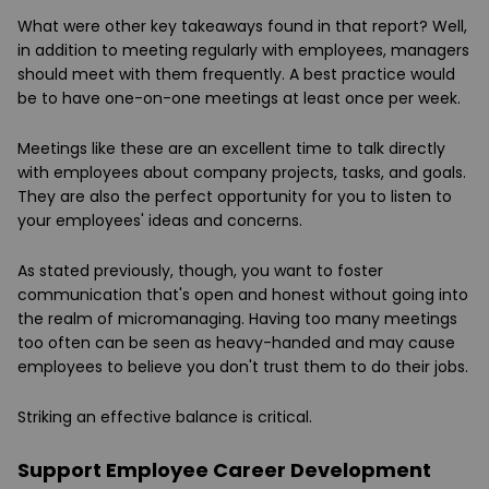
What were other key takeaways found in that report? Well,
in addition to meeting regularly with employees, managers
should meet with them frequently. A best practice would
be to have one-on-one meetings at least once per week.
Meetings like these are an excellent time to talk directly
with employees about company projects, tasks, and goals.
They are also the perfect opportunity for you to listen to
your employees' ideas and concerns.
As stated previously, though, you want to foster
communication that's open and honest without going into
the realm of micromanaging. Having too many meetings
too often can be seen as heavy-handed and may cause
employees to believe you don't trust them to do their jobs.
Striking an effective balance is critical.
Support Employee Career Development