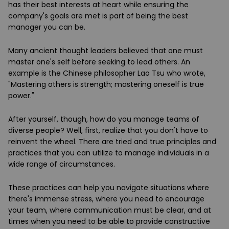
has their best interests at heart while ensuring the
company's goals are met is part of being the best
manager you can be.
Many ancient thought leaders believed that one must
master one's self before seeking to lead others. An
example is the Chinese philosopher Lao Tsu who wrote,
"Mastering others is strength; mastering oneself is true
power."
After yourself, though, how do you manage teams of
diverse people? Well, first, realize that you don't have to
reinvent the wheel. There are tried and true principles and
practices that you can utilize to manage individuals in a
wide range of circumstances.
These practices can help you navigate situations where
there's immense stress, where you need to encourage
your team, where communication must be clear, and at
times when you need to be able to provide constructive