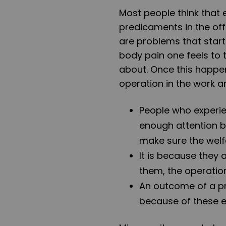
Most people think that
predicaments in the off
are problems that star
body pain one feels to
about. Once this happen
operation in the work a
People who experie
enough attention b
make sure the welf
It is because they
them, the operation
An outcome of a pr
because of these 