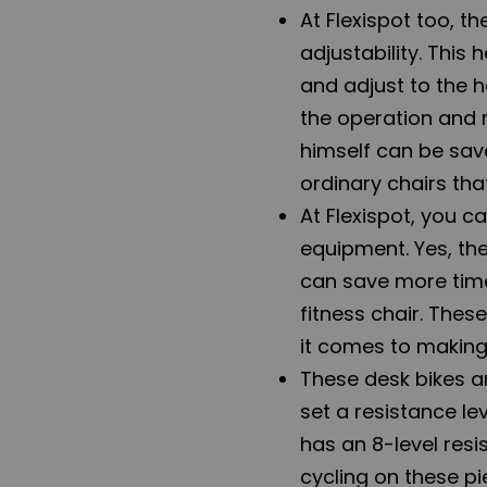
At Flexispot too, t
adjustability. This
and adjust to the h
the operation and
himself can be save
ordinary chairs th
At Flexispot, you ca
equipment. Yes, the
can save more time
fitness chair. Thes
it comes to making 
These desk bikes an
set a resistance le
has an 8-level resi
cycling on these p