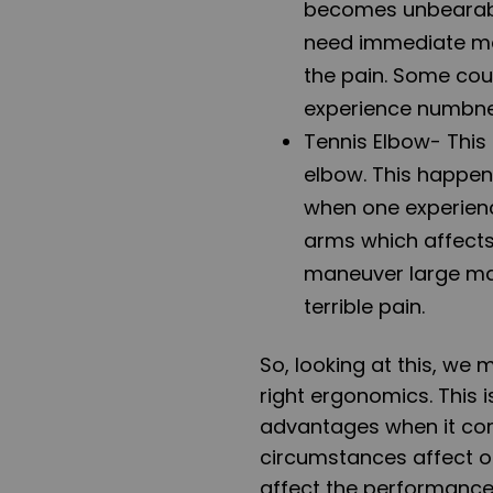
becomes unbearable 
need immediate med
the pain. Some cou
experience numbne
Tennis Elbow
- This
elbow. This happen
when one experience
arms which affects
maneuver large mac
terrible pain.
So, looking at this, we 
right ergonomics. This
advantages when it co
circumstances affect o
affect the performance