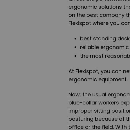
ergonomic solutions th
on the best company tha
Flexispot where you can
best standing desk
reliable ergonomic
the most reasonabl
At Flexispot, you can n
ergonomic equipment.
Now, the usual ergonom
blue-collar workers ex
improper sitting positi
posturing because of t
office or the field. With 