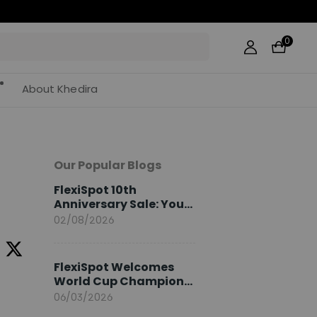
0
About Khedira
Our Popular Blogs
FlexiSpot 10th
Anniversary Sale: Your
2026 Guide
02/08/2026
FlexiSpot Welcomes
World Cup Champion
Sami Khedira as
06/03/2026
European Brand