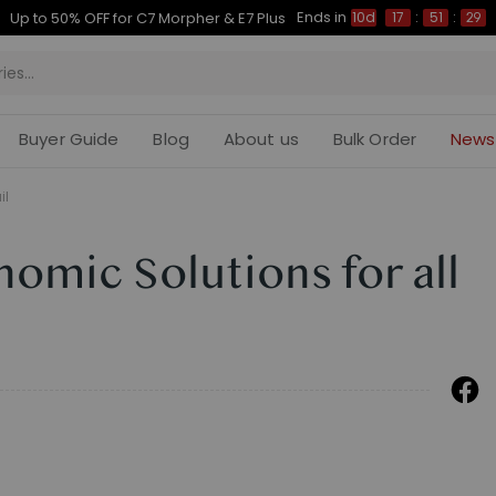
Ends in
Up to 50% OFF for C7 Morpher & E7 Plus
10d
17
:
51
:
28
Buyer Guide
Blog
About us
Bulk Order
News
il
nomic Solutions for all