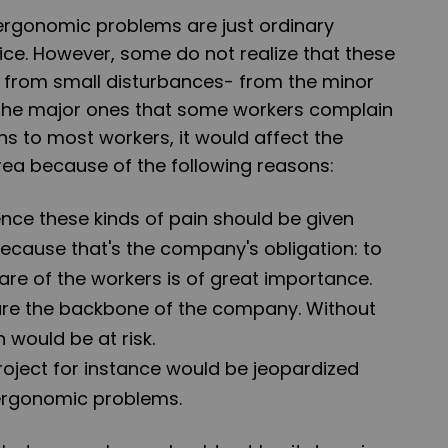
 ergonomic problems are just ordinary
ice. However, some do not realize that these
t from small disturbances- from the minor
 the major ones that some workers complain
s to most workers, it would affect the
rea because of the following reasons:
nce these kinds of pain should be given
ecause that's the company's obligation: to
are of the workers is of great importance.
 are the backbone of the company. Without
 would be at risk.
oject for instance would be jeopardized
ergonomic problems.