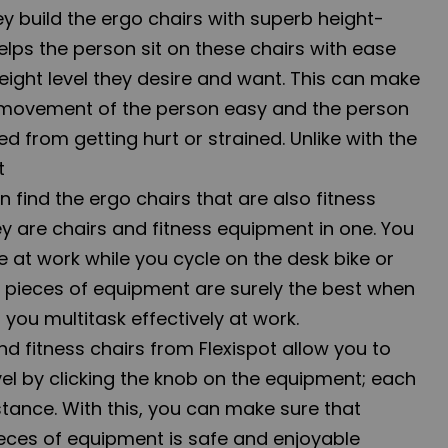
hey build the ergo chairs with superb height-
 helps the person sit on these chairs with ease
eight level they desire and want. This can make
 movement of the person easy and the person
d from getting hurt or strained. Unlike with the
at
n find the ergo chairs that are also fitness
y are chairs and fitness equipment in one. You
 at work while you cycle on the desk bike or
e pieces of equipment are surely the best when
you multitask effectively at work.
d fitness chairs from Flexispot allow you to
vel by clicking the knob on the equipment; each
stance. With this, you can make sure that
ieces of equipment is safe and enjoyable