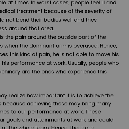
at times. In worst cases, people feel ill and
ical treatment because of the severity of
ld not bend their bodies well and they
ss around that area.
 is the pain around the outside part of the
s when the dominant arm is overused. Hence,
s this kind of pain, he is not able to move his
 his performance at work. Usually, people who
hinery are the ones who experience this
may realize how important it is to achieve the
 is because achieving these may bring many
mes to our performance at work. These
ur goals and attainments at work and could
 of the whole team. Hence, there are