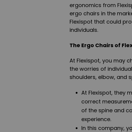
ergonomics from Flexisp
ergo chairs in the mark
Flexispot that could pro
individuals.
The Ergo Chairs of Fle
At Flexispot, you may c
the worries of individu
shoulders, elbow, and s
At Flexispot, they
correct measureme
of the spine and co
experience.
In this company, y