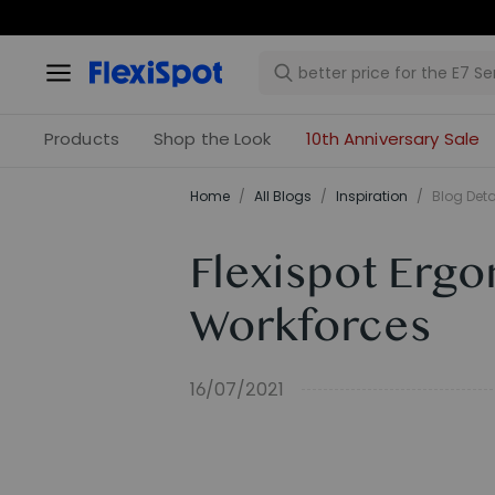
Products
Shop the Look
10th Anniversary Sale
Home
/
All Blogs
/
Inspiration
/
Blog Deta
Flexispot Ergo
Workforces
16/07/2021