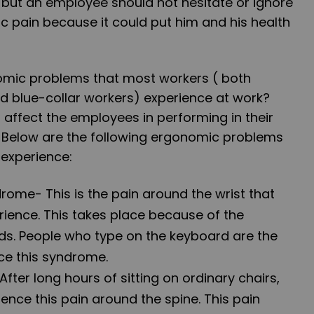
 but an employee should not hesitate or ignore
pain because it could put him and his health
omic problems that most workers ( both
d blue-collar workers) experience at work?
affect the employees in performing in their
 Below are the following ergonomic problems
 experience:
drome
- This is the pain around the wrist that
ience. This takes place because of the
ds. People who type on the keyboard are the
ce this syndrome.
 After long hours of sitting on ordinary chairs,
nce this pain around the spine. This pain