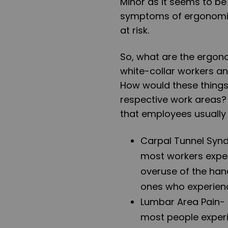
Minor as it seems to be
symptoms of ergonomic 
at risk.
So, what are the ergon
white-collar workers an
How would these things 
respective work areas?
that employees usually
Carpal Tunnel Syn
most workers exper
overuse of the han
ones who experien
Lumbar Area Pain
-
most people experie