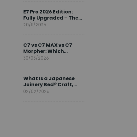
Ambassador
E7 Pro 2026 Edition:
Fully Upgraded – The
Pinnacle of Desk
20/11/2025
Evolution
C7 vs C7 MAX vs C7
Morpher: Which
FlexiSpot Ergonomic
30/03/2026
Chair Is Right for You?
What Is a Japanese
Joinery Bed? Craft,
Comfort, and
02/02/2026
Longevity