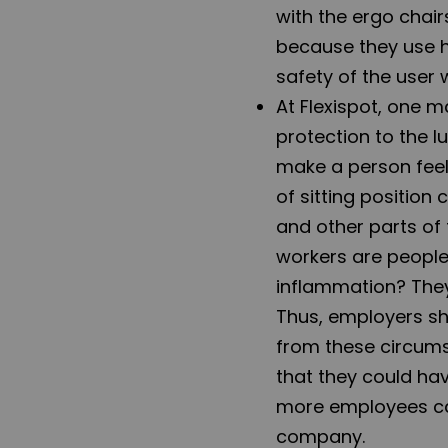
with the ergo chair
because they use h
safety of the user 
At Flexispot, one m
protection to the l
make a person feel 
of sitting position
and other parts of 
workers are peopl
inflammation? They
Thus, employers sh
from these circum
that they could hav
more employees can
company.