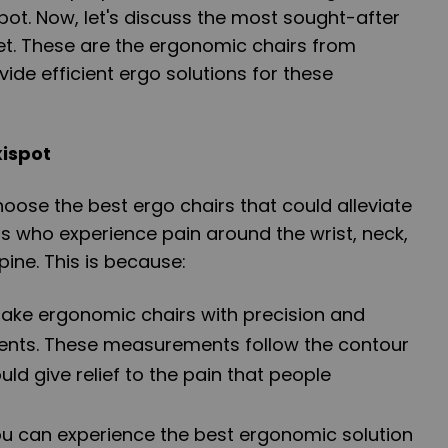
ot. Now, let's discuss the most sought-after
et. These are the ergonomic chairs from
vide efficient ergo solutions for these
xispot
hoose the best ergo chairs that could alleviate
als who experience pain around the wrist, neck,
pine. This is because:
 make ergonomic chairs with precision and
nts. These measurements follow the contour
uld give relief to the pain that people
ou can experience the best ergonomic solution