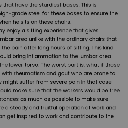
s that have the sturdiest bases. This is
igh-grade steel for these bases to ensure the
when he sits on these chairs.
ay enjoy a sitting experience that gives
umbar area unlike with the ordinary chairs that
the pain after long hours of sitting. This kind
 could bring inflammation to the lumbar area
the lower torso. The worst part is, what if those
e with rheumatism and gout who are prone to
 might suffer from severe pain in that case.
ould make sure that the workers would be free
stances as much as possible to make sure
e a steady and fruitful operation at work and
 get inspired to work and contribute to the