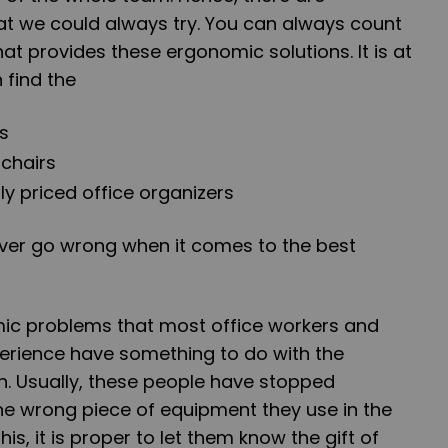
at we could always try. You can always count
t provides these ergonomic solutions. It is at
 find the
s
 chairs
y priced office organizers
ever go wrong when it comes to the best
ic problems that most office workers and
perience have something to do with the
on. Usually, these people have stopped
he wrong piece of equipment they use in the
this, it is proper to let them know the gift of