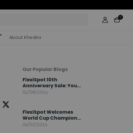
0
About Khedira
Our Popular Blogs
FlexiSpot 10th
Anniversary Sale: Your
2026 Guide
02/08/2026
FlexiSpot Welcomes
World Cup Champion
Sami Khedira as
06/03/2026
European Brand