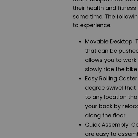
their health and fitnes
same time. The followin
to experience.
Movable Desktop: 
that can be pushed 
allows you to work
slowly ride the bik
Easy Rolling Caste
degree swivel that
to any location tha
your back by reloca
along the floor.
Quick Assembly: Co
are easy to assemb