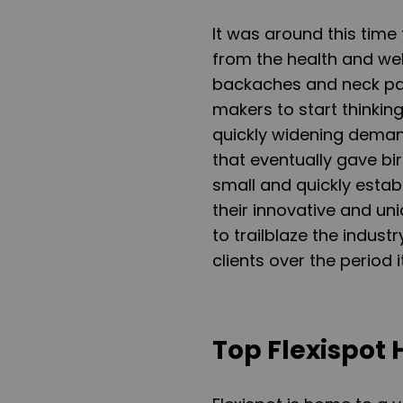
It was around this time 
from the health and we
backaches and neck pai
makers to start thinking
quickly widening demand
that eventually gave bi
small and quickly establ
their innovative and uni
to trailblaze the indust
clients over the period 
Top Flexispot 