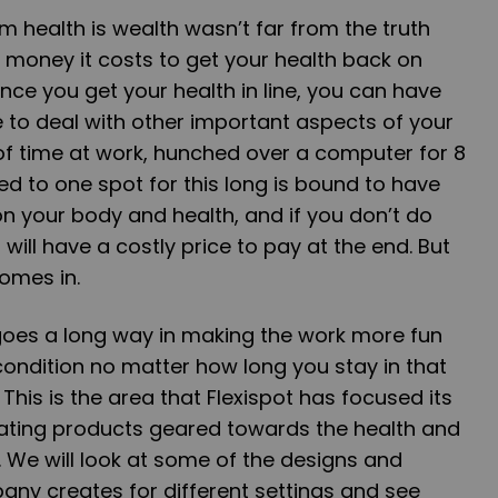
 health is wealth wasn’t far from the truth
money it costs to get your health back on
nce you get your health in line, you can have
 to deal with other important aspects of your
t of time at work, hunched over a computer for 8
ed to one spot for this long is bound to have
n your body and health, and if you don’t do
will have a costly price to pay at the end. But
comes in.
goes a long way in making the work more fun
condition no matter how long you stay in that
 This is the area that Flexispot has focused its
ating products geared towards the health and
. We will look at some of the designs and
any creates for different settings and see