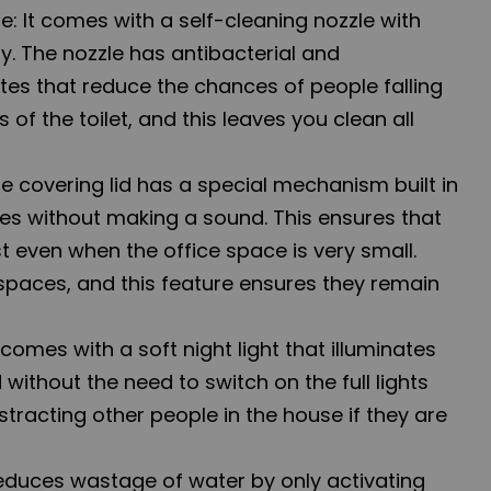
e: It comes with a self-cleaning nozzle with
y. The nozzle has antibacterial and
utes that reduce the chances of people falling
s of the toilet, and this leaves you clean all
he covering lid has a special mechanism built in
ses without making a sound. This ensures that
st even when the office space is very small.
 spaces, and this feature ensures they remain
 comes with a soft night light that illuminates
without the need to switch on the full lights
tracting other people in the house if they are
reduces wastage of water by only activating