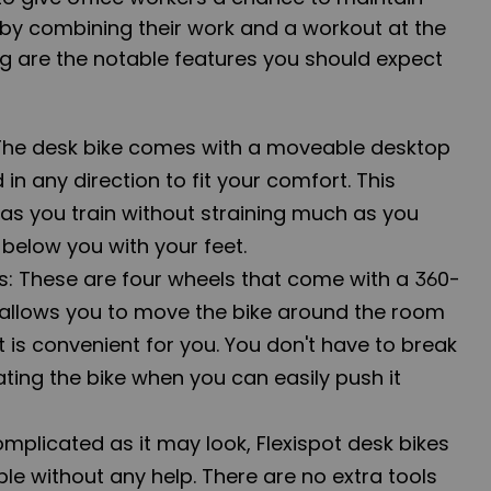
s by combining their work and a workout at the
g are the notable features you should expect
The desk bike comes with a moveable desktop
in any direction to fit your comfort. This
 as you train without straining much as you
e below you with your feet.
rs: These are four wheels that come with a 360-
 allows you to move the bike around the room
t is convenient for you. You don't have to break
ting the bike when you can easily push it
mplicated as it may look, Flexispot desk bikes
le without any help. There are no extra tools