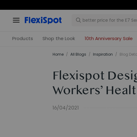
Products
Shop the Look
10th Anniversary Sale
Home
/
All Blogs
/
Inspiration
/
Blog Deta
Flexispot Desi
Workers’ Healt
16/04/2021