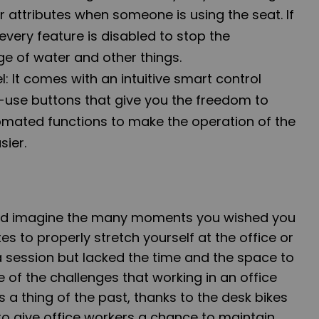
 attributes when someone is using the seat. If
 every feature is disabled to stop the
ge of water and other things.
: It comes with an intuitive smart control
-use buttons that give you the freedom to
mated functions to make the operation of the
sier.
nd imagine the many moments you wished you
es to properly stretch yourself at the office or
 session but lacked the time and the space to
 of the challenges that working in an office
s a thing of the past, thanks to the desk bikes
 to give office workers a chance to maintain