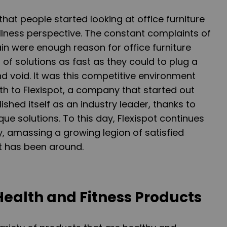
that people started looking at office furniture
llness perspective. The constant complaints of
n were enough reason for office furniture
 of solutions as fast as they could to plug a
 void. It was this competitive environment
rth to Flexispot, a company that started out
ished itself as an industry leader, thanks to
que solutions. To this day, Flexispot continues
ry, amassing a growing legion of satisfied
it has been around.
Health and Fitness Products