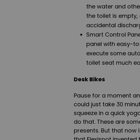
the water and other
the toilet is empty,
accidental dischar
Smart Control Panel
panel with easy-to
execute some auto
toilet seat much ea
Desk Bikes
Pause for a moment a
could just take 30 minut
squeeze in a quick yoga
do that. These are some
presents. But that now i
that Flexispot invented