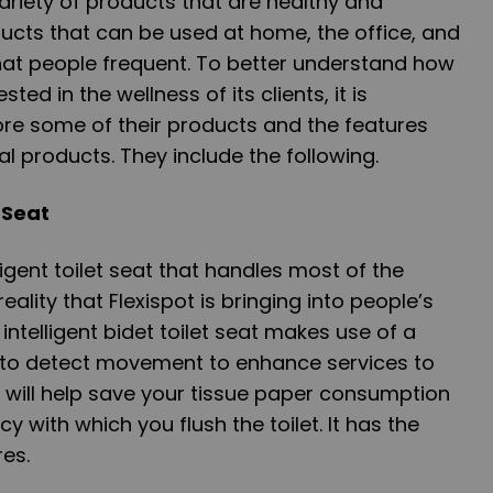
variety of products that are healthy and
ucts that can be used at home, the office, and
hat people frequent. To better understand how
ted in the wellness of its clients, it is
ore some of their products and the features
l products. They include the following.
t Seat
igent toilet seat that handles most of the
eality that Flexispot is bringing into people’s
ntelligent bidet toilet seat makes use of a
e to detect movement to enhance services to
at will help save your tissue paper consumption
 with which you flush the toilet. It has the
res.