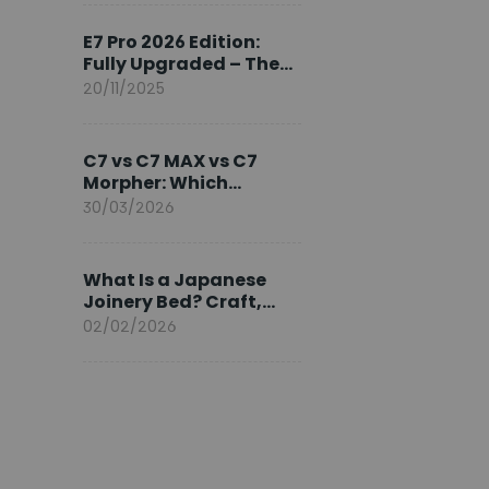
Ambassador
E7 Pro 2026 Edition:
Fully Upgraded – The
Pinnacle of Desk
20/11/2025
Evolution
C7 vs C7 MAX vs C7
Morpher: Which
FlexiSpot Ergonomic
30/03/2026
Chair Is Right for You?
What Is a Japanese
Joinery Bed? Craft,
Comfort, and
02/02/2026
Longevity