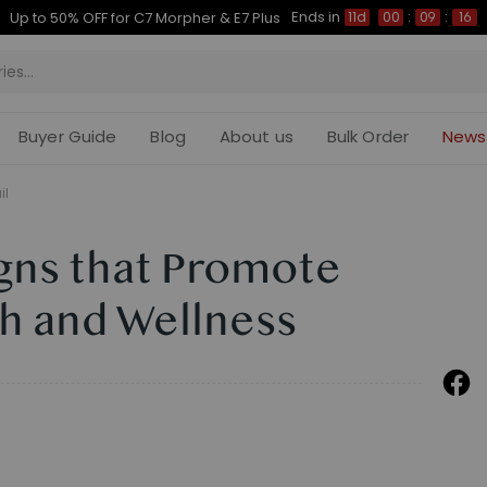
Ends in
Up to 50% OFF for C7 Morpher & E7 Plus
11d
00
:
09
:
15
Buyer Guide
Blog
About us
Bulk Order
News
il
gns that Promote
h and Wellness