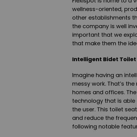
Flexispot is home to a 
wellness-oriented, prod
other establishments t
the company is well inves
important that we expl
that make them the idea
Intelligent Bidet Toile
Imagine having an intell
messy work. That’s the r
homes and offices. The i
technology that is abl
the user. This toilet se
and reduce the frequency
following notable featu