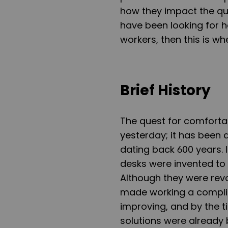
how they impact the qua
have been looking for h
workers, then this is wh
Brief History
The quest for comfortabl
yesterday; it has been 
dating back 600 years. I
desks were invented to g
Although they were revo
made working a complica
improving, and by the t
solutions were already 