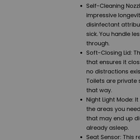
Self-Cleaning Nozzl
impressive longevit
disinfectant attrib
sick. You handle les
through.
Soft-Closing Lid: T
that ensures it clo
no distractions exi
Toilets are private
that way.
Night Light Mode: It
the areas you need 
that may end up dis
already asleep.
Seat Sensor: This 