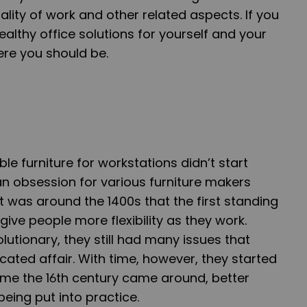
lity of work and other related aspects. If you
ealthy office solutions for yourself and your
ere you should be.
e furniture for workstations didn’t start
an obsession for various furniture makers
t was around the 1400s that the first standing
ive people more flexibility as they work.
lutionary, they still had many issues that
ted affair. With time, however, they started
ime the 16th century came around, better
being put into practice.