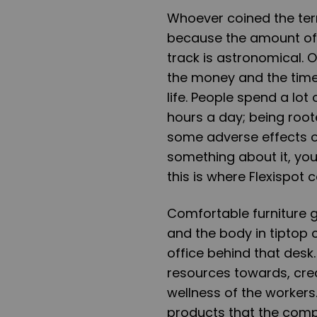
Whoever coined the term
because the amount of 
track is astronomical. O
the money and the time
life. People spend a lo
hours a day; being root
some adverse effects o
something about it, you 
this is where Flexispot 
Comfortable furniture 
and the body in tiptop 
office behind that desk.
resources towards, cre
wellness of the workers
products that the comp