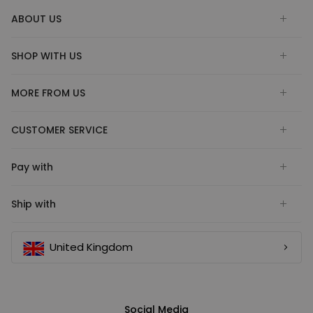
ABOUT US
SHOP WITH US
MORE FROM US
CUSTOMER SERVICE
Pay with
Ship with
United Kingdom
Social Media