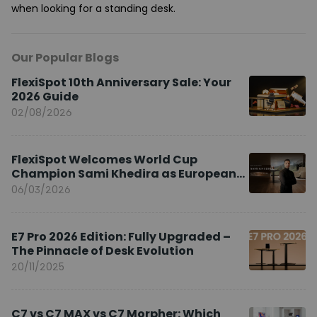
when looking for a standing desk.
Our Popular Blogs
FlexiSpot 10th Anniversary Sale: Your
2026 Guide
02/08/2026
FlexiSpot Welcomes World Cup
Champion Sami Khedira as European
Brand Ambassador
06/03/2026
E7 Pro 2026 Edition: Fully Upgraded –
The Pinnacle of Desk Evolution
20/11/2025
C7 vs C7 MAX vs C7 Morpher: Which