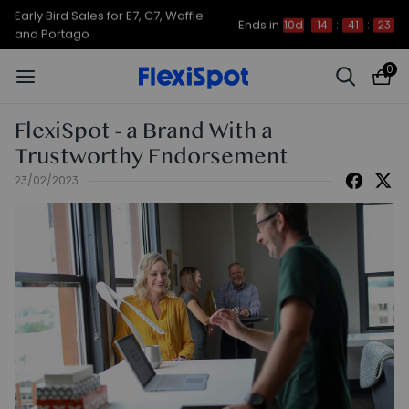
Early Bird Sales for E7, C7, Waffle
Ends in
10d
14
:
41
:
23
and Portago
0
FlexiSpot - a Brand With a
Trustworthy Endorsement
23/02/2023