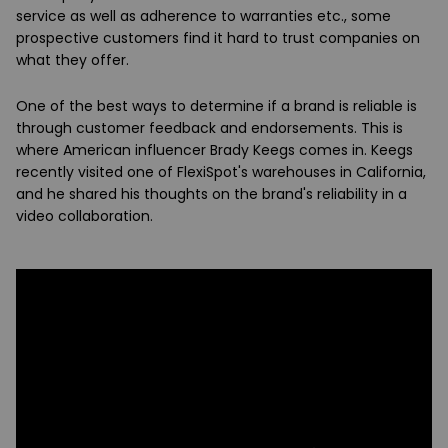
service as well as adherence to warranties etc., some
prospective customers find it hard to trust companies on
what they offer.
One of the best ways to determine if a brand is reliable is
through customer feedback and endorsements. This is
where American influencer Brady Keegs comes in. Keegs
recently visited one of FlexiSpot's warehouses in California,
and he shared his thoughts on the brand's reliability in a
video collaboration.