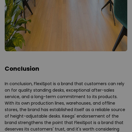
Conclusion
In conclusion, FlexiSpot is a brand that customers can rely
on for quality standing desks, exceptional after-sales
service, and a long-term commitment to its products.
With its own production lines, warehouses, and offline
stores, the brand has established itself as a reliable source
of height-adjustable desks. Keegs' endorsement of the
brand strengthens the point that FlexiSpot is a brand that
deserves its customers' trust, and it's worth considering