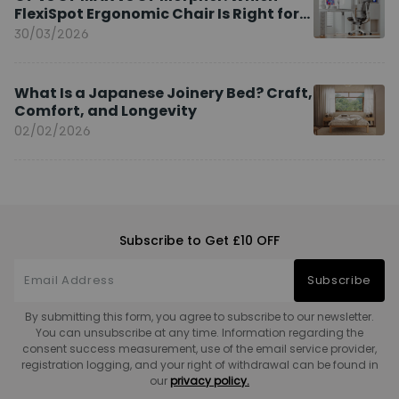
FlexiSpot Ergonomic Chair Is Right for
You?
30/03/2026
What Is a Japanese Joinery Bed? Craft,
Comfort, and Longevity
02/02/2026
Subscribe to Get £10 OFF
Subscribe
By submitting this form, you agree to subscribe to our newsletter.
You can unsubscribe at any time. Information regarding the
consent success measurement, use of the email service provider,
registration logging, and your right of withdrawal can be found in
our
privacy policy.