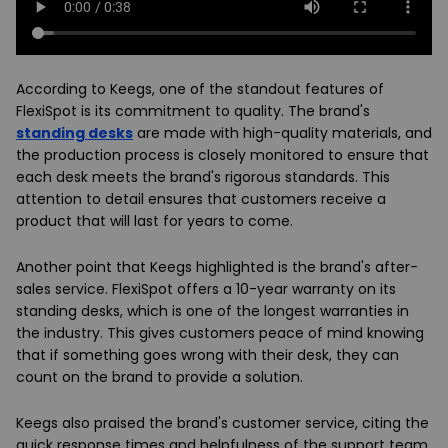
According to Keegs, one of the standout features of
FlexiSpot is its commitment to quality. The brand's
standing desks
are made with high-quality materials, and
the production process is closely monitored to ensure that
each desk meets the brand's rigorous standards. This
attention to detail ensures that customers receive a
product that will last for years to come.
Another point that Keegs highlighted is the brand's after-
sales service. FlexiSpot offers a 10-year warranty on its
standing desks, which is one of the longest warranties in
the industry. This gives customers peace of mind knowing
that if something goes wrong with their desk, they can
count on the brand to provide a solution.
Keegs also praised the brand's customer service, citing the
quick response times and helpfulness of the support team.