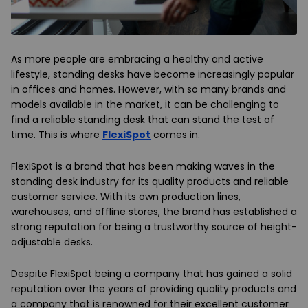
As more people are embracing a healthy and active
lifestyle, standing desks have become increasingly popular
in offices and homes. However, with so many brands and
models available in the market, it can be challenging to
find a reliable standing desk that can stand the test of
time. This is where
FlexiSpot
comes in.
FlexiSpot is a brand that has been making waves in the
standing desk industry for its quality products and reliable
customer service. With its own production lines,
warehouses, and offline stores, the brand has established a
strong reputation for being a trustworthy source of height-
adjustable desks.
Despite FlexiSpot being a company that has gained a solid
reputation over the years of providing quality products and
a company that is renowned for their excellent customer