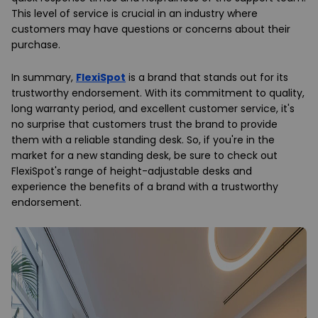
This level of service is crucial in an industry where
customers may have questions or concerns about their
purchase.
In summary,
FlexiSpot
is a brand that stands out for its
trustworthy endorsement. With its commitment to quality,
long warranty period, and excellent customer service, it's
no surprise that customers trust the brand to provide
them with a reliable standing desk. So, if you're in the
market for a new standing desk, be sure to check out
FlexiSpot's range of height-adjustable desks and
experience the benefits of a brand with a trustworthy
endorsement.