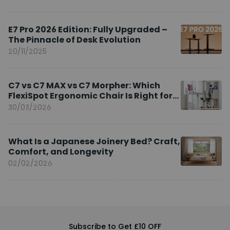
E7 Pro 2026 Edition: Fully Upgraded –
The Pinnacle of Desk Evolution
20/11/2025
C7 vs C7 MAX vs C7 Morpher: Which
FlexiSpot Ergonomic Chair Is Right for
You?
30/03/2026
What Is a Japanese Joinery Bed? Craft,
Comfort, and Longevity
02/02/2026
Subscribe to Get £10 OFF