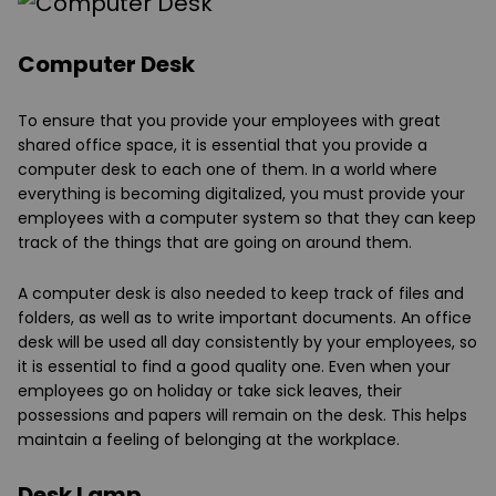
Computer Desk
To ensure that you provide your employees with great
shared office space, it is essential that you provide a
computer desk to each one of them. In a world where
everything is becoming digitalized, you must provide your
employees with a computer system so that they can keep
track of the things that are going on around them.
A computer desk is also needed to keep track of files and
folders, as well as to write important documents. An office
desk will be used all day consistently by your employees, so
it is essential to find a good quality one. Even when your
employees go on holiday or take sick leaves, their
possessions and papers will remain on the desk. This helps
maintain a feeling of belonging at the workplace.
Desk Lamp