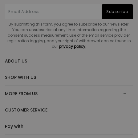
Subscribe
By submitting this form, you agree to subscribe to our newsletter.
You can unsubscribe at any time. Information regarding the
consent success measurement, use of the email service provider,
registration logging, and your right of withdrawal can be found in
our
privacy policy.
ABOUT US
SHOP WITH US
MORE FROM US
CUSTOMER SERVICE
Pay with