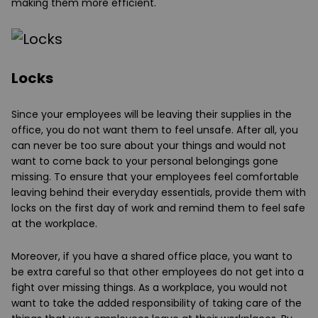
making them more efficient.
Locks
Since your employees will be leaving their supplies in the
office, you do not want them to feel unsafe. After all, you
can never be too sure about your things and would not
want to come back to your personal belongings gone
missing. To ensure that your employees feel comfortable
leaving behind their everyday essentials, provide them with
locks on the first day of work and remind them to feel safe
at the workplace.
Moreover, if you have a shared office place, you want to
be extra careful so that other employees do not get into a
fight over missing things. As a workplace, you would not
want to take the added responsibility of taking care of the