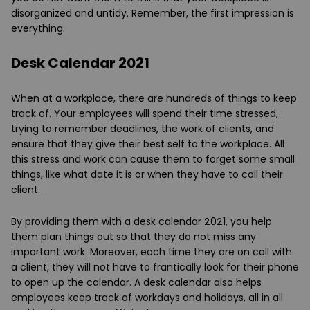
disorganized and untidy. Remember, the first impression is
everything.
Desk Calendar 2021
When at a workplace, there are hundreds of things to keep
track of. Your employees will spend their time stressed,
trying to remember deadlines, the work of clients, and
ensure that they give their best self to the workplace. All
this stress and work can cause them to forget some small
things, like what date it is or when they have to call their
client.
By providing them with a desk calendar 2021, you help
them plan things out so that they do not miss any
important work. Moreover, each time they are on call with
a client, they will not have to frantically look for their phone
to open up the calendar. A desk calendar also helps
employees keep track of workdays and holidays, all in all