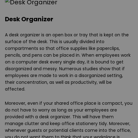
Desk Organizer
A desk organizer is an open box or tray that is kept on the
surface of the desk. This is usually divided into
compartments so that office supplies like paperclips,
pencils, and pens can be placed in. When employees work
on a computer desk every single day, it is bound to get
disorganized and messy. Numerous studies show that if
employees are made to work in a disorganized setting,
their concentration, as well as productivity, will be
affected.
Moreover, even if your shared office place is compact, you
do not have to worry as long as your employees are
provided with a desk organizer. This will have them
manage clutter and keep office stationery tidy. Moreover,
whenever guests or potential clients come into the office,
you do not want them to think that your workplace is