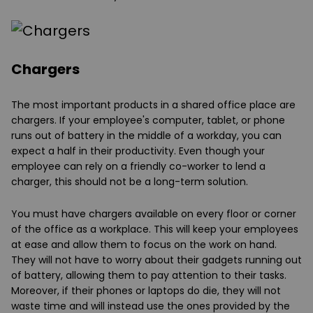
Chargers
The most important products in a shared office place are
chargers. If your employee's computer, tablet, or phone
runs out of battery in the middle of a workday, you can
expect a half in their productivity. Even though your
employee can rely on a friendly co-worker to lend a
charger, this should not be a long-term solution.
You must have chargers available on every floor or corner
of the office as a workplace. This will keep your employees
at ease and allow them to focus on the work on hand.
They will not have to worry about their gadgets running out
of battery, allowing them to pay attention to their tasks.
Moreover, if their phones or laptops do die, they will not
waste time and will instead use the ones provided by the