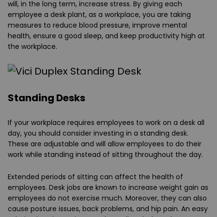
will, in the long term, increase stress. By giving each
employee a desk plant, as a workplace, you are taking
measures to reduce blood pressure, improve mental
health, ensure a good sleep, and keep productivity high at
the workplace.
Standing Desks
If your workplace requires employees to work on a desk all
day, you should consider investing in a standing desk.
These are adjustable and will allow employees to do their
work while standing instead of sitting throughout the day.
Extended periods of sitting can affect the health of
employees. Desk jobs are known to increase weight gain as
employees do not exercise much. Moreover, they can also
cause posture issues, back problems, and hip pain. An easy