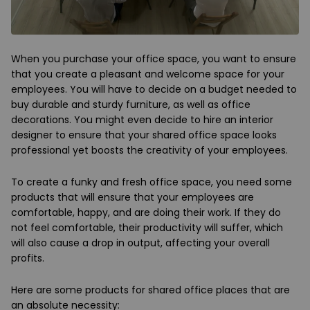
When you purchase your office space, you want to ensure
that you create a pleasant and welcome space for your
employees. You will have to decide on a budget needed to
buy durable and sturdy furniture, as well as office
decorations. You might even decide to hire an interior
designer to ensure that your shared office space looks
professional yet boosts the creativity of your employees.
To create a funky and fresh office space, you need some
products that will ensure that your employees are
comfortable, happy, and are doing their work. If they do
not feel comfortable, their productivity will suffer, which
will also cause a drop in output, affecting your overall
profits.
Here are some products for shared office places that are
an absolute necessity: