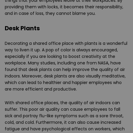
things that your employees leave at their workplaces. By
providing them with locks, it becomes their responsibility,
and in case of loss, they cannot blame you.
Desk Plants
Decorating a shared office place with plants is a wonderful
way to liven it up. A pop of color is always encouraged,
especially if you are looking to boost creativity at the
workplace. Many studies, including one from NASA, have
found that desk plants can help improve the quality of air
indoors. Moreover, desk plants are also visually meditative,
which can lead to healthier and happier employees who
are more efficient and productive.
With shared office places, the quality of air indoors can
suffer. This poor air quality can cause employees to fall
sick and portray flu-like symptoms such as a sore throat,
cold, and cold. Furthermore, it can also cause increased
fatigue and have psychological effects on workers, which