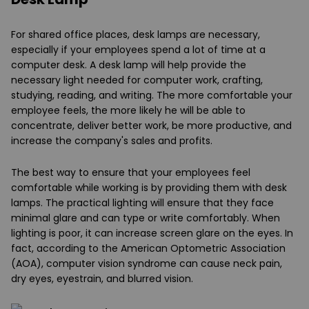
For shared office places, desk lamps are necessary,
especially if your employees spend a lot of time at a
computer desk. A desk lamp will help provide the
necessary light needed for computer work, crafting,
studying, reading, and writing. The more comfortable your
employee feels, the more likely he will be able to
concentrate, deliver better work, be more productive, and
increase the company's sales and profits.
The best way to ensure that your employees feel
comfortable while working is by providing them with desk
lamps. The practical lighting will ensure that they face
minimal glare and can type or write comfortably. When
lighting is poor, it can increase screen glare on the eyes. In
fact, according to the American Optometric Association
(AOA), computer vision syndrome can cause neck pain,
dry eyes, eyestrain, and blurred vision.