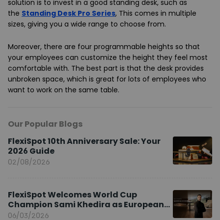
solution is to invest in a good standing desk, such as
the
Standing Desk Pro Series
, This comes in multiple
sizes, giving you a wide range to choose from.
Moreover, there are four programmable heights so that
your employees can customize the height they feel most
comfortable with. The best part is that the desk provides
unbroken space, which is great for lots of employees who
want to work on the same table.
Our Popular Blogs
FlexiSpot 10th Anniversary Sale: Your
2026 Guide
02/08/2026
FlexiSpot Welcomes World Cup
Champion Sami Khedira as European
Brand Ambassador
06/03/2026