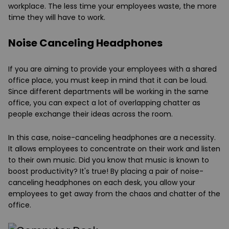
workplace. The less time your employees waste, the more
time they will have to work.
Noise Canceling Headphones
If you are aiming to provide your employees with a shared
office place, you must keep in mind that it can be loud.
Since different departments will be working in the same
office, you can expect a lot of overlapping chatter as
people exchange their ideas across the room.
In this case, noise-canceling headphones are a necessity.
It allows employees to concentrate on their work and listen
to their own music. Did you know that music is known to
boost productivity? It's true! By placing a pair of noise-
canceling headphones on each desk, you allow your
employees to get away from the chaos and chatter of the
office.