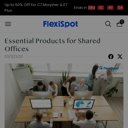
Up to 50% OFF for C7 Morpher & E7
Ends in
08d
10
:
49
:
03
Plus
0
Essential Products for Shared
Offices
03/12/2021