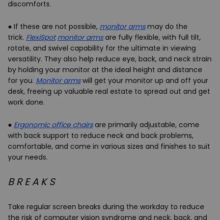
discomforts.
● If these are not possible,
monitor arms
may do the
trick.
FlexiSpot
monitor arms
are fully flexible, with full tilt,
rotate, and swivel capability for the ultimate in viewing
versatility. They also help reduce eye, back, and neck strain
by holding your monitor at the ideal height and distance
for you.
Monitor arms
will get your monitor up and off your
desk, freeing up valuable real estate to spread out and get
work done.
●
Ergonomic office chairs
are primarily adjustable, come
with back support to reduce neck and back problems,
comfortable, and come in various sizes and finishes to suit
your needs.
B R E A K S
Take
regular screen breaks
during the workday to reduce
the risk of computer vision syndrome and neck, back, and