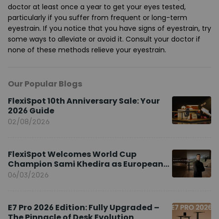
doctor at least once a year to get your eyes tested,
particularly if you suffer from frequent or long-term
eyestrain. If you notice that you have signs of eyestrain, try
some ways to alleviate or avoid it. Consult your doctor if
none of these methods relieve your eyestrain.
Our Popular Blogs
FlexiSpot 10th Anniversary Sale: Your
2026 Guide
02/08/2026
FlexiSpot Welcomes World Cup
Champion Sami Khedira as European
Brand Ambassador
06/03/2026
E7 Pro 2026 Edition: Fully Upgraded –
The Pinnacle of Desk Evolution