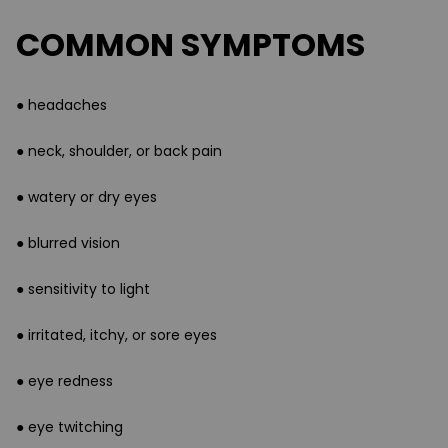
COMMON SYMPTOMS
● headaches
● neck, shoulder, or back pain
● watery or dry eyes
● blurred vision
● sensitivity to light
● irritated, itchy, or sore eyes
● eye redness
● eye twitching