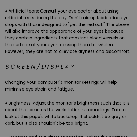
●
Artificial tears
: Consult your eye doctor about using
artificial tears during the day. Don't mix up
lubricating eye
drops
with those designed to "get the red out." The above
will also improve the appearance of your eyes because
they contain ingredients that constrict blood vessels on
the surface of your eyes, causing them to "whiten."
However, they are not to alleviate dryness and discomfort.
S C R E E N / D I S P L A Y
Changing your computer's monitor settings will help
minimize eye strain and fatigue.
●
Brightness
: Adjust the monitor's brightness such that it is
about the same as the workstation surroundings. Take a
look at this page's white backdrop. It shouldn't be gray or
dark, but it also shouldn't be too bright.