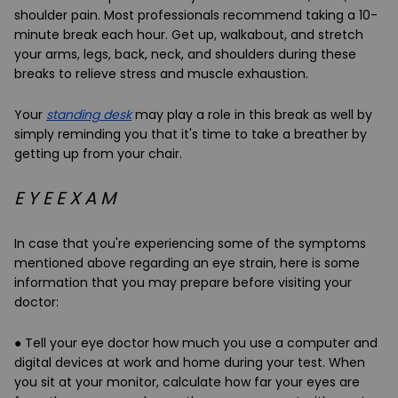
shoulder pain. Most professionals recommend taking a 10-
minute break each hour. Get up, walkabout, and stretch
your arms, legs, back, neck, and shoulders during these
breaks to relieve stress and muscle exhaustion.
Your
standing desk
may play a role in this break as well by
simply reminding you that it's time to take a breather by
getting up from your chair.
E Y E E X A M
In case that you're experiencing some of the symptoms
mentioned above regarding an eye strain, here is some
information that you may prepare before visiting your
doctor:
● Tell your eye doctor how much you use a computer and
digital devices at work and home during your test. When
you sit at your monitor, calculate how far your eyes are