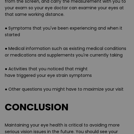
from the screen, and carry the measurement with you to
your exam so your eye doctor can examine your eyes at
that same working distance.
●
Symptoms
that you've been experiencing and
when it
started
● Medical information such as existing
medical conditions
or medications and supplements
you're currently taking
●
Activities
that you noticed that might
have
triggered
your eye strain symptoms
● Other
questions
you might have to maximize your visit
CONCLUSION
Maintaining your eye health is critical to avoiding more
serious vision issues in the future. You should see your