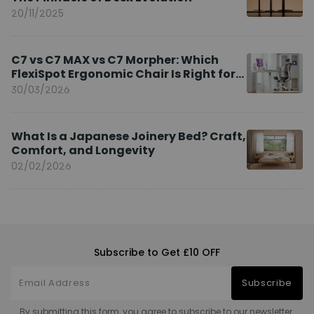
20/11/2025
C7 vs C7 MAX vs C7 Morpher: Which
FlexiSpot Ergonomic Chair Is Right for
You?
30/03/2026
What Is a Japanese Joinery Bed? Craft,
Comfort, and Longevity
02/02/2026
Subscribe to Get £10 OFF
Subscribe
By submitting this form, you agree to subscribe to our newsletter.