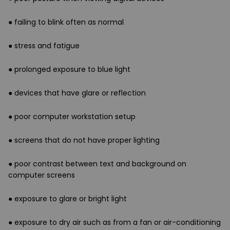
● failing to blink often as normal
● stress and fatigue
● prolonged exposure to blue light
● devices that have glare or reflection
● poor computer workstation setup
● screens that do not have proper lighting
● poor contrast between text and background on
computer screens
● exposure to glare or bright light
● exposure to dry air such as from a fan or air-conditioning