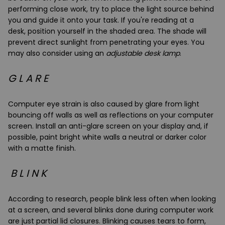
performing close work, try to place the
light source behind
you
and guide it onto your task. If you're reading at a
desk,
position yourself in the shaded area
. The shade will
prevent direct sunlight from penetrating your eyes. You
may also consider using an
adjustable desk lamp
.
G L A R E
Computer eye strain is also caused by glare from light
bouncing off walls as well as reflections on your computer
screen. Install an
anti-glare screen
on your display and, if
possible, paint bright white walls a neutral or darker color
with a matte finish.
B L I N K
According to research, people blink less often when looking
at a screen, and several blinks done during computer work
are just partial lid closures. Blinking causes tears to form,