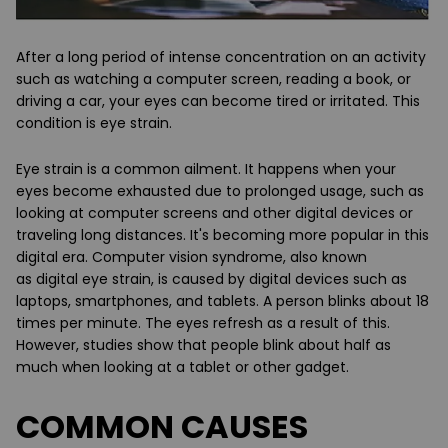
After a long period of intense concentration on an activity
such as watching a computer screen, reading a book, or
driving a car, your eyes can become tired or irritated. This
condition is
eye strain
.
Eye strain is a common ailment. It happens when your
eyes become exhausted due to
prolonged usage
, such as
looking at computer screens and other digital devices or
traveling long distances. It's becoming more popular in this
digital era. Computer vision syndrome, also known
as
digital eye strain
, is caused by digital devices such as
laptops, smartphones, and tablets. A person blinks about 18
times per minute. The eyes refresh as a result of this.
However, studies show that people blink about
half as
much
when looking at a tablet or other gadget.
COMMON CAUSES