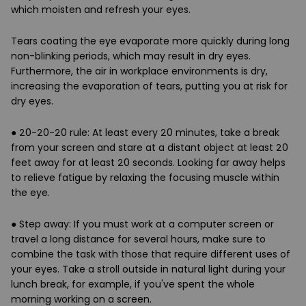
which moisten and refresh your eyes.
Tears coating the eye evaporate more quickly during long
non-blinking periods, which may result in dry eyes.
Furthermore, the air in workplace environments is dry,
increasing the evaporation of tears, putting you at risk for
dry eyes.
●
20-20-20 rule
: At least
every 20 minutes
, take a break
from your screen and stare at a distant object at least
20
feet away
for at least
20 seconds
. Looking far away helps
to relieve fatigue by relaxing the focusing muscle within
the eye.
●
Step away
: If you must work at a computer screen or
travel a long distance for several hours, make sure to
combine the task with those that require different uses of
your eyes. Take a stroll outside in natural light during your
lunch break, for example, if you've spent the whole
morning working on a screen.