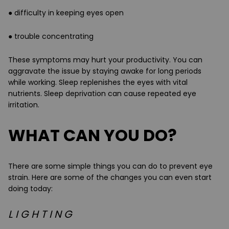
● difficulty in keeping eyes open
● trouble concentrating
These symptoms may hurt your productivity. You can
aggravate the issue by staying awake for long periods
while working. Sleep replenishes the eyes with vital
nutrients. Sleep deprivation can cause repeated eye
irritation.
WHAT CAN YOU DO?
There are some simple things you can do to prevent eye
strain. Here are some of the changes you can even start
doing today:
L I G H T I N G