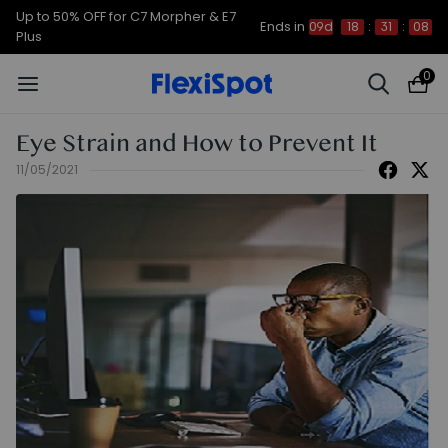
Up to 50% OFF for C7 Morpher & E7
Ends in
09d
18
:
31
:
07
Plus
0
Eye Strain and How to Prevent It
11/05/2021