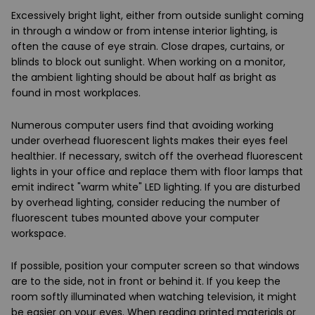
Excessively
bright light
, either from outside sunlight coming
in through a window or from intense interior lighting, is
often the cause of eye strain. Close drapes, curtains, or
blinds to block out sunlight. When working on a monitor,
the ambient lighting should be about
half as bright as
found in most workplaces
.
Numerous computer users find that
avoiding working
under overhead fluorescent lights
makes their eyes feel
healthier. If necessary, switch off the overhead fluorescent
lights in your office and replace them with floor lamps that
emit indirect "warm white" LED lighting. If you are disturbed
by overhead lighting, consider
reducing the number of
fluorescent tubes
mounted above your computer
workspace.
If possible, position your computer screen so that
windows
are to the side
, not in front or behind it. If you keep the
room
softly illuminated
when watching television, it might
be easier on your eyes. When reading printed materials or