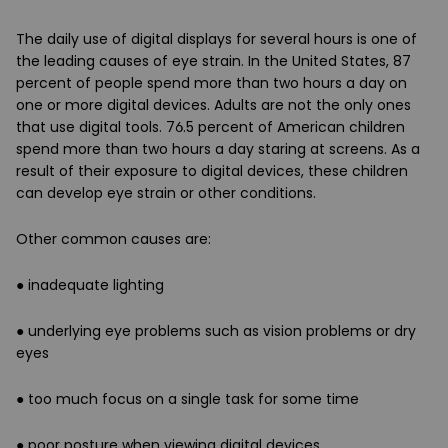
The daily use of digital displays for several hours is one of
the leading causes of eye strain. In the United States, 87
percent of people spend more than two hours a day on
one or more digital devices. Adults are not the only ones
that use digital tools. 76.5 percent of American children
spend more than two hours a day staring at screens. As a
result of their exposure to digital devices, these children
can develop eye strain or other conditions.
Other common causes are:
● inadequate lighting
● underlying eye problems such as vision problems or dry
eyes
● too much focus on a single task for some time
● poor posture when viewing digital devices