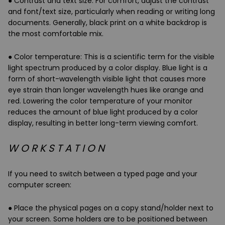
●
Contrast and text size
: For comfort, adjust the contrast
and font/text size, particularly when reading or writing long
documents. Generally, black print on a white backdrop is
the most comfortable mix.
●
Color temperature
: This is a scientific term for the visible
light spectrum produced by a color display.
Blue light
is a
form of short-wavelength visible light that causes more
eye strain than longer wavelength hues like
orange and
red
. Lowering the color temperature of your monitor
reduces the amount of blue light produced by a color
display, resulting in better long-term viewing comfort.
W O R K S T A T I O N
If you need to switch between a typed page and your
computer screen:
● Place the physical pages on a copy stand/holder next to
your screen. Some holders are to be positioned between