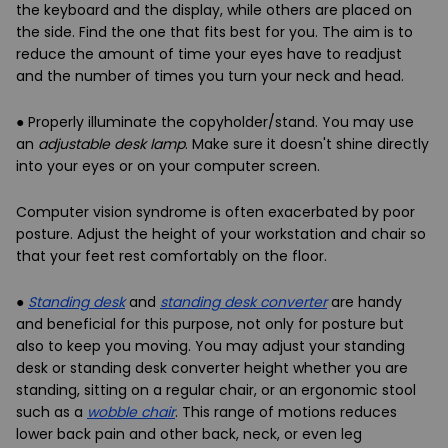
the keyboard and the display, while others are placed on
the side. Find the one that fits best for you. The aim is to
reduce the amount of time your eyes have to readjust
and the number of times you turn your neck and head.
● Properly illuminate the copyholder/stand. You may use
an
adjustable desk lamp
. Make sure it doesn't shine directly
into your eyes or on your computer screen.
Computer vision syndrome is often exacerbated by
poor
posture
. Adjust the height of your workstation and chair so
that your feet rest comfortably on the floor.
●
Standing desk
and
standing desk converter
are handy
and beneficial for this purpose, not only for posture but
also to keep you moving. You may adjust your standing
desk or standing desk converter height whether you are
standing, sitting on a regular chair, or an ergonomic stool
such as a
wobble chair
. This range of motions reduces
lower back pain and other back, neck, or even leg