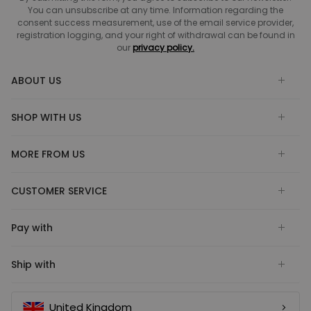
You can unsubscribe at any time. Information regarding the
consent success measurement, use of the email service provider,
registration logging, and your right of withdrawal can be found in
our
privacy policy.
ABOUT US
SHOP WITH US
MORE FROM US
CUSTOMER SERVICE
Pay with
Ship with
United Kingdom