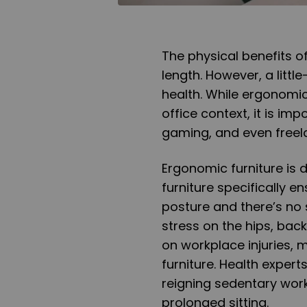
The physical benefits 
length. However, a littl
health. While ergonomic
office context, it is imp
gaming, and even freel
Ergonomic furniture is 
furniture specifically en
posture and there’s no 
stress on the hips, back
on workplace injuries, 
furniture. Health exper
reigning sedentary work 
prolonged sitting.