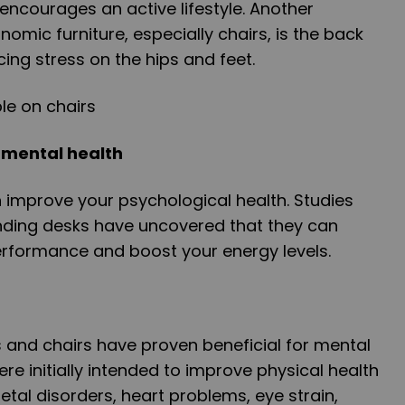
o encourages an active lifestyle. Another
nomic furniture, especially chairs, is the back
ing stress on the hips and feet.
 mental health
 improve your psychological health. Studies
anding desks have uncovered that they can
performance and boost your energy levels.
 and chairs have proven beneficial for mental
re initially intended to improve physical health
etal disorders, heart problems, eye strain,