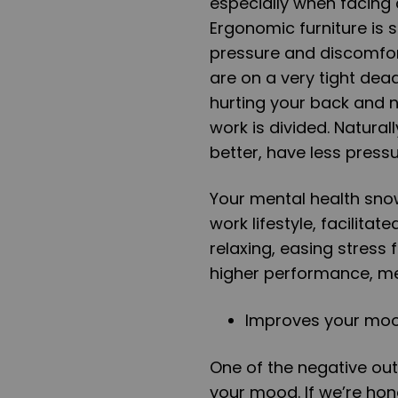
especially when facing 
Ergonomic furniture is 
pressure and discomfort
are on a very tight dea
hurting your back and ne
work is divided. Natural
better, have less press
Your mental health snowb
work lifestyle, facilita
relaxing, easing stress 
higher performance, me
Improves your mo
One of the negative outc
your mood. If we’re hone