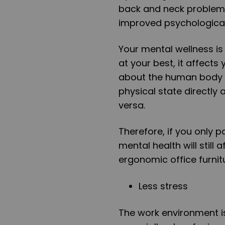
back and neck problems
improved psychological 
Your mental wellness is 
at your best, it affects
about the human body is 
physical state directly
versa.
Therefore, if you only p
mental health will still 
ergonomic office furnit
Less stress
The work environment is