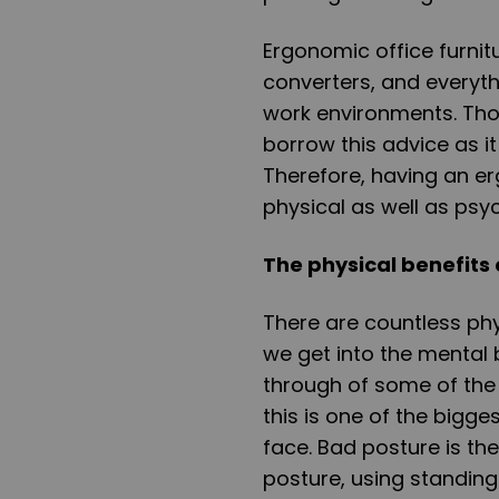
Ergonomic office furnitu
converters, and everyth
work environments. Thou
borrow this advice as i
Therefore, having an er
physical as well as psyc
The physical benefits
There are countless phy
we get into the mental 
through of some of the p
this is one of the bigge
face. Bad posture is th
posture, using standing 