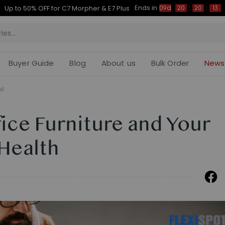
Ends in
Up to 50% OFF for C7 Morpher & E7 Plus
09d
20
:
20
:
12
Buyer Guide
Blog
About us
Bulk Order
News
il
ice Furniture and Your
Health