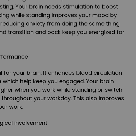
sting. Your brain needs stimulation to boost
rking while standing improves your mood by
 reducing anxiety from doing the same thing
and transition and back keep you energized for
erformance
al for your brain. It enhances blood circulation
 which help keep you engaged. Your brain
gher when you work while standing or switch
g throughout your workday. This also improves
our work.
gical involvement