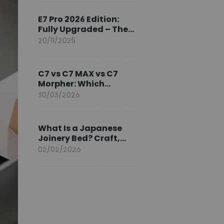
Ambassador
E7 Pro 2026 Edition:
Fully Upgraded – The
Pinnacle of Desk
20/11/2025
Evolution
C7 vs C7 MAX vs C7
Morpher: Which
FlexiSpot Ergonomic
30/03/2026
Chair Is Right for You?
What Is a Japanese
Joinery Bed? Craft,
Comfort, and
02/02/2026
Longevity