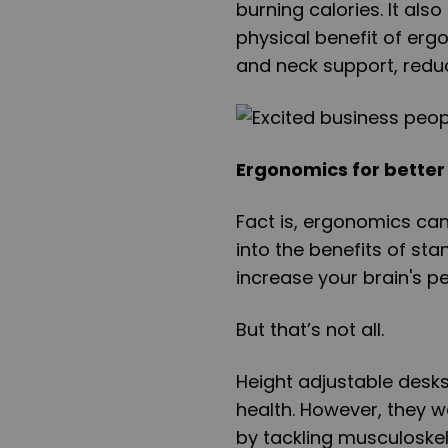
burning calories. It als
physical benefit of ergo
and neck support, reduc
Ergonomics for better
Fact is, ergonomics can
into the benefits of st
increase your brain's 
But that’s not all.
Height adjustable desks
health. However, they we
by tackling musculoskel