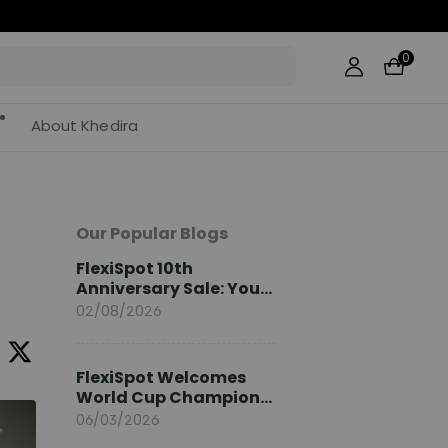
0
About Khedira
Our Popular Blogs
FlexiSpot 10th
Anniversary Sale: Your
2026 Guide
02/08/2026
FlexiSpot Welcomes
World Cup Champion
Sami Khedira as
06/03/2026
European Brand