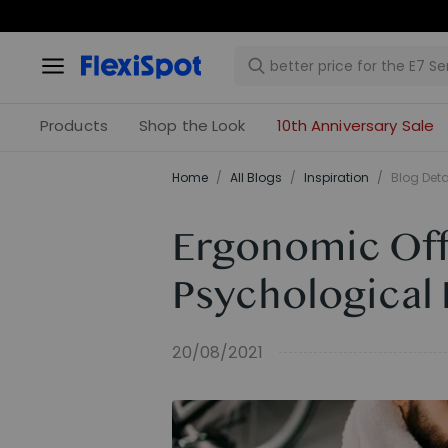
Products
Shop the Look
10th Anniversary Sale
Home
/
All Blogs
/
Inspiration
/
Blog Deta
Ergonomic Off
Psychological 
20/08/2021