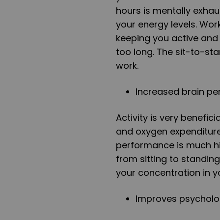
hours is mentally exhau
your energy levels. Wo
keeping you active and
too long. The sit-to-st
work.
Increased brain p
Activity is very benefici
and oxygen expenditure
performance is much hi
from sitting to standin
your concentration in y
Improves psycholo