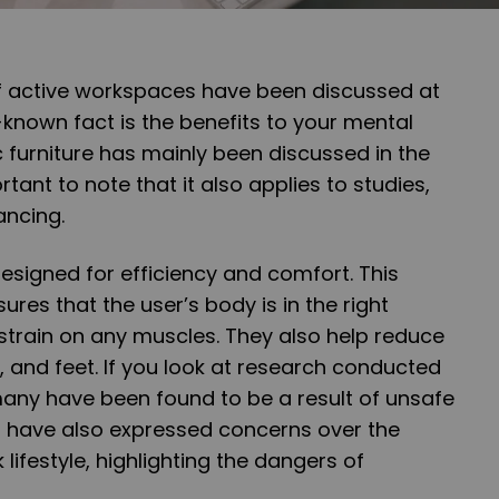
of active workspaces have been discussed at
e-known fact is the benefits to your mental
 furniture has mainly been discussed in the
ortant to note that it also applies to studies,
ancing.
designed for efficiency and comfort. This
sures that the user’s body is in the right
strain on any muscles. They also help reduce
, and feet. If you look at research conducted
many have been found to be a result of unsafe
ts have also expressed concerns over the
lifestyle, highlighting the dangers of