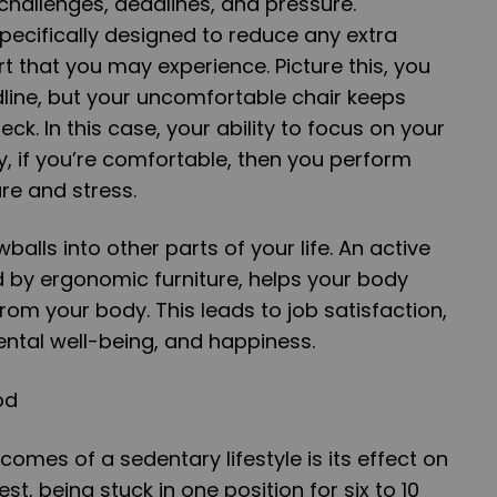
challenges, deadlines, and pressure.
specifically designed to reduce any extra
 that you may experience. Picture this, you
dline, but your uncomfortable chair keeps
ck. In this case, your ability to focus on your
ly, if you’re comfortable, then you perform
ure and stress.
alls into other parts of your life. An active
ted by ergonomic furniture, helps your body
from your body. This leads to job satisfaction,
ntal well-being, and happiness.
od
omes of a sedentary lifestyle is its effect on
st, being stuck in one position for six to 10