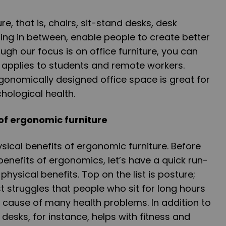
re, that is, chairs, sit-stand desks, desk
ing in between, enable people to create better
gh our focus is on office furniture, you can
t applies to students and remote workers.
gonomically designed office space is great for
hological health.
 of ergonomic furniture
sical benefits of ergonomic furniture. Before
benefits of ergonomics, let’s have a quick run-
hysical benefits. Top on the list is posture;
st struggles that people who sit for long hours
e cause of many health problems. In addition to
desks, for instance, helps with fitness and