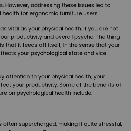
. However, addressing these issues led to
health for ergonomic furniture users.
as vital as your physical health. If you are not
 your productivity and overall psyche. The thing
that it feeds off itself, in the sense that your
 affects your psychological state and vice
ay attention to your physical health, your
affect your productivity. Some of the benefits of
ure on psychological health include:
 often supercharged, making it quite stressful,