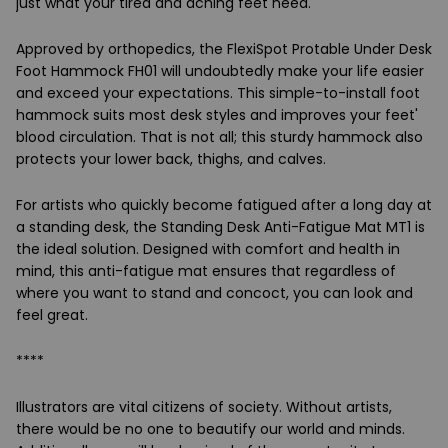
just what your tired and aching feet need.
Approved by orthopedics, the FlexiSpot Protable Under Desk
Foot Hammock FH01 will undoubtedly make your life easier
and exceed your expectations. This simple-to-install foot
hammock suits most desk styles and improves your feet'
blood circulation. That is not all; this sturdy hammock also
protects your lower back, thighs, and calves.
For artists who quickly become fatigued after a long day at
a standing desk, the Standing Desk Anti-Fatigue Mat MT1 is
the ideal solution. Designed with comfort and health in
mind, this anti-fatigue mat ensures that regardless of
where you want to stand and concoct, you can look and
feel great.
****
Illustrators are vital citizens of society. Without artists,
there would be no one to beautify our world and minds.