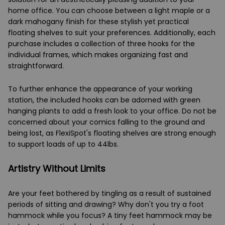
home office. You can choose between a light maple or a
dark mahogany finish for these stylish yet practical
floating shelves to suit your preferences. Additionally, each
purchase includes a collection of three hooks for the
individual frames, which makes organizing fast and
straightforward.
To further enhance the appearance of your working
station, the included hooks can be adorned with green
hanging plants to add a fresh look to your office. Do not be
concerned about your comics falling to the ground and
being lost, as FlexiSpot's floating shelves are strong enough
to support loads of up to 44lbs.
Artistry Without Limits
Are your feet bothered by tingling as a result of sustained
periods of sitting and drawing? Why don't you try a foot
hammock while you focus? A tiny feet hammock may be