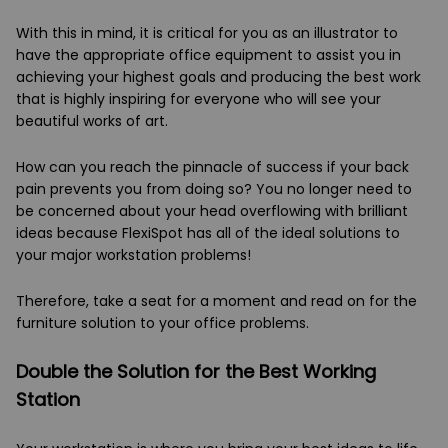
With this in mind, it is critical for you as an illustrator to
have the appropriate office equipment to assist you in
achieving your highest goals and producing the best work
that is highly inspiring for everyone who will see your
beautiful works of art.
How can you reach the pinnacle of success if your back
pain prevents you from doing so? You no longer need to
be concerned about your head overflowing with brilliant
ideas because FlexiSpot has all of the ideal solutions to
your major workstation problems!
Therefore, take a seat for a moment and read on for the
furniture solution to your office problems.
Double the Solution for the Best Working
Station