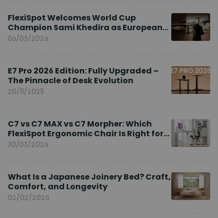
FlexiSpot Welcomes World Cup
Champion Sami Khedira as European
Brand Ambassador
06/03/2026
E7 Pro 2026 Edition: Fully Upgraded –
The Pinnacle of Desk Evolution
20/11/2025
C7 vs C7 MAX vs C7 Morpher: Which
FlexiSpot Ergonomic Chair Is Right for
You?
30/03/2026
What Is a Japanese Joinery Bed? Craft,
Comfort, and Longevity
02/02/2026