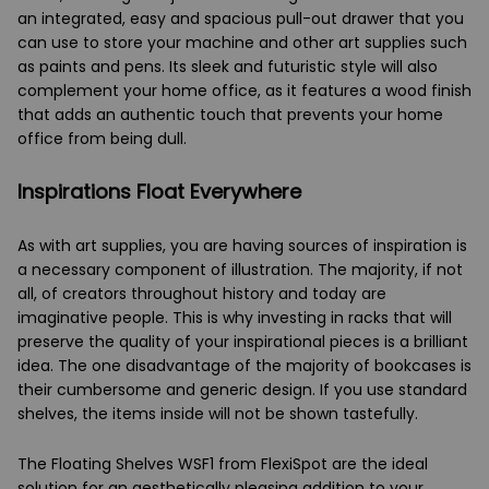
an integrated, easy and spacious pull-out drawer that you
can use to store your machine and other art supplies such
as paints and pens. Its sleek and futuristic style will also
complement your home office, as it features a wood finish
that adds an authentic touch that prevents your home
office from being dull.
Inspirations Float Everywhere
As with art supplies, you are having sources of inspiration is
a necessary component of illustration. The majority, if not
all, of creators throughout history and today are
imaginative people. This is why investing in racks that will
preserve the quality of your inspirational pieces is a brilliant
idea. The one disadvantage of the majority of bookcases is
their cumbersome and generic design. If you use standard
shelves, the items inside will not be shown tastefully.
The Floating Shelves WSF1 from FlexiSpot are the ideal
solution for an aesthetically pleasing addition to your