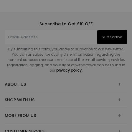
Subscribe to Get £10 OFF
Subscribe
By submitting this form, you agree to subscribe to our newsletter.
You can unsubscribe at any time. Information regarding the
consent success measurement, use of the email service provider,
registration logging, and your right of withdrawal can be found in
our
privacy policy.
ABOUT US
SHOP WITH US
MORE FROM US
CUSTOMER SERVICE