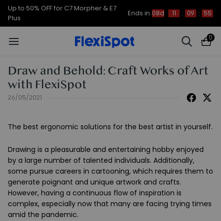
Up to 50% OFF for C7 Morpher & E7
Ends in
08d
11
:
09
:
54
Plus
0
Draw and Behold: Craft Works of Art
with FlexiSpot
26/05/2021
The best ergonomic solutions for the best artist in yourself.
Drawing is a pleasurable and entertaining hobby enjoyed
by a large number of talented individuals. Additionally,
some pursue careers in cartooning, which requires them to
generate poignant and unique artwork and crafts.
However, having a continuous flow of inspiration is
complex, especially now that many are facing trying times
amid the pandemic.