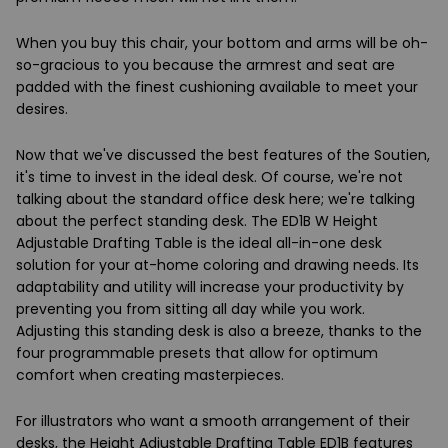
When you buy this chair, your bottom and arms will be oh-
so-gracious to you because the armrest and seat are
padded with the finest cushioning available to meet your
desires.
Now that we've discussed the best features of the Soutien,
it's time to invest in the ideal desk. Of course, we're not
talking about the standard office desk here; we're talking
about the perfect standing desk. The ED1B W Height
Adjustable Drafting Table is the ideal all-in-one desk
solution for your at-home coloring and drawing needs. Its
adaptability and utility will increase your productivity by
preventing you from sitting all day while you work.
Adjusting this standing desk is also a breeze, thanks to the
four programmable presets that allow for optimum
comfort when creating masterpieces.
For illustrators who want a smooth arrangement of their
desks, the Height Adjustable Drafting Table ED1B features