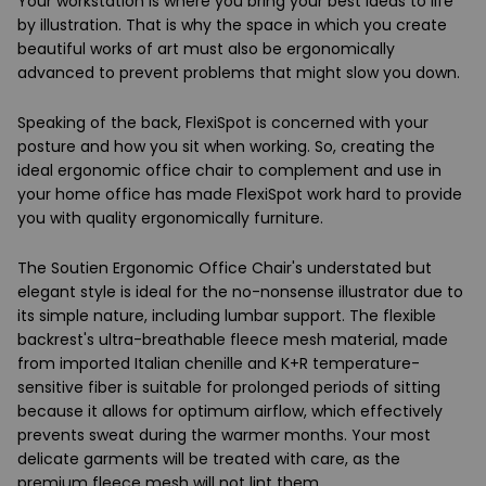
Your workstation is where you bring your best ideas to life
by illustration. That is why the space in which you create
beautiful works of art must also be ergonomically
advanced to prevent problems that might slow you down.
Speaking of the back, FlexiSpot is concerned with your
posture and how you sit when working. So, creating the
ideal ergonomic office chair to complement and use in
your home office has made FlexiSpot work hard to provide
you with quality ergonomically furniture.
The Soutien Ergonomic Office Chair's understated but
elegant style is ideal for the no-nonsense illustrator due to
its simple nature, including lumbar support. The flexible
backrest's ultra-breathable fleece mesh material, made
from imported Italian chenille and K+R temperature-
sensitive fiber is suitable for prolonged periods of sitting
because it allows for optimum airflow, which effectively
prevents sweat during the warmer months. Your most
delicate garments will be treated with care, as the
premium fleece mesh will not lint them.