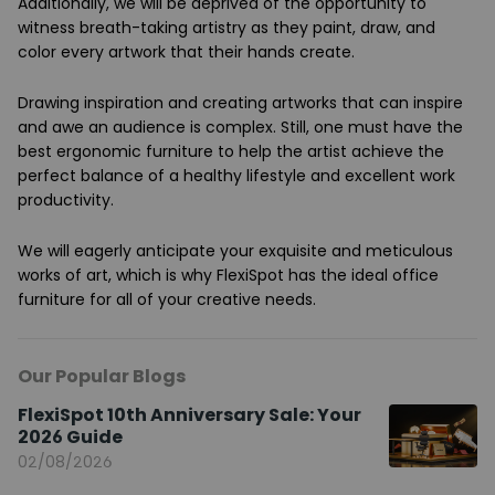
Additionally, we will be deprived of the opportunity to
witness breath-taking artistry as they paint, draw, and
color every artwork that their hands create.
Drawing inspiration and creating artworks that can inspire
and awe an audience is complex. Still, one must have the
best ergonomic furniture to help the artist achieve the
perfect balance of a healthy lifestyle and excellent work
productivity.
We will eagerly anticipate your exquisite and meticulous
works of art, which is why FlexiSpot has the ideal office
furniture for all of your creative needs.
Our Popular Blogs
FlexiSpot 10th Anniversary Sale: Your
2026 Guide
02/08/2026