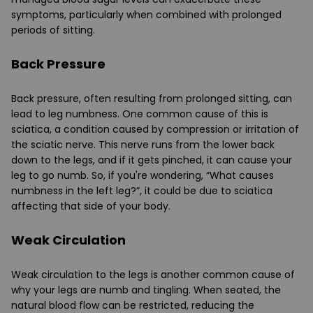
symptoms, particularly when combined with prolonged
periods of sitting.
Back Pressure
Back pressure, often resulting from prolonged sitting, can
lead to leg numbness. One common cause of this is
sciatica, a condition caused by compression or irritation of
the sciatic nerve. This nerve runs from the lower back
down to the legs, and if it gets pinched, it can cause your
leg to go numb. So, if you're wondering, “What causes
numbness in the left leg?”, it could be due to sciatica
affecting that side of your body.
Weak Circulation
Weak circulation to the legs is another common cause of
why your legs are numb and tingling. When seated, the
natural blood flow can be restricted, reducing the