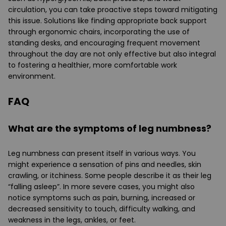
circulation, you can take proactive steps toward mitigating
this issue. Solutions like finding appropriate back support
through ergonomic chairs, incorporating the use of
standing desks, and encouraging frequent movement
throughout the day are not only effective but also integral
to fostering a healthier, more comfortable work
environment.
FAQ
What are the symptoms of leg numbness?
Leg numbness can present itself in various ways. You
might experience a sensation of pins and needles, skin
crawling, or itchiness. Some people describe it as their leg
“falling asleep”. In more severe cases, you might also
notice symptoms such as pain, burning, increased or
decreased sensitivity to touch, difficulty walking, and
weakness in the legs, ankles, or feet.