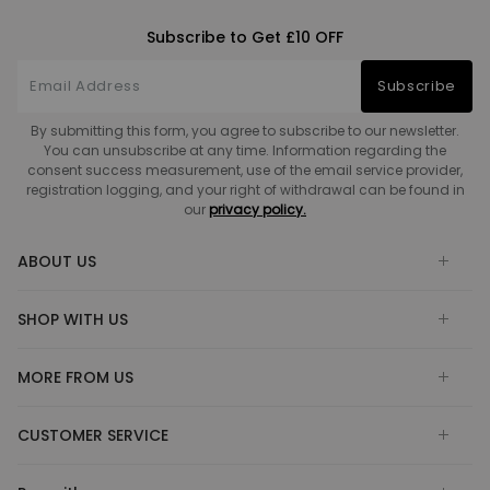
Subscribe to Get £10 OFF
Subscribe
By submitting this form, you agree to subscribe to our newsletter.
You can unsubscribe at any time. Information regarding the
consent success measurement, use of the email service provider,
registration logging, and your right of withdrawal can be found in
our
privacy policy.
ABOUT US
SHOP WITH US
MORE FROM US
CUSTOMER SERVICE