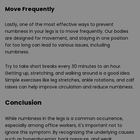
Move Frequently
Lastly, one of the most effective ways to prevent
numbness in your legs is to move frequently. Our bodies
are designed for movement, and staying in one position
for too long can lead to various issues, including
numbness.
Try to take short breaks every 30 minutes to an hour.
Getting up, stretching, and walking around is a good idea.
Simple exercises like leg stretches, ankle rotations, and calf
raises can help improve circulation and reduce numbness.
Conclusion
While numbness in the legs is a common occurrence,
especially among office workers, it's important not to
ignore this symptom. By recognizing the underlying causes
such as hyperglycemia, back pressure, and weak