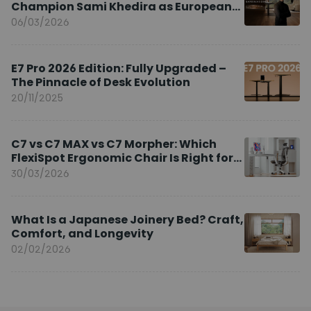
Champion Sami Khedira as European
Brand Ambassador
06/03/2026
E7 Pro 2026 Edition: Fully Upgraded –
The Pinnacle of Desk Evolution
20/11/2025
C7 vs C7 MAX vs C7 Morpher: Which
FlexiSpot Ergonomic Chair Is Right for
You?
30/03/2026
What Is a Japanese Joinery Bed? Craft,
Comfort, and Longevity
02/02/2026