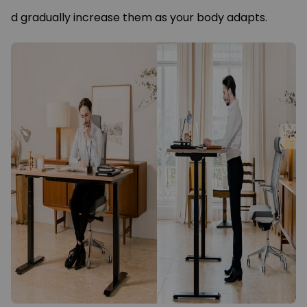
d gradually increase them as your body adapts.