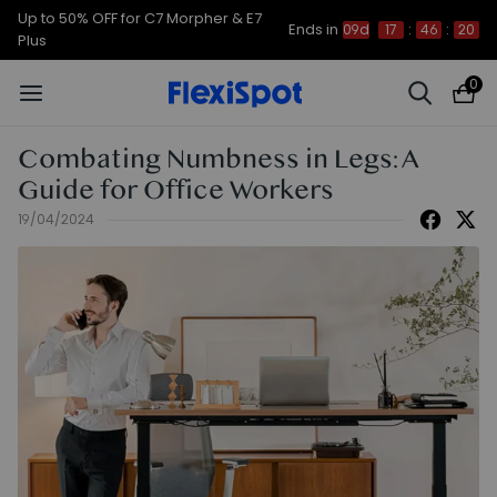
Up to 50% OFF for C7 Morpher & E7
Ends in
09d
17
:
46
:
19
Plus
0
Combating Numbness in Legs: A
Guide for Office Workers
19/04/2024