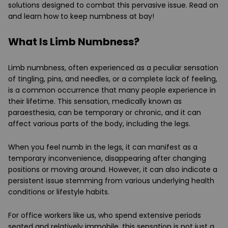
solutions designed to combat this pervasive issue. Read on
and learn how to keep numbness at bay!
What Is Limb Numbness?
Limb numbness, often experienced as a peculiar sensation
of tingling, pins, and needles, or a complete lack of feeling,
is a common occurrence that many people experience in
their lifetime. This sensation, medically known as
paraesthesia, can be temporary or chronic, and it can
affect various parts of the body, including the legs.
When you feel numb in the legs, it can manifest as a
temporary inconvenience, disappearing after changing
positions or moving around. However, it can also indicate a
persistent issue stemming from various underlying health
conditions or lifestyle habits.
For office workers like us, who spend extensive periods
seated and relatively immobile, this sensation is not just a