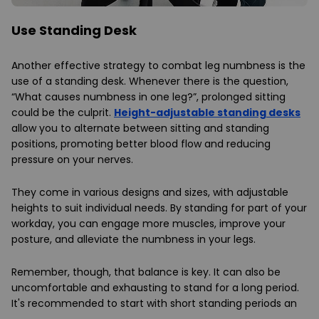
Use Standing Desk
Another effective strategy to combat leg numbness is the
use of a standing desk. Whenever there is the question,
“What causes numbness in one leg?”, prolonged sitting
could be the culprit.
Height-adjustable standing desks
allow you to alternate between sitting and standing
positions, promoting better blood flow and reducing
pressure on your nerves.
They come in various designs and sizes, with adjustable
heights to suit individual needs. By standing for part of your
workday, you can engage more muscles, improve your
posture, and alleviate the numbness in your legs.
Remember, though, that balance is key. It can also be
uncomfortable and exhausting to stand for a long period.
It's recommended to start with short standing periods an