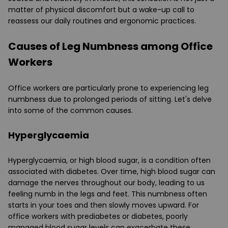
matter of physical discomfort but a wake-up call to
reassess our daily routines and ergonomic practices.
Causes of Leg Numbness among Office
Workers
Office workers are particularly prone to experiencing leg
numbness due to prolonged periods of sitting. Let's delve
into some of the common causes.
Hyperglycaemia
Hyperglycaemia, or high blood sugar, is a condition often
associated with diabetes. Over time, high blood sugar can
damage the nerves throughout our body, leading to us
feeling numb in the legs and feet. This numbness often
starts in your toes and then slowly moves upward. For
office workers with prediabetes or diabetes, poorly
managed blood sugar levels can exacerbate these