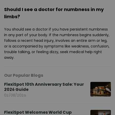
Should I see a doctor for numbness in my
limbs?
You should see a doctor if you have persistent numbness
in any part of your body. If the numbness begins suddenly,
follows a recent head injury, involves an entire arm or leg,
or is accompanied by symptoms like weakness, confusion,
trouble talking, or feeling dizzy, seek medical help right
away.
Our Popular Blogs
FlexiSpot 10th Anniversary Sale: Your
2026 Guide
02/08/2026
FlexiSpot Welcomes World Cup