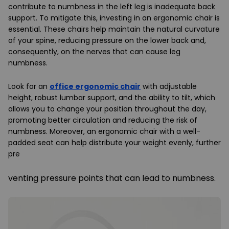
contribute to numbness in the left leg is inadequate back
support. To mitigate this, investing in an ergonomic chair is
essential. These chairs help maintain the natural curvature
of your spine, reducing pressure on the lower back and,
consequently, on the nerves that can cause leg
numbness.
Look for an
office ergonomic chair
with adjustable
height, robust lumbar support, and the ability to tilt, which
allows you to change your position throughout the day,
promoting better circulation and reducing the risk of
numbness. Moreover, an ergonomic chair with a well-
padded seat can help distribute your weight evenly, further
pre
venting pressure points that can lead to numbness.