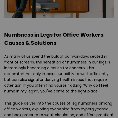
Numbness in Legs for Office Workers:
Causes & Solutions
As many of us spend the bulk of our workdays seated in
front of screens, the sensation of numbness in our legs is
increasingly becoming a cause for concern. This
discomfort not only impairs our ability to work efficiently
but can also signal underlying health issues that require
attention. If you often find yourself asking “Why do I feel
numb in my legs?”, you've come to the right place.
This guide delves into the causes of leg numbness among
office workers, exploring everything from hyperglycemia
and back pressure to weak circulation, and offers practical