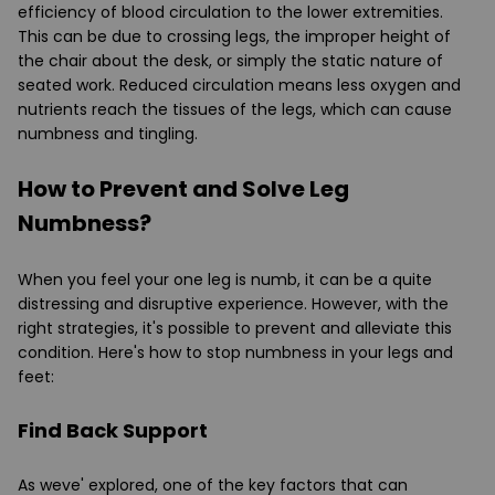
efficiency of blood circulation to the lower extremities.
This can be due to crossing legs, the improper height of
the chair about the desk, or simply the static nature of
seated work. Reduced circulation means less oxygen and
nutrients reach the tissues of the legs, which can cause
numbness and tingling.
How to Prevent and Solve Leg
Numbness?
When you feel your one leg is numb, it can be a quite
distressing and disruptive experience. However, with the
right strategies, it's possible to prevent and alleviate this
condition. Here's how to stop numbness in your legs and
feet:
Find Back Support
As weve' explored, one of the key factors that can