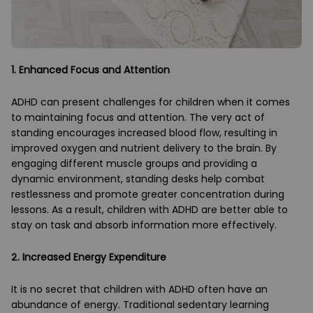
1. Enhanced Focus and Attention
ADHD can present challenges for children when it comes
to maintaining focus and attention. The very act of
standing encourages increased blood flow, resulting in
improved oxygen and nutrient delivery to the brain. By
engaging different muscle groups and providing a
dynamic environment, standing desks help combat
restlessness and promote greater concentration during
lessons. As a result, children with ADHD are better able to
stay on task and absorb information more effectively.
2. Increased Energy Expenditure
It is no secret that children with ADHD often have an
abundance of energy. Traditional sedentary learning