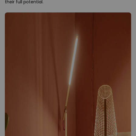
their full potential.