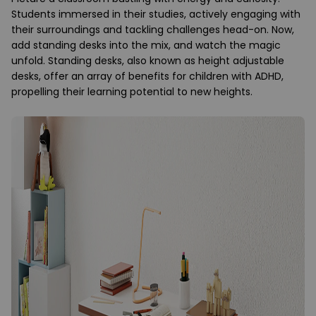
Students immersed in their studies, actively engaging with
their surroundings and tackling challenges head-on. Now,
add standing desks into the mix, and watch the magic
unfold. Standing desks, also known as height adjustable
desks, offer an array of benefits for children with ADHD,
propelling their learning potential to new heights.