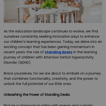
As the education landscape continues to evolve, we find
ourselves constantly seeking innovative ways to enhance
our children's learning experiences. Today, we delve into an
exciting concept that has been gaining momentum in
recent years: the role of
standing desks
in the learning
journey of children with Attention Deficit Hyperactivity
Disorder (ADHD).
Brace yourselves, for we are about to embark on a journey
that combines functionality, creativity, and the power to
unlock the full potential of our little ones.
Unleashing the Power of Standing Desks
Picture a classroom bustling with energy and curiosity.