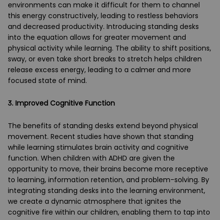
environments can make it difficult for them to channel
this energy constructively, leading to restless behaviors
and decreased productivity. Introducing standing desks
into the equation allows for greater movement and
physical activity while learning. The ability to shift positions,
sway, or even take short breaks to stretch helps children
release excess energy, leading to a calmer and more
focused state of mind.
3. Improved Cognitive Function
The benefits of standing desks extend beyond physical
movement. Recent studies have shown that standing
while learning stimulates brain activity and cognitive
function. When children with ADHD are given the
opportunity to move, their brains become more receptive
to learning, information retention, and problem-solving. By
integrating standing desks into the learning environment,
we create a dynamic atmosphere that ignites the
cognitive fire within our children, enabling them to tap into