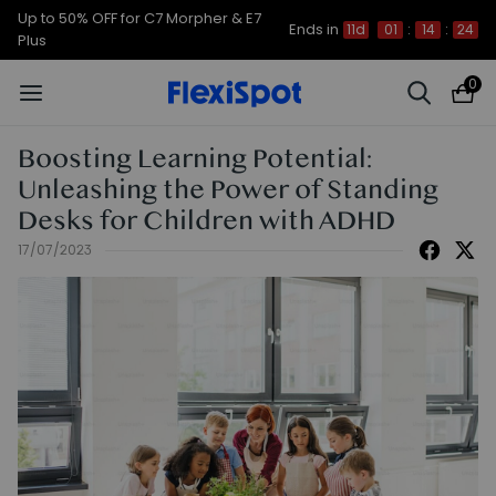
Up to 50% OFF for C7 Morpher & E7
Ends in
11d
01
:
14
:
23
Plus
0
Boosting Learning Potential:
Unleashing the Power of Standing
Desks for Children with ADHD
17/07/2023