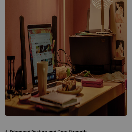
4. Enhanced Posture and Core Strength