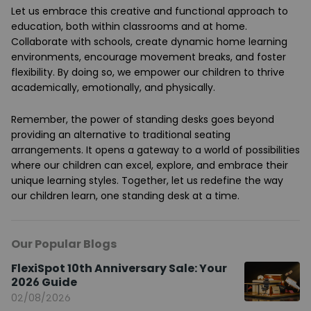
Let us embrace this creative and functional approach to
education, both within classrooms and at home.
Collaborate with schools, create dynamic home learning
environments, encourage movement breaks, and foster
flexibility. By doing so, we empower our children to thrive
academically, emotionally, and physically.
Remember, the power of standing desks goes beyond
providing an alternative to traditional seating
arrangements. It opens a gateway to a world of possibilities
where our children can excel, explore, and embrace their
unique learning styles. Together, let us redefine the way
our children learn, one standing desk at a time.
Our Popular Blogs
FlexiSpot 10th Anniversary Sale: Your
2026 Guide
02/08/2026