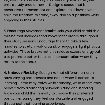
child's study area at home. Design a space that is
conducive to movement and exploration, allowing your
child the freedom to stand, sway, and shift positions while
engaging in their studies.
3.
Encourage Movement Breaks:
Help your child establish a
routine that includes short movement breaks throughout
their study sessions. Encourage them to take a few
minutes to stretch, walk around, or engage in light physical
activities. These breaks not only release excess energy but
also promote better focus and concentration when they
return to their tasks.
4.
Embrace Flexibility:
Recognize that different children
have varying preferences and needs when it comes to
learning. Some may thrive while standing, while others may
benefit from alternating between sitting and standing.
Allow your child the flexibility to choose their preferred
position, ensuring they feel comfortable and engaged
throughout their learning experience.