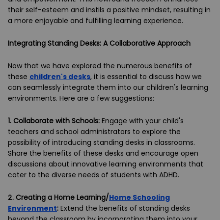
their self-esteem and instils a positive mindset, resulting in
a more enjoyable and fulfilling learning experience.
Integrating Standing Desks: A Collaborative Approach
Now that we have explored the numerous benefits of
these
children's desks
, it is essential to discuss how we
can seamlessly integrate them into our children's learning
environments. Here are a few suggestions:
1.
Collaborate with Schools:
Engage with your child's
teachers and school administrators to explore the
possibility of introducing standing desks in classrooms.
Share the benefits of these desks and encourage open
discussions about innovative learning environments that
cater to the diverse needs of students with ADHD.
2.
Creating a Home Learning/
Home Schooling
Environment
:
Extend the benefits of standing desks
beyond the classroom by incorporating them into your