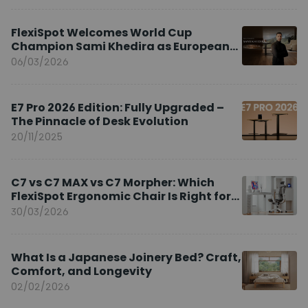
FlexiSpot Welcomes World Cup
Champion Sami Khedira as European
Brand Ambassador
06/03/2026
E7 Pro 2026 Edition: Fully Upgraded –
The Pinnacle of Desk Evolution
20/11/2025
C7 vs C7 MAX vs C7 Morpher: Which
FlexiSpot Ergonomic Chair Is Right for
You?
30/03/2026
What Is a Japanese Joinery Bed? Craft,
Comfort, and Longevity
02/02/2026