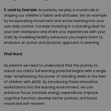
5.
Lead by Example:
As parents, we play a crucial role in
shaping our children's habits and attitudes. Set an example
by incorporating movement and active learning into your
own daily routine. Consider investing in a standing desk for
your own workspace and share your experiences with your
child. By modeling healthy behaviors, you inspire them to
embrace an active and dynamic approach to learning.
Final Word
As parents we need to understand that the journey to
unlock our child's full learning potential begins with a single
step—emphasizing the power of standing desks in the lives
of children with ADHD. By introducing these innovative
workstations into the learning environment, we can
enhance focus, increase energy expenditure, improve
cognitive function, develop better posture, and boost
mood and self-esteem.