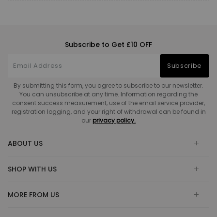
Subscribe to Get £10 OFF
Subscribe
By submitting this form, you agree to subscribe to our newsletter.
You can unsubscribe at any time. Information regarding the
consent success measurement, use of the email service provider,
registration logging, and your right of withdrawal can be found in
our
privacy policy.
ABOUT US
SHOP WITH US
MORE FROM US