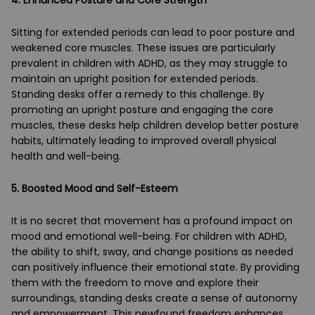
Sitting for extended periods can lead to poor posture and
weakened core muscles. These issues are particularly
prevalent in children with ADHD, as they may struggle to
maintain an upright position for extended periods.
Standing desks offer a remedy to this challenge. By
promoting an upright posture and engaging the core
muscles, these desks help children develop better posture
habits, ultimately leading to improved overall physical
health and well-being.
5. Boosted Mood and Self-Esteem
It is no secret that movement has a profound impact on
mood and emotional well-being. For children with ADHD,
the ability to shift, sway, and change positions as needed
can positively influence their emotional state. By providing
them with the freedom to move and explore their
surroundings, standing desks create a sense of autonomy
and empowerment. This newfound freedom enhances