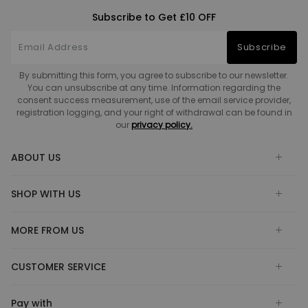
Subscribe to Get £10 OFF
Subscribe
By submitting this form, you agree to subscribe to our newsletter.
You can unsubscribe at any time. Information regarding the
consent success measurement, use of the email service provider,
registration logging, and your right of withdrawal can be found in
our
privacy policy.
ABOUT US
SHOP WITH US
MORE FROM US
CUSTOMER SERVICE
Pay with