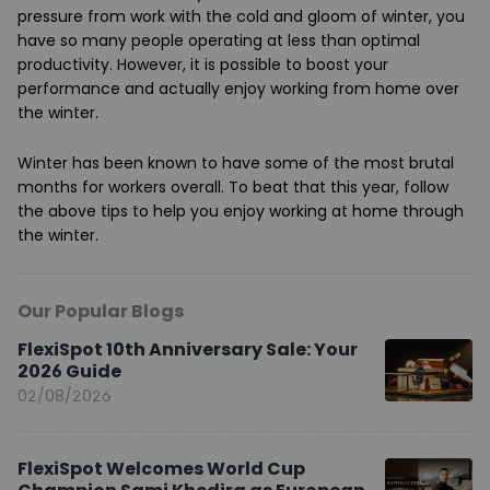
pressure from work with the cold and gloom of winter, you
have so many people operating at less than optimal
productivity. However, it is possible to boost your
performance and actually enjoy working from home over
the winter.
Winter has been known to have some of the most brutal
months for workers overall. To beat that this year, follow
the above tips to help you enjoy working at home through
the winter.
Our Popular Blogs
FlexiSpot 10th Anniversary Sale: Your
2026 Guide
02/08/2026
FlexiSpot Welcomes World Cup