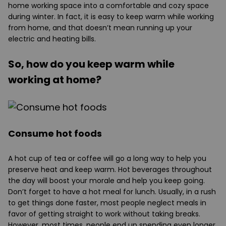
home working space into a comfortable and cozy space
during winter. In fact, it is easy to keep warm while working
from home, and that doesn’t mean running up your
electric and heating bills.
So, how do you keep warm while
working at home?
Consume hot foods
A hot cup of tea or coffee will go a long way to help you
preserve heat and keep warm. Hot beverages throughout
the day will boost your morale and help you keep going.
Don’t forget to have a hot meal for lunch. Usually, in a rush
to get things done faster, most people neglect meals in
favor of getting straight to work without taking breaks.
However, most times, people end up spending even longer