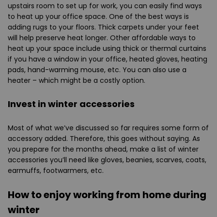
upstairs room to set up for work, you can easily find ways
to heat up your office space. One of the best ways is
adding rugs to your floors. Thick carpets under your feet
will help preserve heat longer. Other affordable ways to
heat up your space include using thick or thermal curtains
if you have a window in your office, heated gloves, heating
pads, hand-warming mouse, etc. You can also use a
heater – which might be a costly option.
Invest in winter accessories
Most of what we’ve discussed so far requires some form of
accessory added. Therefore, this goes without saying. As
you prepare for the months ahead, make a list of winter
accessories you’ll need like gloves, beanies, scarves, coats,
earmuffs, footwarmers, etc.
How to enjoy working from home during
winter