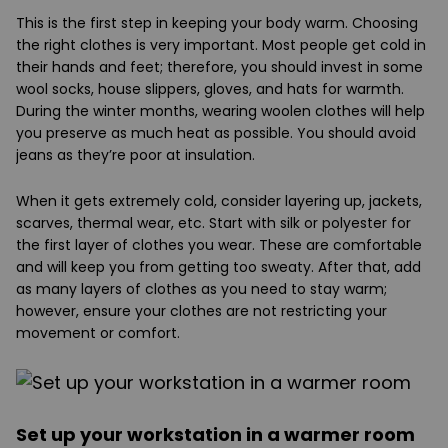
This is the first step in keeping your body warm. Choosing
the right clothes is very important. Most people get cold in
their hands and feet; therefore, you should invest in some
wool socks, house slippers, gloves, and hats for warmth.
During the winter months, wearing woolen clothes will help
you preserve as much heat as possible. You should avoid
jeans as they’re poor at insulation.
When it gets extremely cold, consider layering up, jackets,
scarves, thermal wear, etc. Start with silk or polyester for
the first layer of clothes you wear. These are comfortable
and will keep you from getting too sweaty. After that, add
as many layers of clothes as you need to stay warm;
however, ensure your clothes are not restricting your
movement or comfort.
Set up your workstation in a warmer room