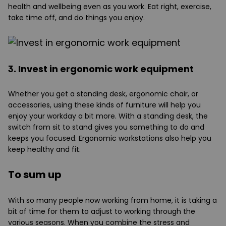
health and wellbeing even as you work. Eat right, exercise,
take time off, and do things you enjoy.
3. Invest in ergonomic work equipment
Whether you get a standing desk, ergonomic chair, or
accessories, using these kinds of furniture will help you
enjoy your workday a bit more. With a standing desk, the
switch from sit to stand gives you something to do and
keeps you focused. Ergonomic workstations also help you
keep healthy and fit.
To sum up
With so many people now working from home, it is taking a
bit of time for them to adjust to working through the
various seasons. When you combine the stress and