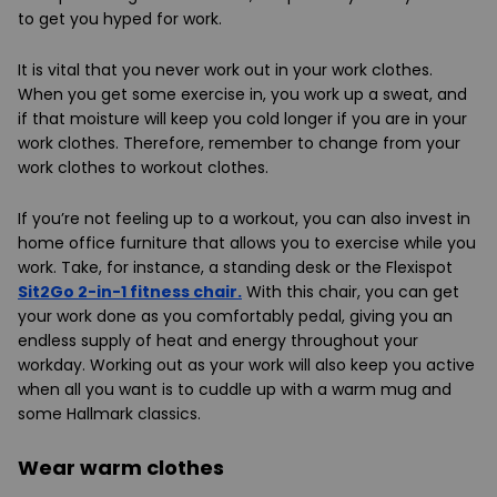
to get you hyped for work.
It is vital that you never work out in your work clothes.
When you get some exercise in, you work up a sweat, and
if that moisture will keep you cold longer if you are in your
work clothes. Therefore, remember to change from your
work clothes to workout clothes.
If you’re not feeling up to a workout, you can also invest in
home office furniture that allows you to exercise while you
work. Take, for instance, a standing desk or the Flexispot
Sit2Go 2-in-1 fitness chair.
With this chair, you can get
your work done as you comfortably pedal, giving you an
endless supply of heat and energy throughout your
workday. Working out as your work will also keep you active
when all you want is to cuddle up with a warm mug and
some Hallmark classics.
Wear warm clothes