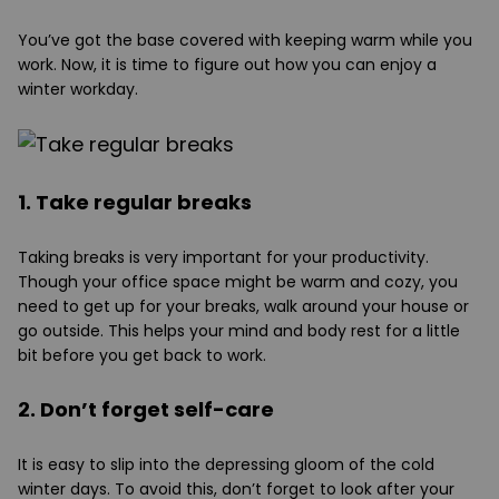
You’ve got the base covered with keeping warm while you
work. Now, it is time to figure out how you can enjoy a
winter workday.
1. Take regular breaks
Taking breaks is very important for your productivity.
Though your office space might be warm and cozy, you
need to get up for your breaks, walk around your house or
go outside. This helps your mind and body rest for a little
bit before you get back to work.
2. Don’t forget self-care
It is easy to slip into the depressing gloom of the cold
winter days. To avoid this, don’t forget to look after your