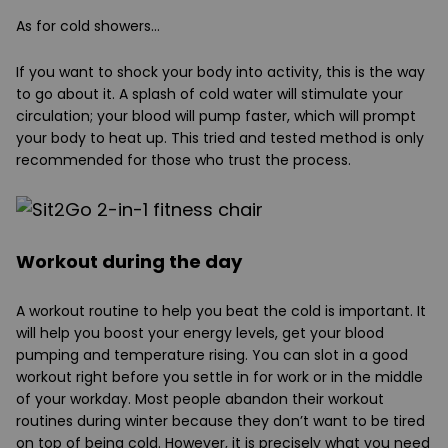
As for cold showers…
If you want to shock your body into activity, this is the way
to go about it. A splash of cold water will stimulate your
circulation; your blood will pump faster, which will prompt
your body to heat up. This tried and tested method is only
recommended for those who trust the process.
Workout during the day
A workout routine to help you beat the cold is important. It
will help you boost your energy levels, get your blood
pumping and temperature rising. You can slot in a good
workout right before you settle in for work or in the middle
of your workday. Most people abandon their workout
routines during winter because they don’t want to be tired
on top of being cold. However, it is precisely what you need