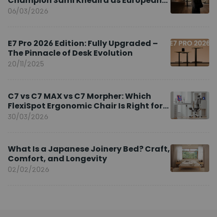
Champion Sami Khedira as European
Brand Ambassador
06/03/2026
E7 Pro 2026 Edition: Fully Upgraded –
The Pinnacle of Desk Evolution
20/11/2025
C7 vs C7 MAX vs C7 Morpher: Which
FlexiSpot Ergonomic Chair Is Right for
You?
30/03/2026
What Is a Japanese Joinery Bed? Craft,
Comfort, and Longevity
02/02/2026