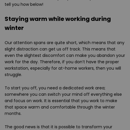
tell you how below!
Staying warm while working during
winter
Our attention spans are quite short, which means that any
slight distraction can get us off track. This means that
even the slightest discomfort can make you abandon your
work for the day. Therefore, if you don’t have the proper
workstation, especially for at-home workers, then you will
struggle.
To start you off, you need a dedicated work area;
somewhere you can switch your mind off everything else
and focus on work. It is essential that you work to make
that space warm and comfortable through the winter
months.
The good news is that it is possible to transform your