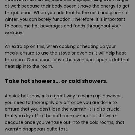
at work because their body doesn’t have the energy to get
the job done. When you add that to the cold and gloom of
winter, you can barely function. Therefore, it is important
to consume hot beverages and foods throughout your
workday.
An extra tip on this, when cooking or heating up your
meals, ensure to use the stove or oven as it will help heat
the room. Once done, leave the oven door open to let that
heat sip into the room.
Take hot showers… or cold showers.
A quick hot shower is a great way to warm up. However,
you need to thoroughly dry off once you are done to
ensure that you don’t lose the warmth. It is also crucial
that you dry off in the bathroom where it is still warm
because once you venture out into the cold rooms, that
warmth disappears quite fast.