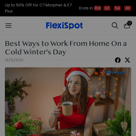
Up to 50% OFF for C7 Morpher & E7
Ends in
10d
03
:
54
:
48
Plus
0
Best Ways to Work From Home On a
Cold Winter's Day
14/12/2021