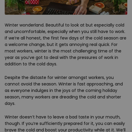
Winter wonderland. Beautiful to look at but especially cold
and uncomfortable, especially when you still have to work.
If we’re all honest, the first few days of the cold season are
a welcome change, but it gets annoying real quick. For
most workers, winter is the most challenging time of the
year as you’ve got to deal with the pressures of work in
addition to the cold days.
Despite the distaste for winter amongst workers, you
cannot avoid the season. Winter is fast approaching, and
as everyone indulges in the joys of the coming holiday
season, many workers are dreading the cold and shorter
days.
Winter doesn’t have to leave a bad taste in your mouth,
though. If you’re sufficiently prepared for it, you can easily
brave the cold and boost your productivity while at it. We’ll