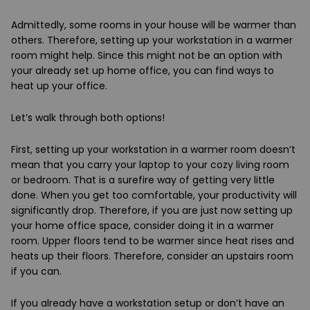
Admittedly, some rooms in your house will be warmer than
others. Therefore, setting up your workstation in a warmer
room might help. Since this might not be an option with
your already set up home office, you can find ways to
heat up your office.
Let’s walk through both options!
First, setting up your workstation in a warmer room doesn’t
mean that you carry your laptop to your cozy living room
or bedroom. That is a surefire way of getting very little
done. When you get too comfortable, your productivity will
significantly drop. Therefore, if you are just now setting up
your home office space, consider doing it in a warmer
room. Upper floors tend to be warmer since heat rises and
heats up their floors. Therefore, consider an upstairs room
if you can.
If you already have a workstation setup or don’t have an