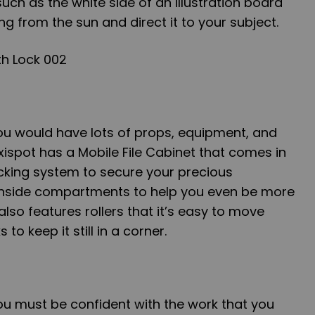
uch as the white side of an illustration board
ing from the sun and direct it to your subject.
ou would have lots of props, equipment, and
exispot has a Mobile File Cabinet that comes in
ocking system to secure your precious
s inside compartments to help you even be more
lso features rollers that it’s easy to move
to keep it still in a corner.
ou must be confident with the work that you