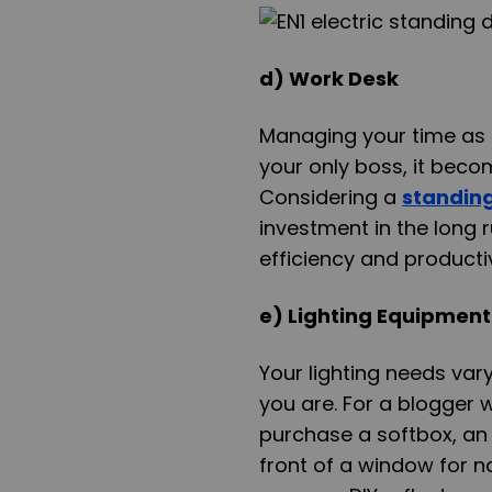
d) Work Desk
Managing your time as a
your only boss, it beco
Considering a
standin
investment in the long 
efficiency and productiv
e) Lighting Equipment
Your lighting needs var
you are. For a blogger 
purchase a softbox, an e
front of a window for na