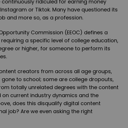
 continuously ridiculed for earning money
Instagram or Tiktok. Many have questioned its
job and more so, as a profession.
Opportunity Commission (EEOC) defines a
requiring a specific level of college education,
degree or higher, for someone to perform its
ies.
content creators from across all age groups,
gone to school; some are college dropouts,
om totally unrelated degrees with the content
d on current industry dynamics and the
ve, does this disqualify digital content
nal job? Are we even asking the right