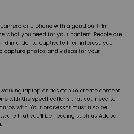
y camera or a phone with a good built-in
e what you need for your content. People are
d in order to captivate their interest, you
 capture photos and videos for your
a working laptop or desktop to create content
ne with the specifications that you need to
hotos with. Your processor must also be
ftware that you’ll be needing such as Adobe
m.