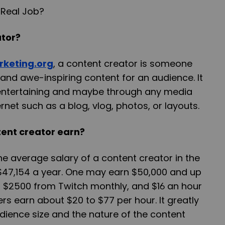
ator?
rketing.org
, a content creator is someone
nd awe-inspiring content for an audience. It
entertaining and maybe through any media
rnet such as a blog, vlog, photos, or layouts.
ent creator earn?
e average salary of a content creator in the
t $47,154 a year. One may earn $50,000 and up
, $2500 from Twitch monthly, and $16 an hour
rs earn about $20 to $77 per hour. It greatly
dience size and the nature of the content