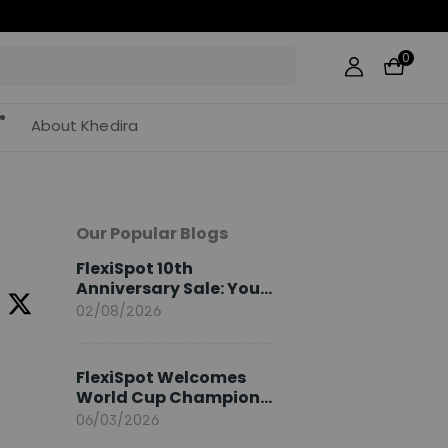
0
About Khedira
Our Popular Blogs
FlexiSpot 10th
Anniversary Sale: Your
2026 Guide
02/08/2026
FlexiSpot Welcomes
World Cup Champion
Sami Khedira as
06/03/2026
European Brand