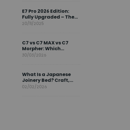
Ambassador
E7 Pro 2026 Edition:
Fully Upgraded – The
Pinnacle of Desk
20/11/2025
Evolution
C7 vs C7 MAX vs C7
Morpher: Which
FlexiSpot Ergonomic
30/03/2026
Chair Is Right for You?
What Is a Japanese
Joinery Bed? Craft,
Comfort, and
02/02/2026
Longevity