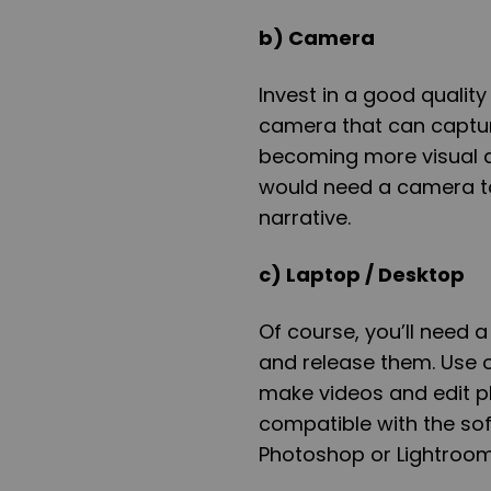
b) Camera
Invest in a good qualit
camera that can captur
becoming more visual an
would need a camera to
narrative.
c) Laptop / Desktop
Of course, you’ll need 
and release them. Use o
make videos and edit p
compatible with the so
Photoshop or Lightroo