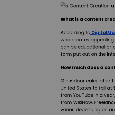
What is a content cre
According to
DigitalMa
who creates appealing a
can be educational or 
form put out on the Inte
How much does a cont
Glassdoor calculated th
United States to fall a
from YouTube in a year
from WikiHow. Freelance
varies depending on au