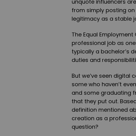
unquote influencers are
from simply posting on 
legitimacy as a stable 
The Equal Employment 
professional job as one 
typically a bachelor’s 
duties and responsibilit
But we’ve seen digital 
some who haven’t even 
and some graduating fr
that they put out. Base
definition mentioned abo
creation as a professio
question?