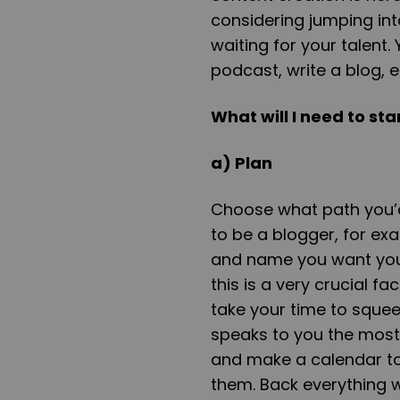
considering jumping int
waiting for your talent
podcast, write a blog, e
What will I need to st
a) Plan
Choose what path you’d 
to be a blogger, for ex
and name you want your
this is a very crucial f
take your time to squee
speaks to you the most.
and make a calendar to 
them. Back everything 