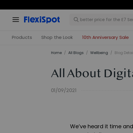
Products
Shop the Look
10th Anniversary Sale
Home
/
All Blogs
/
​Wellbeing​
/
Blog Detai
All About Digi
01/09/2021
We’ve heard it time and