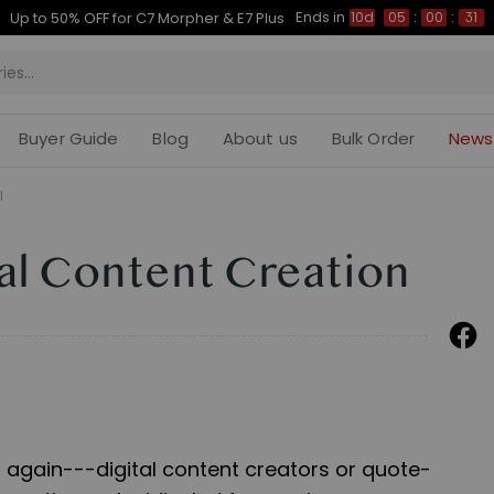
Ends in
Up to 50% OFF for C7 Morpher & E7 Plus
10d
05
:
00
:
30
Buyer Guide
Blog
About us
Bulk Order
News
l
tal Content Creation
 again---digital content creators or quote-