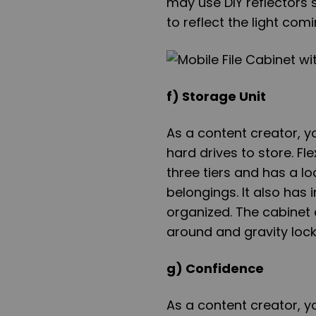
may use DIY reflectors s
to reflect the light com
f) Storage Unit
As a content creator, y
hard drives to store. Fl
three tiers and has a l
belongings. It also ha
organized. The cabinet a
around and gravity locks 
g) Confidence
As a content creator, y