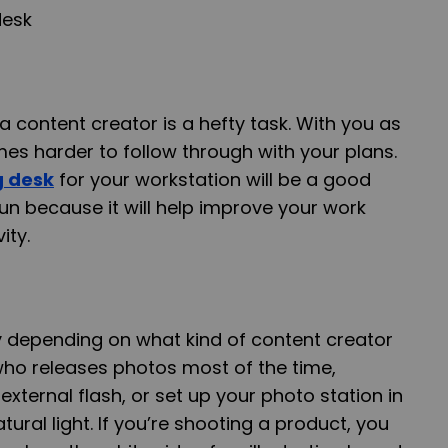
 content creator is a hefty task. With you as
mes harder to follow through with your plans.
g desk
for your workstation will be a good
run because it will help improve your work
ity.
y depending on what kind of content creator
who releases photos most of the time,
xternal flash, or set up your photo station in
tural light. If you’re shooting a product, you