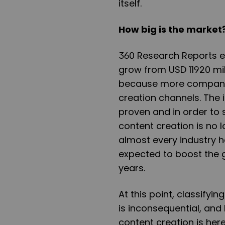
itself.
How big is the market
360 Research Reports ex
grow from USD 11920 mill
because more companies
creation channels. The 
proven and in order to s
content creation is no 
almost every industry h
expected to boost the g
years.
At this point, classifyi
is inconsequential, and 
content creation is here