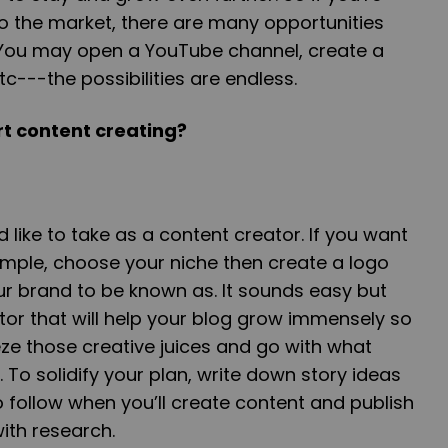
o the market, there are many opportunities
. You may open a YouTube channel, create a
tc---the possibilities are endless.
art content creating?
like to take as a content creator. If you want
ample, choose your niche then create a logo
 brand to be known as. It sounds easy but
actor that will help your blog grow immensely so
ze those creative juices and go with what
 To solidify your plan, write down story ideas
follow when you’ll create content and publish
with research.