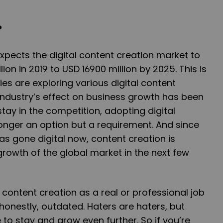
?
pects the digital content creation market to
ion in 2019 to USD 16900 million by 2025. This is
 are exploring various digital content
industry’s effect on business growth has been
tay in the competition, adopting digital
longer an option but a requirement. And since
as gone digital now, content creation is
rowth of the global market in the next few
ng content creation as a real or professional job
honestly, outdated. Haters are haters, but
 to stay and grow even further. So if you’re