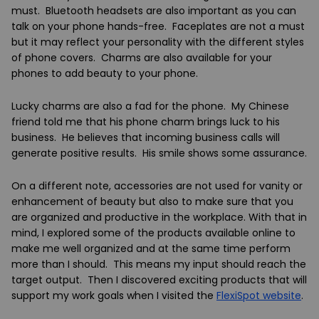
must. Bluetooth headsets are also important as you can
talk on your phone hands-free. Faceplates are not a must
but it may reflect your personality with the different styles
of phone covers. Charms are also available for your
phones to add beauty to your phone.
Lucky charms are also a fad for the phone. My Chinese
friend told me that his phone charm brings luck to his
business. He believes that incoming business calls will
generate positive results. His smile shows some assurance.
On a different note, accessories are not used for vanity or
enhancement of beauty but also to make sure that you
are organized and productive in the workplace. With that in
mind, I explored some of the products available online to
make me well organized and at the same time perform
more than I should. This means my input should reach the
target output. Then I discovered exciting products that will
support my work goals when I visited
the
FlexiSpot
website
.