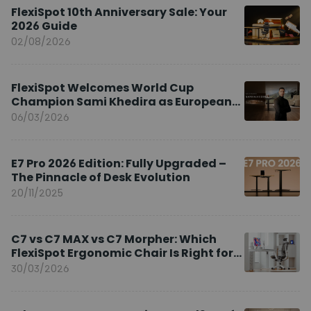
FlexiSpot 10th Anniversary Sale: Your
2026 Guide
02/08/2026
FlexiSpot Welcomes World Cup
Champion Sami Khedira as European
Brand Ambassador
06/03/2026
E7 Pro 2026 Edition: Fully Upgraded –
The Pinnacle of Desk Evolution
20/11/2025
C7 vs C7 MAX vs C7 Morpher: Which
FlexiSpot Ergonomic Chair Is Right for
You?
30/03/2026