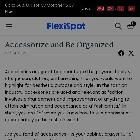
Up to 50% OFF for C7 Morpher & E7
Ends in
09d
09
:
13
:
27
Plus
0
Accessorize and Be Organized
23/04/2021
Accessories are great to accentuate the physical beauty
of a person, clothes, and anything that you would want to
highlight for aesthetic purpose and style. In the fashion
industry, accessories are used and relevant as fashion
involves enhancement and improvement of anything to
attain admiration and acceptance as a’ fashionista.’ In
short, you are “in” when you know how to use accessories
appropriately in the fashion world.
Are you fond of accessories? Is your cabinet drawer full of