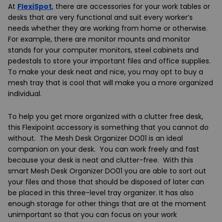
At
FlexiSpot
, there are accessories for your work tables or
desks that are very functional and suit every worker’s
needs whether they are working from home or otherwise.
For example, there are monitor mounts and monitor
stands for your computer monitors, steel cabinets and
pedestals to store your important files and office supplies.
To make your desk neat and nice, you may opt to buy a
mesh tray that is cool that will make you a more organized
individual.
To help you get more organized with a clutter free desk,
this
Flexipoint
accessory is something that you cannot do
without. The
Mesh Desk Organizer DO01
is an ideal
companion on your desk. You can work freely and fast
because your desk is neat and clutter-free. With this
smart
Mesh Desk Organizer DO01
you are able to sort out
your files and those that should be disposed of later can
be placed in this three-level tray organizer. It has also
enough storage for other things that are at the moment
unimportant so that you can focus on your work