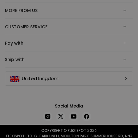
MORE FROM US
CUSTOMER SERVICE
Pay with
Ship with
United Kingdom
Social Media
COPYRIGHT © FLEXISPOT 2026
FLEXISPOT LTD. G-PARK UNIT1, MOULTON PARK, SUMMERHOUSE RD, NN3