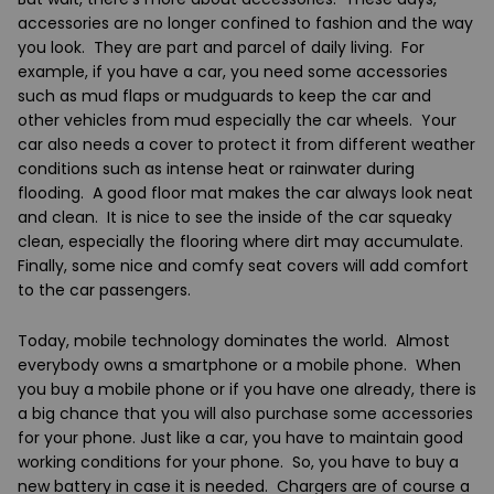
accessories are no longer confined to fashion and the way
you look. They are part and parcel of daily living. For
example, if you have a car, you need some accessories
such as mud flaps or mudguards to keep the car and
other vehicles from mud especially the car wheels. Your
car also needs a cover to protect it from different weather
conditions such as intense heat or rainwater during
flooding. A good floor mat makes the car always look neat
and clean. It is nice to see the inside of the car squeaky
clean, especially the flooring where dirt may accumulate.
Finally, some nice and comfy seat covers will add comfort
to the car passengers.
Today, mobile technology dominates the world. Almost
everybody owns a smartphone or a mobile phone. When
you buy a mobile phone or if you have one already, there is
a big chance that you will also purchase some accessories
for your phone. Just like a car, you have to maintain good
working conditions for your phone. So, you have to buy a
new battery in case it is needed. Chargers are of course a