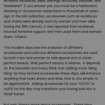
different necklaces, belts, earrings, brooches, neckties, and
headwear? If you answer yes, you must be a fashionista.
Wearing of accessories dates back to thousands of years
ago. In the old civilization, accessories such as necklaces
and chains were already worn by women and men alike.
During the 18
th
century, it was reported that necklaces
favored feminine support and men used them and named
them “chains”.
The modern days saw the evolution of different
accessories and until now different accessories are used
by both men and women to add appeal and to attain
perfect beauty. Well, perfect beauty is relative. It depends
on the beholder and many think that adding more “bling
bling” as they termed accessories these days, will enhance
anything that looks dreary and drab; that is, too simple to
be appreciated. Adding accessories for your “OOTD” or
outfit for the day may transform your boring look into a
head-turner.
But wait, there’s more about accessories. These days,