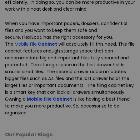
efficiently. In doing so, you can be more productive in your
work with a neat desk and clear mind.
When you have important papers, dossiers, confidential
files and you want to keep them safe and
secure,
FlexiSpot
, has the right accessory for you.
The
Mobile File
Cabinet
will absolutely fill this need. This file
cabinet features enough storage space that can
accommodate big and important files fully secured and
protected. The storage space in the first drawer holds
smaller sized files. The second drawer accommodates
bigger files such as A4 files and the last drawer holds the
larger files or important documents. The filing cabinet key
is a smart key that can lock all drawers simultaneously.
Owning a
Mobile File Cabinet
is like having a best friend
to make you more productive. So, accessorize to be
organized.
Our Popular Blogs