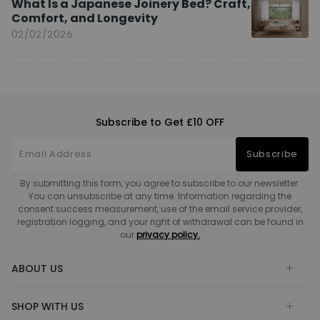
What Is a Japanese Joinery Bed? Craft,
Comfort, and Longevity
02/02/2026
Subscribe to Get £10 OFF
Subscribe
By submitting this form, you agree to subscribe to our newsletter.
You can unsubscribe at any time. Information regarding the
consent success measurement, use of the email service provider,
registration logging, and your right of withdrawal can be found in
our
privacy policy.
ABOUT US
SHOP WITH US