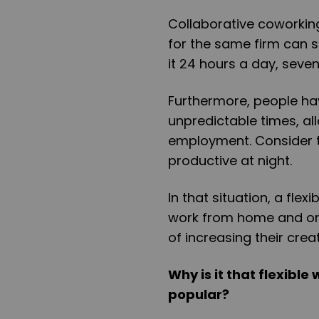
Collaborative coworkin
for the same firm can 
it 24 hours a day, seven
Furthermore, people hav
unpredictable times, all
employment. Consider t
productive at night.
In that situation, a fle
work from home and on 
of increasing their creat
Why is it that flexibl
popular?