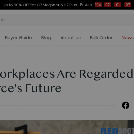
Ends in
Up to 50% OFF for C7 Morpher & E7 Plus
10d
07
:
01
:
06
Buyer Guide
Blog
About us
Bulk Order
News
il
Workplaces Are Regarded
ce's Future