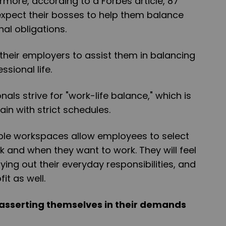
more, according to a Forbes article, 87
xpect their bosses to help them balance
al obligations.
heir employers to assist them in balancing
ssional life.
nals strive for "work-life balance," which is
ain with strict schedules.
ible workspaces allow employees to select
 and when they want to work. They will feel
ing out their everyday responsibilities, and
fit as well.
asserting themselves in their demands