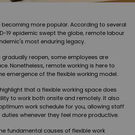
e becoming more popular. According to several
ID-19 epidemic swept the globe, remote labour
ndemic's most enduring legacy.
s gradually reopen, some employees are
ace. Nonetheless, remote working is here to
he emergence of the flexible working model.
o highlight that a flexible working space does
ility to work both onsite and remotely. It also
 optimum work schedule for you, allowing staff
r duties whenever they feel more productive.
n the fundamental causes of flexible work