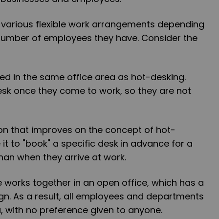
 various flexible work arrangements depending
 number of employees they have. Consider the
ted in the same office area as hot-desking.
esk once they come to work, so they are not
tion that improves on the concept of hot-
it to "book" a specific desk in advance for a
than when they arrive at work.
 works together in an open office, which has a
gn. As a result, all employees and departments
 with no preference given to anyone.