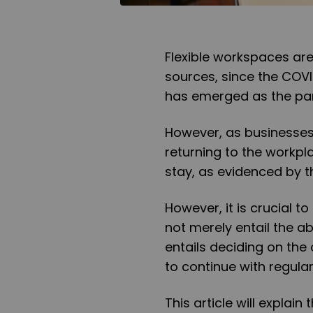
Flexible workspaces ar
sources, since the COV
has emerged as the pa
However, as businesse
returning to the workpl
stay, as evidenced by t
However, it is crucial t
not merely entail the ab
entails deciding on the
to continue with regula
This article will explai