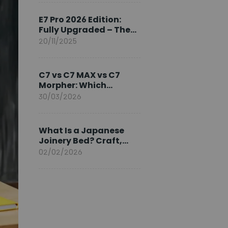
Ambassador
E7 Pro 2026 Edition:
Fully Upgraded – The
Pinnacle of Desk
20/11/2025
Evolution
C7 vs C7 MAX vs C7
Morpher: Which
FlexiSpot Ergonomic
30/03/2026
Chair Is Right for You?
What Is a Japanese
Joinery Bed? Craft,
Comfort, and
02/02/2026
Longevity