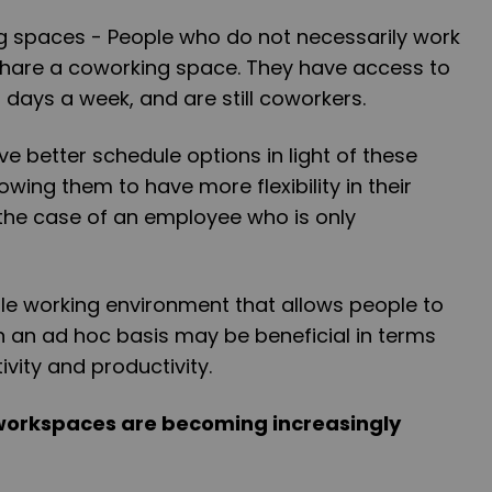
g spaces - People who do not necessarily work
share a coworking space. They have access to
 days a week, and are still coworkers.
e better schedule options in light of these
owing them to have more flexibility in their
he case of an employee who is only
xible working environment that allows people to
an ad hoc basis may be beneficial in terms
ivity and productivity.
e workspaces are becoming increasingly