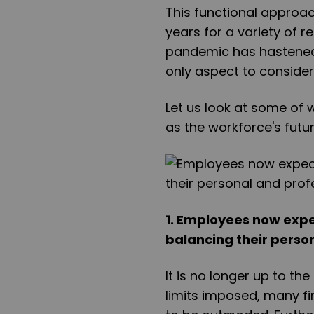
This functional approa
years for a variety of 
pandemic has hastened t
only aspect to consider
Let us look at some of 
as the workforce's futur
1. Employees now expe
balancing their person
It is no longer up to th
limits imposed, many fi