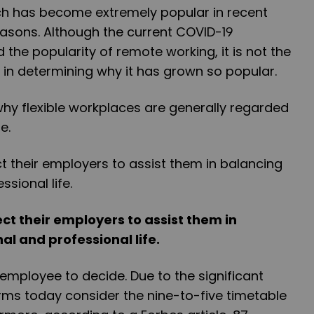
ch has become extremely popular in recent
reasons. Although the current COVID-19
he popularity of remote working, it is not the
 in determining why it has grown so popular.
why flexible workplaces are generally regarded
e.
ct their employers to assist them in
al and professional life.
e employee to decide. Due to the significant
rms today consider the nine-to-five timetable