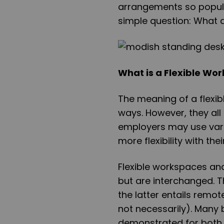
arrangements so popular
simple question: What 
What is a Flexible Wo
The meaning of a flexib
ways. However, they al
employers may use vari
more flexibility with the
Flexible workspaces an
but are interchanged. T
the latter entails remo
not necessarily). Many 
demonstrated for both