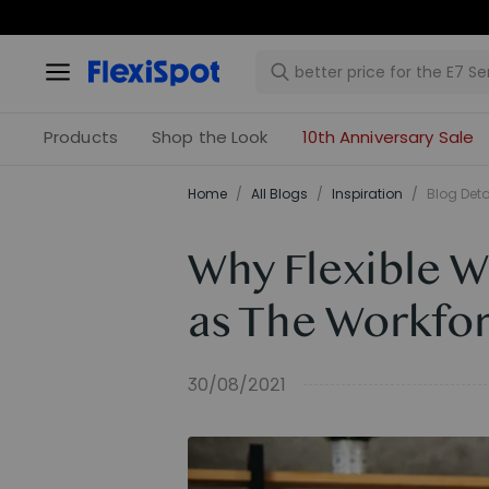
Products
Shop the Look
10th Anniversary Sale
Home
/
All Blogs
/
Inspiration
/
Blog Deta
Why Flexible 
as The Workfor
30/08/2021