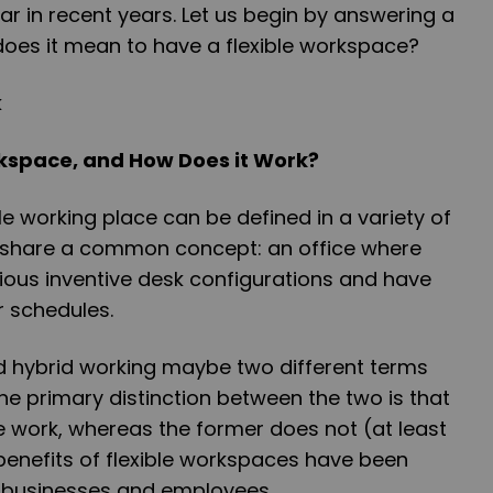
 in recent years. Let us begin by answering a
does it mean to have a flexible workspace?
rkspace, and How Does it Work?
le working place can be defined in a variety of
l share a common concept: an office where
ous inventive desk configurations and have
ir schedules.
d hybrid working maybe two different terms
he primary distinction between the two is that
te work, whereas the former does not (at least
benefits of flexible workspaces have been
 businesses and employees.