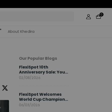
0
About Khedira
Our Popular Blogs
FlexiSpot 10th
Anniversary Sale: Your
2026 Guide
02/08/2026
FlexiSpot Welcomes
World Cup Champion
Sami Khedira as
06/03/2026
European Brand