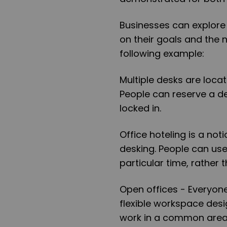
Businesses can explore
on their goals and the
following example:
Multiple desks are loca
People can reserve a d
locked in.
Office hoteling is a no
desking. People can use 
particular time, rather 
Open offices - Everyone
flexible workspace desi
work in a common area,