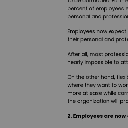
to be outmoded. Further
percent of employees e
personal and profession
Employees now expect t
their personal and profe
After all, most professio
nearly impossible to att
On the other hand, flex
where they want to work
more at ease while carry
the organization will pro
2. Employees are now 