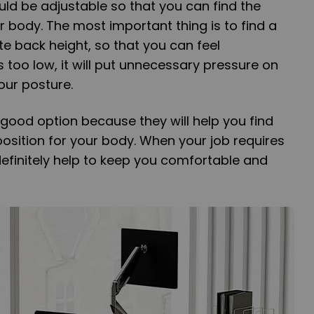
uld be adjustable so that you can find the
r body. The most important thing is to find a
te back height, so that you can feel
is too low, it will put unnecessary pressure on
our posture.
 good option because they will help you find
osition for your body. When your job requires
ll definitely help to keep you comfortable and