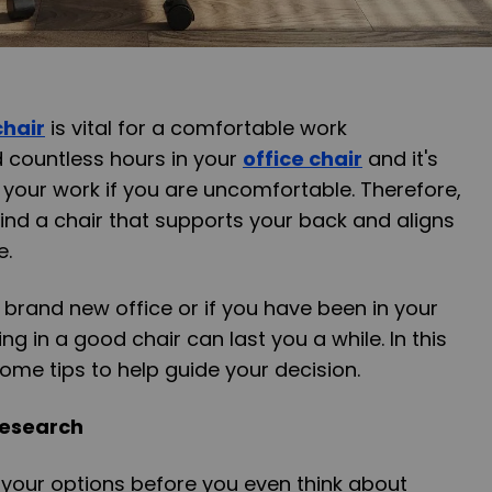
chair
is vital for a comfortable work
 countless hours in your
office chair
and it's
your work if you are uncomfortable. Therefore,
find a chair that supports your back and aligns
e.
 brand new office or if you have been in your
ing in a good chair can last you a while. In this
 some tips to help guide your decision.
Research
l your options before you even think about