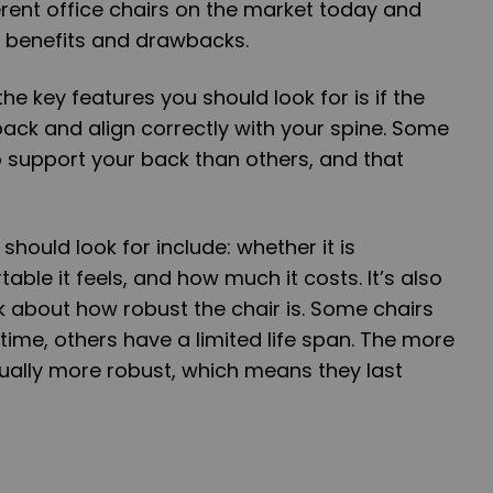
ferent office chairs on the market today and
n benefits and drawbacks.
the key features you should look for is if the
 back and align correctly with your spine. Some
to support your back than others, and that
should look for include: whether it is
ble it feels, and how much it costs. It’s also
k about how robust the chair is. Some chairs
 time, others have a limited life span. The more
ually more robust, which means they last