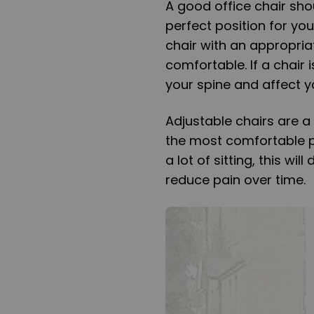
A good office chair sho
perfect position for you
chair with an appropria
comfortable. If a chair 
your spine and affect y
Adjustable chairs are a
the most comfortable p
a lot of sitting, this wi
reduce pain over time.