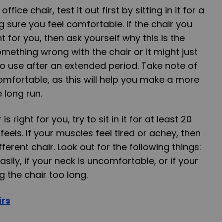
ice chair, test it out first by sitting in it for a
sure you feel comfortable. If the chair you
t for you, then ask yourself why this is the
mething wrong with the chair or it might just
o use after an extended period. Take note of
omfortable, as this will help you make a more
 long run.
is right for you, try to sit in it for at least 20
eels. If your muscles feel tired or achey, then
ferent chair. Look out for the following things:
asily, if your neck is uncomfortable, or if your
g the chair too long.
irs