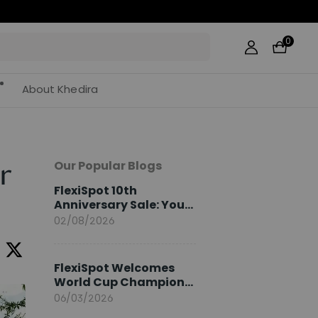
0
About Khedira
Our Popular Blogs
r
FlexiSpot 10th
Anniversary Sale: Your
2026 Guide
02/08/2026
FlexiSpot Welcomes
World Cup Champion
Sami Khedira as
06/03/2026
European Brand