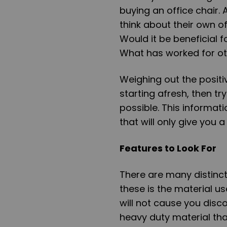
buying an office chair.
think about their own o
Would it be beneficial f
What has worked for o
Weighing out the positi
starting afresh, then t
possible. This informati
that will only give you 
Features to Look For
There are many distinct 
these is the material us
will not cause you discom
heavy duty material that 