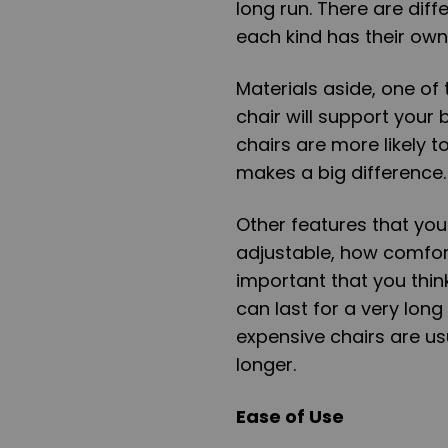
long run. There are dif
each kind has their ow
Materials aside, one of 
chair will support your
chairs are more likely 
makes a big difference.
Other features that you 
adjustable, how comforta
important that you thin
can last for a very long
expensive chairs are us
longer.
Ease of Use