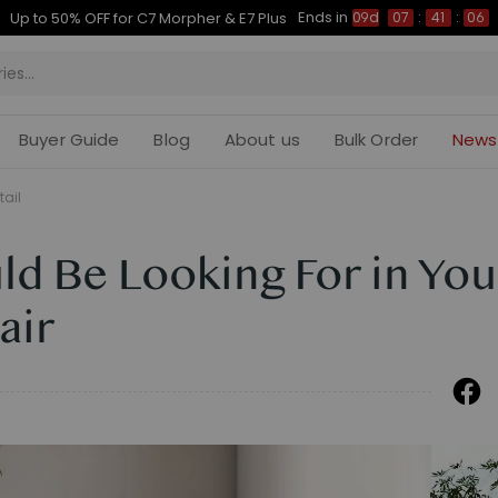
Ends in
Up to 50% OFF for C7 Morpher & E7 Plus
09d
07
:
41
:
05
Buyer Guide
Blog
About us
Bulk Order
News
tail
d Be Looking For in You
air