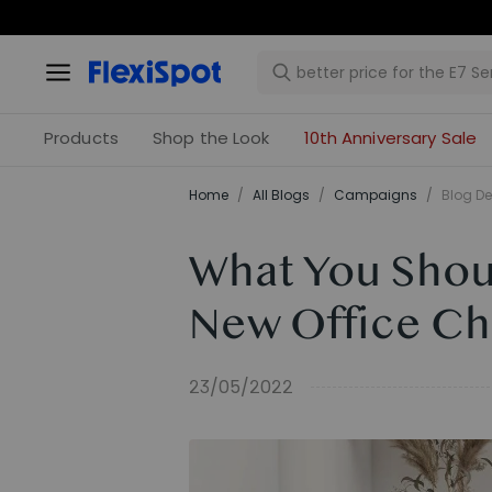
Products
Shop the Look
10th Anniversary Sale
Home
/
All Blogs
/
Campaigns
/
Blog De
What You Shoul
New Office Ch
23/05/2022