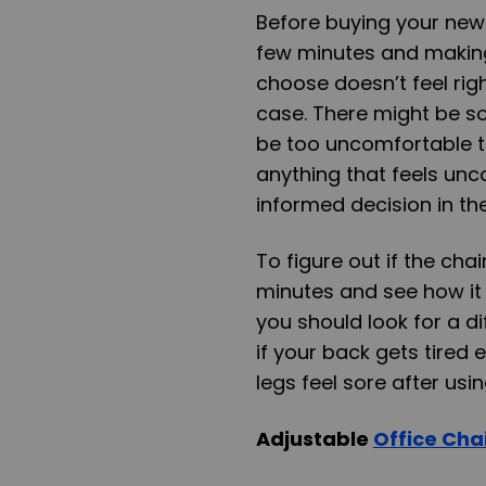
Before buying your new off
few minutes and making 
choose doesn’t feel righ
case. There might be so
be too uncomfortable t
anything that feels unc
informed decision in the
To figure out if the chair 
minutes and see how it f
you should look for a dif
if your back gets tired e
legs feel sore after usin
Adjustable
Office Cha