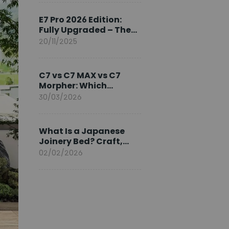
Ambassador
E7 Pro 2026 Edition:
Fully Upgraded – The
Pinnacle of Desk
20/11/2025
Evolution
C7 vs C7 MAX vs C7
Morpher: Which
FlexiSpot Ergonomic
30/03/2026
Chair Is Right for You?
What Is a Japanese
Joinery Bed? Craft,
Comfort, and
02/02/2026
Longevity