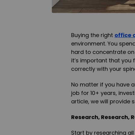
Buying the right
office 
environment. You spend
hard to concentrate on 
it’s important that you 
correctly with your spin
No matter if you have a
job for 10+ years, invest
article, we will provide
Research, Research, 
Start by researching al