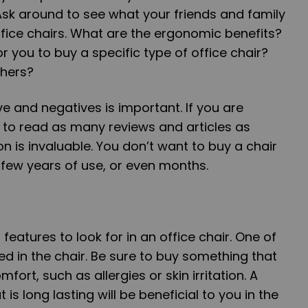
 Ask around to see what your friends and family
ffice chairs. What are the ergonomic benefits?
or you to buy a specific type of office chair?
thers?
ve and negatives is important. If you are
ry to read as many reviews and articles as
on is invaluable. You don’t want to buy a chair
a few years of use, or even months.
features to look for in an office chair. One of
ed in the chair. Be sure to buy something that
fort, such as allergies or skin irritation. A
is long lasting will be beneficial to you in the