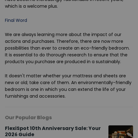
which is a welcome plus.
Final Word
We are always learning more about the impact of our
actions and purchases. Therefore, there are now more
possibilities than ever to create an eco-friendly bedroom.
It is essential to do thorough research to ensure that the
products you purchase are produced in a sustainably.
It doesn't matter whether your mattress and sheets are
new or old; take care of them. An environmentally-friendly
bedroom is one in which you can extend the life of your
furnishings and accessories.
Our Popular Blogs
FlexiSpot 10th Anniversary Sale: Your
2026 Guide