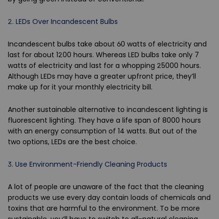
2.
LEDs Over Incandescent Bulbs
Incandescent bulbs take about 60 watts of electricity and
last for about 1200 hours. Whereas LED bulbs take only 7
watts of electricity and last for a whopping 25000 hours.
Although LEDs may have a greater upfront price, they’ll
make up for it your monthly electricity bill.
Another sustainable alternative to incandescent lighting is
fluorescent lighting. They have a life span of 8000 hours
with an energy consumption of 14 watts. But out of the
two options, LEDs are the best choice.
3.
Use Environment-Friendly Cleaning Products
A lot of people are unaware of the fact that the cleaning
products we use every day contain loads of chemicals and
toxins that are harmful to the environment. To be more