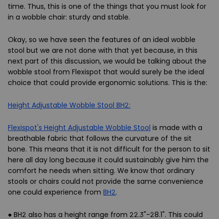
time. Thus, this is one of the things that you must look for
in a wobble chair: sturdy and stable.
Okay, so we have seen the features of an ideal wobble
stool but we are not done with that yet because, in this
next part of this discussion, we would be talking about the
wobble stool from Flexispot that would surely be the ideal
choice that could provide ergonomic solutions. This is the:
Height Adjustable Wobble Stool BH2:
Flexispot's Height Adjustable Wobble Stool
is made with a
breathable fabric that follows the curvature of the sit
bone. This means that it is not difficult for the person to sit
here all day long because it could sustainably give him the
comfort he needs when sitting. We know that ordinary
stools or chairs could not provide the same convenience
one could experience from
BH2
.
● BH2 also has a height range from 22.3"-28.1". This could