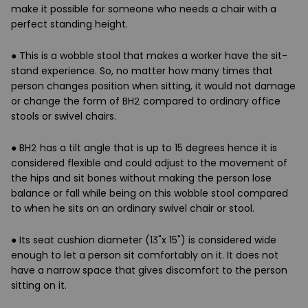
make it possible for someone who needs a chair with a
perfect standing height.
● This is a wobble stool that makes a worker have the sit-
stand experience. So, no matter how many times that
person changes position when sitting, it would not damage
or change the form of BH2 compared to ordinary office
stools or swivel chairs.
● BH2 has a tilt angle that is up to 15 degrees hence it is
considered flexible and could adjust to the movement of
the hips and sit bones without making the person lose
balance or fall while being on this wobble stool compared
to when he sits on an ordinary swivel chair or stool.
● Its seat cushion diameter (13"x 15") is considered wide
enough to let a person sit comfortably on it. It does not
have a narrow space that gives discomfort to the person
sitting on it.