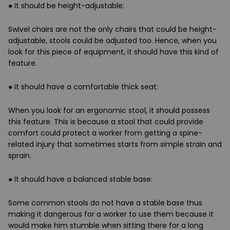
●
It should be height-adjustable
:
Swivel chairs are not the only chairs that could be height-
adjustable, stools could be adjusted too. Hence, when you
look for this piece of equipment, it should have this kind of
feature.
●
It should have a comfortable thick seat:
When you look for an ergonomic stool, it should possess
this feature. This is because a stool that could provide
comfort could protect a worker from getting a spine-
related injury that sometimes starts from simple strain and
sprain.
●
It should have a balanced stable base:
Some common stools do not have a stable base thus
making it dangerous for a worker to use them because it
would make him stumble when sitting there for a long