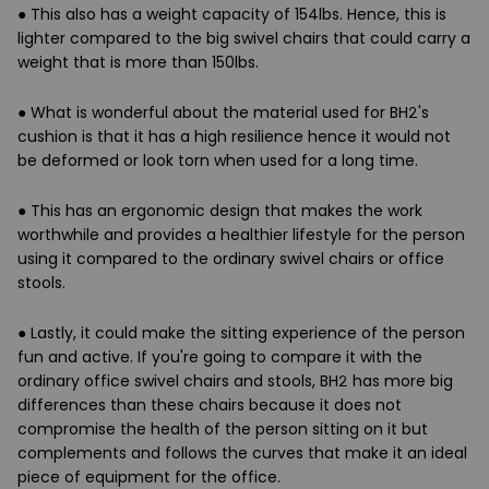
● This also has a weight capacity of 154lbs. Hence, this is
lighter compared to the big swivel chairs that could carry a
weight that is more than 150lbs.
● What is wonderful about the material used for BH2's
cushion is that it has a high resilience hence it would not
be deformed or look torn when used for a long time.
● This has an ergonomic design that makes the work
worthwhile and provides a healthier lifestyle for the person
using it compared to the ordinary swivel chairs or office
stools.
● Lastly, it could make the sitting experience of the person
fun and active. If you're going to compare it with the
ordinary office swivel chairs and stools, BH2 has more big
differences than these chairs because it does not
compromise the health of the person sitting on it but
complements and follows the curves that make it an ideal
piece of equipment for the office.