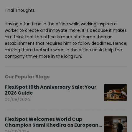
Final Thoughts
:
Having a fun time in the office while working inspires a
worker to create and innovate more. It is because it makes
him think that the office is more of a home than an
establishment that requires him to follow deadlines. Hence,
making them feel safe when in the office could help the
company thrive more in the long run.
Our Popular Blogs
FlexiSpot 10th Anniversary Sale: Your
2026 Guide
02/08/2026
FlexiSpot Welcomes World Cup
Champion Sami Khedira as European
Brand Ambassador
06/03/2026