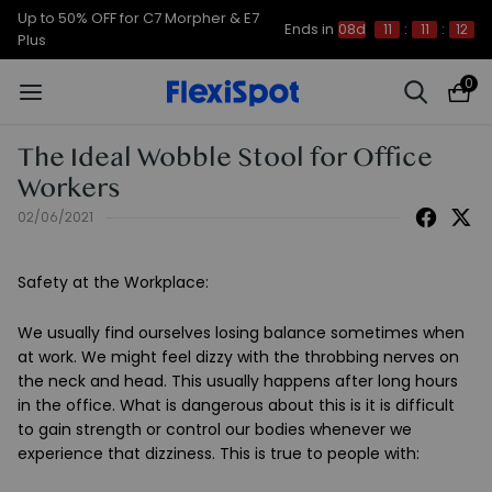
Up to 50% OFF for C7 Morpher & E7
Ends in
08d
11
:
11
:
12
Plus
0
The Ideal Wobble Stool for Office
Workers
02/06/2021
Safety at the Workplace
:
We usually find ourselves losing balance sometimes when
at work. We might feel dizzy with the throbbing nerves on
the neck and head. This usually happens after long hours
in the office. What is dangerous about this is it is difficult
to gain strength or control our bodies whenever we
experience that dizziness. This is true to people with: