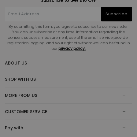
Subscribe to Get £10 OFF
Subscribe
By submitting this form, you agree to subscribe to our newsletter.
You can unsubscribe at any time. Information regarding the
consent success measurement, use of the email service provider,
registration logging, and your right of withdrawal can be found in
our
privacy policy.
ABOUT US
SHOP WITH US
MORE FROM US
CUSTOMER SERVICE
Pay with