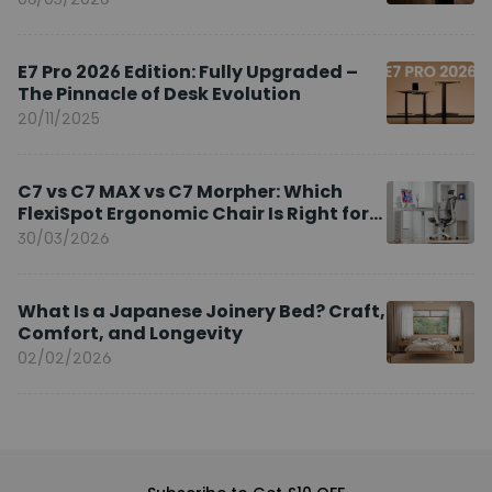
E7 Pro 2026 Edition: Fully Upgraded –
The Pinnacle of Desk Evolution
20/11/2025
C7 vs C7 MAX vs C7 Morpher: Which
FlexiSpot Ergonomic Chair Is Right for
You?
30/03/2026
What Is a Japanese Joinery Bed? Craft,
Comfort, and Longevity
02/02/2026