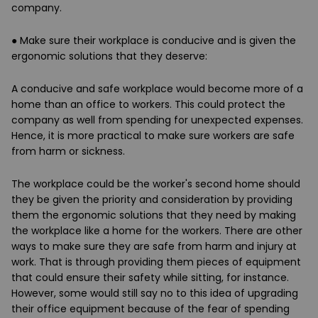
company.
●
Make sure their workplace is conducive and is given the
ergonomic solutions that they deserve
:
A conducive and safe workplace would become more of a
home than an office to workers. This could protect the
company as well from spending for unexpected expenses.
Hence, it is more practical to make sure workers are safe
from harm or sickness.
The workplace could be the worker's second home should
they be given the priority and consideration by providing
them the ergonomic solutions that they need by making
the workplace like a home for the workers. There are other
ways to make sure they are safe from harm and injury at
work. That is through providing them pieces of equipment
that could ensure their safety while sitting, for instance.
However, some would still say no to this idea of upgrading
their office equipment because of the fear of spending