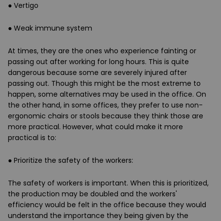
● Vertigo
● Weak immune system
At times, they are the ones who experience fainting or
passing out after working for long hours. This is quite
dangerous because some are severely injured after
passing out. Though this might be the most extreme to
happen, some alternatives may be used in the office. On
the other hand, in some offices, they prefer to use non-
ergonomic chairs or stools because they think those are
more practical. However, what could make it more
practical is to:
●
Prioritize the safety of the workers
:
The safety of workers is important. When this is prioritized,
the production may be doubled and the workers'
efficiency would be felt in the office because they would
understand the importance they being given by the