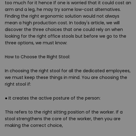
too much for it hence If one is worried that it could cost an
arm and a leg, he may try some low-cost alternatives.
Finding the right ergonomic solution would not always
mean a high production cost. In today's article, we will
discover the three choices that one could rely on when
looking for the right office stools but before we go to the
three options, we must know:
How to Choose the Right Stool:
In choosing the right stool for all the dedicated employees,
we must keep these things in mind. You are choosing the
right stool if:
●
It creates the active posture of the person:
This refers to the right sitting position of the worker. If a
stool strengthens the core of the worker, then you are
making the correct choice,