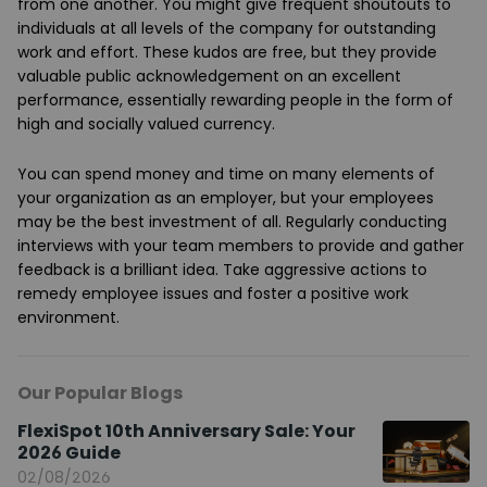
from one another. You might give frequent shoutouts to
individuals at all levels of the company for outstanding
work and effort. These kudos are free, but they provide
valuable public acknowledgement on an excellent
performance, essentially rewarding people in the form of
high and socially valued currency.
You can spend money and time on many elements of
your organization as an employer, but your employees
may be the best investment of all. Regularly conducting
interviews with your team members to provide and gather
feedback is a brilliant idea. Take aggressive actions to
remedy employee issues and foster a positive work
environment.
Our Popular Blogs
FlexiSpot 10th Anniversary Sale: Your
2026 Guide
02/08/2026