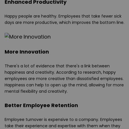
Enhanced Productivity
Happy people are healthy. Employees that take fewer sick
days are more productive, which improves the bottom line.
More Innovation
There's a lot of evidence that there's a link between
happiness and creativity. According to research, happy
employees are more creative than dissatisfied employees.
Happiness can help to open up the mind, allowing for more
mental flexibility and creativity.
Better Employee Retention
Employee turnover is expensive to a company. Employees
take their experience and expertise with them when they