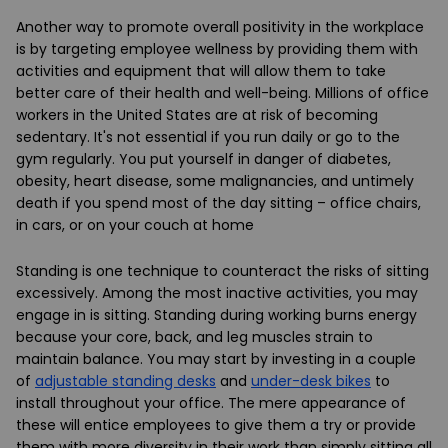
Another way to promote overall positivity in the workplace
is by targeting employee wellness by providing them with
activities and equipment that will allow them to take
better care of their health and well-being. Millions of office
workers in the United States are at risk of becoming
sedentary. It's not essential if you run daily or go to the
gym regularly. You put yourself in danger of diabetes,
obesity, heart disease, some malignancies, and untimely
death if you spend most of the day sitting – office chairs,
in cars, or on your couch at home
Standing is one technique to counteract the risks of sitting
excessively. Among the most inactive activities, you may
engage in is sitting. Standing during working burns energy
because your core, back, and leg muscles strain to
maintain balance. You may start by investing in a couple
of
adjustable standing desks
and
under-desk bikes
to
install throughout your office. The mere appearance of
these will entice employees to give them a try or provide
them with more diversity in their work than simply sitting all