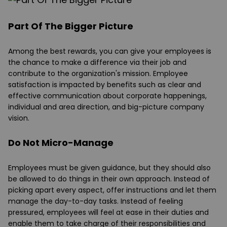
Part Of The Bigger Picture
Among the best rewards, you can give your employees is
the chance to make a difference via their job and
contribute to the organization's mission. Employee
satisfaction is impacted by benefits such as clear and
effective communication about corporate happenings,
individual and area direction, and big-picture company
vision.
Do Not Micro-Manage
Employees must be given guidance, but they should also
be allowed to do things in their own approach. Instead of
picking apart every aspect, offer instructions and let them
manage the day-to-day tasks. Instead of feeling
pressured, employees will feel at ease in their duties and
enable them to take charge of their responsibilities and