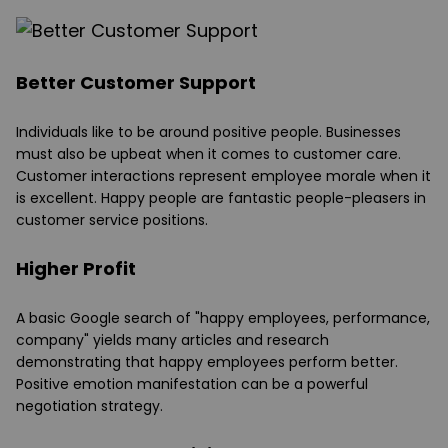
Better Customer Support
Individuals like to be around positive people. Businesses
must also be upbeat when it comes to customer care.
Customer interactions represent employee morale when it
is excellent. Happy people are fantastic people-pleasers in
customer service positions.
Higher Profit
A basic Google search of "happy employees, performance,
company" yields many articles and research
demonstrating that happy employees perform better.
Positive emotion manifestation can be a powerful
negotiation strategy.