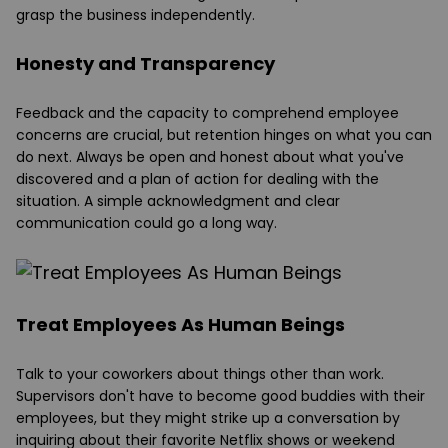
grasp the business independently.
Honesty and Transparency
Feedback and the capacity to comprehend employee
concerns are crucial, but retention hinges on what you can
do next. Always be open and honest about what you've
discovered and a plan of action for dealing with the
situation. A simple acknowledgment and clear
communication could go a long way.
Treat Employees As Human Beings
Talk to your coworkers about things other than work.
Supervisors don't have to become good buddies with their
employees, but they might strike up a conversation by
inquiring about their favorite Netflix shows or weekend