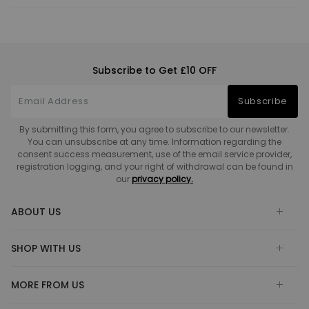
Subscribe to Get £10 OFF
Subscribe
By submitting this form, you agree to subscribe to our newsletter.
You can unsubscribe at any time. Information regarding the
consent success measurement, use of the email service provider,
registration logging, and your right of withdrawal can be found in
our
privacy policy.
ABOUT US
SHOP WITH US
MORE FROM US