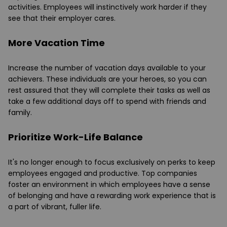
activities. Employees will instinctively work harder if they
see that their employer cares.
More Vacation Time
Increase the number of vacation days available to your
achievers. These individuals are your heroes, so you can
rest assured that they will complete their tasks as well as
take a few additional days off to spend with friends and
family.
Prioritize Work-Life Balance
It's no longer enough to focus exclusively on perks to keep
employees engaged and productive. Top companies
foster an environment in which employees have a sense
of belonging and have a rewarding work experience that is
a part of vibrant, fuller life.