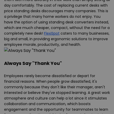
day comfortably. The cost of replacing current desks with
price standing
desks
discourages many companies. This is
a privilege that many home workers do not enjoy. You
have the option of using
standing desk
converters instead,
which are much cheaper, compact, without the need for a
completely new desk!
FlexiSpot
caters to many businesses,
big and small, in providing ergonomic solutions to improve
employee morale, productivity, and health.
Always Say "Thank You"
Employees rarely become dissatisfied or depart for
financial reasons. When people grow dissatisfied, it's
commonly because they don't like their manager, aren't
interested or believe they've stopped learning. A great work
atmosphere and culture can help a lot since it stimulates
collaboration and communication, which boosts
engagement and the opportunity for teammates to learn