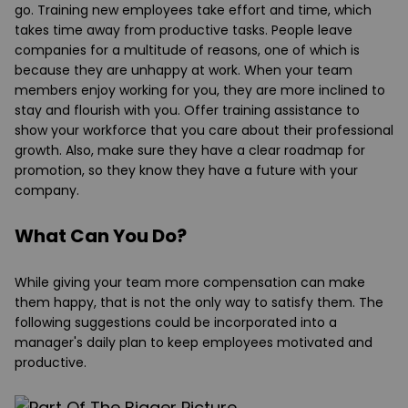
go. Training new employees take effort and time, which
takes time away from productive tasks. People leave
companies for a multitude of reasons, one of which is
because they are unhappy at work. When your team
members enjoy working for you, they are more inclined to
stay and flourish with you. Offer training assistance to
show your workforce that you care about their professional
growth. Also, make sure they have a clear roadmap for
promotion, so they know they have a future with your
company.
What Can You Do?
While giving your team more compensation can make
them happy, that is not the only way to satisfy them. The
following suggestions could be incorporated into a
manager's daily plan to keep employees motivated and
productive.