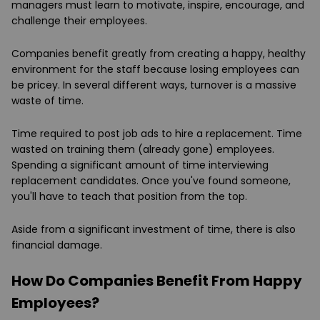
managers must learn to motivate, inspire, encourage, and
challenge their employees.
Companies benefit greatly from creating a happy, healthy
environment for the staff because losing employees can
be pricey. In several different ways, turnover is a massive
waste of time.
Time required to post job ads to hire a replacement. Time
wasted on training them (already gone) employees.
Spending a significant amount of time interviewing
replacement candidates. Once you've found someone,
you'll have to teach that position from the top.
Aside from a significant investment of time, there is also
financial damage.
How Do Companies Benefit From Happy
Employees?