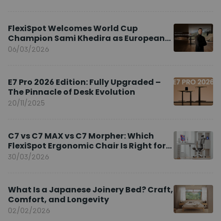
FlexiSpot Welcomes World Cup
Champion Sami Khedira as European
Brand Ambassador
06/03/2026
E7 Pro 2026 Edition: Fully Upgraded –
The Pinnacle of Desk Evolution
20/11/2025
C7 vs C7 MAX vs C7 Morpher: Which
FlexiSpot Ergonomic Chair Is Right for
You?
30/03/2026
What Is a Japanese Joinery Bed? Craft,
Comfort, and Longevity
02/02/2026