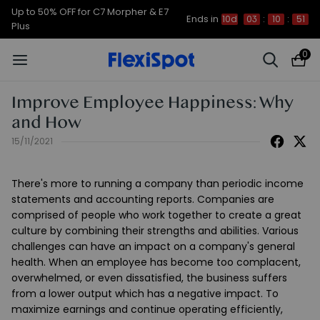
Up to 50% OFF for C7 Morpher & E7
Ends in
10d
03
:
10
:
51
Plus
0
Improve Employee Happiness: Why
and How
15/11/2021
There's more to running a company than periodic income
statements and accounting reports. Companies are
comprised of people who work together to create a great
culture by combining their strengths and abilities. Various
challenges can have an impact on a company's general
health. When an employee has become too complacent,
overwhelmed, or even dissatisfied, the business suffers
from a lower output which has a negative impact. To
maximize earnings and continue operating efficiently,