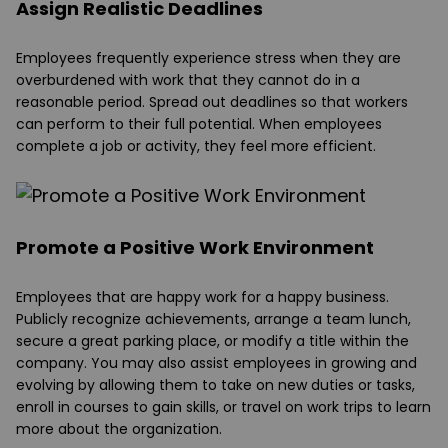
Assign Realistic Deadlines
Employees frequently experience stress when they are
overburdened with work that they cannot do in a
reasonable period. Spread out deadlines so that workers
can perform to their full potential. When employees
complete a job or activity, they feel more efficient.
Promote a Positive Work Environment
Employees that are happy work for a happy business.
Publicly recognize achievements, arrange a team lunch,
secure a great parking place, or modify a title within the
company. You may also assist employees in growing and
evolving by allowing them to take on new duties or tasks,
enroll in courses to gain skills, or travel on work trips to learn
more about the organization.