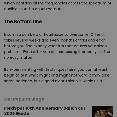
which contains all the frequencies across the spectrum of
audible sound in equal measure.
The Bottom Line
Insomnia can be a difficult issue to overcome. Often it
takes several weeks and even months of trial and error
before you find exactly what it is that causes your sleep
problems. Even after you do, addressing it properly is often
no easy matter.
By experimenting with techniques here, you can at least
begin to test what might and might not work. It may take
some patience, but a good night’s sleep is within us all.
Our Popular Blogs
FlexiSpot 10th Anniversary Sale: Your
2026 Guide