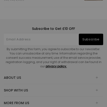
Subscribe to Get £10 OFF
Subscribe
By submitting this form, you agree to subscribe to our newsletter.
You can unsubscribe at any time. Information regarding the
consent success measurement, use of the email service provider,
registration logging, and your right of withdrawal can be found in
our
privacy policy.
ABOUT US
SHOP WITH US
MORE FROM US