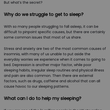
But what’s the secret?
Why do we struggle to get to sleep?
With so many people struggling to fall asleep, it can be
difficult to pinpoint specific causes, but there are certainly
some common issues that most of us share.
Stress and anxiety are two of the most common causes of
insomnia, with many of us unable to put aside the
everyday worries we experience when it comes to going to
bed. Depression is another major factor, while poor
sleeping habits, irregular sleep routines and physical illness
and pain are also common. Then there are external
factors, such as drugs, caffeine and alcohol that can all
cause havoc to our sleeping patterns.
What can I do to help my sleeping?