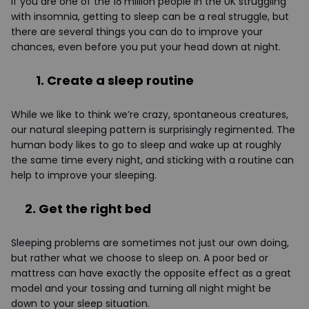
If you are one of the 16 million people in the UK struggling
with insomnia, getting to sleep can be a real struggle, but
there are several things you can do to improve your
chances, even before you put your head down at night.
1.
Create a sleep routine
While we like to think we’re crazy, spontaneous creatures,
our natural sleeping pattern is surprisingly regimented. The
human body likes to go to sleep and wake up at roughly
the same time every night, and sticking with a routine can
help to improve your sleeping.
2. Get the right bed
Sleeping problems are sometimes not just our own doing,
but rather what we choose to sleep on. A poor bed or
mattress can have exactly the opposite effect as a great
model and your tossing and turning all night might be
down to your sleep situation.