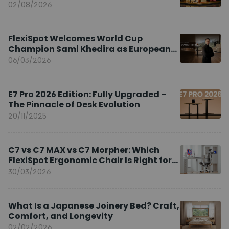
02/08/2026
FlexiSpot Welcomes World Cup
Champion Sami Khedira as European
Brand Ambassador
06/03/2026
E7 Pro 2026 Edition: Fully Upgraded –
The Pinnacle of Desk Evolution
20/11/2025
C7 vs C7 MAX vs C7 Morpher: Which
FlexiSpot Ergonomic Chair Is Right for
You?
30/03/2026
What Is a Japanese Joinery Bed? Craft,
Comfort, and Longevity
02/02/2026