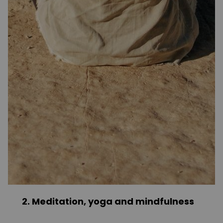
2. Meditation, yoga and mindfulness