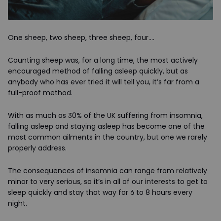
One sheep, two sheep, three sheep, four….
Counting sheep was, for a long time, the most actively
encouraged method of falling asleep quickly, but as
anybody who has ever tried it will tell you, it’s far from a
full-proof method.
With as much as 30% of the UK suffering from insomnia,
falling asleep and staying asleep has become one of the
most common ailments in the country, but one we rarely
properly address.
The consequences of insomnia can range from relatively
minor to very serious, so it’s in all of our interests to get to
sleep quickly and stay that way for 6 to 8 hours every
night.