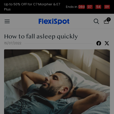
Up to 50% OFF for C7 Morpher & E7
Ends in
08d
07
:
54
:
08
Plus
0
How to fall asleep quickly
15/07/2022