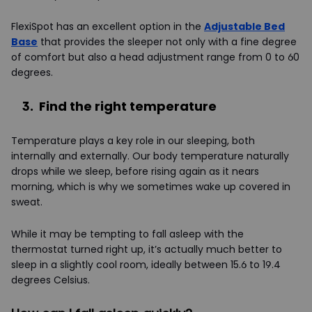
FlexiSpot has an excellent option in the
Adjustable Bed
Base
that provides the sleeper not only with a fine degree
of comfort but also a head adjustment range from 0 to 60
degrees.
3. Find the right temperature
Temperature plays a key role in our sleeping, both
internally and externally. Our body temperature naturally
drops while we sleep, before rising again as it nears
morning, which is why we sometimes wake up covered in
sweat.
While it may be tempting to fall asleep with the
thermostat turned right up, it’s actually much better to
sleep in a slightly cool room, ideally between 15.6 to 19.4
degrees Celsius.