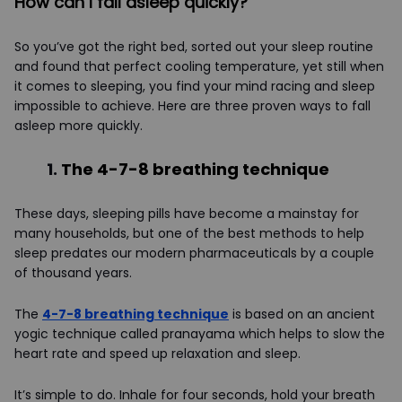
How can I fall asleep quickly?
So you’ve got the right bed, sorted out your sleep routine
and found that perfect cooling temperature, yet still when
it comes to sleeping, you find your mind racing and sleep
impossible to achieve. Here are three proven ways to fall
asleep more quickly.
1.
The 4-7-8 breathing technique
These days, sleeping pills have become a mainstay for
many households, but one of the best methods to help
sleep predates our modern pharmaceuticals by a couple
of thousand years.
The
4-7-8 breathing technique
is based on an ancient
yogic technique called pranayama which helps to slow the
heart rate and speed up relaxation and sleep.
It’s simple to do. Inhale for four seconds, hold your breath