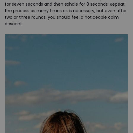
for seven seconds and then exhale for 8 seconds. Repeat
the process as many times as is necessary, but even after
two or three rounds, you should feel a noticeable calm
descent.