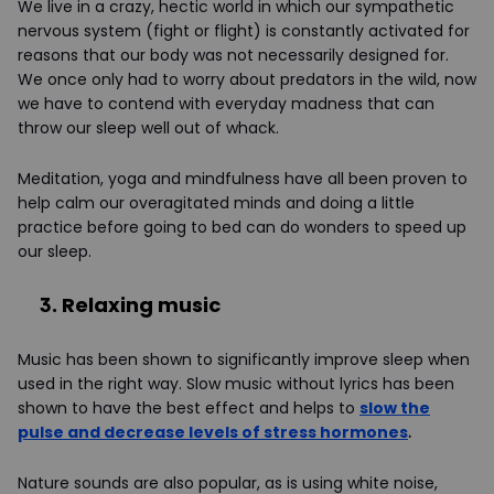
We live in a crazy, hectic world in which our sympathetic
nervous system (fight or flight) is constantly activated for
reasons that our body was not necessarily designed for.
We once only had to worry about predators in the wild, now
we have to contend with everyday madness that can
throw our sleep well out of whack.
Meditation, yoga and mindfulness have all been proven to
help calm our overagitated minds and doing a little
practice before going to bed can do wonders to speed up
our sleep.
3. Relaxing music
Music has been shown to significantly improve sleep when
used in the right way. Slow music without lyrics has been
shown to have the best effect and helps to
slow the
pulse and decrease levels of stress hormones
.
Nature sounds are also popular, as is using white noise,