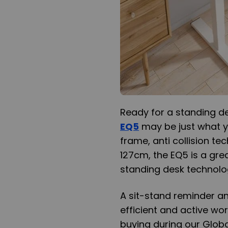
Ready for a standing 
EQ5
may be just what yo
frame, anti collision t
127cm, the EQ5 is a grea
standing desk technolo
A sit-stand reminder a
efficient and active w
buying during our Globa