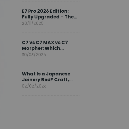
Ambassador
E7 Pro 2026 Edition:
Fully Upgraded – The
Pinnacle of Desk
20/11/2025
Evolution
C7 vs C7 MAX vs C7
Morpher: Which
FlexiSpot Ergonomic
30/03/2026
Chair Is Right for You?
What Is a Japanese
Joinery Bed? Craft,
Comfort, and
02/02/2026
Longevity