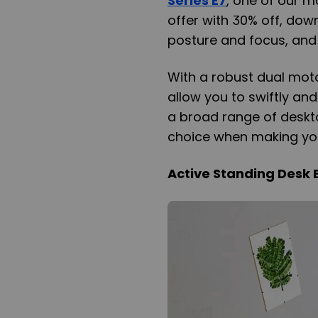
Series E7
, one of our m
offer with 30% off, dow
posture and focus, and
With a robust dual motor
allow you to swiftly an
a broad range of desktop
choice when making your
Active Standing Desk 