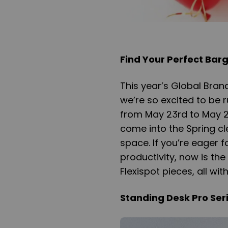
Find Your Perfect Barg
This year’s Global Bran
we’re so excited to be
from May 23rd to May 25
come into the Spring cl
space. If you’re eager 
productivity, now is the
Flexispot pieces, all wit
Standing Desk Pro Seri