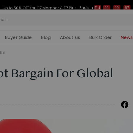
Ends in
Up to 50% OFF for C7 Morpher & E7 Plus
11d
14
:
10
:
56
Buyer Guide
Blog
About us
Bulk Order
News
tail
ot Bargain For Global