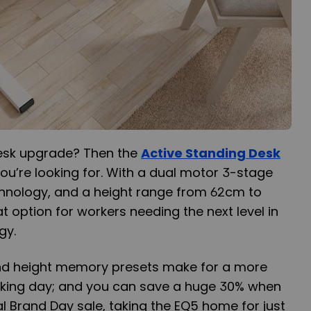
desk upgrade? Then the
Active Standing Desk
u’re looking for. With a dual motor 3-stage
echnology, and a height range from 62cm to
t option for workers needing the next level in
gy.
nd height memory presets make for a more
orking day; and you can save a huge 30% when
l Brand Day sale, taking the EQ5 home for just