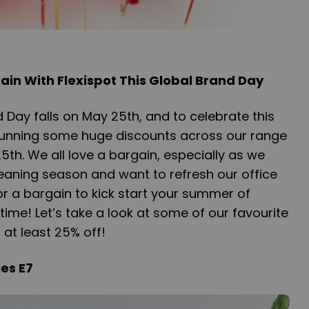
ain With Flexispot This Global Brand Day
d Day falls on May 25th, and to celebrate this
 running some huge discounts across our range
th. We all love a bargain, especially as we
eaning season and want to refresh our office
for a bargain to kick start your summer of
 time! Let’s take a look at some of our favourite
h at least 25% off!
es E7