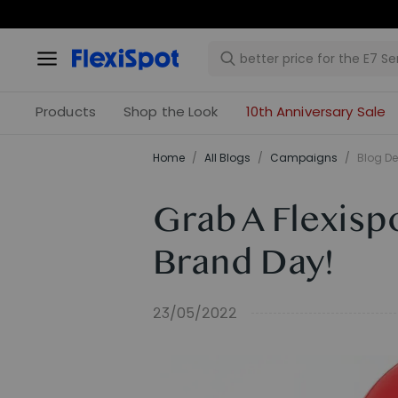
Products
Shop the Look
10th Anniversary Sale
Home
/
All Blogs
/
Campaigns
/
Blog De
Grab A Flexisp
Brand Day!
23/05/2022