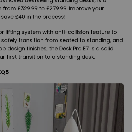
ost loved bestselling standing desks, is on
n from £329.99 to £279.99. Improve your
 save £40 in the process!
 lifting system with anti-collision feature to
d safely transition from seated to standing, and
 design finishes, the Desk Pro E7 is a solid
 first transition to a standing desk.
EQ5