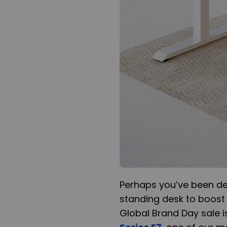
Perhaps you’ve been d
standing desk to boost y
Global Brand Day sale is