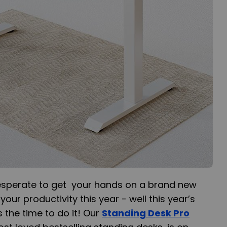
esperate to get your hands on a brand new
our productivity this year - well this year’s
 the time to do it! Our
Standing Desk Pro