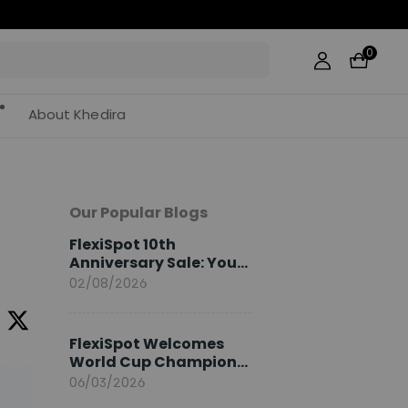
0
About Khedira
Our Popular Blogs
FlexiSpot 10th
Anniversary Sale: Your
2026 Guide
02/08/2026
FlexiSpot Welcomes
World Cup Champion
Sami Khedira as
06/03/2026
European Brand