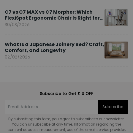
C7 vs C7 MAX vs C7 Morpher: Which
FlexiSpot Ergonomic Chair Is Right for
You?
30/03/2026
What Is a Japanese Joinery Bed? Craft,
Comfort, and Longevity
02/02/2026
Subscribe to Get £10 OFF
Subscribe
By submitting this form, you agree to subscribe to our newsletter.
You can unsubscribe at any time. Information regarding the
consent success measurement, use of the email service provider,