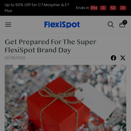
Up to 50% OFF for C7 Morpher & E7
Ends in
09d
13
:
53
:
35
Plus
0
Get Prepared For The Super
FlexiSpot Brand Day
22/05/2022