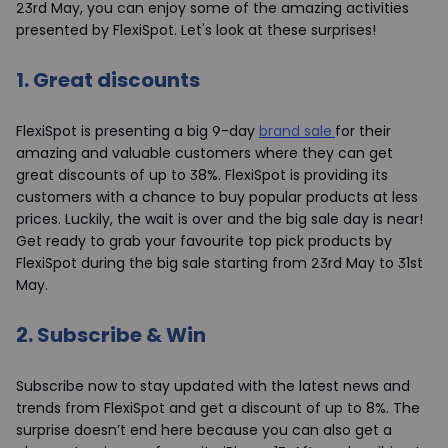
23rd May, you can enjoy some of the amazing activities
presented by FlexiSpot. Let's look at these surprises!
1.
Great discounts
FlexiSpot is presenting a big 9-day
brand sale
for their
amazing and valuable customers where they can get
great discounts of up to 38%. FlexiSpot is providing its
customers with a chance to buy popular products at less
prices. Luckily, the wait is over and the big sale day is near!
Get ready to grab your favourite top pick products by
FlexiSpot during the big sale starting from 23rd May to 31st
May.
2.
Subscribe & Win
Subscribe now to stay updated with the latest news and
trends from FlexiSpot and get a discount of up to 8%. The
surprise doesn’t end here because you can also get a