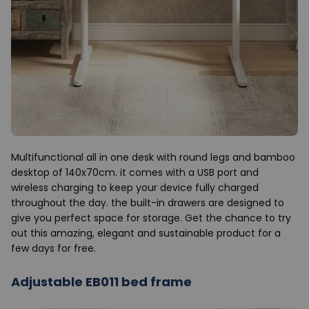
Multifunctional all in one desk with round legs and bamboo
desktop of 140x70cm. it comes with a USB port and
wireless charging to keep your device fully charged
throughout the day. the built-in drawers are designed to
give you perfect space for storage. Get the chance to try
out this amazing, elegant and sustainable product for a
few days for free.
Adjustable EB011 bed frame