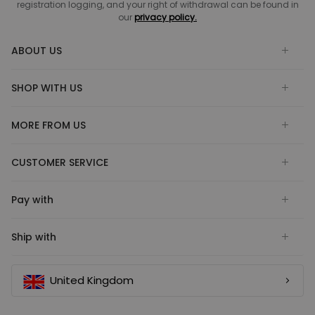
registration logging, and your right of withdrawal can be found in
our
privacy policy.
ABOUT US
SHOP WITH US
MORE FROM US
CUSTOMER SERVICE
Pay with
Ship with
United Kingdom