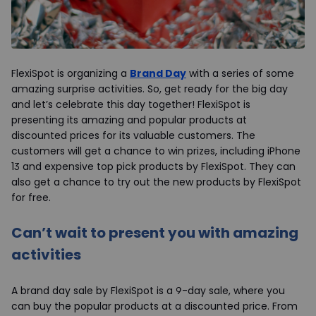
FlexiSpot is organizing a
Brand Day
with a series of some
amazing surprise activities. So, get ready for the big day
and let’s celebrate this day together! FlexiSpot is
presenting its amazing and popular products at
discounted prices for its valuable customers. The
customers will get a chance to win prizes, including iPhone
13 and expensive top pick products by FlexiSpot. They can
also get a chance to try out the new products by FlexiSpot
for free.
Can’t wait to present you with amazing
activities
A brand day sale by FlexiSpot is a 9-day sale, where you
can buy the popular products at a discounted price. From