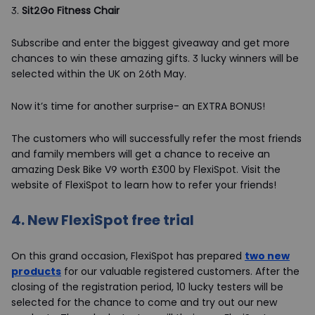
3.
Sit2Go Fitness Chair
Subscribe and enter the biggest giveaway and get more
chances to win these amazing gifts. 3 lucky winners will be
selected within the UK on 26th May.
Now it’s time for another surprise- an EXTRA BONUS!
The customers who will successfully refer the most friends
and family members will get a chance to receive an
amazing Desk Bike V9 worth £300 by FlexiSpot. Visit the
website of FlexiSpot to learn how to refer your friends!
4.
New FlexiSpot free trial
On this grand occasion, FlexiSpot has prepared
two new
products
for our valuable registered customers. After the
closing of the registration period, 10 lucky testers will be
selected for the chance to come and try out our new