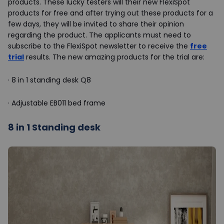
products. These lucky testers will their new FlexiSpot
products for free and after trying out these products for a
few days, they will be invited to share their opinion
regarding the product. The applicants must need to
subscribe to the FlexiSpot newsletter to receive the
free
trial
results. The new amazing products for the trial are:
·
8 in 1 standing desk Q8
·
Adjustable EB011 bed frame
8 in 1 Standing desk