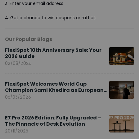
3.
Enter your email address
4.
Get a chance to win coupons or raffles.
Our Popular Blogs
FlexiSpot 10th Anniversary Sale: Your
2026 Guide
02/08/2026
FlexiSpot Welcomes World Cup
Champion Sami Khedira as European
Brand Ambassador
06/03/2026
E7 Pro 2026 Edition: Fully Upgraded –
The Pinnacle of Desk Evolution
20/11/2025