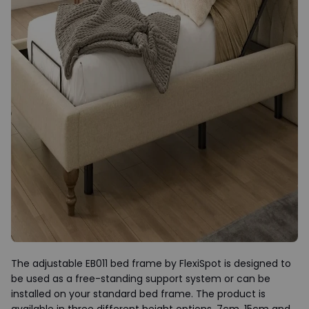
The adjustable EB011 bed frame by FlexiSpot is designed to
be used as a free-standing support system or can be
installed on your standard bed frame. The product is
available in three different height options, 7cm, 15cm and