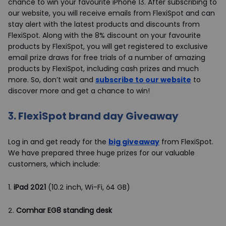
chance to win your favourite iPhone 13. After subscribing to
our website, you will receive emails from FlexiSpot and can
stay alert with the latest products and discounts from
FlexiSpot. Along with the 8% discount on your favourite
products by FlexiSpot, you will get registered to exclusive
email prize draws for free trials of a number of amazing
products by FlexiSpot, including cash prizes and much
more. So, don’t wait and
subscribe to our website
to
discover more and get a chance to win!
3.
FlexiSpot brand day Giveaway
Log in and get ready for the
big giveaway
from FlexiSpot.
We have prepared three huge prizes for our valuable
customers, which include:
1.
iPad 2021
(10.2 inch, Wi-Fi, 64 GB)
2.
Comhar EG8 standing desk