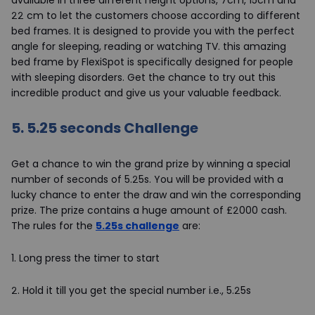
22 cm to let the customers choose according to different
bed frames. It is designed to provide you with the perfect
angle for sleeping, reading or watching TV. this amazing
bed frame by FlexiSpot is specifically designed for people
with sleeping disorders. Get the chance to try out this
incredible product and give us your valuable feedback.
5.
5.25 seconds Challenge
Get a chance to win the grand prize by winning a special
number of seconds of 5.25s. You will be provided with a
lucky chance to enter the draw and win the corresponding
prize. The prize contains a huge amount of £2000 cash.
The rules for the
5.25s challenge
are:
1.
Long press the timer to start
2.
Hold it till you get the special number i.e., 5.25s