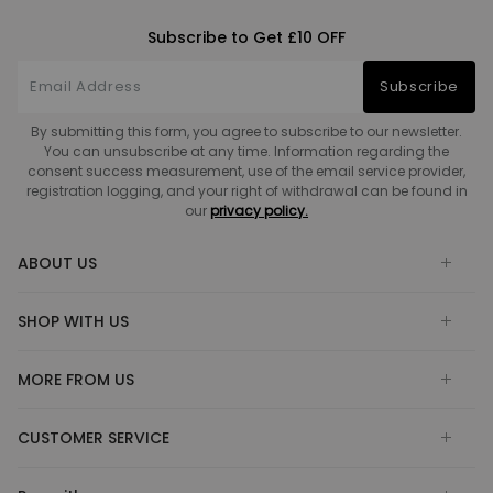
Subscribe to Get £10 OFF
Subscribe
By submitting this form, you agree to subscribe to our newsletter.
You can unsubscribe at any time. Information regarding the
consent success measurement, use of the email service provider,
registration logging, and your right of withdrawal can be found in
our
privacy policy.
ABOUT US
SHOP WITH US
MORE FROM US
CUSTOMER SERVICE