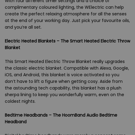
With four different timer settings and a choice of
complimentary coloured lighting, the WElectric can help
create the perfect relaxing atmosphere for all the senses
at the end of your working day. Just pick your favourite oils,
and you’re all set.
Electric Heated Blankets – The Smart Heated Electric Throw
Blanket
This Smart Heated Electric Throw Blanket really upgrades
the classic electric blanket. Compatible with Alexa, Google,
iOS, and Android, this blanket is voice activated so you
don’t have to lift a figure when getting cosy. Aside from
the astounding tech capability, this blanket has a plush
sherpa lining to keep you wonderfully warm, even on the
coldest nights.
Bedtime Headbands – The HoomBand Audio Bedtime
Headband