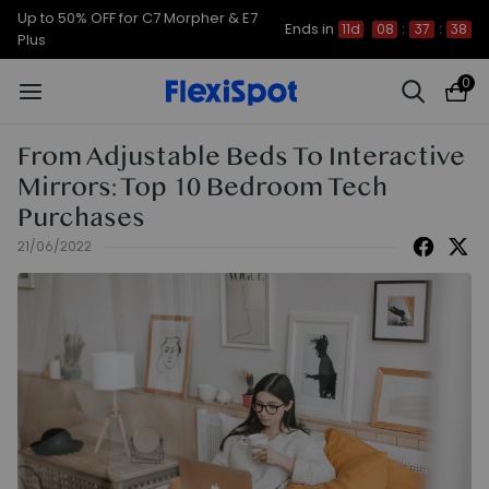
Up to 50% OFF for C7 Morpher & E7
Ends in
11d
08
:
37
:
37
Plus
0
From Adjustable Beds To Interactive
Mirrors: Top 10 Bedroom Tech
Purchases
21/06/2022