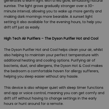
generates a warm light with a red glow, simulating natural
sunrise. The light grows gradually stronger over a 30-
minute interval, allowing you to wake up more gently and
making dark mornings more bearable. A sunset light
setting it also available for the evening hours, to help you
drift off just as easily.
High Tech Air Purifiers – The Dyson Purifier Hot and Cool
The Dyson Purifier Hot and Cool helps clean your air, whilst
also helping to maintain your perfect temperature with
additional heating and cooling options. Purifying air of
bacteria, dust, and allergens, the Dyson Hot & Cool makes
the bedroom a comfortable haven for allergy sufferers,
helping you sleep easier without any hassle.
This device is also whisper quiet with sleep timer functions
and app or voice control, meaning you can get comfy and
drift off without having to change settings in the early
hours or hunt around for a remote.