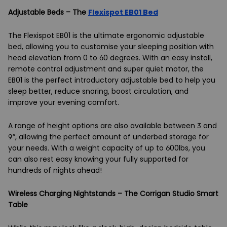
Adjustable Beds – The
Flexispot EB01 Bed
The Flexispot EB01 is the ultimate ergonomic adjustable
bed, allowing you to customise your sleeping position with
head elevation from 0 to 60 degrees. With an easy install,
remote control adjustment and super quiet motor, the
EB01 is the perfect introductory adjustable bed to help you
sleep better, reduce snoring, boost circulation, and
improve your evening comfort.
A range of height options are also available between 3 and
9”, allowing the perfect amount of underbed storage for
your needs. With a weight capacity of up to 600lbs, you
can also rest easy knowing your fully supported for
hundreds of nights ahead!
Wireless Charging Nightstands – The Corrigan Studio Smart
Table