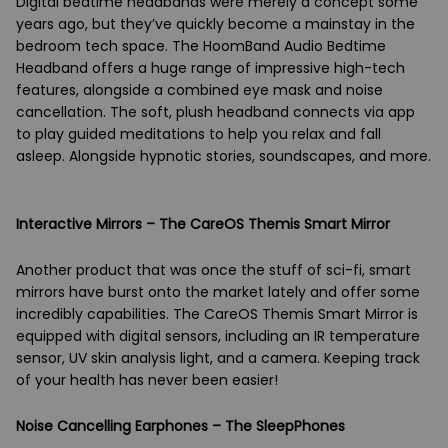
Digital bedtime headbands were merely a concept some
years ago, but they’ve quickly become a mainstay in the
bedroom tech space. The HoomBand Audio Bedtime
Headband offers a huge range of impressive high-tech
features, alongside a combined eye mask and noise
cancellation. The soft, plush headband connects via app
to play guided meditations to help you relax and fall
asleep. Alongside hypnotic stories, soundscapes, and more.
Interactive Mirrors – The CareOS Themis Smart Mirror
Another product that was once the stuff of sci-fi, smart
mirrors have burst onto the market lately and offer some
incredibly capabilities. The CareOS Themis Smart Mirror is
equipped with digital sensors, including an IR temperature
sensor, UV skin analysis light, and a camera. Keeping track
of your health has never been easier!
Noise Cancelling Earphones – The SleepPhones