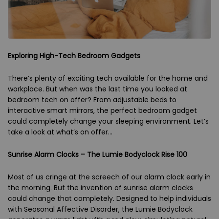
Exploring High-Tech Bedroom Gadgets
There’s plenty of exciting tech available for the home and
workplace. But when was the last time you looked at
bedroom tech on offer? From adjustable beds to
interactive smart mirrors, the perfect bedroom gadget
could completely change your sleeping environment. Let’s
take a look at what’s on offer...
Sunrise Alarm Clocks – The Lumie Bodyclock Rise 100
Most of us cringe at the screech of our alarm clock early in
the morning. But the invention of sunrise alarm clocks
could change that completely. Designed to help individuals
with Seasonal Affective Disorder, the Lumie Bodyclock