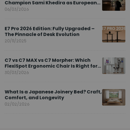
Champion Sami Khedira as European
Brand Ambassador
06/03/2026
E7 Pro 2026 Edition: Fully Upgraded –
The Pinnacle of Desk Evolution
20/11/2025
C7 vs C7 MAX vs C7 Morpher: Which
FlexiSpot Ergonomic Chair Is Right for
You?
30/03/2026
What Is a Japanese Joinery Bed? Craft,
Comfort, and Longevity
02/02/2026