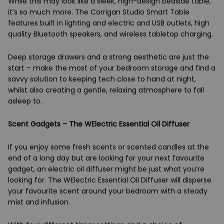
While this may look like a sleek, high-design bedside table,
it’s so much more. The Corrigan Studio Smart Table
features built in lighting and electric and USB outlets, high
quality Bluetooth speakers, and wireless tabletop charging.
Deep storage drawers and a strong aesthetic are just the
start – make the most of your bedroom storage and find a
savvy solution to keeping tech close to hand at night,
whilst also creating a gentle, relaxing atmosphere to fall
asleep to.
Scent Gadgets – The WElectric Essential Oil Diffuser
If you enjoy some fresh scents or scented candles at the
end of a long day but are looking for your next favourite
gadget, an electric oil diffuser might be just what you’re
looking for. The WElectric Essential Oil Diffuser will disperse
your favourite scent around your bedroom with a steady
mist and infusion.