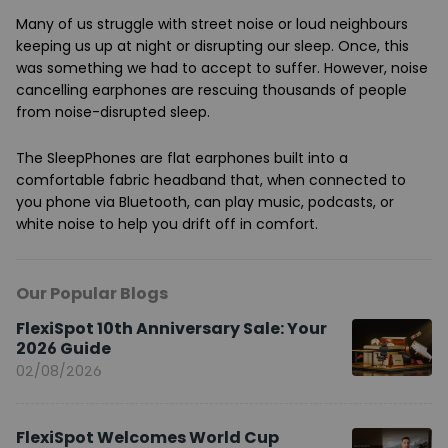
Many of us struggle with street noise or loud neighbours
keeping us up at night or disrupting our sleep. Once, this
was something we had to accept to suffer. However, noise
cancelling earphones are rescuing thousands of people
from noise-disrupted sleep.
The SleepPhones are flat earphones built into a
comfortable fabric headband that, when connected to
you phone via Bluetooth, can play music, podcasts, or
white noise to help you drift off in comfort.
Our Popular Blogs
FlexiSpot 10th Anniversary Sale: Your
2026 Guide
02/08/2026
FlexiSpot Welcomes World Cup